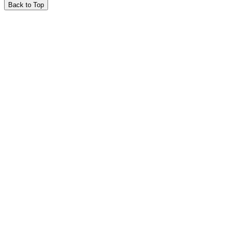
Back to Top