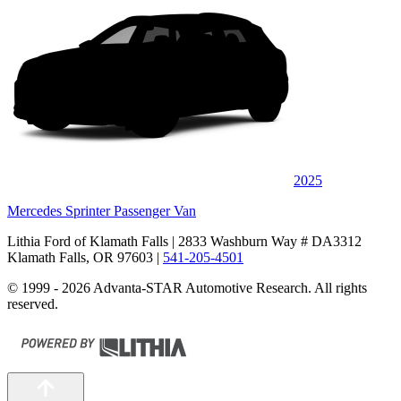
2025
Mercedes Sprinter Passenger Van
Lithia Ford of Klamath Falls
| 2833 Washburn Way # DA3312
Klamath Falls, OR 97603
|
541-205-4501
© 1999 - 2026 Advanta-STAR Automotive Research. All rights
reserved.