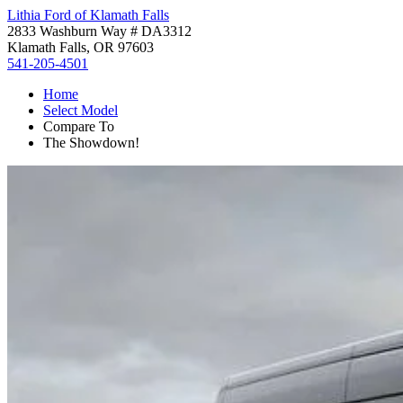
Lithia Ford of Klamath Falls
2833 Washburn Way # DA3312
Klamath Falls, OR 97603
541-205-4501
Home
Select Model
Compare To
The Showdown!