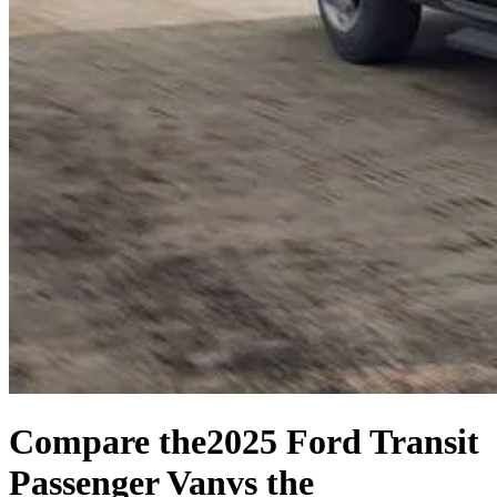
Compare the
2025 Ford Transit
Passenger Van
vs the