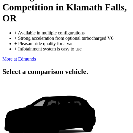
Competition
in Klamath Falls,
OR
+
Available in multiple configurations
+
Strong acceleration from optional turbocharged V6
+
Pleasant ride quality for a van
+
Infotainment system is easy to use
More at Edmunds
Select a comparison vehicle.