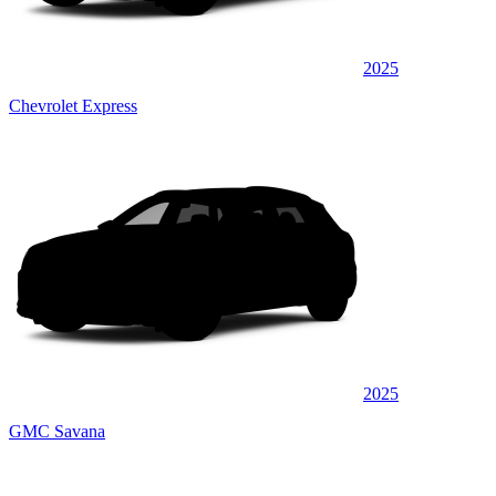
2025
Chevrolet Express
2025
GMC Savana