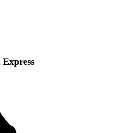
 Express