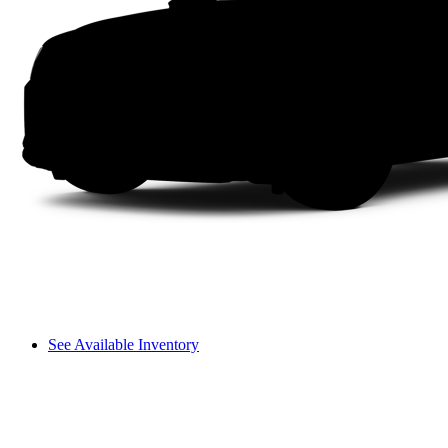
See Available Inventory