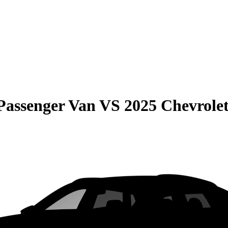
Passenger Van
VS
2025 Chevrolet