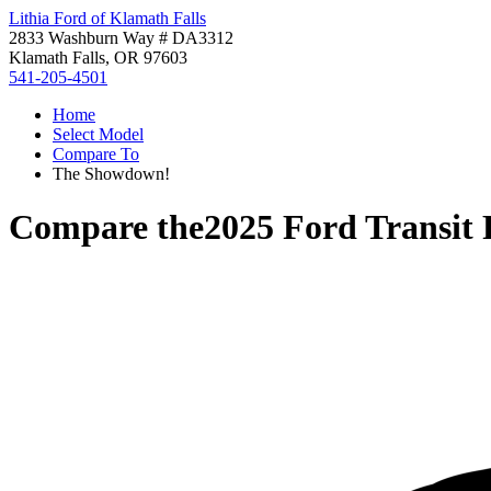
Lithia Ford of Klamath Falls
2833 Washburn Way # DA3312
Klamath Falls, OR 97603
541-205-4501
Home
Select Model
Compare To
The Showdown!
Compare the
2025 Ford Transit 