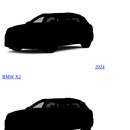
2024
BMW X2