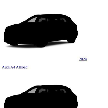
2024
Audi A4 Allroad