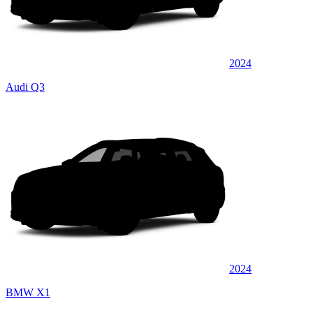
2024
Audi Q3
2024
BMW X1