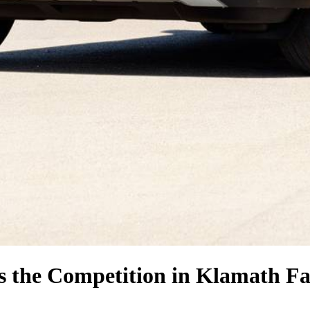
s the Competition
in Klamath Fa