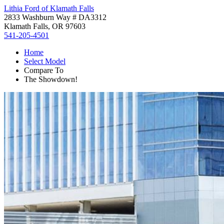
Lithia Ford of Klamath Falls
2833 Washburn Way # DA3312
Klamath Falls, OR 97603
541-205-4501
Home
Select Model
Compare To
The Showdown!