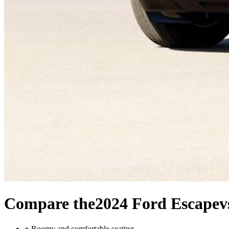
Compare the
2024 Ford Escape
v
+
Roomy and comfortable seating