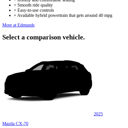
+
Smooth ride quality
+
Easy-to-use controls
+
Available hybrid powertrain that gets around 40 mpg
More at Edmunds
Select a comparison vehicle.
2025
Mazda CX-70