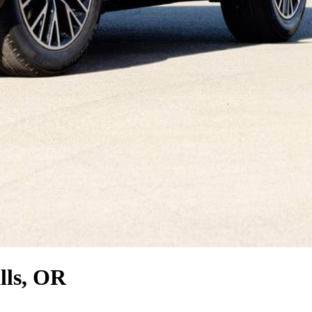
lls, OR