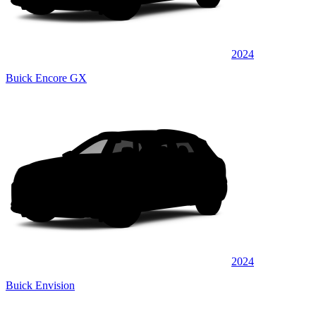
2024
Buick Encore GX
2024
Buick Envision