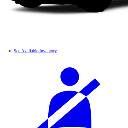
See Available Inventory