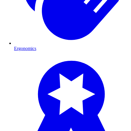
Ergonomics