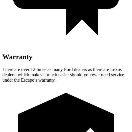
Warranty
There are over 12 times as many Ford dealers as there are Lexus
dealers, which makes it much easier should you ever need service
under the Escape’s warranty.