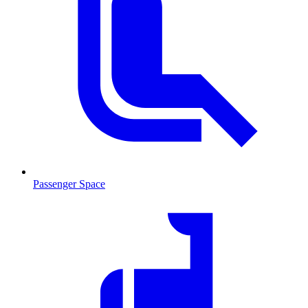
Passenger Space