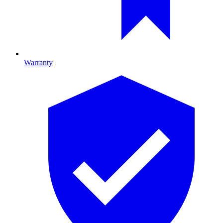
Warranty