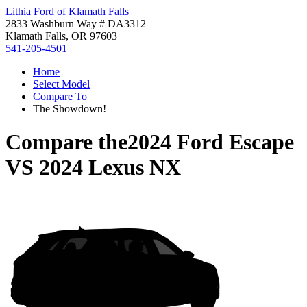
Lithia Ford of Klamath Falls
2833 Washburn Way # DA3312
Klamath Falls, OR 97603
541-205-4501
Home
Select Model
Compare To
The Showdown!
Compare the
2024 Ford Escape
VS
2024 Lexus NX