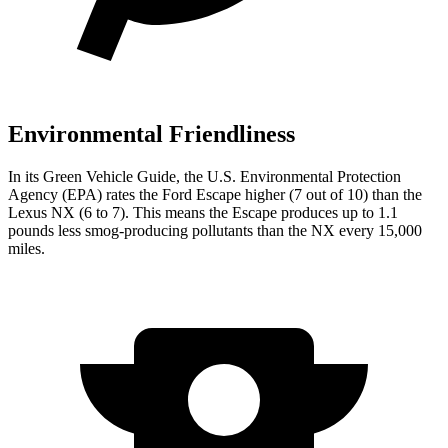
Environmental Friendliness
In its
Green Vehicle Guide
, the U.S. Environmental Protection
Agency (EPA) rates the Ford Escape higher (7 out of 10) than the
Lexus NX (6 to 7). This means the Escape produces up to 1.1
pounds less smog-producing pollutants than the NX every 15,000
miles.