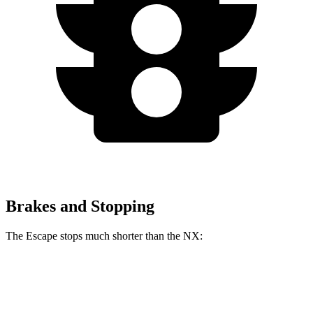
Brakes and Stopping
The Escape stops much shorter than the NX:
Escape
NX
70 to 0 MPH
161 feet
175 feet
Car and Driver