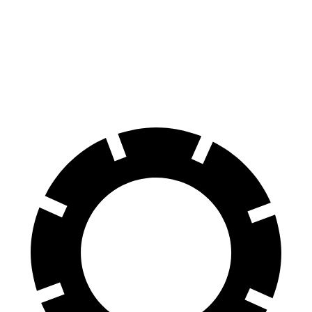
60 to 0 MPH
121 feet
131 feet
Motor Trend
60 to 0 MPH (Wet)
137 feet
152 feet
Consumer Reports