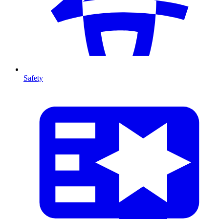
Safety