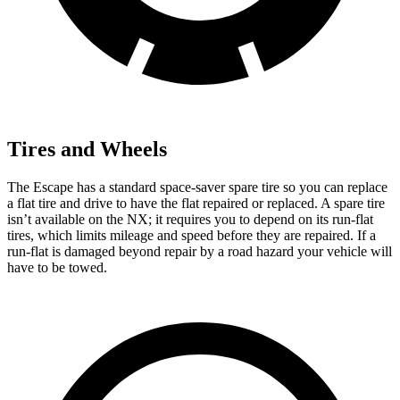
Tires and Wheels
The Escape has a standard space-saver spare tire so you can replace
a flat tire and drive to have the flat repaired or replaced. A spare tire
isn’t available on the NX; it requires you to depend on its run-flat
tires, which limits mileage and speed before they are repaired. If a
run-flat is damaged beyond repair by a road hazard your vehicle will
have to be towed.