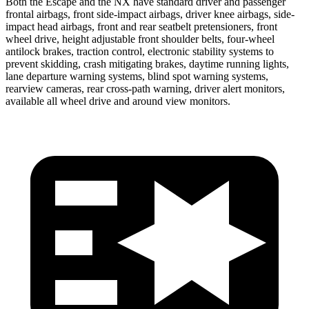
Both the Escape and the NX have standard driver and passenger
frontal airbags, front side-impact airbags, driver knee airbags, side-
impact head airbags, front and rear seatbelt pretensioners, front
wheel drive, height adjustable front shoulder belts, four-wheel
antilock brakes, traction control, electronic stability systems to
prevent skidding, crash mitigating brakes, daytime running lights,
lane departure warning systems, blind spot warning systems,
rearview cameras, rear cross-path warning, driver alert monitors,
available all wheel drive and around view monitors.