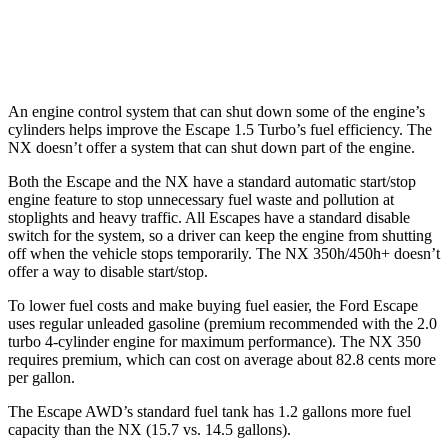
350 2.4 turbo 4-cyl.
21 city/28 hwy
350 F Sport 2.4 turbo 4-cyl.
21 city/28 hwy
An engine control system that can shut down some of the engine’s
cylinders helps improve the Escape 1.5 Turbo’s fuel efficiency. The
NX doesn’t offer a system that can shut down part of the engine.
Both the Escape and the NX have a standard automatic start/stop
engine feature to stop unnecessary fuel waste and pollution at
stoplights and heavy traffic. All Escapes have a standard disable
switch for the system, so a driver can keep the engine from shutting
off when the vehicle stops temporarily. The NX 350h/450h+ doesn’t
offer a way to disable start/stop.
To lower fuel costs and make buying fuel easier, the Ford Escape
uses regular unleaded gasoline (premium recommended
with
the 2.0
turbo 4-cylinder engine for maximum performance). The NX 350
requires premium, which can cost on average about 82.8 cents more
per gallon.
The Escape AWD’s standard fuel tank has 1.2 gallons more fuel
capacity than the NX (15.7 vs. 14.5 gallons).