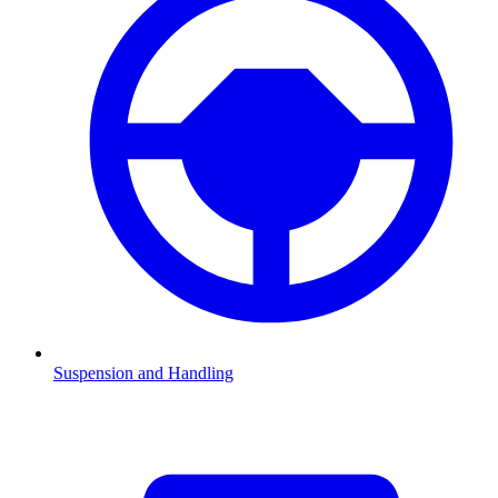
Suspension and Handling