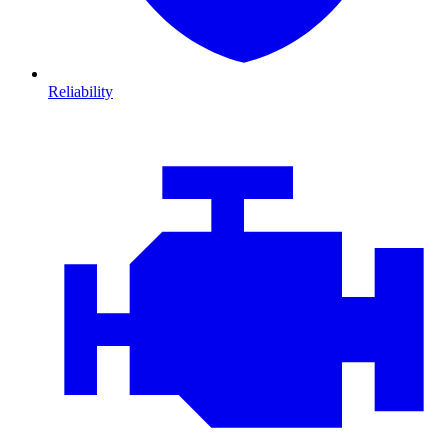
Reliability