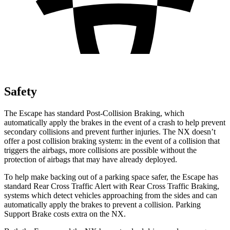
Safety
The Escape has standard Post-Collision Braking, which
automatically apply the brakes in the event of a crash to help prevent
secondary collisions and prevent further injuries. The NX doesn’t
offer a post collision braking system: in the event of a collision that
triggers the airbags, more collisions are possible without the
protection of airbags that may have already deployed.
To help make backing out of a parking space safer, the Escape has
standard Rear Cross Traffic Alert with Rear Cross Traffic Braking,
systems which detect vehicles approaching from the sides and can
automatically apply the brakes to prevent a collision. Parking
Support Brake costs extra on the NX.