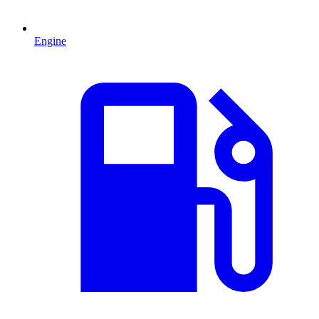
Engine