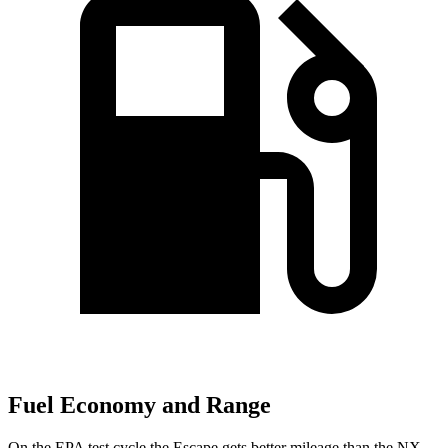
Fuel Economy and Range
On the EPA test cycle the Escape gets better mileage than the NX