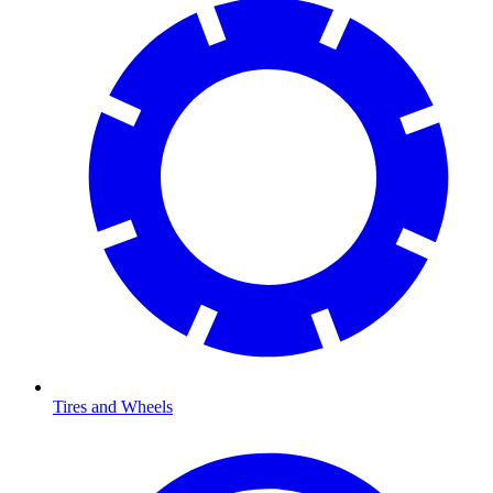
Tires and Wheels