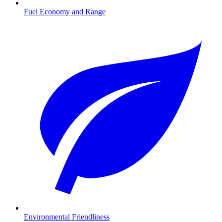
Fuel Economy and Range
Environmental Friendliness