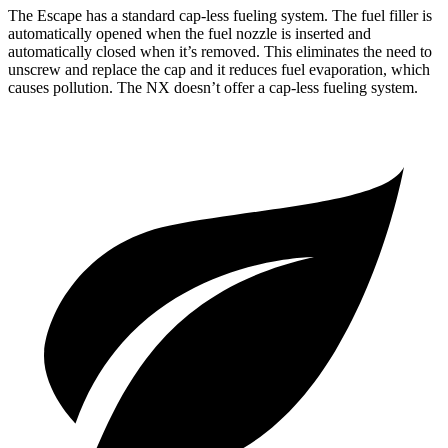
The Escape has a standard cap-less fueling system. The fuel filler is
automatically opened when the fuel nozzle is inserted and
automatically closed when it’s removed. This eliminates the need to
unscrew and replace the cap and it reduces fuel evaporation, which
causes pollution. The NX doesn’t offer a cap-less fueling system.