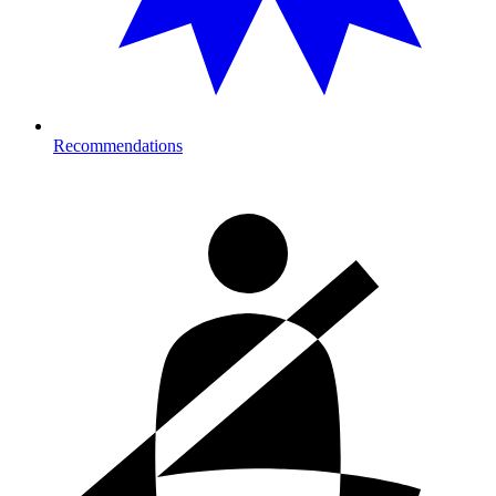
Recommendations