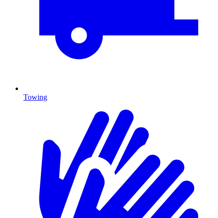
Towing