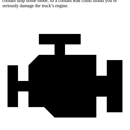
coolant limp home mode, so a coolant leak could strand you or
seriously damage the truck’s engine.