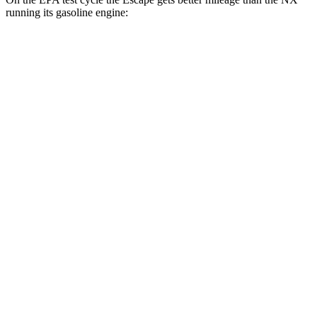
running its gasoline engine:
MPG
Escape
FWD
1.5 turbo 3-cyl.
27 city/34 hwy
AWD
1.5 turbo 3-cyl.
26 city/32 hwy
2.0 turbo 4-cyl.
23 city/31 hwy
NX
FWD
250 2.5 DOHC 4-cyl.
26 city/33 hwy
AWD
250 2.5 DOHC 4-cyl.
25 city/32 hwy