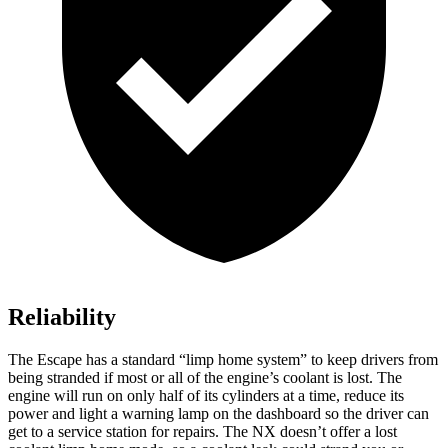
Reliability
The Escape has a standard “limp home system” to keep drivers from
being stranded if most or all of the engine’s coolant is lost. The
engine will run on only half of its cylinders at a time, reduce its
power and light a warning lamp on the dashboard so the driver can
get to a service station for repairs. The NX doesn’t offer a lost