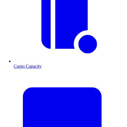
Cargo Capacity