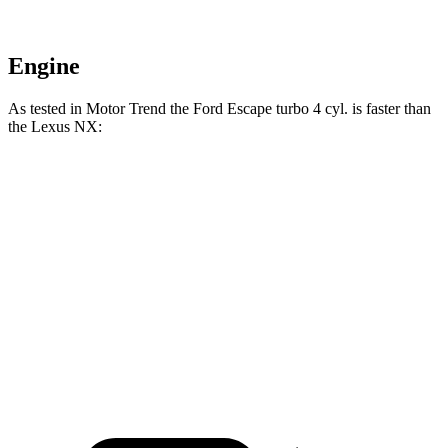
Engine
As tested in
Motor Trend
the Ford Escape turbo 4 cyl.
is
faster than
the Lexus NX:
Escape
NX 350h
NX 350
Zero to 60 MPH
6.6 sec
7 sec
7.3 sec
Quarter Mile
15.1 sec
15.4 sec
15.5 sec
Speed in 1/4 Mile
91.2 MPH
89 MPH
92.1 MPH