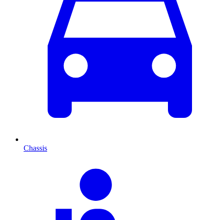
Chassis