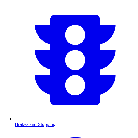
Brakes and Stopping