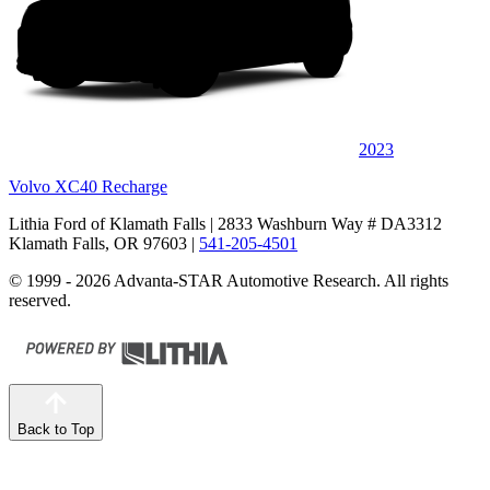
2023
Volvo XC40 Recharge
Lithia Ford of Klamath Falls
| 2833 Washburn Way # DA3312
Klamath Falls, OR 97603
|
541-205-4501
© 1999 - 2026 Advanta-STAR Automotive Research. All rights
reserved.
Back to Top