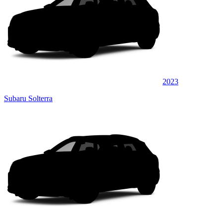
2023
Subaru Solterra