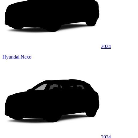
2024
Hyundai Nexo
2024