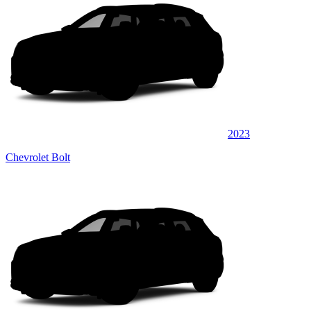
2023
Chevrolet Bolt