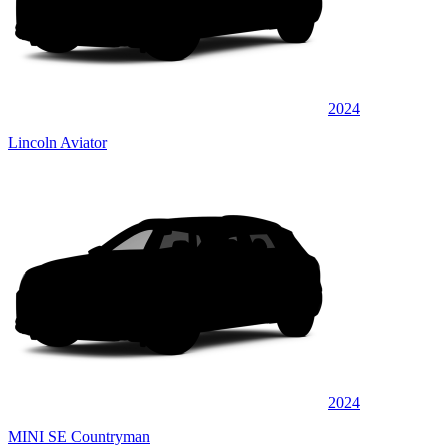
2024
Lincoln Aviator
2024
MINI SE Countryman