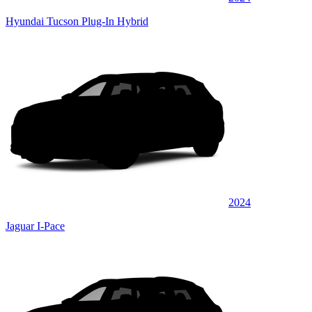
Hyundai Tucson Plug-In Hybrid
2024
Jaguar I-Pace