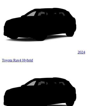
2024
Toyota Rav4 Hybrid