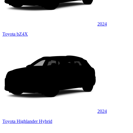
2024
Toyota bZ4X
2024
Toyota Highlander Hybrid