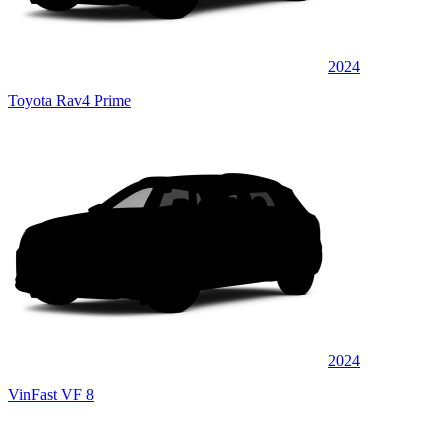
2024
Toyota Rav4 Prime
2024
VinFast VF 8