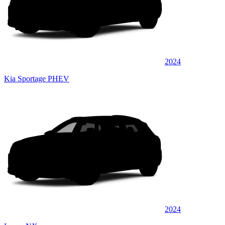
2024
Kia Sportage PHEV
2024