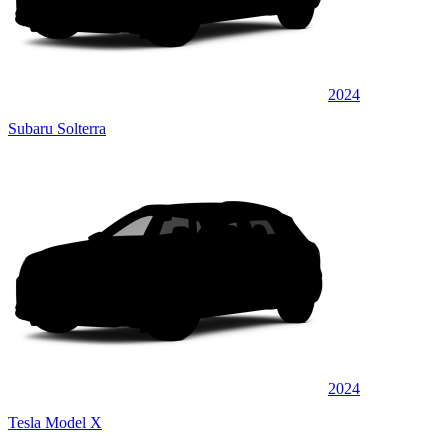
2024
Subaru Solterra
2024
Tesla Model X