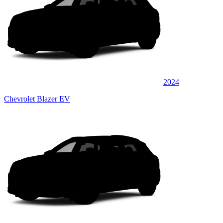
2024
Chevrolet Blazer EV