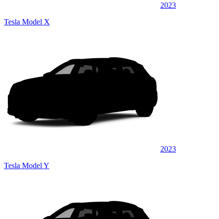
2023
Tesla Model X
2023
Tesla Model Y