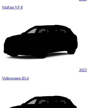
VinFast VF 8
2023
Volkswagen ID.4