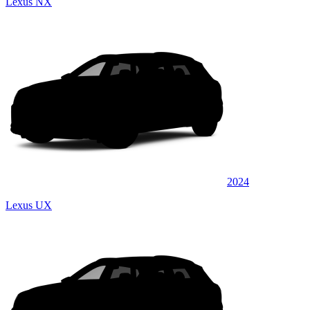
Lexus NX
2024
Lexus UX