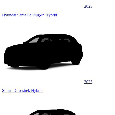
2023
Hyundai Santa Fe Plug-In Hybrid
2023
Subaru Crosstrek Hybrid