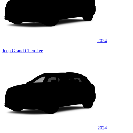
2024
Jeep Grand Cherokee
2024