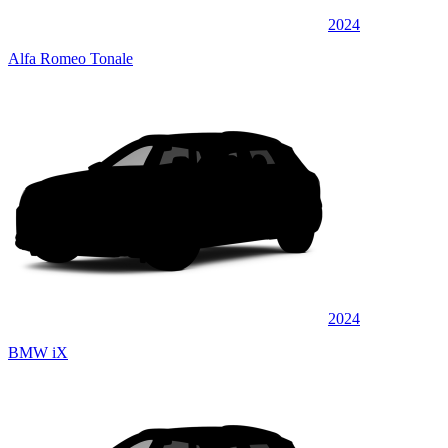
2024
Alfa Romeo Tonale
2024
BMW iX