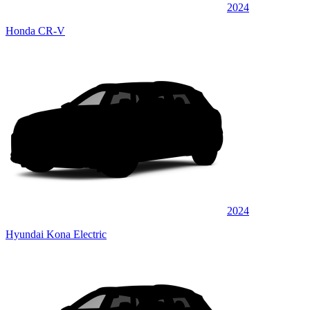
2024
Honda CR-V
2024
Hyundai Kona Electric