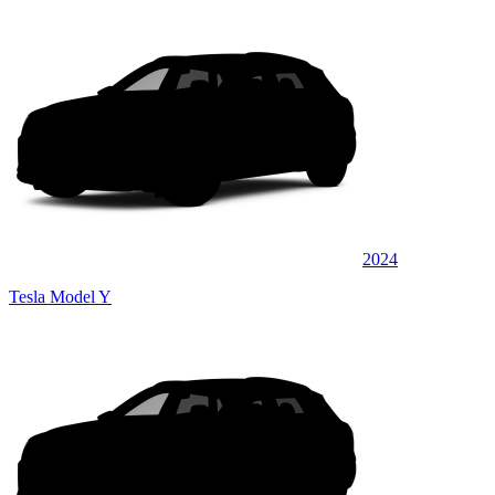
2024
Tesla Model Y