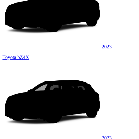
2023
Toyota bZ4X
2023