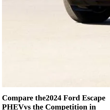
Compare the
2024 Ford Escape
PHEV
vs the Competition
in