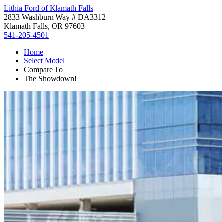
Lithia Ford of Klamath Falls
2833 Washburn Way # DA3312
Klamath Falls, OR 97603
541-205-4501
Home
Select Model
Compare To
The Showdown!