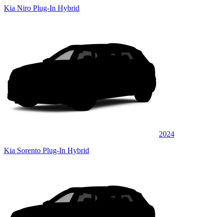
Kia Niro Plug-In Hybrid
2024
Kia Sorento Plug-In Hybrid