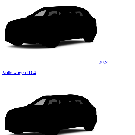
2024
Volkswagen ID.4