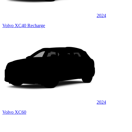
2024
Volvo XC40 Recharge
2024
Volvo XC60