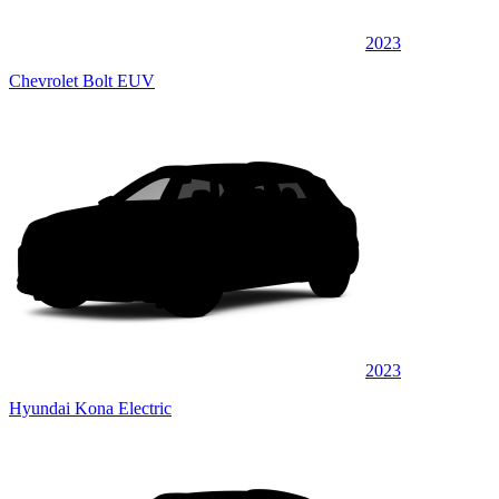
2023
Chevrolet Bolt EUV
2023
Hyundai Kona Electric