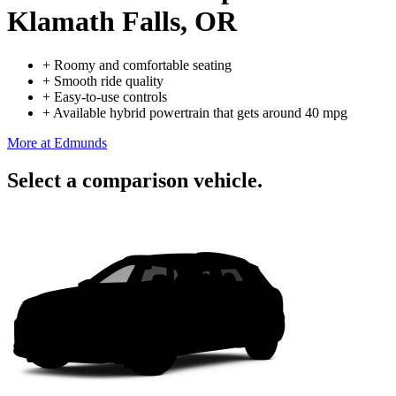
Klamath Falls, OR
+
Roomy and comfortable seating
+
Smooth ride quality
+
Easy-to-use controls
+
Available hybrid powertrain that gets around 40 mpg
More at Edmunds
Select a comparison vehicle.