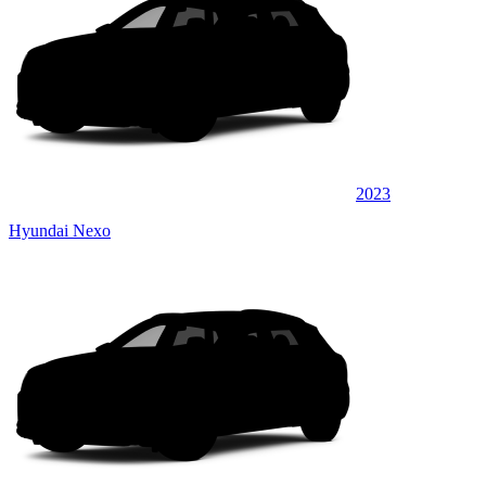
2023
Hyundai Nexo