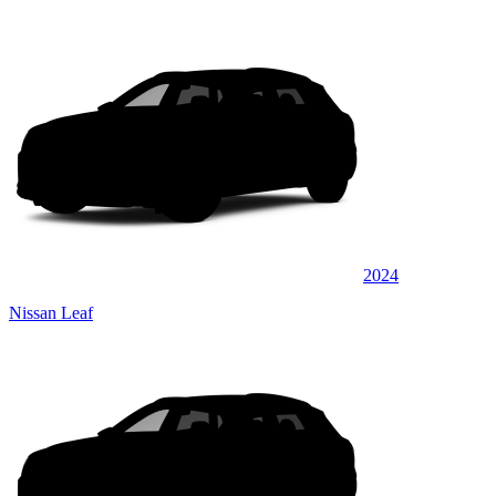
2024
Nissan Leaf