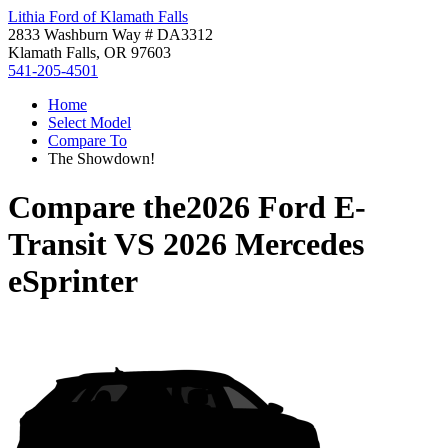
Lithia Ford of Klamath Falls
2833 Washburn Way # DA3312
Klamath Falls, OR 97603
541-205-4501
Home
Select Model
Compare To
The Showdown!
Compare the
2026 Ford E-
Transit
VS
2026 Mercedes
eSprinter