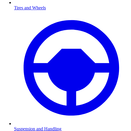
Tires and Wheels
Suspension and Handling