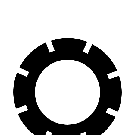
81 kWh Electric Motor
150 miles