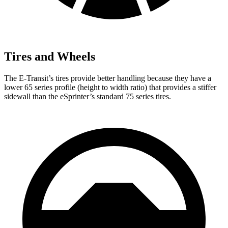
Tires and Wheels
The E-Transit’s tires provide better handling because they have a
lower 65 series profile (height to width ratio) that provides a stiffer
sidewall than the eSprinter’s standard 75 series tires.