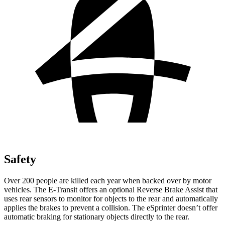
Safety
Over 200 people are killed each year when backed over by motor
vehicles. The E-Transit offers an optional Reverse Brake Assist that
uses rear sensors to monitor for objects to the rear and automatically
applies the brakes to prevent a collision. The eSprinter doesn’t offer
automatic braking for stationary objects directly to the rear.