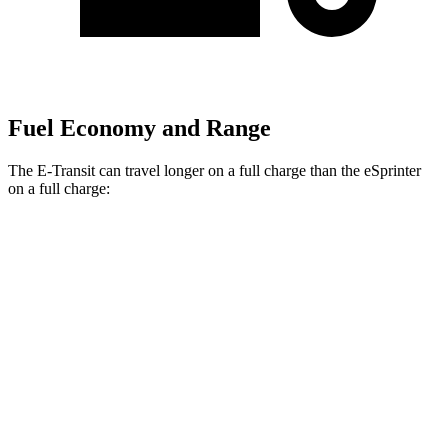
Fuel Economy and Range
The E-Transit can travel longer on a full charge than the eSprinter
on a full charge:
Miles
E-Transit
Regular Roof Electric Motor
159 miles
eSprinter
81 kWh Electric Motor
150 miles