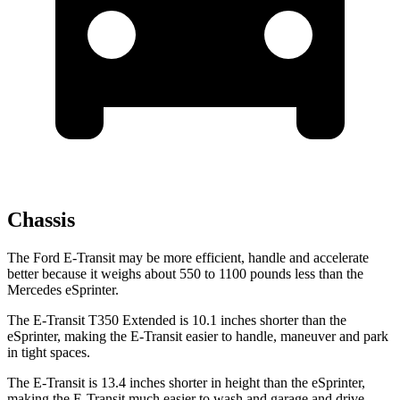
Chassis
The Ford E-Transit may be more efficient, handle and accelerate
better because it weighs about 550 to 1100 pounds less than the
Mercedes eSprinter.
The E-Transit T350 Extended is 10.1 inches shorter than the
eSprinter, making the E-Transit easier to handle, maneuver and park
in tight spaces.
The E-Transit is 13.4 inches shorter in height than the eSprinter,
making the E-Transit much easier to wash and garage and drive