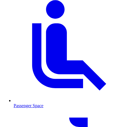
Passenger Space