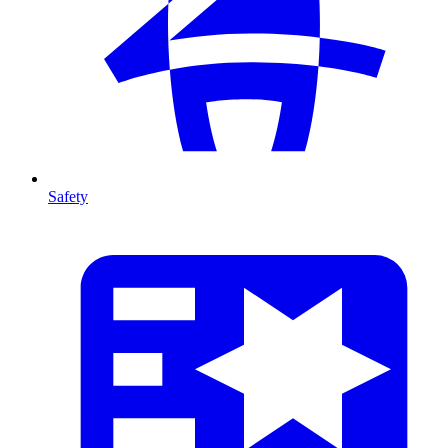
Safety