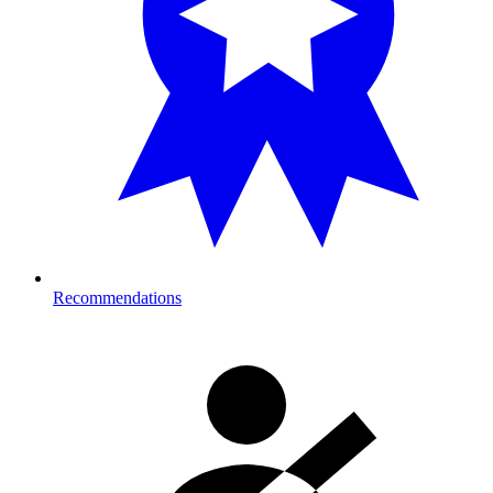
Recommendations