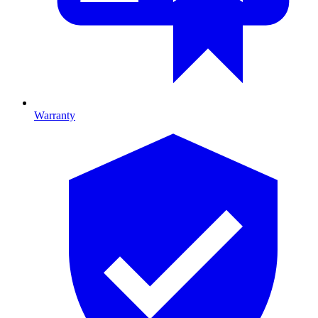
Warranty