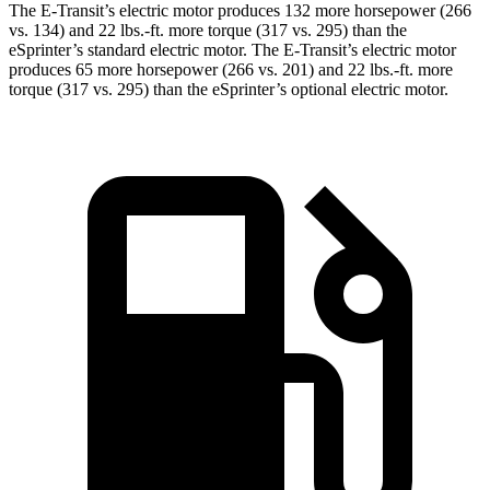
The E-Transit’s electric motor produces 132 more horsepower (266
vs. 134) and 22 lbs.-ft. more torque (317 vs. 295) than the
eSprinter’s standard electric motor. The E-Transit’s electric motor
produces 65 more horsepower (266 vs. 201) and 22 lbs.-ft. more
torque (317 vs. 295) than the eSprinter’s optional electric motor.