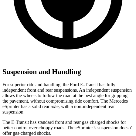
Suspension and Handling
For superior ride and handling, the Ford E-Transit has fully
independent front and rear suspensions. An independent suspension
allows the wheels to follow the road at the best angle for gripping
the pavement, without compromising ride comfort. The Mercedes
eSprinter has a solid rear axle, with a non-independent rear
suspension.
The E-Transit has standard front and rear gas-charged shocks for
better control over choppy roads. The eSprinter’s suspension doesn’t
offer gas-charged shocks.