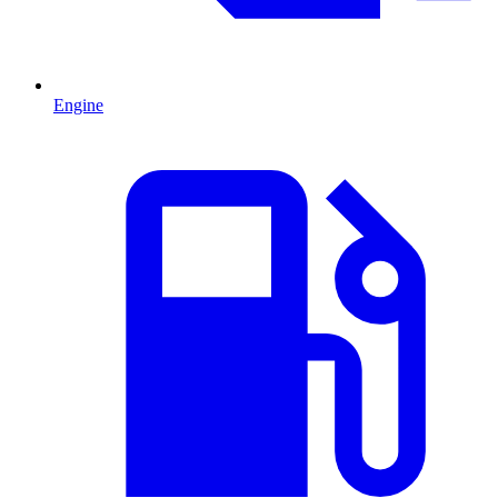
Engine