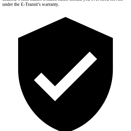
under the E-Transit’s warranty.