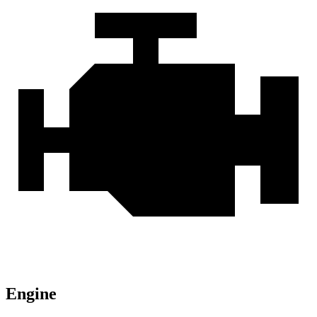
Engine