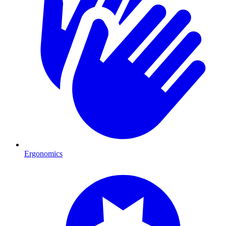
Ergonomics