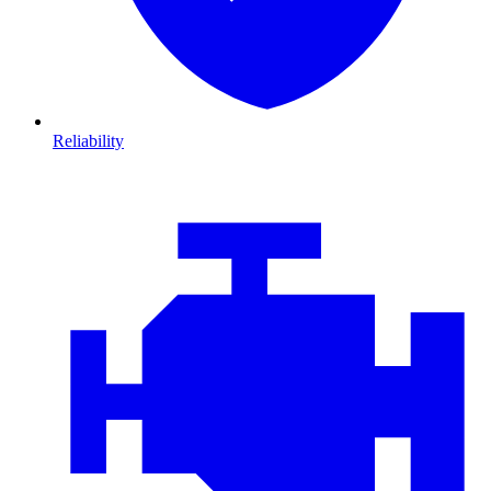
Reliability