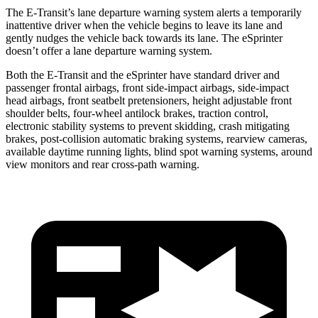
The E-Transit’s lane departure warning system alerts a temporarily
inattentive driver when the vehicle begins to leave its lane and
gently nudges the vehicle back towards its lane. The eSprinter
doesn’t offer a lane departure warning system.
Both the E-Transit and the eSprinter have standard driver and
passenger frontal airbags, front side-impact airbags, side-impact
head airbags, front seatbelt pretensioners, height adjustable front
shoulder belts, four-wheel antilock brakes, traction control,
electronic stability systems to prevent skidding, crash mitigating
brakes, post-collision automatic braking systems, rearview cameras,
available daytime running lights, blind spot warning systems, around
view monitors and rear cross-path warning.