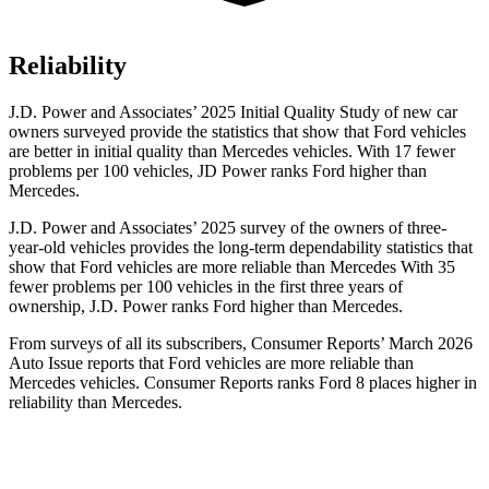
Reliability
J.D. Power and Associates’ 2025 Initial Quality Study of new car
owners surveyed provide the statistics that show that Ford vehicles
are better in initial quality than Mercedes vehicles. With 17 fewer
problems per 100 vehicles, JD Power ranks Ford higher than
Mercedes.
J.D. Power and Associates’ 2025 survey of the owners of three-
year-old vehicles provides the long-term dependability statistics that
show that Ford vehicles are more reliable than Mercedes With 35
fewer problems per 100 vehicles in the first three years of
ownership, J.D. Power ranks Ford higher than Mercedes.
From surveys of all its subscribers,
Consumer Reports
’ March 2026
Auto Issue reports that Ford vehicles are more reliable than
Mercedes vehicles.
Consumer Reports
ranks Ford 8 places higher in
reliability than Mercedes.