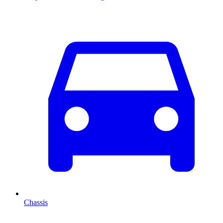
Chassis