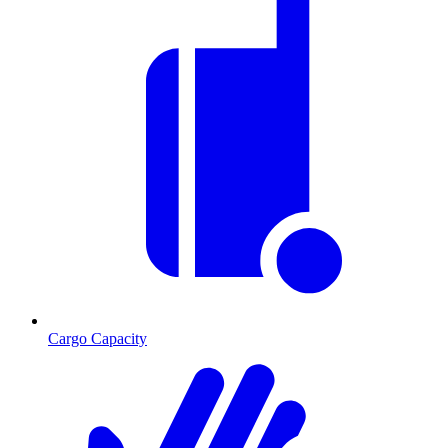
Cargo Capacity