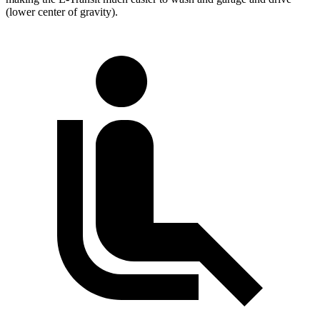
(lower center of gravity).