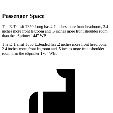
Passenger Space
The E-Transit T350 Long has 4.7 inches more front headroom, 2.4
inches more front legroom and .5 inches more front shoulder room
than the eSprinter 144” WB.
The E-Transit T350 Extended has .2 inches more front headroom,
2.4 inches more front legroom and .5 inches more front shoulder
room than the eSprinter 170” WB.