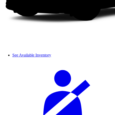
See Available Inventory