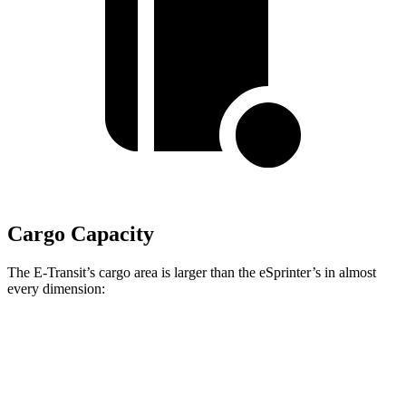
Cargo Capacity
The E-Transit’s cargo area is larger than the eSprinter’s in almost
every dimension:
E-Transit T350
E-Transit T350
eSprinter 170”
Long
Extended
WB
Length
143.7”
172.2”
n/a