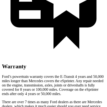
Warranty
Ford’s powertrain warranty covers the E-Transit 4 years and 50,000
miles longer than Mercedes covers the eSprinter. Any repair needed
on the engine, transmission, axles, joints or driveshafts is fully
covered for 8 years or 100,000 miles. Coverage on the eSprinter
ends after only 4 years or 50,000 miles.
There are over 7 times as many Ford dealers as there are Mercedes
dealers, which makes it much easier should you ever need service