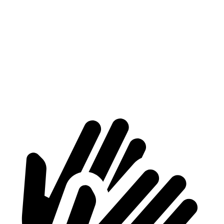
Max
70.2”
70.2”
n/a
Width
Min
54.8”
54.8”
n/a
Width
Height
56.9”
81.5”
79.1”