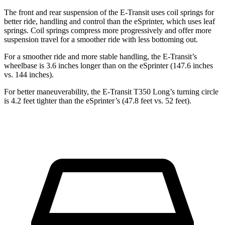
The front and rear suspension of the E-Transit uses coil springs for
better ride, handling and control than the eSprinter, which uses leaf
springs. Coil springs compress more progressively and offer more
suspension travel for a smoother ride with less bottoming out.
For a smoother ride and more stable handling, the E-Transit’s
wheelbase is 3.6 inches longer than on the eSprinter (147.6 inches
vs. 144 inches).
For better maneuverability, the E-Transit T350 Long’s turning circle
is 4.2 feet tighter than the eSprinter’s (47.8 feet vs. 52 feet).