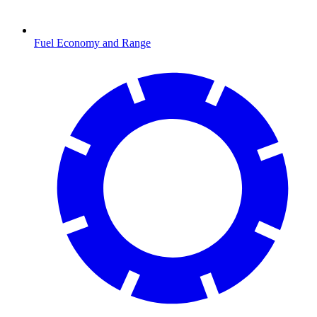
Fuel Economy and Range