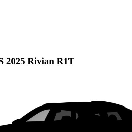
S
2025 Rivian R1T