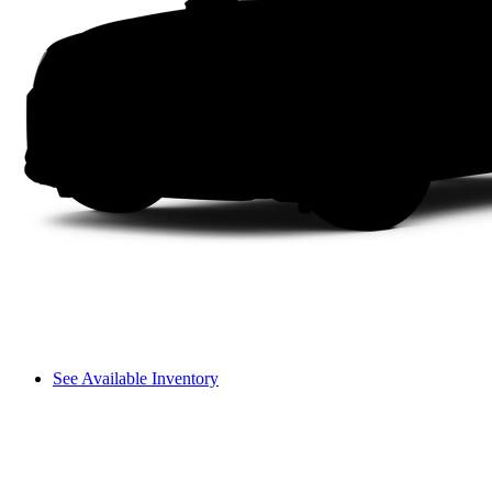
See Available Inventory