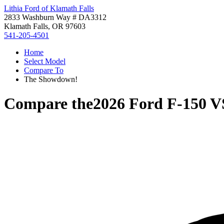
Lithia Ford of Klamath Falls
2833 Washburn Way # DA3312
Klamath Falls, OR 97603
541-205-4501
Home
Select Model
Compare To
The Showdown!
Compare the
2026 Ford F-150
V