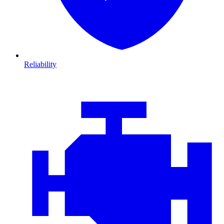
Reliability