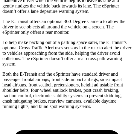
inattentive driver when the vehicle begins to leave its lane and
gently nudges the vehicle back towards its lane. The eSprinter
doesn’t offer a lane departure warning system.
The E-Transit offers an optional 360-Degree Camera to allow the
driver to see objects all around the vehicle on a screen. The
eSprinter only offers a rear monitor.
To help make backing out of a parking space safer, the E-Transit’s
optional Cross Traffic Alert uses sensors in the rear to alert the driver
to vehicles approaching from the side, helping the driver avoid
collisions. The eSprinter doesn’t offer a rear cross-path warning
system.
Both the E-Transit and the eSprinter have standard driver and
passenger frontal airbags, front side-impact airbags, side-impact
head airbags, front seatbelt pretensioners, height adjustable front
shoulder belts, four-wheel antilock brakes,
post-crash braking,
traction control, electronic stability systems to prevent skidding,
crash mitigating brakes, rearview cameras, available daytime
running lights
,
and blind spot warning systems.