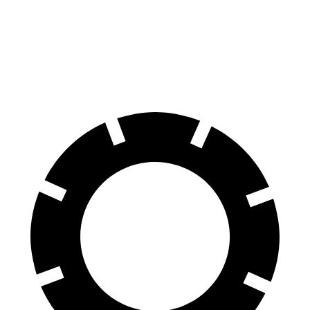
81 kWh Electric Motor
150 miles
81 kWh Electric Motor
150 miles