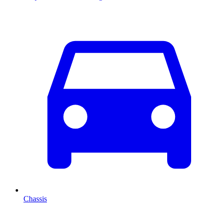
Chassis