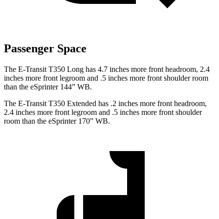
Passenger Space
The E-Transit T350 Long has 4.7 inches more front headroom, 2.4
inches more front legroom and .5 inches more front shoulder room
than the eSprinter 144” WB.
The E-Transit T350 Extended has .2 inches more front headroom,
2.4 inches more front legroom and .5 inches more front shoulder
room than the eSprinter 170” WB.