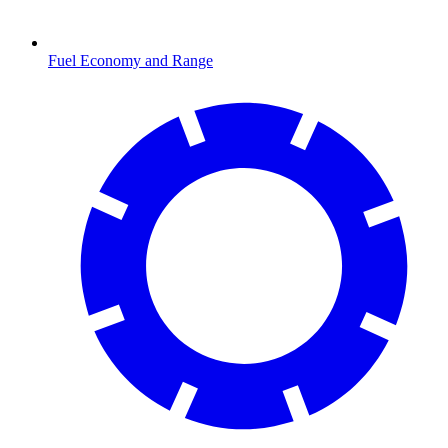
Fuel Economy and Range