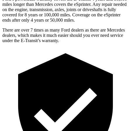
miles longer than Mercedes covers the eSprinter. Any repair needed
on the engine, transmission, axles, joints or driveshafts is fully
covered for 8 years or 100,000 miles. Coverage on the eSprinter
ends after only 4 years or 50,000 miles.
There are over 7 times as many Ford dealers as there are Mercedes
dealers, which makes it much easier should you ever need service
under the E-Transit’s warranty.