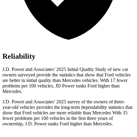
Reliability
J.D. Power and Associates’ 2025 Initial Quality Study of new car
owners surveyed provide the statistics that show that Ford vehicles
are better in initial quality than Mercedes vehicles. With 17 fewer
problems per 100 vehicles, JD Power ranks Ford higher than
Mercedes.
J.D. Power and Associates’ 2025 survey of the owners of three-
year-old vehicles provides the long-term dependability statistics that
show that Ford vehicles are more reliable than Mercedes With 35
fewer problems per 100 vehicles in the first three years of
ownership, J.D. Power ranks Ford higher than Mercedes.