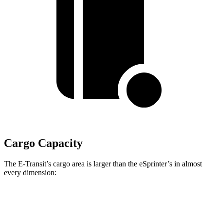
Cargo Capacity
The E-Transit’s cargo area is larger than the eSprinter’s in almost
every dimension:
E-Transit T350
E-Transit T350
eSprinter 170”
Long
Extended
WB