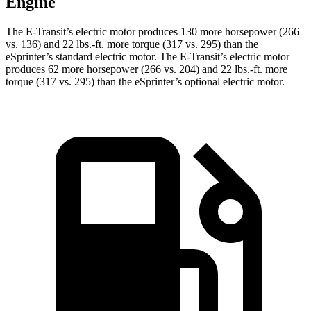
Engine
The E-Transit’s electric motor produces 130 more horsepower (266
vs. 136) and 22 lbs.-ft. more torque (317 vs. 295) than the
eSprinter’s standard electric motor. The E-Transit’s electric motor
produces 62 more horsepower (266 vs. 204) and 22 lbs.-ft. more
torque (317 vs. 295) than the eSprinter’s optional electric motor.