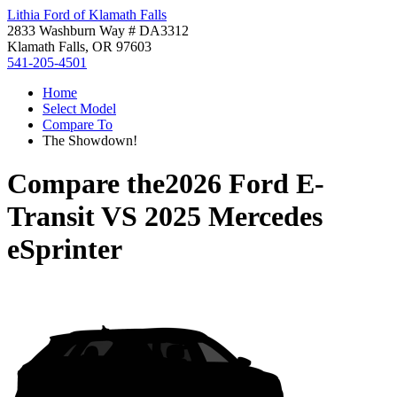
Lithia Ford of Klamath Falls
2833 Washburn Way # DA3312
Klamath Falls, OR 97603
541-205-4501
Home
Select Model
Compare To
The Showdown!
Compare the
2026 Ford E-
Transit
VS
2025 Mercedes
eSprinter