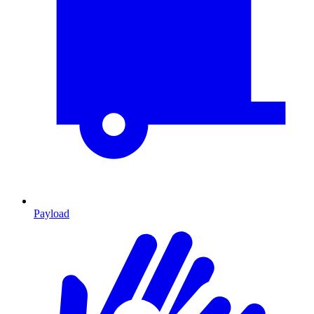
Payload