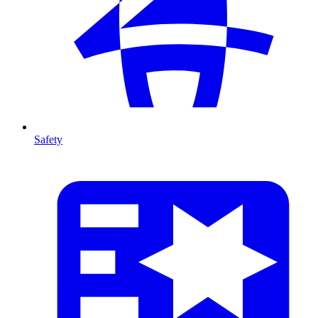
Safety