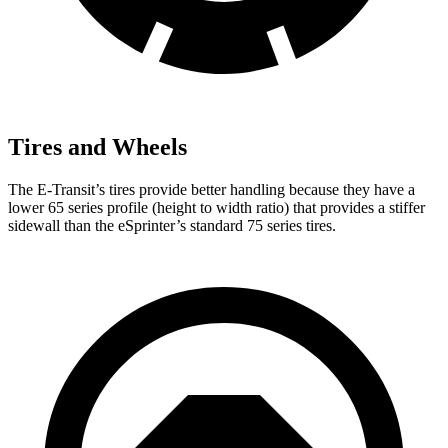
Tires and Wheels
The E-Transit’s tires provide better handling because they have a
lower 65 series profile (height to width ratio) that provides a stiffer
sidewall than the eSprinter’s standard 75 series tires.