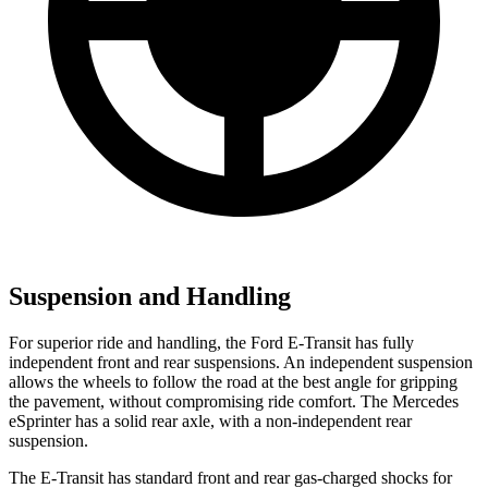
Suspension and Handling
For superior ride and handling, the Ford E-Transit has fully
independent front and rear suspensions. An independent suspension
allows the wheels to follow the road at the best angle for gripping
the pavement, without compromising ride comfort. The Mercedes
eSprinter has a solid rear axle, with a non-independent rear
suspension.
The E-Transit has standard front and rear gas-charged shocks for