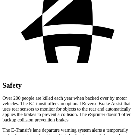
Safety
Over 200 people are killed each year when backed over by motor
vehicles. The E-Transit offers an optional Reverse Brake Assist that
uses rear sensors to monitor for objects to the rear and automatically
applies the brakes to prevent a collision. The eSprinter doesn’t offer
backup collision prevention brakes.
The E-Transit’s lane departure warning system alerts a temporarily