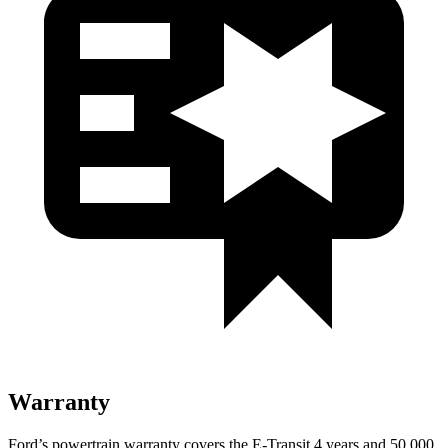
Warranty
Ford’s powertrain warranty covers the E-Transit 4 years and 50,000