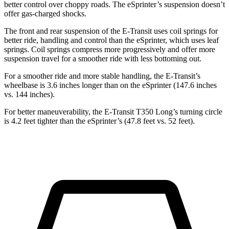
better control over choppy roads. The eSprinter’s suspension doesn’t
offer gas-charged shocks.
The front and rear suspension of the E-Transit uses coil springs for
better ride, handling and control than the eSprinter, which uses leaf
springs. Coil springs compress more progressively and offer more
suspension travel for a smoother ride with less bottoming out.
For a smoother ride and more stable handling, the E-Transit’s
wheelbase is 3.6 inches longer than on the eSprinter (147.6 inches
vs. 144 inches).
For better maneuverability, the E-Transit T350 Long’s turning circle
is 4.2 feet tighter than the eSprinter’s (47.8 feet vs. 52 feet).