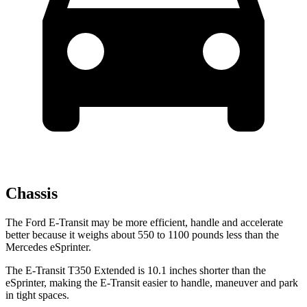
Chassis
The Ford E-Transit may be more efficient, handle and accelerate
better because it weighs about 550 to 1100 pounds less than the
Mercedes eSprinter.
The E-Transit T350 Extended is 10.1 inches shorter than the
eSprinter, making the E-Transit easier to handle, maneuver and park
in tight spaces.