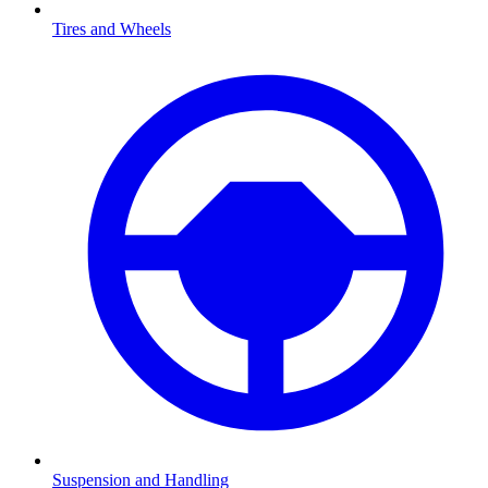
Tires and Wheels
Suspension and Handling