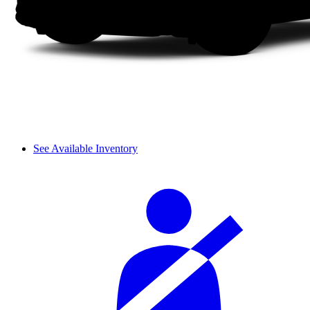
See Available Inventory