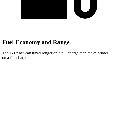
Fuel Economy and Range
The E-Transit can travel longer on a full charge than the eSprinter
on a full charge:
Miles
E-Transit
Regular Roof Electric Motor
159 miles
eSprinter