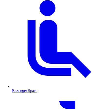
Passenger Space