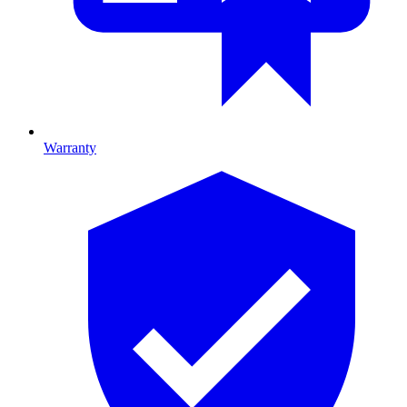
Warranty