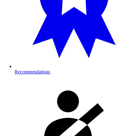
Recommendations