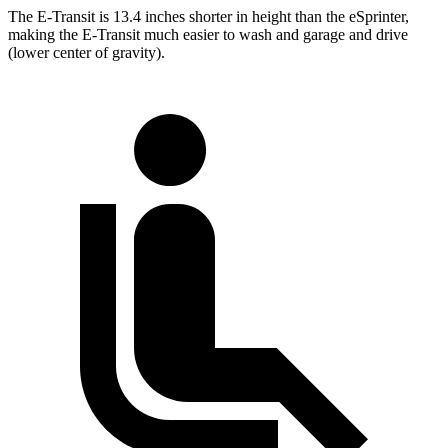
The E-Transit is 13.4 inches shorter in height than the eSprinter,
making the E-Transit much easier to wash and garage and drive
(lower center of gravity).