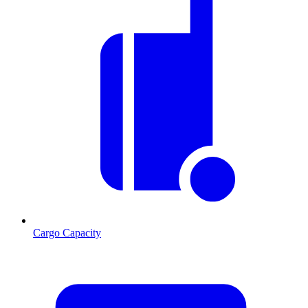
Cargo Capacity