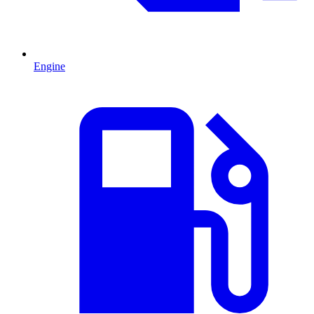
Engine