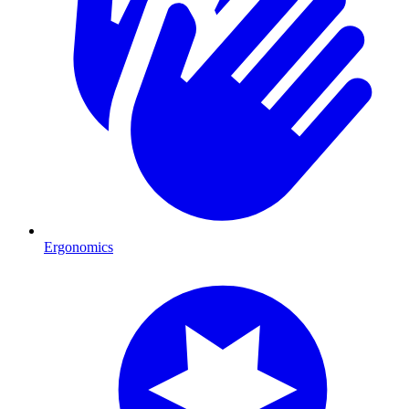
Ergonomics