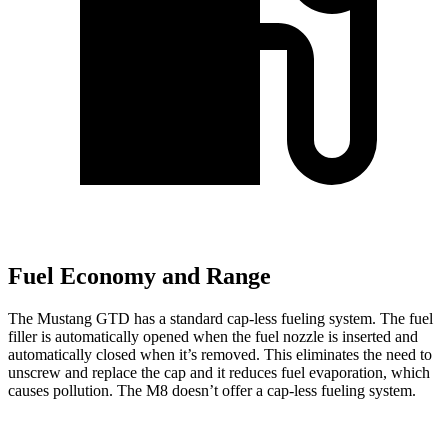
Fuel Economy and Range
The Mustang GTD has a standard cap-less fueling system. The fuel
filler is automatically opened when the fuel nozzle is inserted and
automatically closed when it’s removed. This eliminates the need to
unscrew and replace the cap and it reduces fuel evaporation, which
causes pollution. The M8 doesn’t offer a cap-less fueling system.