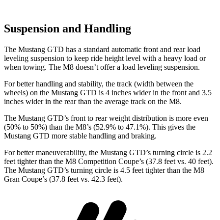
Suspension and Handling
The Mustang GTD
has a standard automatic front and rear load
leveling suspension to keep ride height level with a heavy load or
when towing. The M8 doesn’t offer a load leveling suspension.
For better handling and stability, the track (width between the
wheels) on the Mustang GTD is 4 inches wider in the front and 3.5
inches wider in the rear than the average track on the M8.
The Mustang GTD’s front to rear weight distribution is more even
(50% to 50%) than the M8’s (52.9% to 47.1%). This gives the
Mustang GTD more stable handling and braking.
For better maneuverability, the Mustang GTD’s turning circle is 2.2
feet tighter than the M8 Competition Coupe’s (37.8 feet vs. 40 feet).
The Mustang GTD’s turning circle is 4.5 feet tighter than the M8
Gran Coupe’s (37.8 feet vs. 42.3 feet).