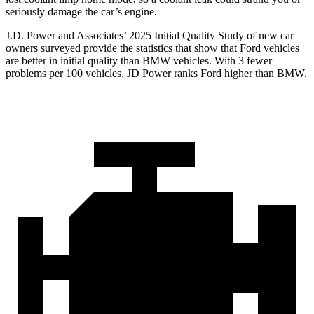
seriously damage the car’s engine.
J.D. Power and Associates’ 2025 Initial Qualit
y Study of new car
owners surveyed provide the statistics that show that Ford vehicles
are better in initial quality than BMW vehicles. With 3 fewer
problems per 100 vehicles, JD Power ranks
Ford
higher than BMW.