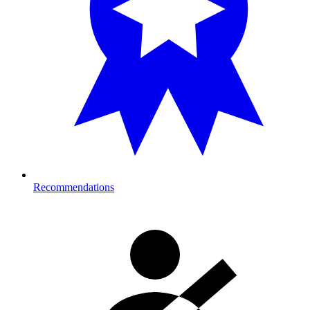
Recommendations