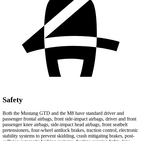
Safety
Both the Mustang GTD and the M8 have standard driver and
passenger frontal airbags, front side-impact airbags, driver and front
passenger knee airbags, side-impact head airbags, front seatbelt
pretensioners, four-wheel antilock brakes, traction control, electronic
stability systems to prevent skidding, crash mitigating brakes, post-