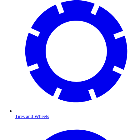
Tires and Wheels