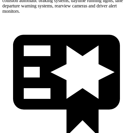
collision automatic braking systems, daytime running lights, lane
departure warning systems, rearview cameras and driver alert
monitors.