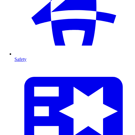
Safety