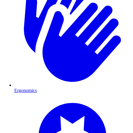
Ergonomics