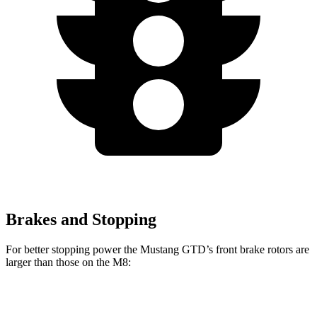
Brakes and Stopping
For better stopping power the Mustang GTD’s front brake rotors are
larger than those on the M8:
Mustang GTD
M8
M8 CCB