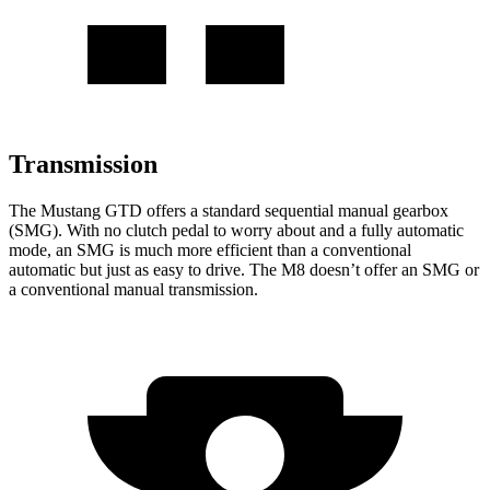
Transmission
The Mustang GTD offers a standard sequential manual gearbox
(SMG). With no clutch pedal to worry about and a fully automatic
mode, an SMG is much more efficient than a conventional
automatic but just as easy to drive. The M8 doesn’t offer an SMG or
a conventional manual transmission.