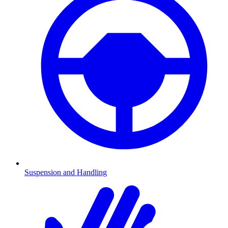
Suspension and Handling