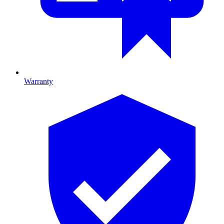
Warranty