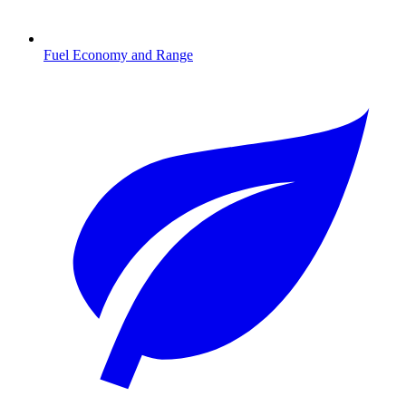
Fuel Economy and Range