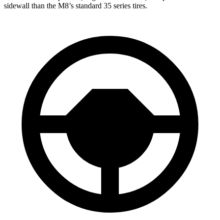
sidewall than the M8’s standard 35 series tires.