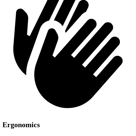
Ergonomics