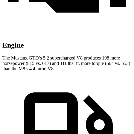
Engine
The Mustang GTD’s 5.2 supercharged V8 produces 198 more
horsepower (815 vs. 617) and
111 lbs.-ft.
more torque (664 vs. 553)
than the M8’s 4.4 turbo V8.