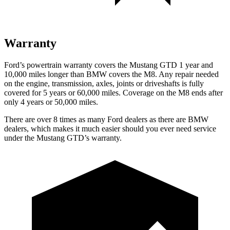
Warranty
Ford’s powertrain warranty covers the Mustang GTD 1 year and
10,000 miles longer than BMW covers the M8. Any repair needed
on the engine, transmission, axles, joints or driveshafts is fully
covered for 5 years or 60,000 miles. Coverage on the M8 ends after
only 4 years or 50,000 miles.
There are over 8 times as many Ford dealers as there are BMW
dealers, which makes it much easier should you ever need service
under the Mustang
GTD’s warranty.