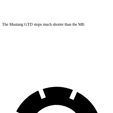
Front Rotors
16.5 inches
15.7 inches
16 inches
The Mustang GTD stops
much shorter than the M8:
Mustang GTD
M8
100 to 0 MPH
262 feet
291 feet
Car and Driver
70 to 0 MPH
132 feet
147 feet
Car and Driver