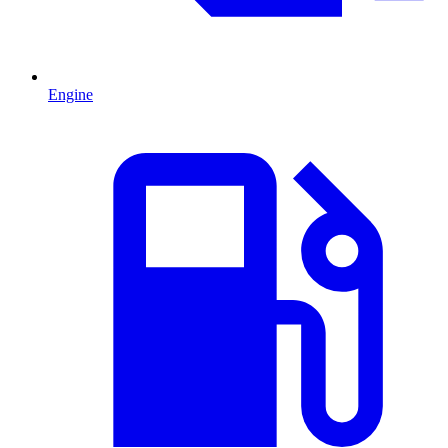
Engine