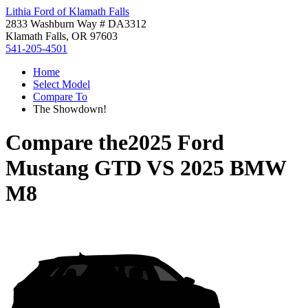
Lithia Ford of Klamath Falls
2833 Washburn Way # DA3312
Klamath Falls, OR 97603
541-205-4501
Home
Select Model
Compare To
The Showdown!
Compare the
2025 Ford
Mustang GTD
VS
2025 BMW
M8