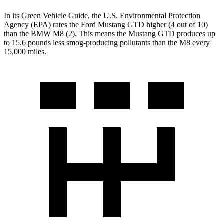
In its
Green Vehicle Guide
, the U.S. Environmental Protection
Agency (EPA) rates the Ford Mustang GTD higher (4 out of 10)
than the BMW M8 (2). This means the Mustang GTD produces up
to 15.6 pounds less smog-producing pollutants than the M8 every
15,000 miles.