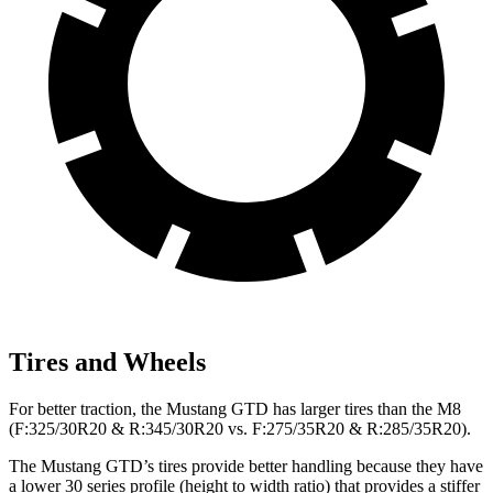
Tires and Wheels
For better traction, the Mustang GTD has larger tires than the M8
(F:325/30R20 & R:345/30R20 vs. F:275/35R20 & R:285/35R20).
The Mustang GTD’s tires provide better handling because they have
a lower 30 series profile (height to width ratio) that provides a stiffer