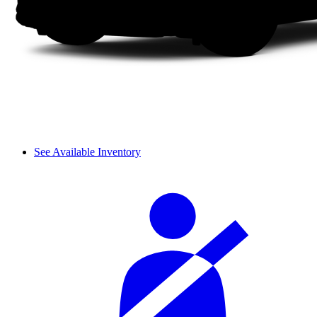
See Available Inventory