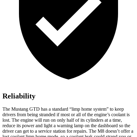
Reliability
The Mustang GTD has a standard “limp home system” to keep
drivers from being stranded if most or all of the engine’s coolant is
lost. The engine will run on only half of its cylinders at a time,
reduce its power and light a warning lamp on the dashboard so the
driver can get to a service station for repairs. The M8 doesn’t offer a
lost coolant limp home mode, so a coolant leak could strand you or