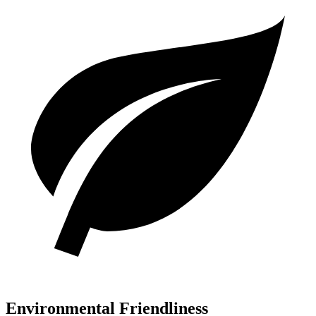
Environmental Friendliness