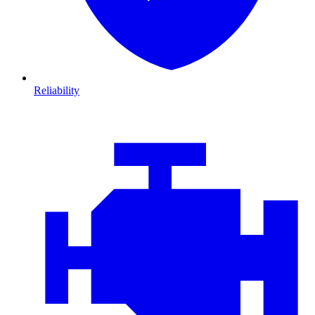
Reliability