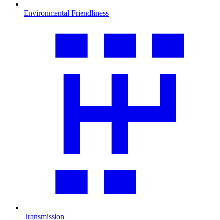
Environmental Friendliness
Transmission