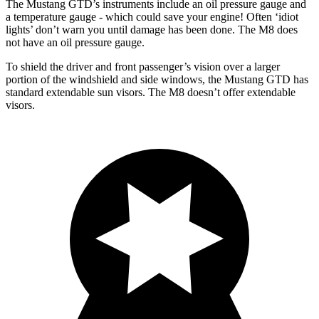
The Mustang GTD’s instruments include an oil pressure gauge and
a temperature gauge - which could save your engine! Often ‘idiot
lights’ don’t warn you until damage has been done. The M8 does
not have an oil pressure gauge.
To shield the driver and front passenger’s vision over a larger
portion of the windshield and side windows, the Mustang GTD has
standard extendable sun visors. The M8 doesn’t offer extendable
visors.