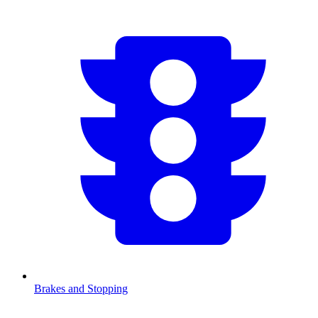
Brakes and Stopping