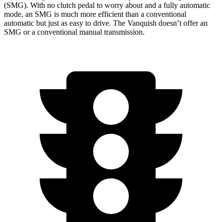
(SMG). With no clutch pedal to worry about and a fully automatic
mode, an SMG is much more efficient than a conventional
automatic but just as easy to drive. The Vanquish doesn’t offer an
SMG or a conventional manual transmission.