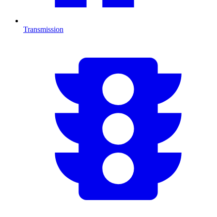
Transmission