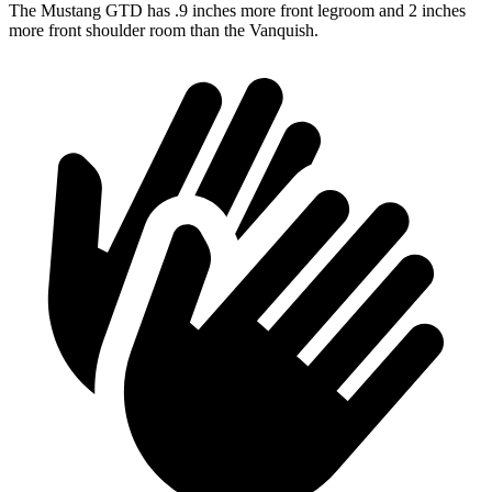
The Mustang GTD has .9 inches more front legroom and 2 inches
more front shoulder room than the Vanquish.