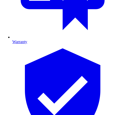
Warranty