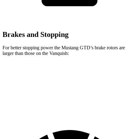
Brakes and Stopping
For better stopping power the Mustang GTD’s brake rotors are
larger than those on the Vanquish:
Mustang GTD
Vanquish
Front Rotors
16.5 inches
16.1 inches
Rear Rotors
14.6 inches
14.2 inches