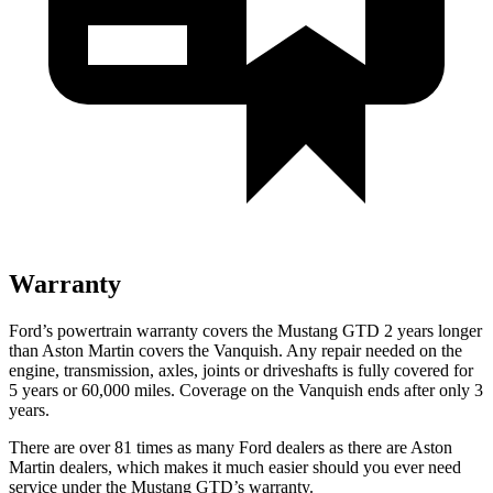
Warranty
Ford’s powertrain warranty covers the Mustang GTD 2 years longer
than Aston Martin covers the Vanquish. Any repair needed on the
engine, transmission, axles, joints or driveshafts is fully covered for
5 years or 60,000 miles. Coverage on the Vanquish ends after only 3
years.
There are over 81 times as many Ford dealers as there are Aston
Martin dealers, which makes it much easier should you ever need
service under the Mustang GTD’s warranty.