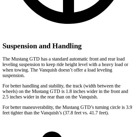
Suspension and Handling
The Mustang GTD has a standard automatic front and rear load
leveling suspension to keep ride height level with a heavy load or
when towing. The Vanquish doesn’t offer a load leveling
suspension.
For better handling and stability, the track (width between the
wheels) on the Mustang GTD is 1.8 inches wider in the front and
2.5 inches wider in the rear than on the Vanquish.
For better maneuverability, the Mustang GTD’s turning circle is 3.9
feet tighter than the Vanquish’s (37.8 feet vs. 41.7 feet).