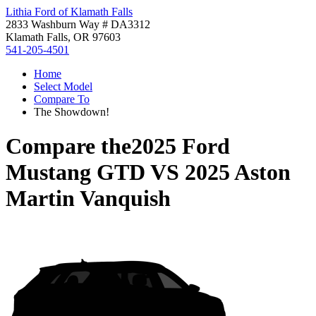
Lithia Ford of Klamath Falls
2833 Washburn Way # DA3312
Klamath Falls, OR 97603
541-205-4501
Home
Select Model
Compare To
The Showdown!
Compare the
2025 Ford
Mustang GTD
VS
2025 Aston
Martin Vanquish