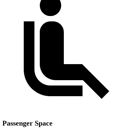
Passenger Space