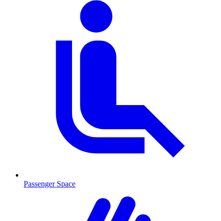
Passenger Space