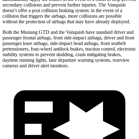
secondary collisions and prevent further injuries. The Vanquish
doesn’t offer a post collision braking system: in the event of a
collision that triggers the airbags, more collisions are possible
without the protection of airbags that may have already deployed.
Both the Mustang GTD and the Vanquish have standard driver and
passenger frontal airbags, front side-impact airbags, driver and front
passenger knee airbags, side-impact head airbags, front seatbelt
pretensioners, four-wheel antilock brakes, traction control, electronic
stability systems to prevent skidding, crash mitigating brakes,
daytime running lights, lane departure warning systems, rearview
cameras and
driver alert monitors.