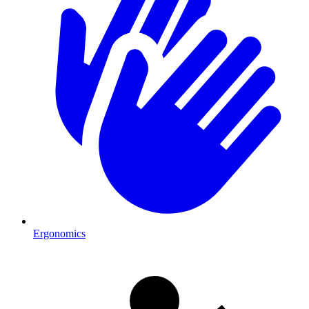
Ergonomics