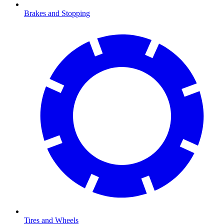
Brakes and Stopping
Tires and Wheels