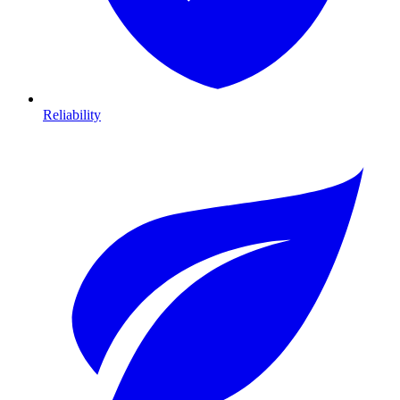
Reliability