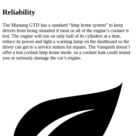
Reliability
The Mustang GTD has a standard “limp home system” to keep
drivers from being stranded if most or all of the engine’s coolant is
lost. The engine will run on only half of its cylinders at a time,
reduce its power and light a warning lamp on the dashboard so the
driver can get to a service station for repairs. The Vanquish doesn’t
offer a lost coolant limp home mode, so a coolant leak could strand
you or seriously damage the car’s engine.