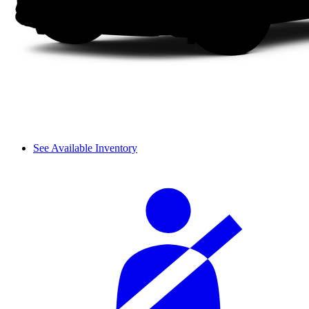
See Available Inventory