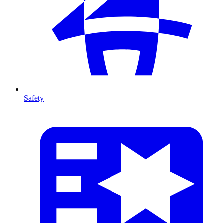
Safety