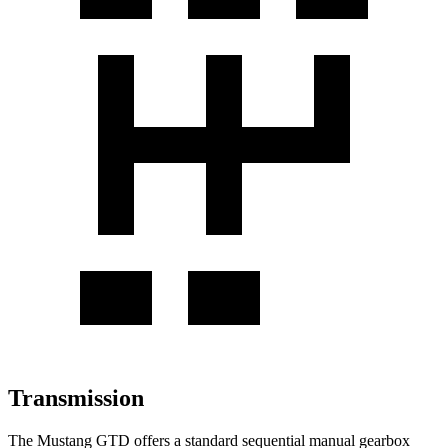
Transmission
The Mustang GTD offers a standard sequential manual gearbox