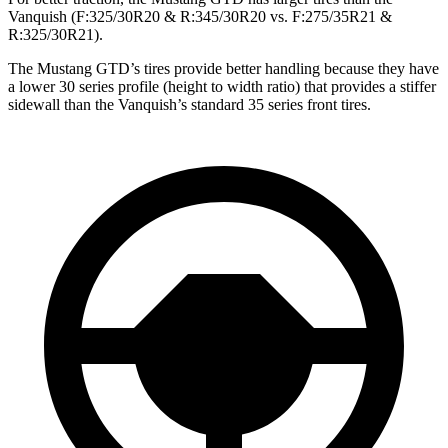
Vanquish (F:325/30R20 & R:345/30R20 vs. F:275/35R21 &
R:325/30R21).
The Mustang GTD’s tires provide better handling because they have
a lower 30 series profile (height to width ratio) that provides a stiffer
sidewall than the Vanquish’s standard 35 series front tires.