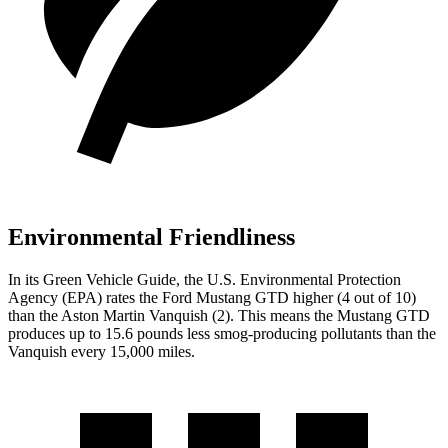
Environmental Friendliness
In its
Green Vehicle Guide
, the U.S. Environmental Protection
Agency (EPA) rates the Ford Mustang GTD higher (4 out of 10)
than the Aston Martin Vanquish (2). This means the Mustang GTD
produces up to 15.6 pounds less smog-producing pollutants than the
Vanquish every 15,000 miles.