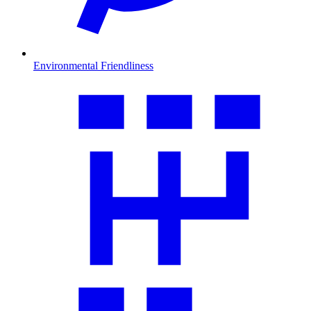
Environmental Friendliness