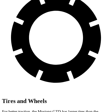
Tires and Wheels
For better traction, the Mustang GTD has larger tires than the