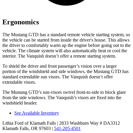
Ergonomics
The Mustang GTD has a standard remote vehicle starting system, so
the vehicle can be started from inside the driver's house. This allows
the driver to comfortably warm up the engine before going out to the
vehicle. The climate system will also automatically heat or cool the
interior. The Vanquish doesn’t offer a remote starting system.
To shield the driver and front passenger’s vision over a larger
portion of the windshield and side windows, the Mustang GTD has
standard extendable sun visors. The Vanquish doesn’t offer
extendable visors.
The Mustang GTD’s sun-visors swivel front-to-side to block glare
from the side windows. The Vanquish’s visors are fixed into the
windshield header.
See Available Inventory
Lithia Ford of Klamath Falls
| 2833 Washburn Way # DA3312
Klamath Falls, OR 97603
|
541-205-4501