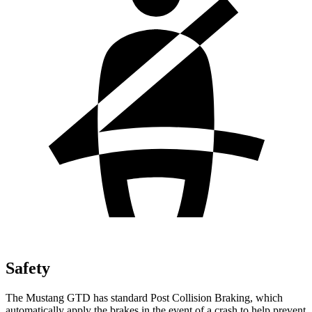
Safety
The Mustang GTD has standard Post Collision Braking, which
automatically apply the brakes in the event of a crash to help prevent