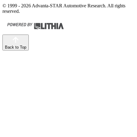
© 1999 - 2026 Advanta-STAR Automotive Research. All rights
reserved.
Back to Top