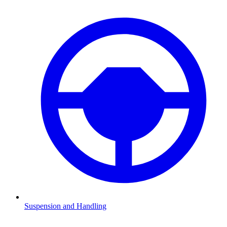
Suspension and Handling