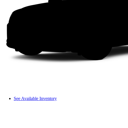
See Available Inventory