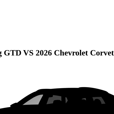
ng GTD
VS
2026 Chevrolet Corvet