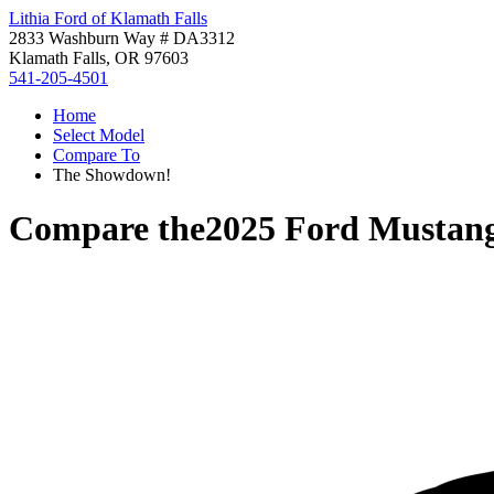
Lithia Ford of Klamath Falls
2833 Washburn Way # DA3312
Klamath Falls, OR 97603
541-205-4501
Home
Select Model
Compare To
The Showdown!
Compare the
2025 Ford Musta