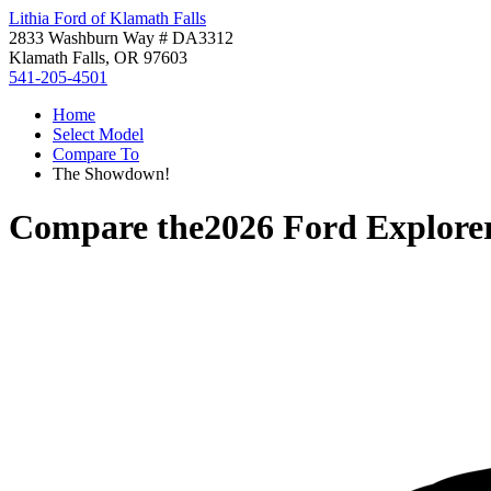
Lithia Ford of Klamath Falls
2833 Washburn Way # DA3312
Klamath Falls, OR 97603
541-205-4501
Home
Select Model
Compare To
The Showdown!
Compare the
2026 Ford Explore