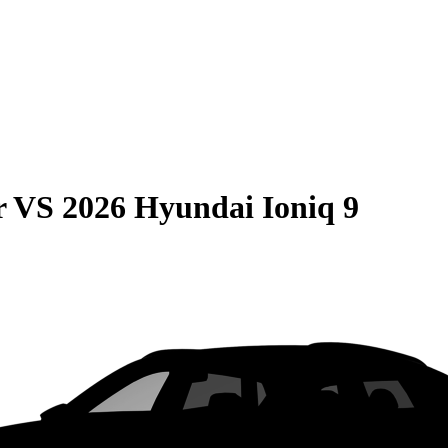
r
VS
2026 Hyundai Ioniq 9