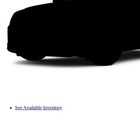
See Available Inventory