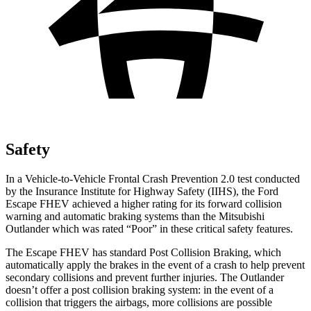
Safety
In a Vehicle-to-Vehicle Frontal Crash Prevention 2.0 test conducted
by the Insurance Institute for Highway Safety (IIHS), the Ford
Escape FHEV achieved
a higher rating for its forward collision
warning and automatic braking systems than the Mitsubishi
Outlander which was rated “Poor” in these critical safety features.
The Escape FHEV has standard Post Collision Braking, which
automatically apply the brakes in the event of a crash to help prevent
secondary collisions and prevent further injuries. The Outlander
doesn’t offer a post collision braking system: in the event of a
collision that triggers the airbags, more collisions are possible