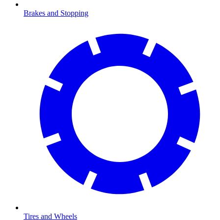
Brakes and Stopping
Tires and Wheels