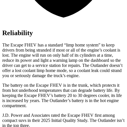
Reliability
The Escape FHEV has a standard “limp home system” to keep
drivers from being stranded if most or all of the engine’s coolant is
lost. The engine will run on only half of its cylinders at a time,
reduce its power and light a warning lamp on the dashboard so the
driver can get to a service station for repairs. The Outlander doesn’t
offer a lost coolant limp home mode, so a coolant leak could strand
you or seriously damage the truck’s engine.
The battery on the Escape FHEV is in the trunk, which protects it
from hot underhood temperatures that can degrade battery life. By
keeping the Escape FHEV’s battery 20 to 30 degrees cooler, its life
is increased by years. The Outlander’s battery is in the hot engine
compartment.
J.D. Power and Associates rated the Escape FHEV first among
compact suvs in their 2025 Initial Quality Study. The Outlander isn’t
in the top three.