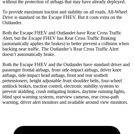
without the protection of airbags that may have already deployed.
To provide maximum traction and stability on all roads, All-Wheel
Drive is standard on the Escape FHEV. But it costs extra on the
Outlander.
Both the Escape FHEV and Outlander have Rear Cross Traffic
Alert, but the Escape FHEV has Rear Cross Traffic Braking
(automatically applies the brakes) to better prevent a collision when
backing near traffic. The Outlander’s Rear Cross Traffic Alert
doesn’t automatically brake.
Both the Escape FHEV and the Outlander have standard driver and
passenger frontal airbags, front side-impact airbags, driver knee
airbags, side-impact head airbags, front and rear seatbelt
pretensioners, height adjustable front shoulder belts, four-wheel
antilock brakes, traction control, electronic stability systems to
prevent skidding, crash mitigating brakes, daytime running lights,
blind spot warning systems, rearview cameras, rear cross-path
warning, driver alert monitors and available around view monitors.