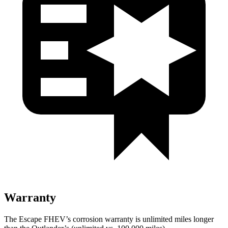
Warranty
The Escape FHEV’s corrosion warranty is unlimited miles longer