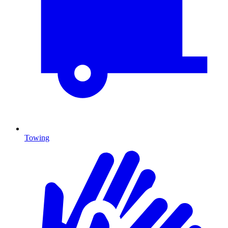
Towing