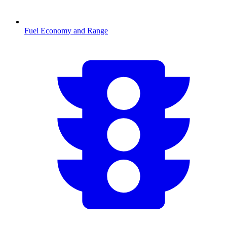
Fuel Economy and Range