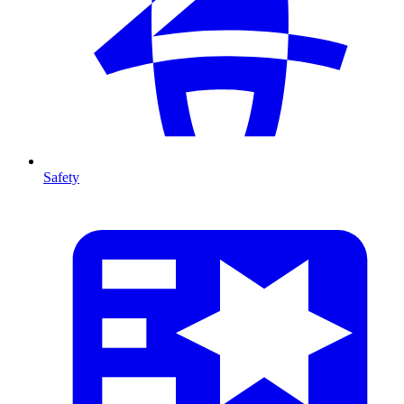
Safety