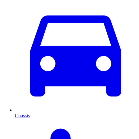
Chassis