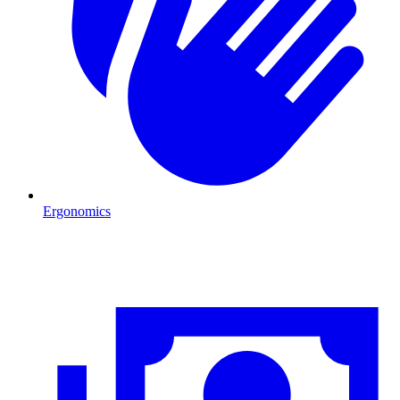
Ergonomics