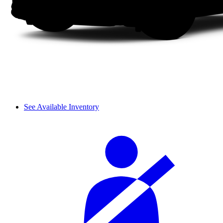
See Available Inventory