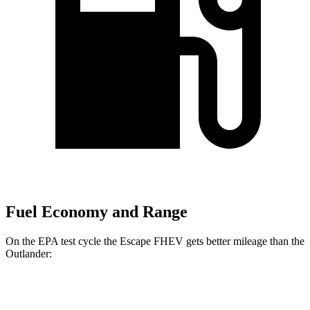
Fuel Economy and Range
On the EPA test cycle the Escape FHEV gets better mileage than the
Outlander:
MPG