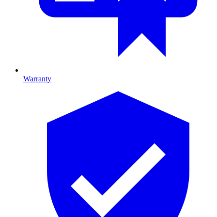
Warranty