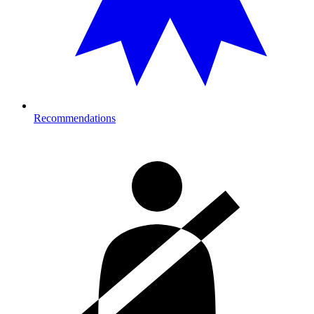
Recommendations