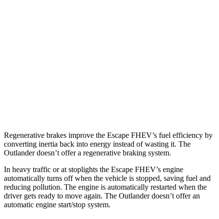
Escape FHEV
AWD
2.5 4-cyl. Hybrid
42 city/36 hwy
Outlander
FWD
2.5 DOHC 4-cyl.
24 city/31 hwy
AWD
2.5 DOHC 4-cyl.
24 city/30 hwy
Regenerative brakes improve the Escape FHEV’s fuel efficiency by
converting inertia back into energy instead of wasting it. The
Outlander doesn’t offer a regenerative braking system.
In heavy traffic or at stoplights the Escape FHEV’s engine
automatically turns off when the vehicle is stopped, saving fuel and
reducing pollution. The engine is automatically restarted when the
driver gets ready to move again. The Outlander doesn’t offer an
automatic engine start/stop system.