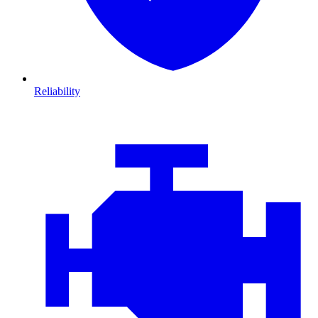
Reliability