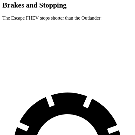
Brakes and Stopping
The Escape FHEV stops shorter than the Outlander:
Escape FHEV
Outlander
60 to 0 MPH
128 feet
133 feet
Consumer Reports
60 to 0 MPH (Wet)
135 feet
136 feet
Consumer Reports