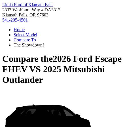
Lithia Ford of Klamath Falls
2833 Washburn Way # DA3312
Klamath Falls, OR 97603
541-205-4501
Home
Select Model
Compare To
The Showdown!
Compare the
2026 Ford Escape
FHEV
VS
2025 Mitsubishi
Outlander