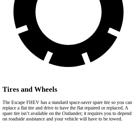
Tires and Wheels
The Escape FHEV has a standard space-saver spare tire so you can
replace a flat tire and drive to have the flat repaired or replaced. A
spare tire isn’t available on the Outlander; it requires you to depend
on roadside assistance and your vehicle will have to be towed.