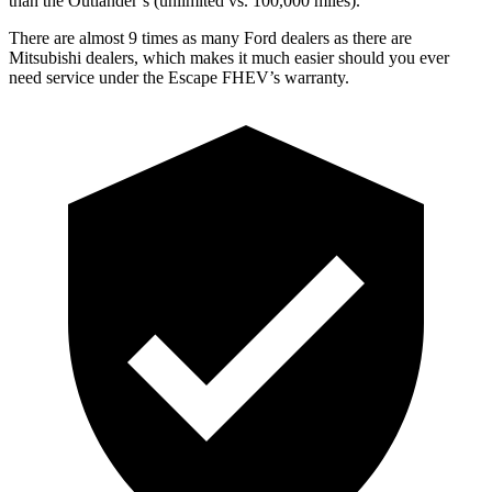
than the Outlander’s (unlimited vs. 100,000 miles).
There are almost 9 times as many Ford dealers as there are
Mitsubishi dealers, which makes it much easier should you ever
need service under the Escape FHEV’s warranty.