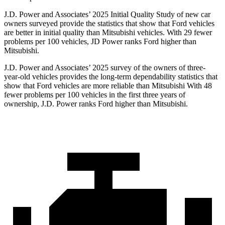
J.D. Power and Associates’ 2025 Initial Quality Study of new car
owners surveyed provide the statistics that show that Ford vehicles
are better in initial quality than Mitsubishi vehicles. With 29 fewer
problems per 100 vehicles, JD Power ranks Ford higher than
Mitsubishi.
J.D. Power and Associates’ 2025 survey of the owners of three-
year-old vehicles provides the long-term dependability statistics that
show that Ford vehicles are more reliable than Mitsubishi With 48
fewer problems per 100 vehicles in the first three years of
ownership, J.D. Power ranks Ford higher than Mitsubishi.