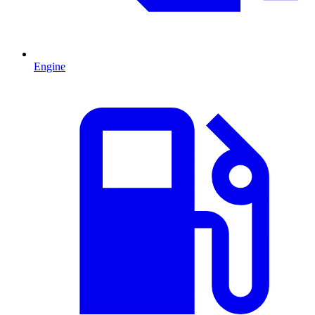
Engine