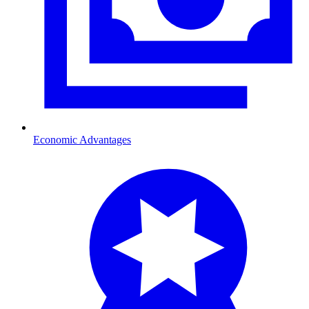
Economic Advantages