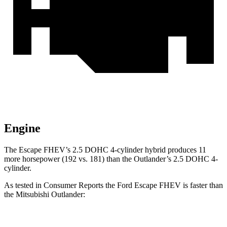
Engine
The Escape FHEV’s 2.5 DOHC 4-cylinder hybrid produces 11
more horsepower (192 vs. 181) than the Outlander’s 2.5 DOHC 4-
cylinder.
As tested in
Consumer Reports
the Ford Escape FHEV is faster than
the Mitsubishi Outlander:
Escape FHEV
Outlander