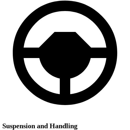
Suspension and Handling