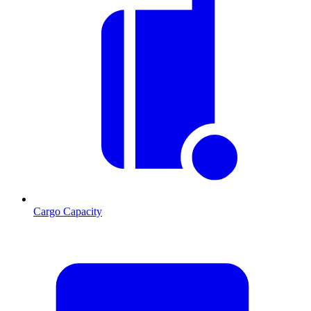
Cargo Capacity