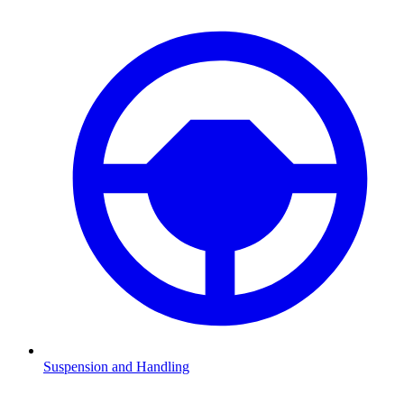
Suspension and Handling