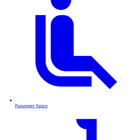
Passenger Space