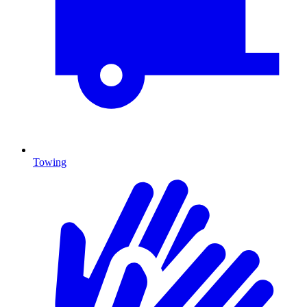
Towing