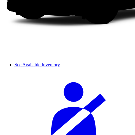
See Available Inventory