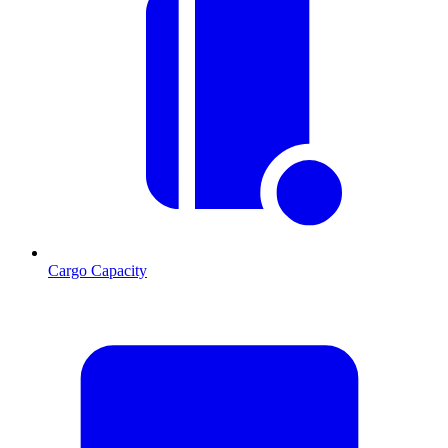
Cargo Capacity