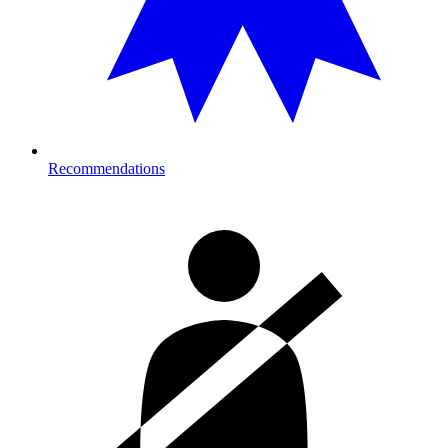
Recommendations