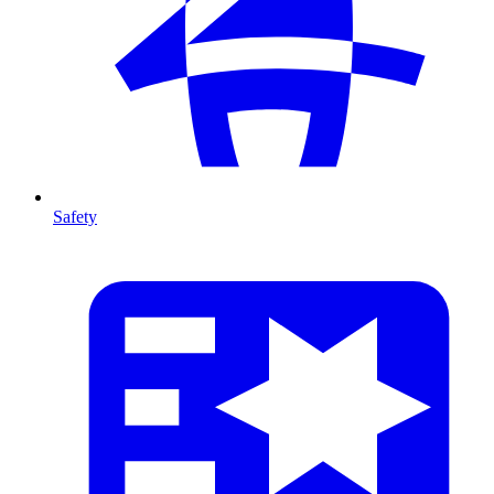
Safety