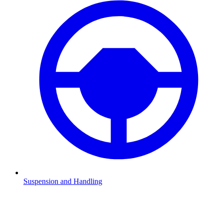
Suspension and Handling