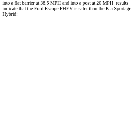
into a flat barrier at 38.5 MPH and into a post at 20 MPH, results
indicate that the Ford Escape FHEV is safer than the Kia Sportage
Hybrid:
Escape FHEV
Sportage Hybrid
Front Seat
STARS
5 Stars
5 Stars
Chest Movement
.9 inches
.9 inches
Hip Force
240 lbs.
247 lbs.
Rear Seat
STARS
5 Stars
5 Stars
Spine Acceleration
43 G’s
47 G’s