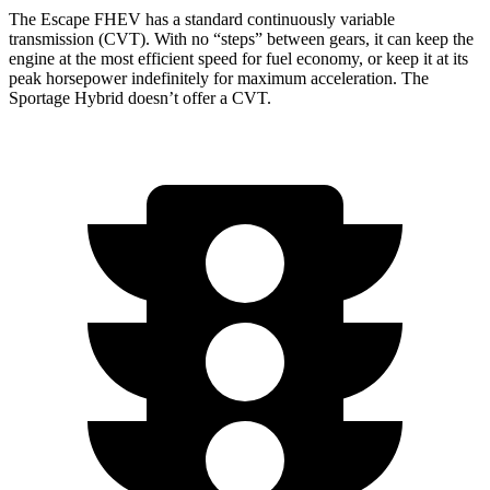
The Escape FHEV has a standard continuously variable
transmission (CVT). With no “steps” between gears, it can keep the
engine at the most efficient speed for fuel economy, or keep it at its
peak horsepower indefinitely for maximum acceleration. The
Sportage Hybrid doesn’t offer a CVT.