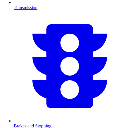
Transmission
Brakes and Stopping