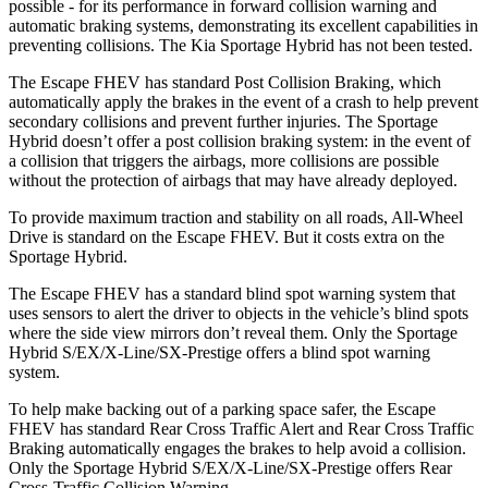
possible - for its performance in forward collision warning and
automatic braking systems, demonstrating its excellent capabilities in
preventing collisions. The Kia Sportage Hybrid has not been tested.
The Escape FHEV has standard Post Collision Braking, which
automatically apply the brakes in the event of a crash to help prevent
secondary collisions and prevent further injuries. The Sportage
Hybrid doesn’t offer a post collision braking system: in the event of
a collision that triggers the airbags, more collisions are possible
without the protection of airbags that may have already deployed.
To provide maximum traction and stability on all roads, All-Wheel
Drive is standard on the Escape FHEV. But it costs extra on the
Sportage Hybrid.
The Escape FHEV has a standard blind spot warning system that
uses sensors to alert the driver to objects in the vehicle’s blind spots
where the side view mirrors don’t reveal them. Only the Sportage
Hybrid S/EX/X-Line/SX-Prestige offers a blind spot warning
system.
To help make backing out of a parking space safer, the Escape
FHEV has standard Rear Cross Traffic Alert and Rear Cross Traffic
Braking automatically engages the brakes to help avoid a collision.
Only the Sportage Hybrid S/EX/X-Line/SX-Prestige offers Rear
Cross-Traffic Collision Warning.