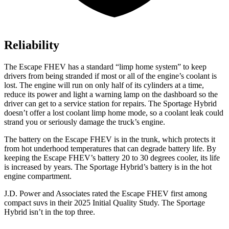
Reliability
The Escape FHEV has a standard “limp home system” to keep
drivers from being stranded if most or all of the engine’s coolant is
lost. The engine will run on only half of its cylinders at a time,
reduce its power and light a warning lamp on the dashboard so the
driver can get to a service station for repairs. The Sportage Hybrid
doesn’t offer a lost coolant limp home mode, so a coolant leak could
strand you or seriously damage the truck’s engine.
The battery on the Escape FHEV is in the trunk, which protects it
from hot underhood temperatures that can degrade battery life. By
keeping the Escape FHEV’s battery 20 to 30 degrees cooler, its life
is increased by years. The Sportage Hybrid’s battery is in the hot
engine compartment.
J.D. Power and Associates rated the Escape FHEV first among
compact suvs in their 2025 Initial Quality Study. The Sportage
Hybrid isn’t in the top three.