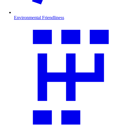
Environmental Friendliness