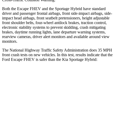
Both the Escape FHEV and the Sportage Hybrid have standard
driver and passenger frontal airbags, front side-impact airbags, side-
impact head airbags, front seatbelt pretensioners, height adjustable
front shoulder belts, four-wheel antilock brakes, traction control,
electronic stability systems to prevent skidding, crash mitigating
brakes, daytime running lights, lane departure warning systems,
rearview cameras, driver alert monitors and available around view
monitors.
The National Highway Traffic Safety Administration does 35 MPH
front crash tests on new vehicles. In this test, results indicate that the
Ford Escape FHEV is safer than the Kia Sportage Hybrid:
Escape FHEV
Sportage Hybrid
Driver
STARS
5 Stars
5 Stars
HIC
143
299