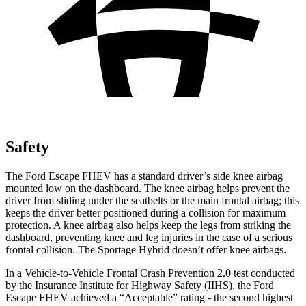
Safety
The Ford Escape FHEV has a standard driver’s side knee airbag
mounted low on the dashboard. The knee airbag helps prevent the
driver from sliding under the seatbelts or the main frontal airbag; this
keeps the driver better positioned during a collision for maximum
protection. A knee airbag also helps keep the legs from striking the
dashboard, preventing knee and leg injuries in the case of a serious
frontal collision. The Sportage Hybrid doesn’t offer knee airbags.
In a Vehicle-to-Vehicle Frontal Crash Prevention 2.0 test conducted
by the Insurance Institute for Highway Safety (IIHS), the Ford
Escape FHEV achieved a “Acceptable” rating - the second highest