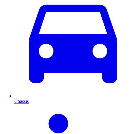
Chassis