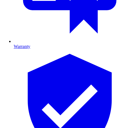
Warranty