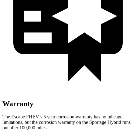
Warranty
The Escape FHEV’s 5 year corrosion warranty has no mileage
limitations, but the corrosion warranty on the Sportage Hybrid runs
out after 100,000 miles.