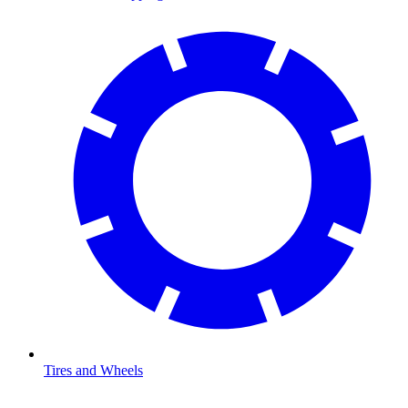
Tires and Wheels