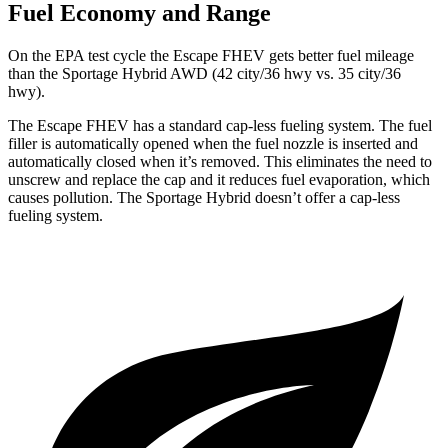
Fuel Economy and Range
On the EPA test cycle the Escape FHEV gets better fuel mileage
than the Sportage Hybrid AWD (42 city/36 hwy vs. 35 city/36
hwy).
The Escape FHEV has a standard cap-less fueling system. The fuel
filler is automatically opened when the fuel nozzle is inserted and
automatically closed when it’s removed. This eliminates the need to
unscrew and replace the cap and it reduces fuel evaporation, which
causes pollution. The Sportage Hybrid doesn’t offer a cap-less
fueling system.