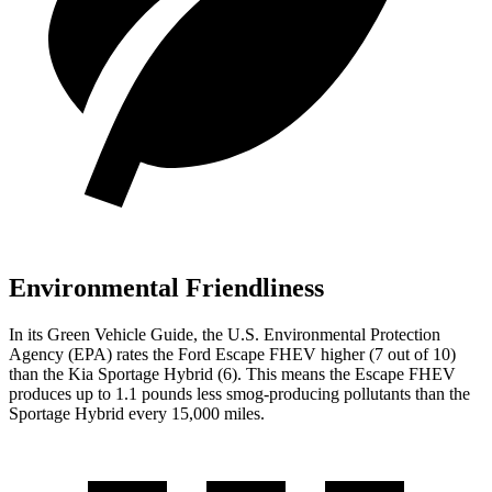
Environmental Friendliness
In its
Green Vehicle Guide
, the U.S. Environmental Protection
Agency (EPA) rates the Ford Escape FHEV higher (7 out of 10)
than the Kia Sportage Hybrid (6). This means the Escape FHEV
produces up to 1.1 pounds less smog-producing pollutants than the
Sportage Hybrid every 15,000 miles.