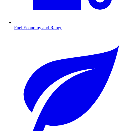
Fuel Economy and Range