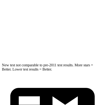
Into Pole
STARS
5 Stars
5 Stars
Max Damage Depth
11 inches
13 inches
Spine Acceleration
32 G’s
35 G’s
Hip Force
462 lbs.
480 lbs.
New test not comparable to pre-2011 test results. More stars =
Better. Lower test results = Better.