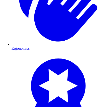
Ergonomics