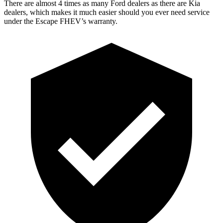
There are almost 4 times as many Ford dealers as there are Kia
dealers, which makes it much easier should you ever need service
under the Escape FHEV’s warranty.