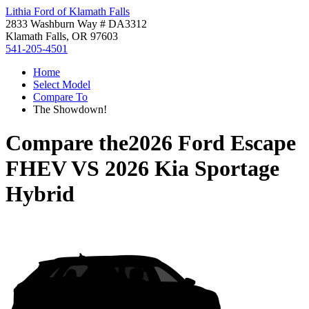
Lithia Ford of Klamath Falls
2833 Washburn Way # DA3312
Klamath Falls, OR 97603
541-205-4501
Home
Select Model
Compare To
The Showdown!
Compare the
2026 Ford Escape
FHEV
VS
2026 Kia Sportage
Hybrid