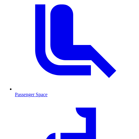
Passenger Space