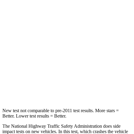
Neck Injury Risk
22.5%
24.5%
Neck Stress
185 lbs.
263 lbs.
Passenger
STARS
5 Stars
5 Stars
HIC
102
307
Neck Compression
58 lbs.
115 lbs.
Leg Forces (l/r)
220/169 lbs.
292/203 lbs.
New test not comparable to pre-2011 test results. More stars =
Better. Lower test results = Better.
The National Highway Traffic Safety Administration does side
impact tests on new vehicles. In this test, which crashes the vehicle