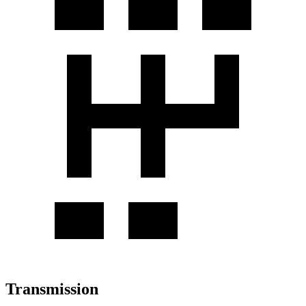
Transmission