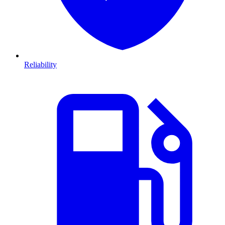
Reliability