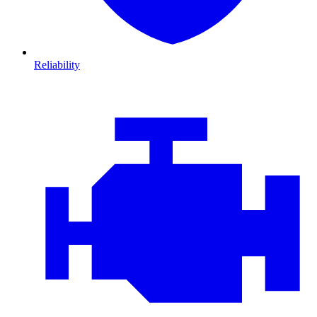
Reliability