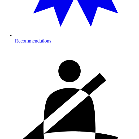
Recommendations