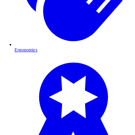
Ergonomics