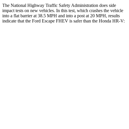
The National Highway Traffic Safety Administration does side
impact tests on new vehicles. In this test, which crashes the vehicle
into a flat barrier at 38.5 MPH and into a post at 20 MPH, results
indicate that the Ford Escape FHEV is safer than the Honda HR-V:
Escape FHEV
HR-V
Front Seat
STARS
5 Stars
5 Stars
Hip Force
240 lbs.
418 lbs.
Rear Seat
STARS
5 Stars
5 Stars
HIC
97
173