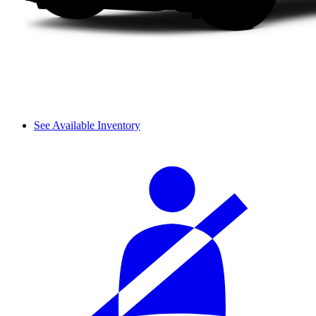
See Available Inventory