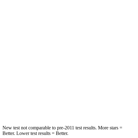
STARS
5 Stars
5 Stars
Neck Injury Risk
22.5%
30.8%
Leg Forces (l/r)
188/315 lbs.
279/312 lbs.
Passenger
STARS
5 Stars
4 Stars
HIC
102
278
Chest Compression
.5 inches
.6 inches
Neck Injury Risk
36.3%
41.3%
New test not comparable to pre-2011 test results. More stars =
Better. Lower test results = Better.