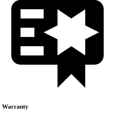
Warranty