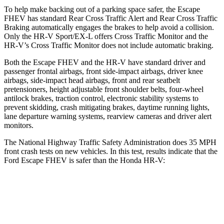
To help make backing out of a parking space safer, the Escape
FHEV has standard Rear Cross Traffic Alert and Rear Cross Traffic
Braking automatically engages the brakes to help avoid a collision.
Only the HR-V Sport/EX-L offers Cross Traffic Monitor and the
HR-V’s Cross Traffic Monitor does not include automatic braking.
Both the Escape FHEV and the HR-V have standard driver and
passenger frontal airbags, front side-impact airbags, driver knee
airbags, side-impact head airbags, front and rear seatbelt
pretensioners, height adjustable front shoulder belts, four-wheel
antilock brakes, traction control, electronic stability systems to
prevent skidding, crash mitigating brakes, daytime running lights,
lane departure warning systems, rearview cameras and driver alert
monitors.
The National Highway Traffic Safety Administration does 35 MPH
front crash tests on new vehicles. In this test, results indicate that the
Ford Escape FHEV is safer than the Honda HR-V:
Escape FHEV
HR-V
Driver