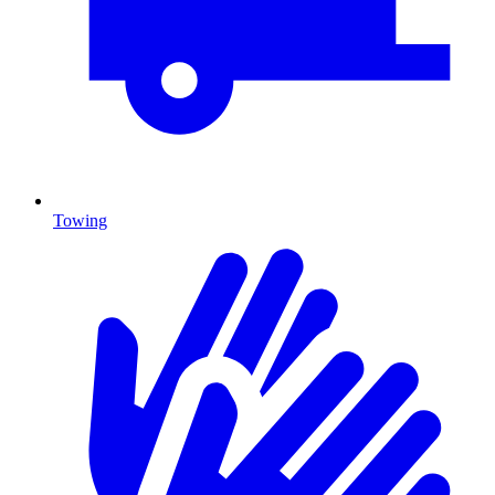
Towing