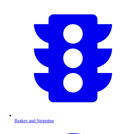
Brakes and Stopping