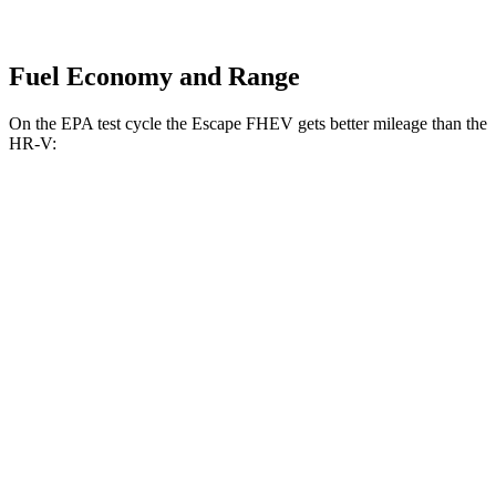
Fuel Economy and Range
On the EPA test cycle the Escape FHEV gets better mileage than the
HR-V:
MPG
Escape FHEV
AWD
2.5 4-cyl. Hybrid
42 city/36 hwy
HR-V
FWD
2.0 4-cyl.
26 city/32 hwy
AWD
2.0 4-cyl.
25 city/30 hwy