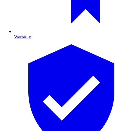
Warranty