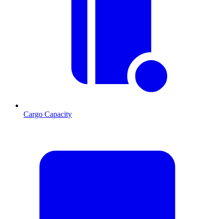
Cargo Capacity