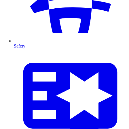
Safety