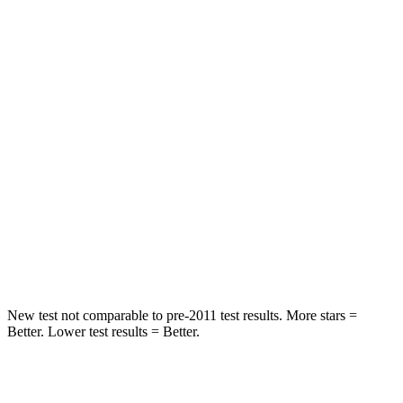
Spine Acceleration
43 G’s
61 G’s
Hip Force
816 lbs.
910 lbs.
Into Pole
STARS
5 Stars
5 Stars
Max Damage Depth
11 inches
12 inches
Spine Acceleration
32 G’s
42 G’s
Hip Force
462 lbs.
564 lbs.
New test not comparable to pre-2011 test results. More stars =
Better. Lower test results = Better.