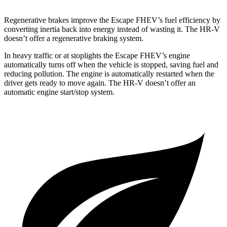
Regenerative brakes improve the Escape FHEV’s fuel efficiency by
converting inertia back into energy instead of wasting it. The HR-V
doesn’t offer a regenerative braking system.
In heavy traffic or at stoplights the Escape FHEV’s engine
automatically turns off when the vehicle is stopped, saving fuel and
reducing pollution. The engine is automatically restarted when the
driver gets ready to move again. The HR-V doesn’t offer an
automatic engine start/stop system.