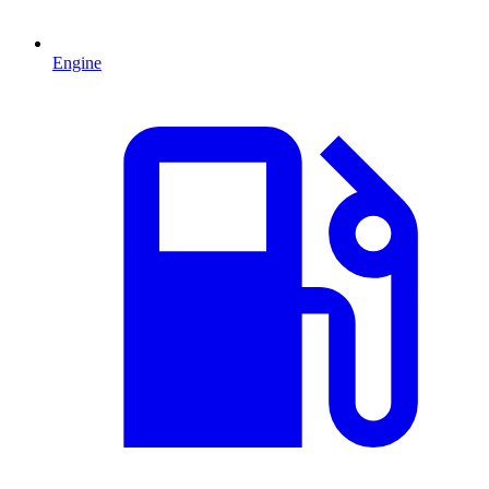
Engine