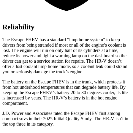
Reliability
The Escape FHEV has a standard “limp home system” to keep
drivers from being stranded if most or all of the engine’s coolant is
lost. The engine will run on only half of its cylinders at a time,
reduce its power and light a warning lamp on the dashboard so the
driver can get to a service station for repairs. The HR-V doesn’t
offer a lost coolant limp home mode, so a coolant leak could strand
you or seriously damage the truck’s engine.
The battery on the Escape FHEV is in the trunk, which protects it
from hot underhood temperatures that can degrade battery life. By
keeping the Escape FHEV’s battery 20 to 30 degrees cooler, its life
is increased by years. The HR-V’s battery is in the hot engine
compartment.
J.D. Power and Associates rated the Escape FHEV first among
compact suvs in their 2025 Initial Quality Study. The HR-V isn’t in
the top three in its category.