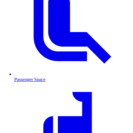
Passenger Space