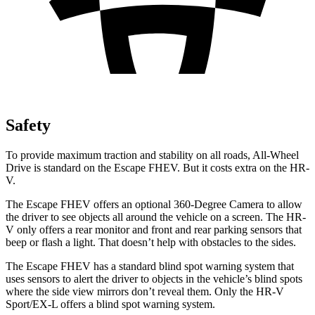
Safety
To provide maximum traction and stability on all roads, All-Wheel
Drive is standard on the Escape FHEV. But it costs extra on the HR-
V.
The Escape FHEV offers an optional 360-Degree Camera to allow
the driver to see objects all around the vehicle on a screen. The HR-
V only offers a rear monitor and front and rear parking sensors that
beep or flash a light. That doesn’t help with obstacles to the sides.
The Escape FHEV has a standard blind spot warning system that
uses sensors to alert the driver to objects in the vehicle’s blind spots
where the side view mirrors don’t reveal them. Only the HR-V
Sport/EX-L offers a blind spot warning system.