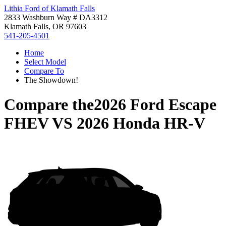
Lithia Ford of Klamath Falls
2833 Washburn Way # DA3312
Klamath Falls, OR 97603
541-205-4501
Home
Select Model
Compare To
The Showdown!
Compare the
2026 Ford Escape
FHEV
VS
2026 Honda HR-V