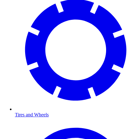
Tires and Wheels