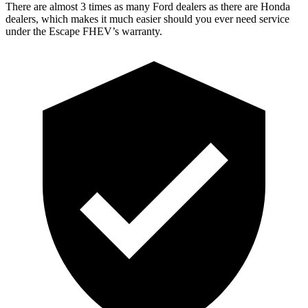
There are almost 3 times as many Ford dealers as there are Honda
dealers, which makes it much easier should you ever need service
under the Escape FHEV’s warranty.