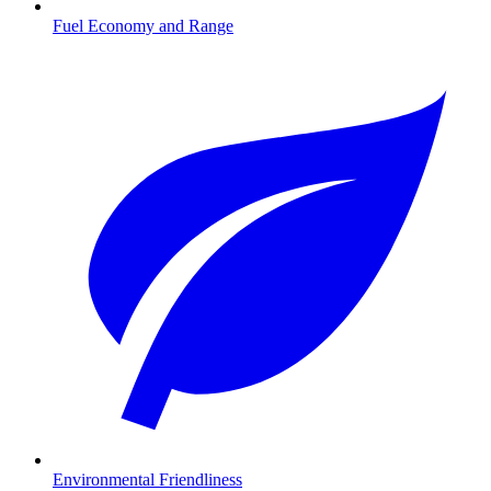
Fuel Economy and Range
Environmental Friendliness