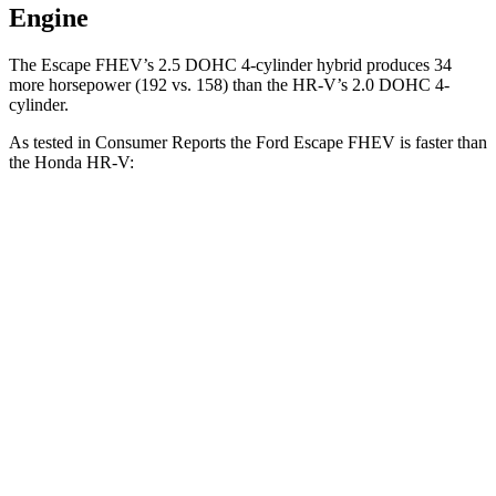
Engine
The Escape FHEV’s 2.5 DOHC 4-cylinder hybrid produces 34
more horsepower (192 vs. 158) than the HR-V’s 2.0 DOHC 4-
cylinder.
As tested in
Consumer Reports
the Ford Escape FHEV is faster than
the Honda HR-V:
Escape FHEV
HR-V
Zero to 30 MPH
3.5 sec
4.7 sec
Zero to 60 MPH
8.3 sec
11.1 sec
45 to 65 MPH Passing
4.9 sec
6.5 sec
Quarter Mile
16.5 sec
18.6 sec
Speed in 1/4 Mile
90 MPH
81 MPH