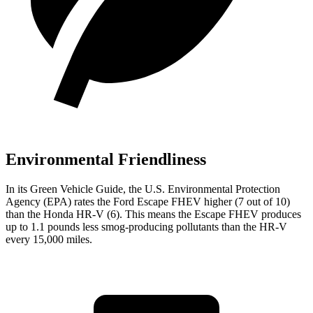
Environmental Friendliness
In its
Green Vehicle Guide
, the U.S. Environmental Protection
Agency (EPA) rates the Ford Escape FHEV higher (7 out of 10)
than the Honda HR-V (6). This means the Escape FHEV produces
up to 1.1 pounds less smog-producing pollutants than the HR-V
every 15,000 miles.