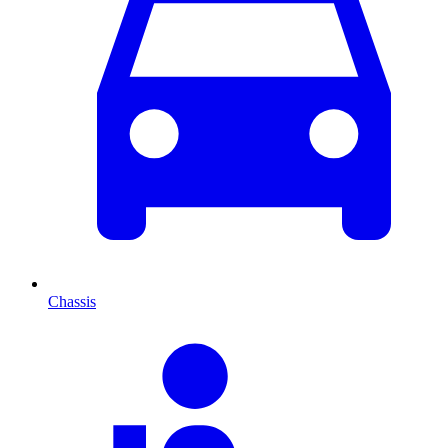
Chassis