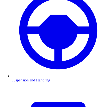
Suspension and Handling