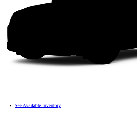
See Available Inventory