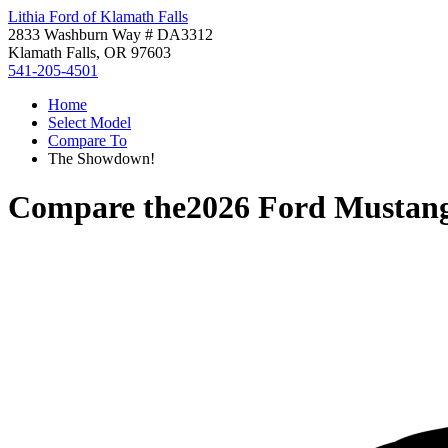
Lithia Ford of Klamath Falls
2833 Washburn Way # DA3312
Klamath Falls, OR 97603
541-205-4501
Home
Select Model
Compare To
The Showdown!
Compare the
2026 Ford Mustan