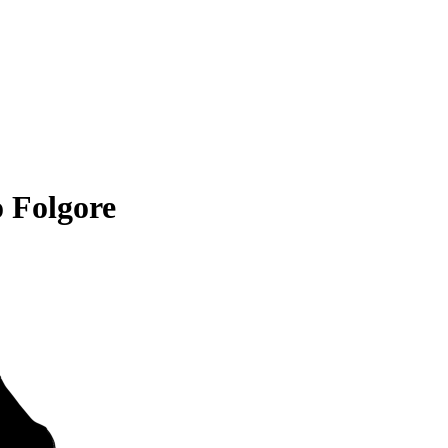
 Folgore