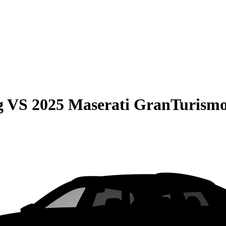
g
VS
2025 Maserati GranTurismo