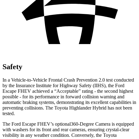
Safety
In a Vehicle-to-Vehicle Frontal Crash Prevention 2.0 test conducted
by the Insurance Institute for Highway Safety (IIHS), the Ford
Escape FHEV achieved a “Acceptable” rating - the second highest
possible - for its performance in forward collision warning and
automatic braking systems, demonstrating its excellent capabilities in
preventing collisions. The Toyota Highlander Hybrid has not been
tested.
The Ford Escape FHEV’s optional360-Degree Camera is equipped
with washers for its front and rear cameras, ensuring crystal-clear
visibility in any weather condition. Conversely, the Toyota