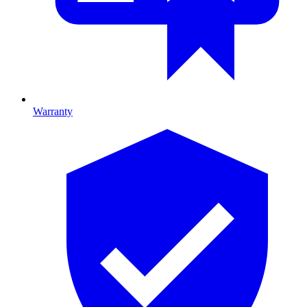
Warranty