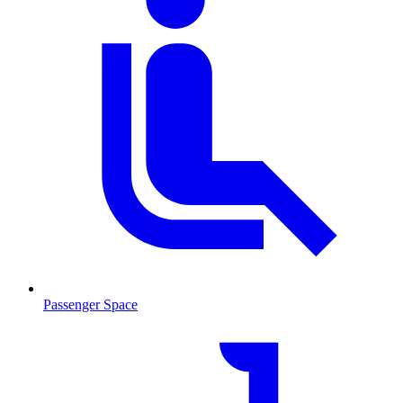
Passenger Space