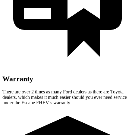
Warranty
There are over 2 times as many Ford dealers as there are Toyota
dealers, which makes it much easier should you ever need service
under the Escape FHEV’s warranty.