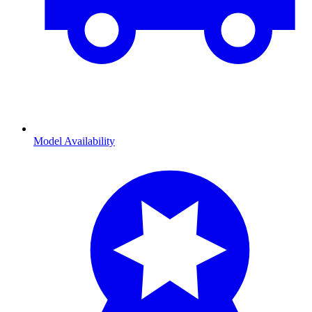
Model Availability