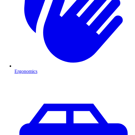
Ergonomics