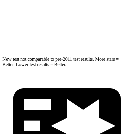
HIC
344
366
Spine Acceleration
32 G’s
41 G’s
Hip Force
462 lbs.
664 lbs.
New test not comparable to pre-2011 test results. More stars =
Better. Lower test results = Better.