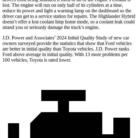
lost. The engine will run on only half of its cylinders at a time,
reduce its power and light a warning lamp on the dashboard so the
driver can get to a service station for repairs. The Highlander Hybrid
doesn’t offer a lost coolant limp home mode, so a coolant leak could
strand you or seriously damage the truck’s engine.
J.D. Power and Associates’ 2024 Initial Quality Study of new car
owners surveyed provide the statistics that show that Ford vehicles
are better in initial quality than Toyota vehicles. J.D. Power ranks
Ford above average in initial quality. With 13 more problems per
100 vehicles, Toyota is rated lower.