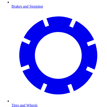
Brakes and Stopping
Tires and Wheels