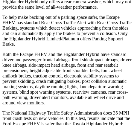
Highlander Hybrid only offers a rear camera washer, which may not
provide the same level of all-weather performance.
To help make backing out of a parking space safer, the Escape
FHEV has standard Rear Cross Traffic Alert with Rear Cross Traffic
Braking, systems which detect vehicles approaching from the sides
and can automatically apply the brakes to prevent a collision. Only
the Highlander Hybrid Limited/Platinum offers Parking Support
Brake.
Both the Escape FHEV and the Highlander Hybrid have standard
driver and passenger frontal airbags, front side-impact airbags, driver
knee airbags, side-impact head airbags, front and rear seatbelt
pretensioners, height adjustable front shoulder belts, four-wheel
antilock brakes, traction control, electronic stability systems to
prevent skidding, crash mitigating brakes, post-collision automatic
braking systems, daytime running lights, lane departure warning
systems, blind spot warning systems, rearview cameras, rear cross-
path warning, driver alert monitors, available all wheel drive and
around view monitors.
The National Highway Traffic Safety Administration does 35 MPH
front crash tests on new vehicles. In this test, results indicate that the
Ford Escape FHEV is safer than the Toyota Highlander Hybrid: