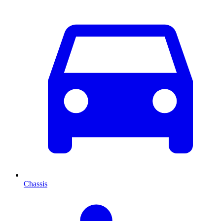
Chassis