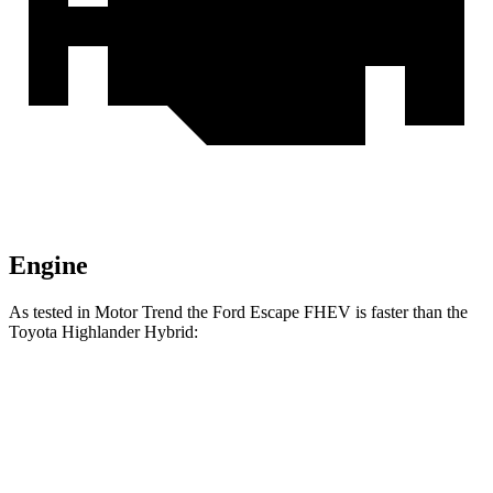
Engine
As tested in
Motor Trend
the Ford Escape FHEV is faster than the
Toyota Highlander Hybrid:
Escape FHEV
Highlander Hybrid
Zero to 60 MPH
8.1 sec
8.4 sec