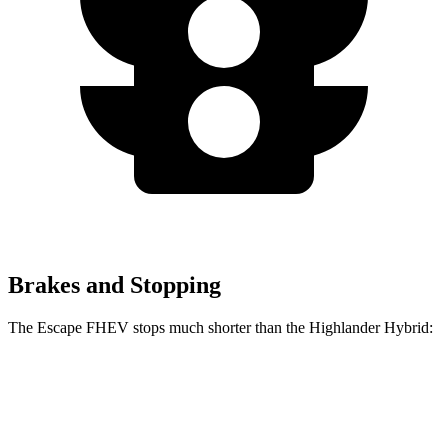
Brakes and Stopping
The Escape FHEV stops much shorter than the Highlander Hybrid:
Escape
Highlander
FHEV
Hybrid