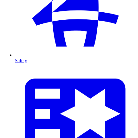
Safety