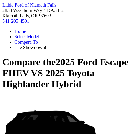
Lithia Ford of Klamath Falls
2833 Washburn Way # DA3312
Klamath Falls, OR 97603
541-205-4501
Home
Select Model
Compare To
The Showdown!
Compare the
2025 Ford Escape
FHEV
VS
2025 Toyota
Highlander Hybrid