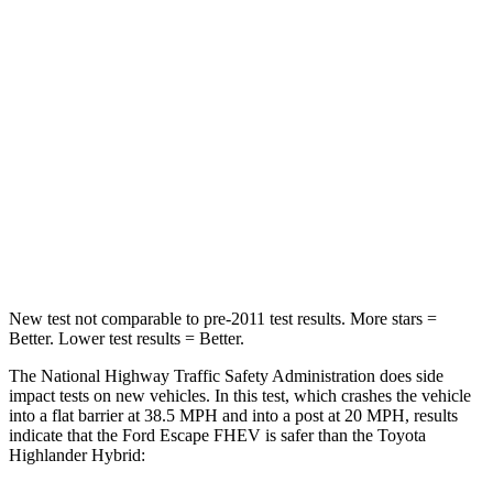
STARS
5 Stars
4 Stars
HIC
102
328
Chest Compression
.5 inches
.6 inches
Neck Compression
58 lbs.
90 lbs.
Leg Forces (l/r)
220/169 lbs.
545/323 lbs.
New test not comparable to pre-2011 test results. More stars =
Better. Lower test results = Better.
The National Highway Traffic Safety Administration does side
impact tests on new vehicles. In this test, which crashes the vehicle
into a flat barrier at 38.5 MPH and into a post at 20 MPH, results
indicate that the Ford Escape FHEV is safer than the Toyota
Highlander Hybrid: