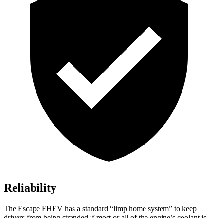
Reliability
The Escape FHEV has a standard “limp home system” to keep
drivers from being stranded if most or all of the engine’s coolant is