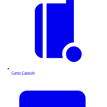
Cargo Capacity