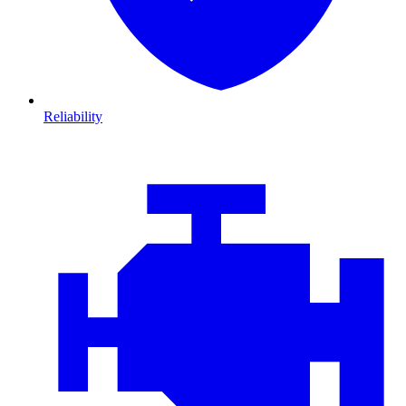
Reliability