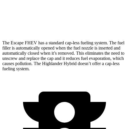
AWD
LE 2.5 4-cyl. Hybrid
35 city/35 hwy
2.5 4-cyl. Hybrid
35 city/34 hwy
The Escape FHEV has a standard cap-less fueling system. The fuel
filler is automatically opened when the fuel nozzle is inserted and
automatically closed when it’s removed. This eliminates the need to
unscrew and replace the cap and it reduces fuel evaporation, which
causes pollution. The Highlander Hybrid doesn’t offer a cap-less
fueling system.