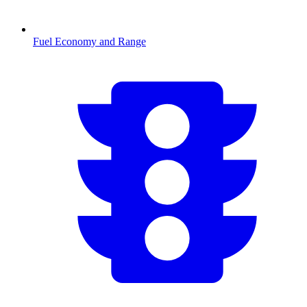
Fuel Economy and Range