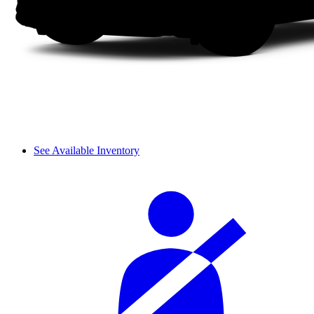
See Available Inventory