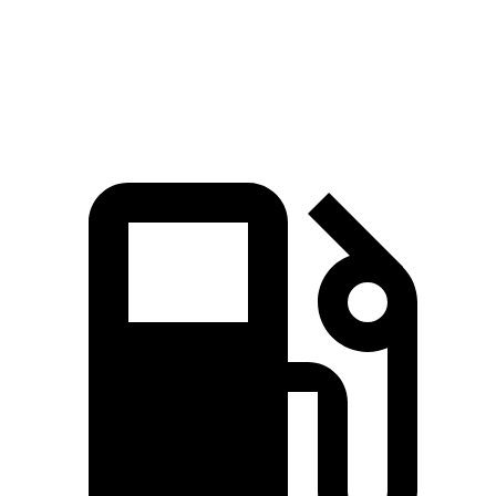
Quarter Mile
16.2 sec
16.3 sec
Speed in 1/4 Mile
88.7 MPH
85.6 MPH