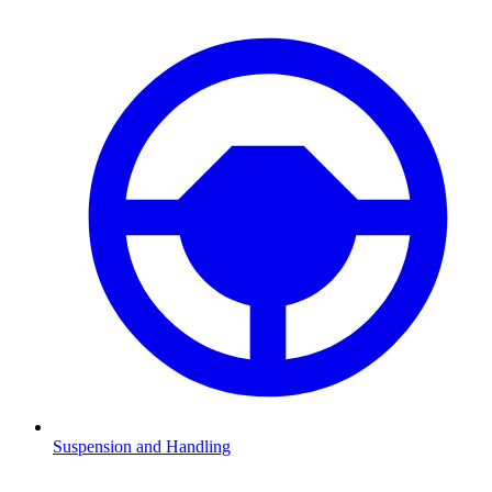
Suspension and Handling