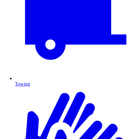
Towing