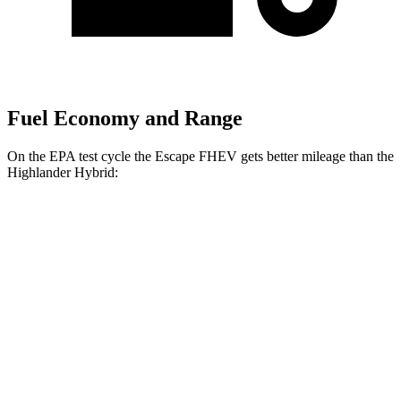
Fuel Economy and Range
On the EPA test cycle the Escape FHEV gets better mileage than the
Highlander Hybrid:
MPG
Escape FHEV
FWD
2.5 4-cyl. Hybrid
42 city/36 hwy
AWD
2.5 4-cyl. Hybrid
42 city/36 hwy
Highlander Hybrid