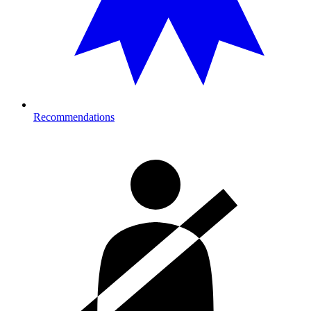
Recommendations