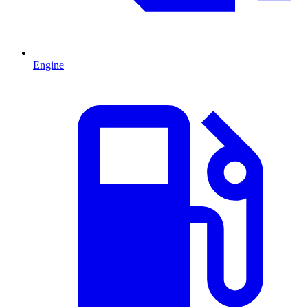
Engine