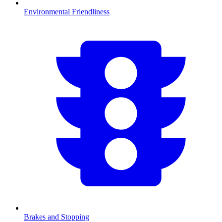
Environmental Friendliness
Brakes and Stopping