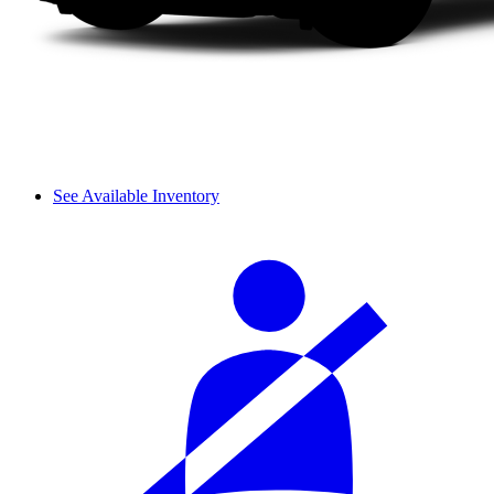
See Available Inventory