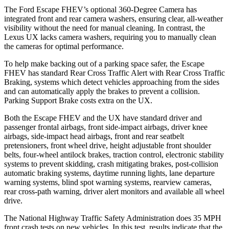
The Ford Escape FHEV’s optional 360-Degree Camera has
integrated front and rear camera washers, ensuring clear, all-weather
visibility without the need for manual cleaning. In contrast, the
Lexus UX lacks camera washers, requiring you to manually clean
the cameras for optimal performance.
To help make backing out of a parking space safer, the Escape
FHEV has standard Rear Cross Traffic Alert with Rear Cross Traffic
Braking, systems which detect vehicles approaching from the sides
and can automatically apply the brakes to prevent a collision.
Parking Support Brake costs extra on the UX.
Both the Escape FHEV and the UX have standard driver and
passenger frontal airbags, front side-impact airbags, driver knee
airbags, side-impact head airbags, front and rear seatbelt
pretensioners, front wheel drive, height adjustable front shoulder
belts, four-wheel antilock brakes, traction control, electronic stability
systems to prevent skidding, crash mitigating brakes, post-collision
automatic braking systems, daytime running lights, lane departure
warning systems, blind spot warning systems, rearview cameras,
rear cross-path warning, driver alert monitors and available all wheel
drive.
The National Highway Traffic Safety Administration does 35 MPH
front crash tests on new vehicles. In this test, results indicate that the