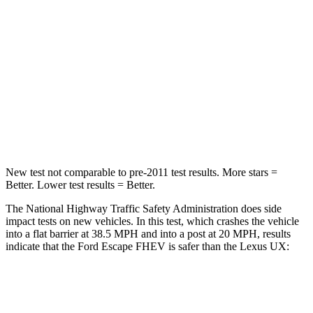
HIC
102
290
Chest Compression
.5 inches
.7 inches
Neck Compression
58 lbs.
94 lbs.
Leg Forces (l/r)
220/169 lbs.
345/566 lbs.
New test not comparable to pre-2011 test results. More stars =
Better. Lower test results = Better.
The National Highway Traffic Safety Administration does side
impact tests on new vehicles. In this test, which crashes the vehicle
into a flat barrier at 38.5 MPH and into a post at 20 MPH, results
indicate that the Ford Escape FHEV is safer than the Lexus UX:
Escape FHEV
UX