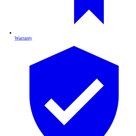
Warranty