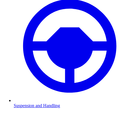
Suspension and Handling