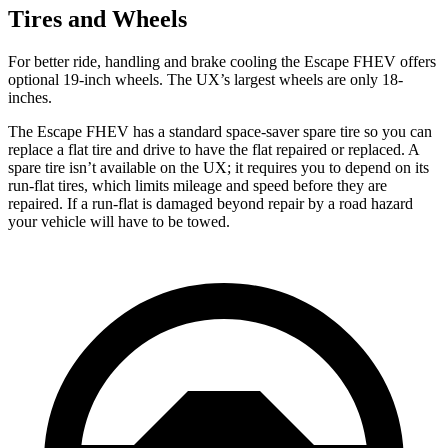
Tires and Wheels
For better ride, handling and brake cooling the Escape FHEV offers
optional 19-inch wheels. The UX’s largest wheels are only 18-
inches.
The Escape FHEV has a standard space-saver spare tire so you can
replace a flat tire and drive to have the flat repaired or replaced. A
spare tire isn’t available on the UX; it requires you to depend on its
run-flat tires, which limits mileage and speed before they are
repaired. If a run-flat is damaged beyond repair by a road hazard
your vehicle will have to be towed.