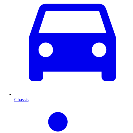
Chassis