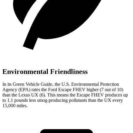
Environmental Friendliness
In its
Green Vehicle Guide
, the U.S. Environmental Protection
Agency (EPA) rates the Ford Escape FHEV higher (7 out of 10)
than the Lexus UX (6). This means the Escape FHEV produces up
to 1.1 pounds less smog-producing pollutants than the UX every
15,000 miles.