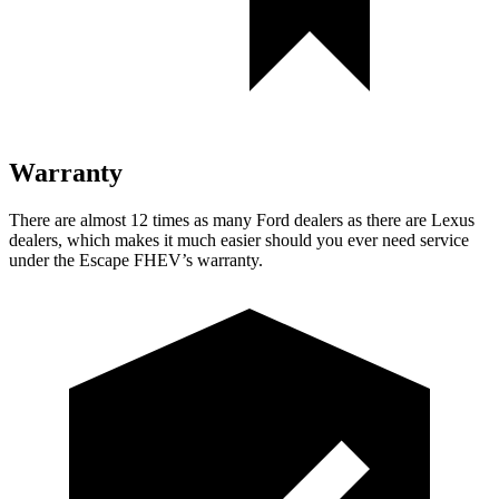
Warranty
There are almost 12 times as many Ford dealers as there are Lexus
dealers, which makes it much easier should you ever need service
under the Escape FHEV’s warranty.