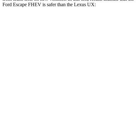
Ford Escape FHEV is safer than the Lexus UX:
Escape FHEV
UX
OVERALL STARS
5 Stars
4 Stars
Driver
STARS
5 Stars
4 Stars
Neck Injury Risk
22.5%
33%
Neck Stress
185 lbs.
371 lbs.
Leg Forces (l/r)
188/315 lbs.
376/433 lbs.
Passenger
STARS
5 Stars
4 Stars