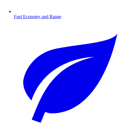
Fuel Economy and Range