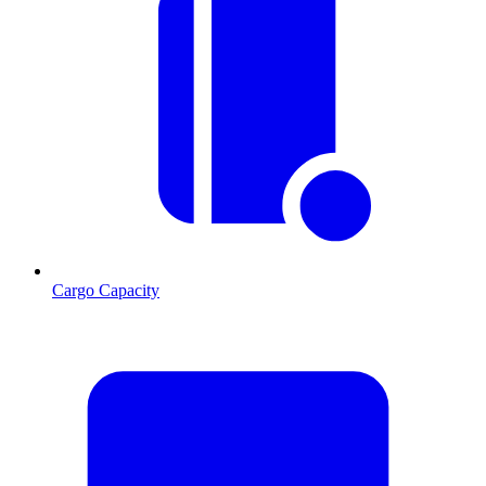
Cargo Capacity