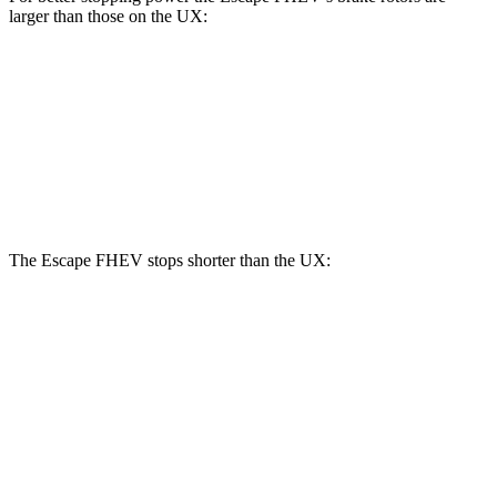
larger than those on the UX:
Escape FHEV
UX
Front Rotors
13 inches
12 inches
Rear Rotors
11.9 inches
11.1 inches
The Escape FHEV stops shorter than the UX:
Escape FHEV
UX
60 to 0 MPH
128 feet
137 feet
Consumer Reports
60 to 0 MPH (Wet)
135 feet
143 feet
Consumer Reports