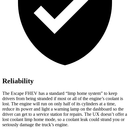
Reliability
The Escape FHEV has a standard “limp home system” to keep
drivers from being stranded if most or all of the engine’s coolant is
lost. The engine will run on only half of its cylinders at a time,
reduce its power and light a warning lamp on the dashboard so the
driver can get to a service station for repairs. The UX doesn’t offer a
lost coolant limp home mode, so a coolant leak could strand you or
seriously damage the truck’s engine.