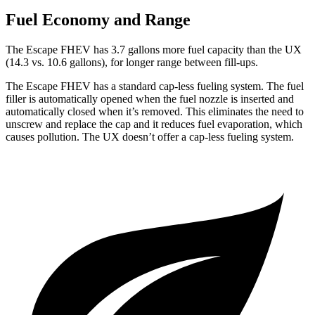
Fuel Economy and Range
The Escape FHEV has 3.7 gallons more fuel capacity than the UX
(14.3 vs. 10.6 gallons), for longer range between fill-ups.
The Escape FHEV has a standard cap-less fueling system. The fuel
filler is automatically opened when the fuel nozzle is inserted and
automatically closed when it’s removed. This eliminates the need to
unscrew and replace the cap and it reduces fuel evaporation, which
causes pollution. The UX doesn’t offer a cap-less fueling system.