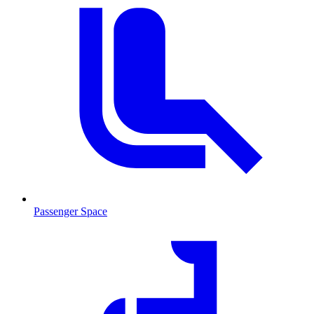
Passenger Space