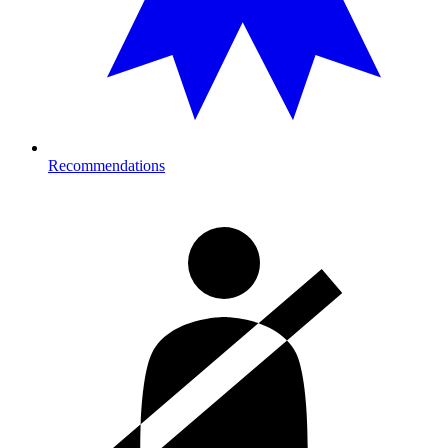
Recommendations