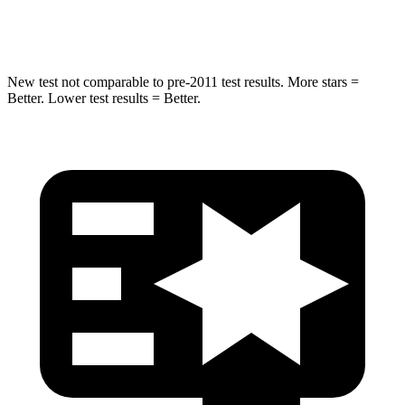
Hip Force
462 lbs.
919 lbs.
New test not comparable to pre-2011 test results. More stars =
Better. Lower test results = Better.