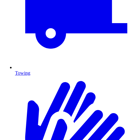
Towing