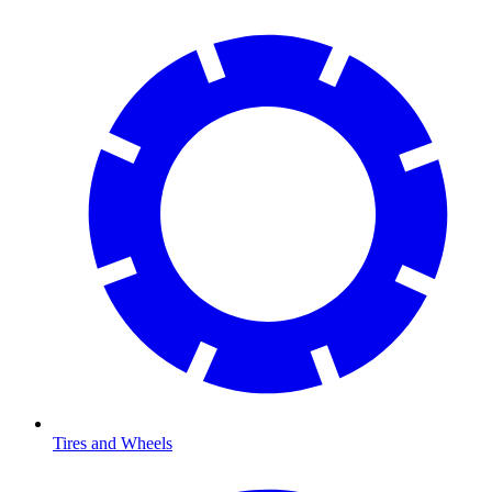
Tires and Wheels