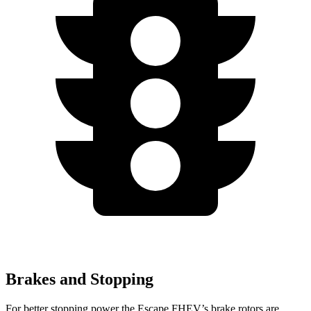
Brakes and Stopping
For better stopping power the Escape FHEV’s brake rotors are