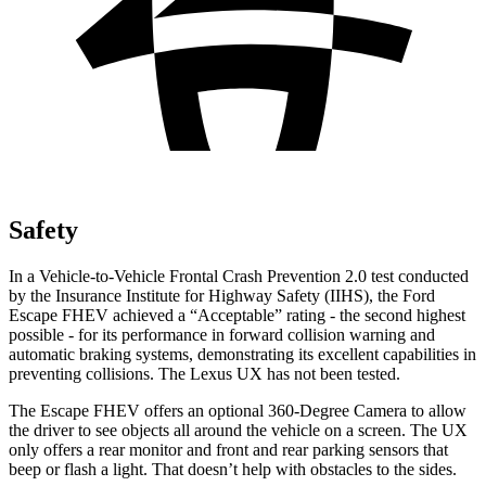
Safety
In a Vehicle-to-Vehicle Frontal Crash Prevention 2.0 test conducted
by the Insurance Institute for Highway Safety (IIHS), the Ford
Escape FHEV achieved a “Acceptable” rating - the second highest
possible - for its performance in forward collision warning and
automatic braking systems, demonstrating its excellent capabilities in
preventing collisions. The Lexus UX has not been tested.
The Escape FHEV offers an optional 360-Degree Camera to allow
the driver to see objects all around the vehicle on a screen. The UX
only offers a rear monitor and front and rear parking sensors that
beep or flash a light. That doesn’t help with obstacles to the sides.