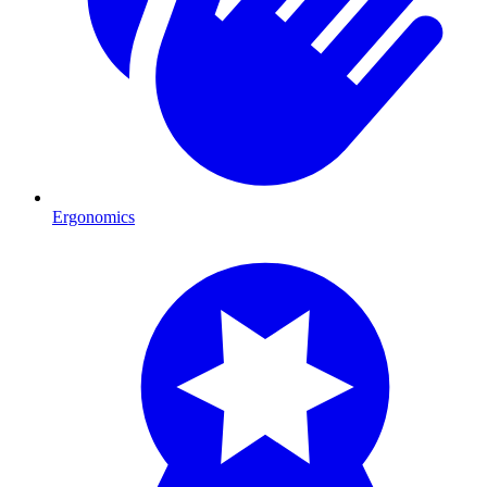
Ergonomics