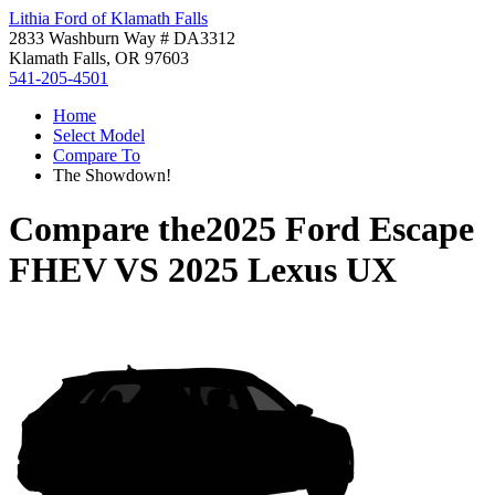
Lithia Ford of Klamath Falls
2833 Washburn Way # DA3312
Klamath Falls, OR 97603
541-205-4501
Home
Select Model
Compare To
The Showdown!
Compare the
2025 Ford Escape
FHEV
VS
2025 Lexus UX