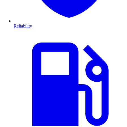
Reliability