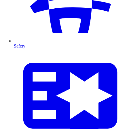
Safety