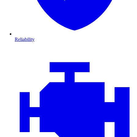
Reliability