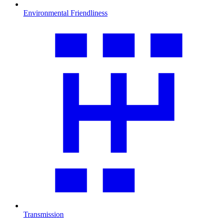
Environmental Friendliness
Transmission