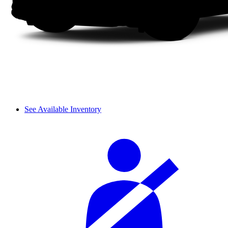
See Available Inventory