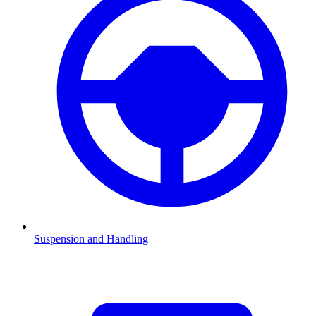
Suspension and Handling