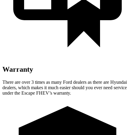
Warranty
There are over 3 times as many Ford dealers as there are Hyundai
dealers, which makes it much easier should you ever need service
under the Escape FHEV’s warranty.