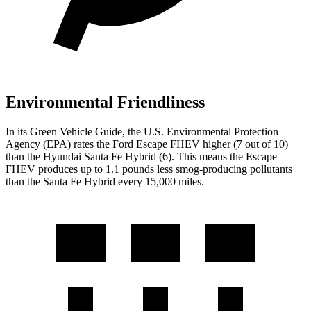
Environmental Friendliness
In its
Green Vehicle Guide
, the U.S. Environmental Protection
Agency (EPA) rates the Ford Escape FHEV higher (7 out of 10)
than the Hyundai Santa Fe Hybrid (6). This means the Escape
FHEV produces up to 1.1 pounds less smog-producing pollutants
than the Santa Fe Hybrid every 15,000 miles.