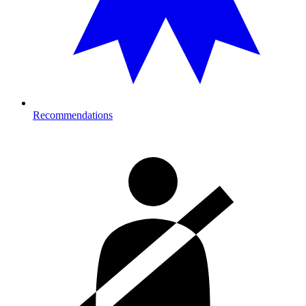
Recommendations