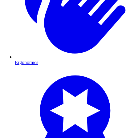
Ergonomics