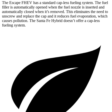
The Escape FHEV has a standard cap-less fueling system. The fuel
filler is automatically opened when the fuel nozzle is inserted and
automatically closed when it’s removed. This eliminates the need to
unscrew and replace the cap and it reduces fuel evaporation, which
causes pollution. The Santa Fe Hybrid doesn’t offer a cap-less
fueling system.