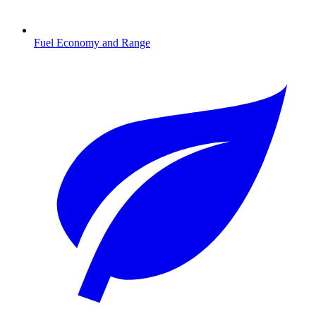
Fuel Economy and Range