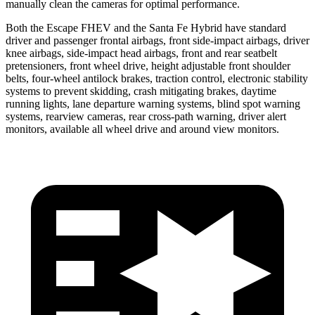
manually clean the cameras for optimal performance.
Both the Escape FHEV and the Santa Fe Hybrid have standard
driver and passenger frontal airbags, front side-impact airbags, driver
knee airbags, side-impact head airbags, front and rear seatbelt
pretensioners, front wheel drive, height adjustable front shoulder
belts, four-wheel antilock brakes, traction control, electronic stability
systems to prevent skidding, crash mitigating brakes, daytime
running lights, lane departure warning systems, blind spot warning
systems, rearview cameras, rear cross-path warning, driver alert
monitors, available all wheel drive and around view monitors.