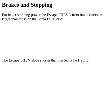
Brakes and Stopping
For better stopping power the Escape FHEV’s front brake rotors are
larger than those on the Santa Fe Hybrid:
Escape FHEV
Santa Fe Hybrid
Front Rotors
13 inches
12.8 inches
The Escape FHEV stops shorter than the Santa Fe Hybrid:
Escape
Santa Fe
FHEV
Hybrid
60 to 0 MPH
120 feet
124 feet
Motor Trend
60 to 0 MPH
Consumer
135 feet
141 feet
(Wet)
Reports