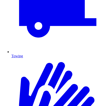
Towing