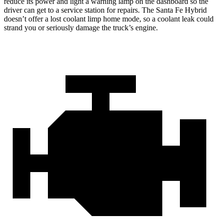
reduce its power and light a warning lamp on the dashboard so the
driver can get to a service station for repairs. The Santa Fe Hybrid
doesn’t offer a lost coolant limp home mode, so a coolant leak could
strand you or seriously damage the truck’s engine.