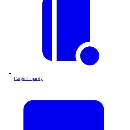
Cargo Capacity