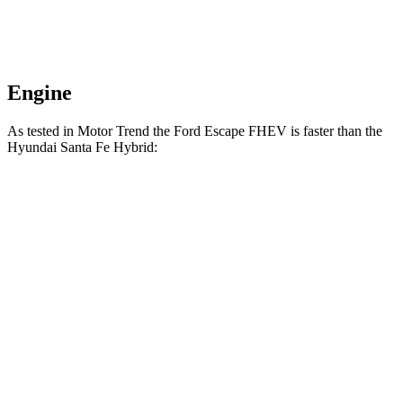
Engine
As tested in
Motor Trend
the Ford Escape FHEV is faster than the
Hyundai Santa Fe Hybrid:
Escape FHEV
Santa Fe Hybrid
Zero to 60 MPH
8.1 sec
9.8 sec
Quarter Mile
16.2 sec
17.5 sec
Speed in 1/4 Mile
88.7 MPH
82.2 MPH