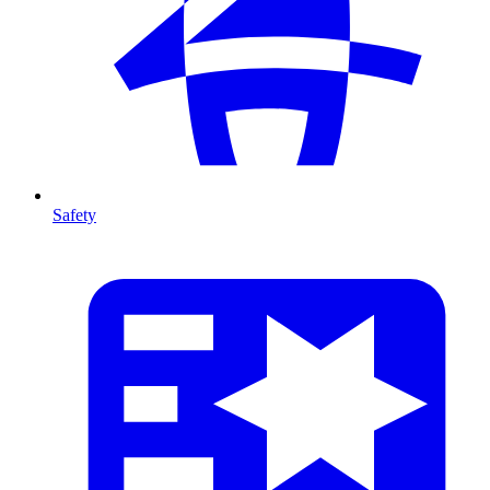
Safety