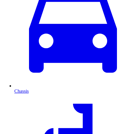
Chassis