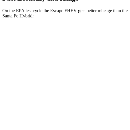
On the EPA test cycle the Escape FHEV gets better mileage than the
Santa Fe Hybrid:
MPG
Escape FHEV
FWD
2.5 4-cyl. Hybrid
42 city/36 hwy
AWD
2.5 4-cyl. Hybrid
42 city/36 hwy
Santa Fe Hybrid
FWD
1.6 turbo 4-cyl. Hybrid
36 city/35 hwy
AWD
1.6 turbo 4-cyl. Hybrid
35 city/34 hwy