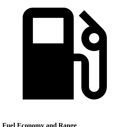
Fuel Economy and Range