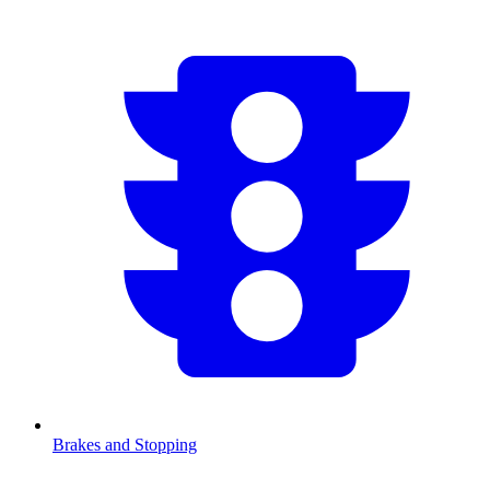
Brakes and Stopping