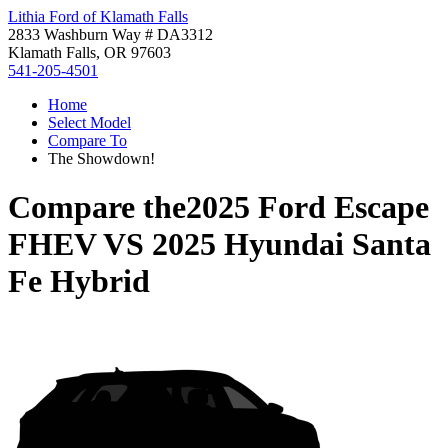
Lithia Ford of Klamath Falls
2833 Washburn Way # DA3312
Klamath Falls, OR 97603
541-205-4501
Home
Select Model
Compare To
The Showdown!
Compare the
2025 Ford Escape
FHEV
VS
2025 Hyundai Santa
Fe Hybrid