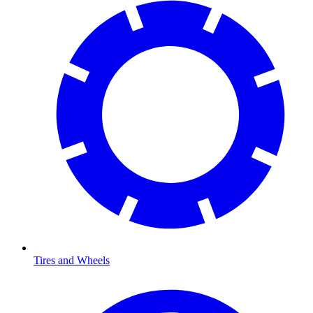
Tires and Wheels