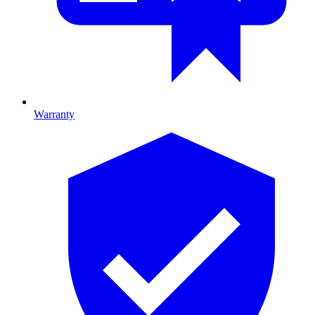
Warranty