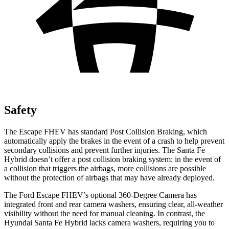
Safety
The Escape FHEV has standard Post Collision Braking, which
automatically apply the brakes in the event of a crash to help prevent
secondary collisions and prevent further injuries. The Santa Fe
Hybrid doesn’t offer a post collision braking system: in the event of
a collision that triggers the airbags, more collisions are possible
without the protection of airbags that may have already deployed.
The Ford Escape FHEV’s optional 360-Degree Camera has
integrated front and rear camera washers, ensuring clear, all-weather
visibility without the need for manual cleaning. In contrast, the
Hyundai Santa Fe Hybrid lacks camera washers, requiring you to