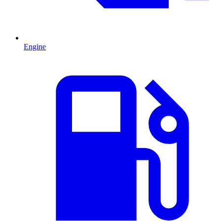
Engine