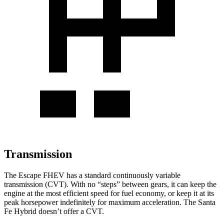
Transmission
The Escape FHEV has a standard continuously variable
transmission (CVT). With no “steps” between gears, it can keep the
engine at the most efficient speed for fuel economy, or keep it at its
peak horsepower indefinitely for maximum acceleration. The Santa
Fe Hybrid doesn’t offer a CVT.