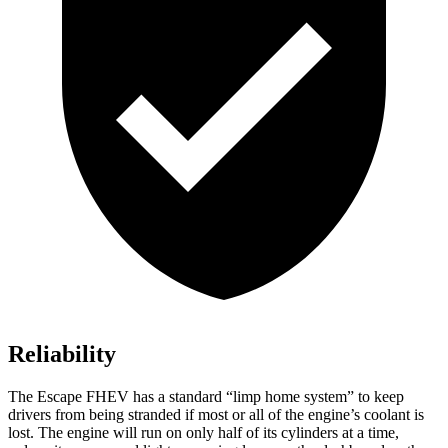
Reliability
The Escape FHEV has a standard “limp home system” to keep
drivers from being stranded if most or all of the engine’s coolant is
lost. The engine will run on only half of its cylinders at a time,