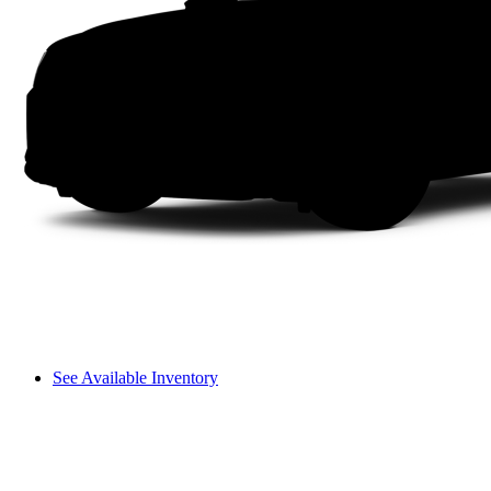
See Available Inventory