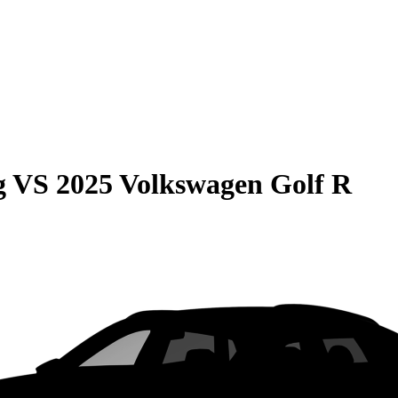
g
VS
2025 Volkswagen Golf R