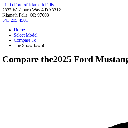
Lithia Ford of Klamath Falls
2833 Washburn Way # DA3312
Klamath Falls, OR 97603
541-205-4501
Home
Select Model
Compare To
The Showdown!
Compare the
2025 Ford Mustan