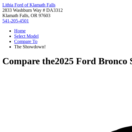
Lithia Ford of Klamath Falls
2833 Washburn Way # DA3312
Klamath Falls, OR 97603
541-205-4501
Home
Select Model
Compare To
The Showdown!
Compare the
2025 Ford Bronco 