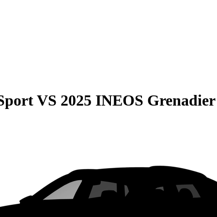
Sport
VS
2025 INEOS Grenadier