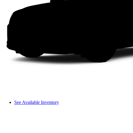
See Available Inventory