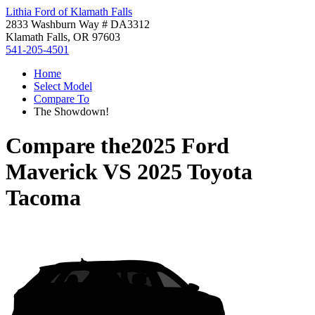
Lithia Ford of Klamath Falls
2833 Washburn Way # DA3312
Klamath Falls, OR 97603
541-205-4501
Home
Select Model
Compare To
The Showdown!
Compare the
2025 Ford
Maverick
VS
2025 Toyota
Tacoma