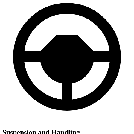
Suspension and Handling