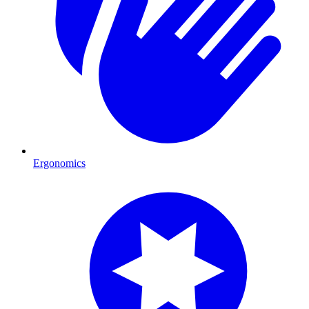
Ergonomics