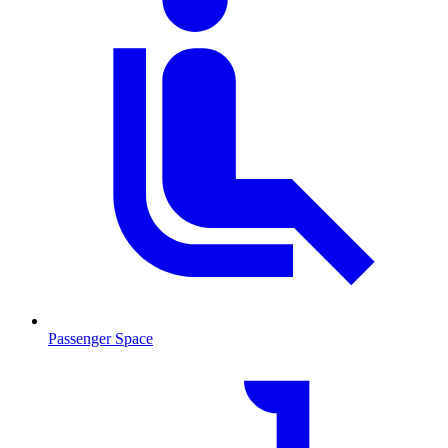
Passenger Space