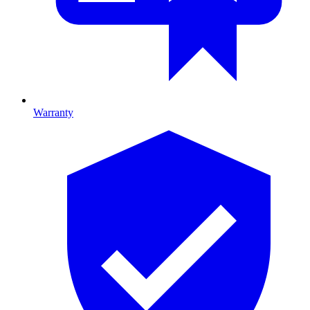
Warranty