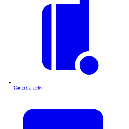
Cargo Capacity