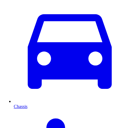
Chassis