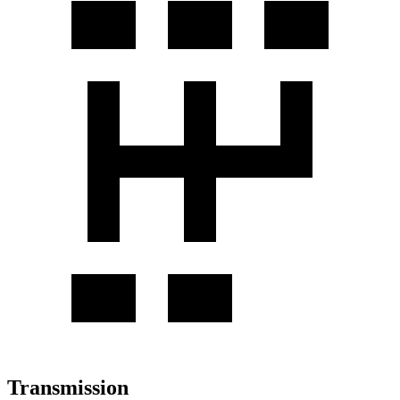
Transmission