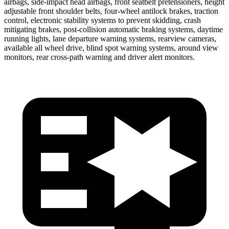
airbags, side-impact head airbags, front seatbelt pretensioners, height
adjustable front shoulder belts, four-wheel antilock brakes, traction
control, electronic stability systems to prevent skidding, crash
mitigating brakes, post-collision automatic braking systems, daytime
running lights, lane departure warning systems, rearview cameras,
available all wheel drive, blind spot warning systems, around view
monitors, rear cross-path warning and driver alert monitors.