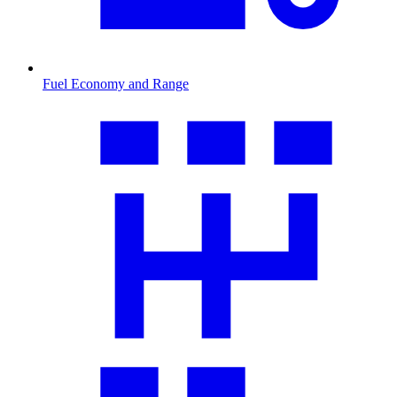
Fuel Economy and Range