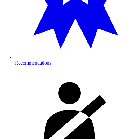
Recommendations