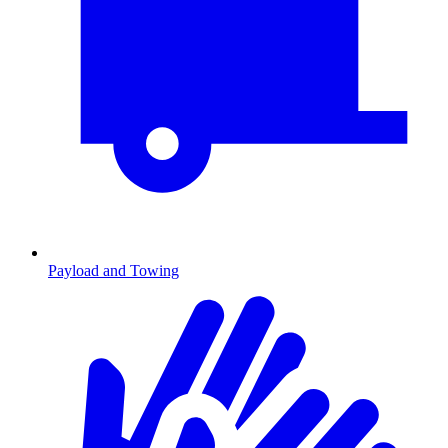
Payload and Towing