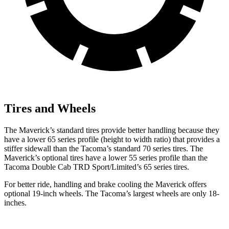
Tires and Wheels
The Maverick’s standard tires provide better handling because they
have a lower 65 series profile (height to width ratio) that provides a
stiffer sidewall than the Tacoma’s standard 70 series tires. The
Maverick’s optional tires have a lower 55 series profile than the
Tacoma Double Cab TRD
Sport/Limited’s 65 series tires.
For better ride, handling and brake cooling the Maverick offers
optional 19-inch wheels. The Tacoma’s largest wheels are only 18-
inches.