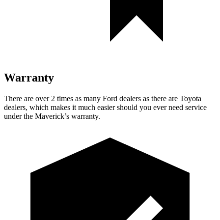
Warranty
There are over 2 times as many Ford dealers as there are Toyota
dealers, which makes it much easier should you ever need service
under the Maverick’s warranty.