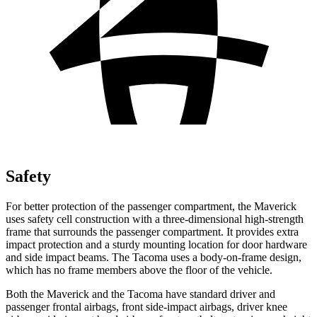
Safety
For better protection of the passenger compartment, the Maverick
uses safety cell construction with a three-dimensional high-strength
frame that surrounds the passenger compartment. It provides extra
impact protection and a sturdy mounting location for door hardware
and side impact beams. The Tacoma uses a body-on-frame design,
which has no frame members above the floor of the vehicle.
Both the Maverick and the Tacoma have standard driver and
passenger frontal airbags, front side-impact airbags, driver knee