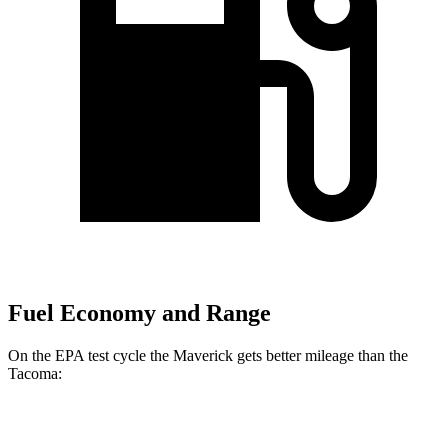
Fuel Economy and Range
On the EPA test cycle the Maverick gets better mileage than the
Tacoma:
MPG