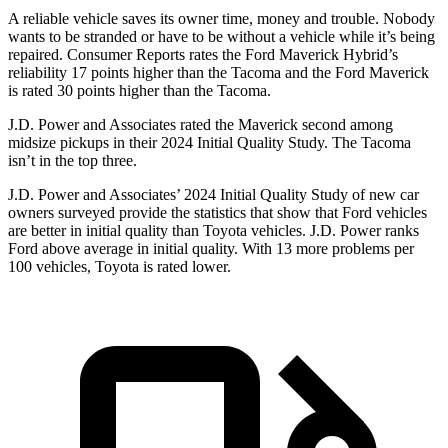
A reliable vehicle saves its owner time, money and trouble. Nobody
wants to be stranded or have to be without a vehicle while it’s being
repaired.
Consumer Reports
rates the Ford Maverick Hybrid’s
reliability 17 points higher than the Tacoma and the Ford Maverick
is rated 30 points higher than the Tacoma.
J.D. Power and Associates rated the Maverick second among
midsize pickups in their 2024 Initial Quality Study. The Tacoma
isn’t in the top three.
J.D. Power and Associates’ 2024 Initial Quality Study of new car
owners surveyed provide the statistics that show that Ford vehicles
are better in initial quality than Toyota vehicles. J.D. Power ranks
Ford
above average in initial quality. With 13 more problems per
100 vehicles, Toyota is rated lower.