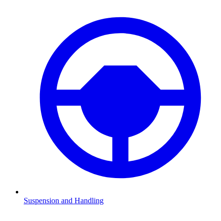
Suspension and Handling