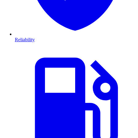
Reliability