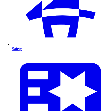
Safety