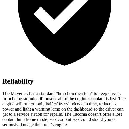
Reliability
The Maverick has a standard “limp home system” to keep drivers
from being stranded if most or all of the engine’s coolant is lost. The
engine will run on only half of its cylinders at a time, reduce its
power and light a warning lamp on the dashboard so the driver
can
get to a service station for repairs. The Tacoma doesn’t offer a lost
coolant limp home mode, so a coolant leak could strand you or
seriously damage the truck’s engine.