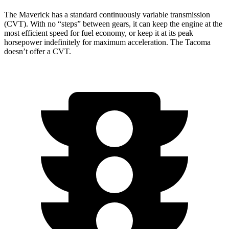
The Maverick has a standard continuously variable transmission
(CVT). With no “steps” between gears, it can keep the engine at the
most efficient speed for fuel economy, or keep it at its peak
horsepower indefinitely for maximum acceleration. The Tacoma
doesn’t offer a CVT.