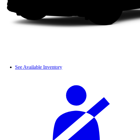
See Available Inventory