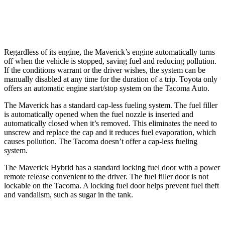
19 city/23
2.4 turbo 4-cyl.
hwy
Regardless of its engine, the Maverick’s engine automatically turns
off when the vehicle is stopped, saving fuel and reducing pollution.
If the conditions warrant or the driver wishes, the system can be
manually disabled at any time for the duration of a trip. Toyota only
offers an automatic engine start/stop system on the Tacoma Auto.
The Maverick has a standard cap-less fueling system. The fuel filler
is automatically opened when the fuel nozzle is inserted and
automatically closed when it’s removed. This eliminates the need to
unscrew and replace the cap and it reduces fuel evaporation, which
causes pollution. The Tacoma doesn’t offer a cap-less fueling
system.
The Maverick Hybrid has a standard locking fuel door with a power
remote release convenient to the driver. The fuel filler door is not
lockable on the Tacoma. A locking fuel door helps prevent fuel theft
and vandalism, such as sugar in the tank.