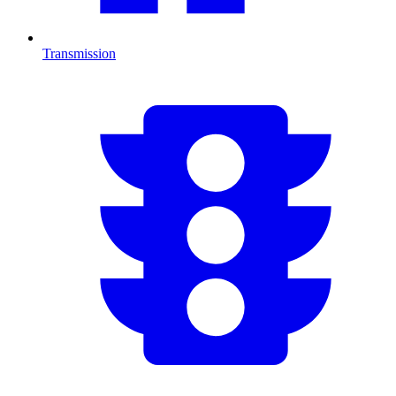
Transmission