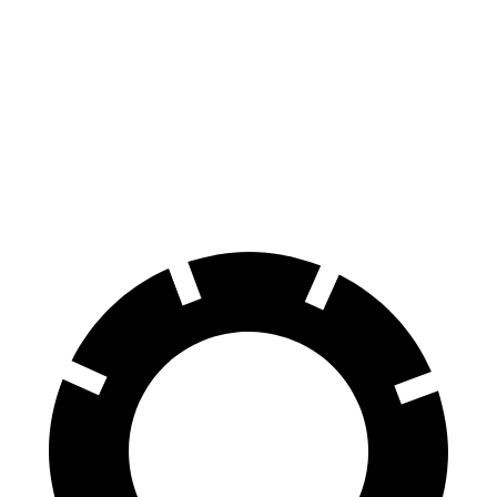
70 to 0 MPH
158 feet
196 feet
Car and Driver
60 to 0 MPH
113 feet
137 feet
Motor Trend
60 to 0 MPH
(Wet)
139 feet
154 feet
Consumer Reports