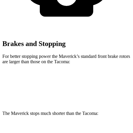
Brakes and Stopping
For better stopping power the Maverick’s standard front brake rotors
are larger than those on the Tacoma:
Maverick
Tacoma
Front Rotors
12.8 inches
12.6 inches
The Maverick stops much shorter than the Tacoma:
Maverick
Tacoma