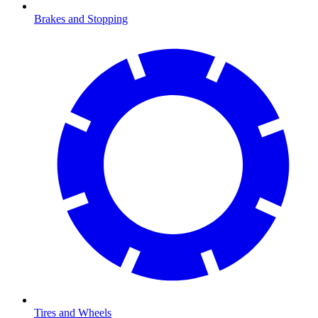
Brakes and Stopping
Tires and Wheels