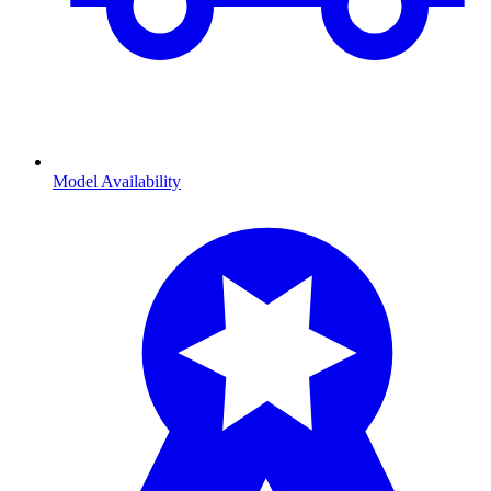
Model Availability