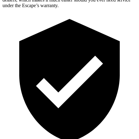
under the Escape’s warranty.