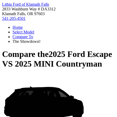
Lithia Ford of Klamath Falls
2833 Washburn Way # DA3312
Klamath Falls, OR 97603
541-205-4501
Home
Select Model
Compare To
The Showdown!
Compare the
2025 Ford Escape
VS
2025 MINI Countryman