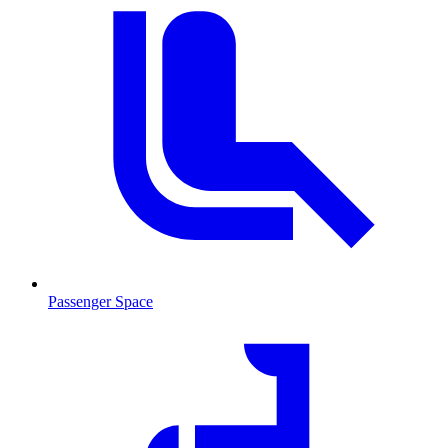
Passenger Space