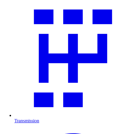
Transmission