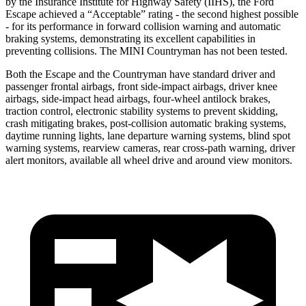
by the Insurance Institute for Highway Safety (IIHS), the Ford
Escape achieved a “Acceptable” rating - the second highest possible
- for its performance in forward collision warning and automatic
braking systems, demonstrating its excellent capabilities in
preventing collisions. The MINI Countryman has not been tested.
Both the Escape and the Countryman have standard driver and
passenger frontal airbags, front side-impact airbags, driver knee
airbags, side-impact head airbags, four-wheel antilock brakes,
traction control, electronic stability systems to prevent skidding,
crash mitigating brakes, post-collision automatic braking systems,
daytime running lights, lane departure warning systems, blind spot
warning systems, rearview cameras, rear cross-path warning, driver
alert monitors, available all wheel drive and around view monitors.