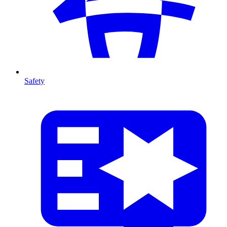
Safety