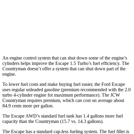
Countryman
AWD
S 2.0 turbo 4-cyl.
24 city/32 hwy
JCW 2.0 turbo 4-cyl.
23 city/30 hwy
An engine control system that can shut down some of the engine’s
cylinders helps improve the Escape 1.5 Turbo’s fuel efficiency. The
Countryman doesn’t offer a system that can shut down part of the
engine.
To lower fuel costs and make buying fuel easier, the Ford Escape
uses regular unleaded gasoline (premium recommended with the 2.0
turbo 4-cylinder engine for maximum performance). The JCW
Countryman requires premium, which can cost on average about
84.9 cents more per gallon.
The Escape AWD’s standard fuel tank has 1.4 gallons more fuel
capacity than the Countryman (15.7 vs. 14.3 gallons).
The Escape has a standard cap-less fueling system. The fuel filler is