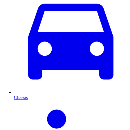
Chassis