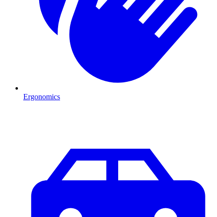
Ergonomics