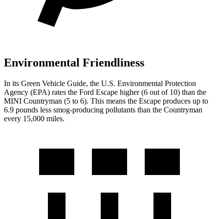
Environmental Friendliness
In its
Green Vehicle Guide
, the U.S. Environmental Protection
Agency (EPA) rates the Ford Escape higher (6 out of 10) than the
MINI Countryman (5 to 6). This means the Escape produces up to
6.9 pounds less smog-producing pollutants than the Countryman
every 15,000 miles.