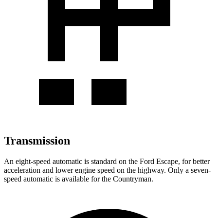
Transmission
An eight-speed automatic is standard on the Ford Escape, for better
acceleration and lower engine speed on the highway. Only a seven-
speed automatic is available for the Countryman.