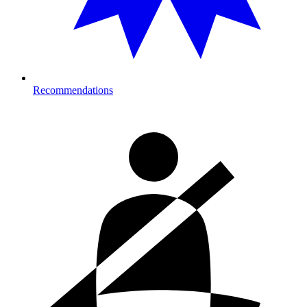
Recommendations