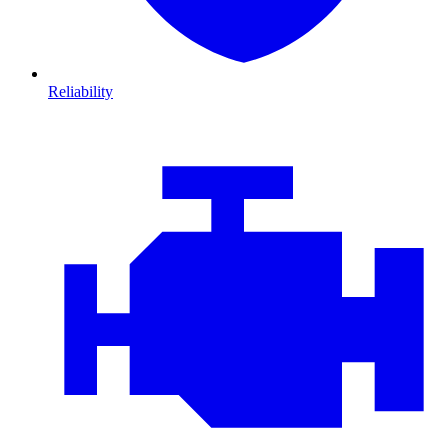
Reliability