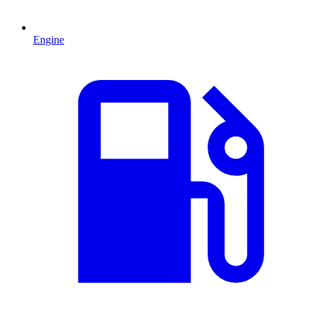
Engine