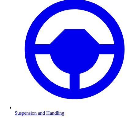
Suspension and Handling