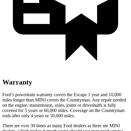
Warranty
Ford’s powertrain warranty covers the Escape 1 year and 10,000
miles longer than MINI covers the Countryman. Any repair needed
on the engine, transmission, axles, joints or driveshafts is fully
covered for 5 years or 60,000 miles. Coverage on the Countryman
ends after only 4 years or 50,000 miles.
There are over 30 times as many Ford dealers as there are MINI
dealers, which makes it much easier should you ever need service