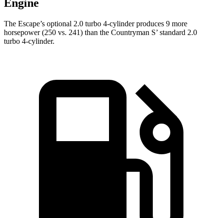
Engine
The Escape’s optional 2.0 turbo 4-cylinder produces 9 more
horsepower (250 vs. 241) than the Countryman S’ standard 2.0
turbo 4-cylinder.