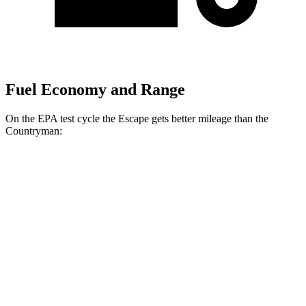
Fuel Economy and Range
On the EPA test cycle the Escape gets better mileage than the
Countryman:
MPG
Escape
FWD
1.5 turbo 3-cyl.
27 city/34 hwy
AWD
1.5 turbo 3-cyl.
26 city/32 hwy
2.0 turbo 4-cyl.
23 city/31 hwy