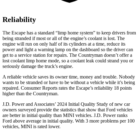
Reliability
The Escape has a standard “limp home system” to keep drivers from
being stranded if most or all of the engine’s coolant is lost. The
engine will run on only half of its cylinders at a time, reduce its
power and light a warning lamp on the dashboard so the driver can
get to a service station for repairs. The Countryman doesn’t offer a
lost coolant limp home mode, so a coolant leak could strand you or
seriously damage the truck’s engine.
A reliable vehicle saves its owner time, money and trouble. Nobody
wants to be stranded or have to be without a vehicle while it’s being
repaired.
Consumer Reports
rates the Escape’s reliability 18 points
higher than the Countryman.
J.D. Power and Associates’ 2024 Initial Quality Study of new car
owners surveyed provide the statistics that show that Ford vehicles
are better in initial quality than MINI vehicles. J.D. Power ranks
Ford above average in initial quality. With 3 more problems per 100
vehicles, MINI is rated lower.