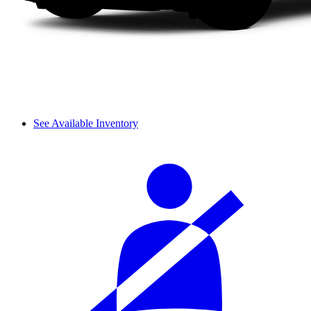
See Available Inventory