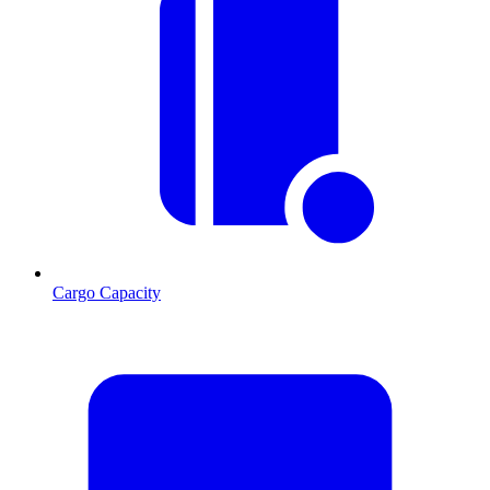
Cargo Capacity