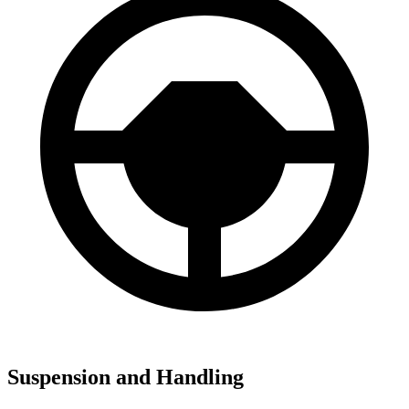
Suspension and Handling