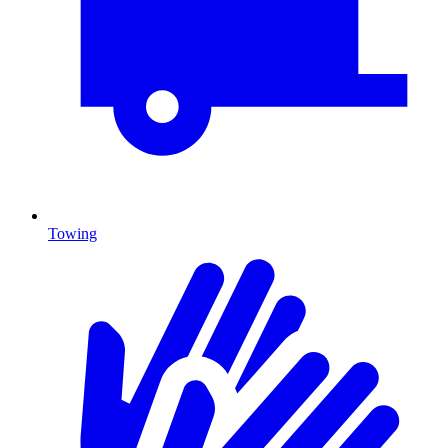
Towing