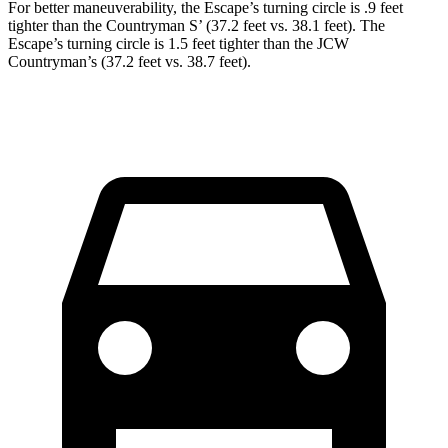
For better maneuverability, the Escape’s turning circle is .9 feet
tighter than the Countryman S’ (37.2 feet vs. 38.1 feet). The
Escape’s turning circle is 1.5 feet tighter than the JCW
Countryman’s (37.2 feet vs. 38.7 feet).