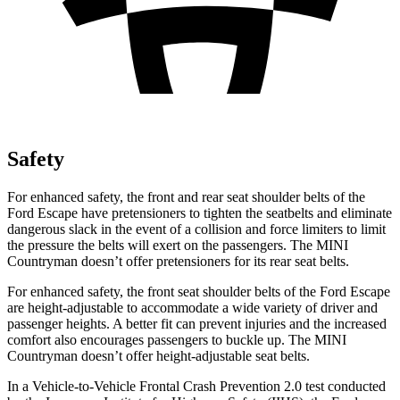
Safety
For enhanced safety, the front and rear seat shoulder belts of the
Ford Escape have pretensioners to tighten the seatbelts and eliminate
dangerous slack in the event of a collision and force limiters to limit
the pressure the belts will exert on the passengers. The MINI
Countryman doesn’t offer pretensioners for its rear seat belts.
For enhanced safety, the front seat shoulder belts of the Ford Escape
are height-adjustable to accommodate a wide variety of driver and
passenger heights. A better fit can prevent injuries and the increased
comfort also encourages passengers to buckle up. The MINI
Countryman doesn’t offer height-adjustable seat belts.
In a Vehicle-to-Vehicle Frontal Crash Prevention 2.0 test conducted