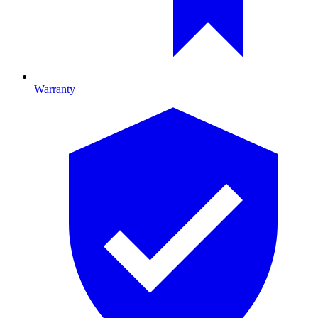
Warranty