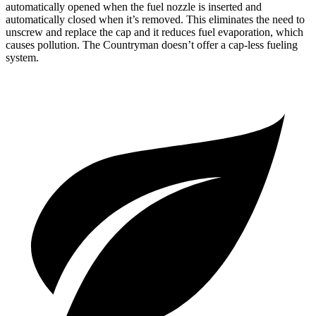
automatically opened when the fuel nozzle is inserted and
automatically closed when it’s removed. This eliminates the need to
unscrew and replace the cap and it reduces fuel evaporation, which
causes pollution. The Countryman doesn’t offer a cap-less fueling
system.