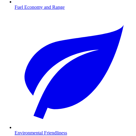
Fuel Economy and Range
Environmental Friendliness