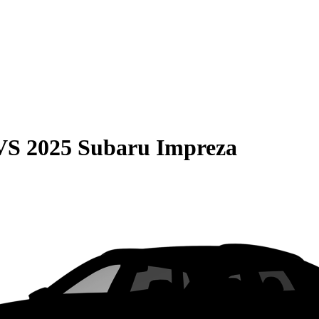
VS
2025 Subaru Impreza