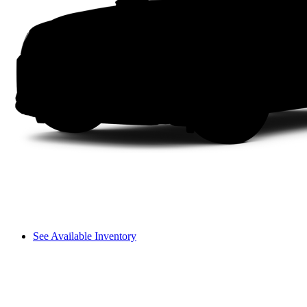
See Available Inventory