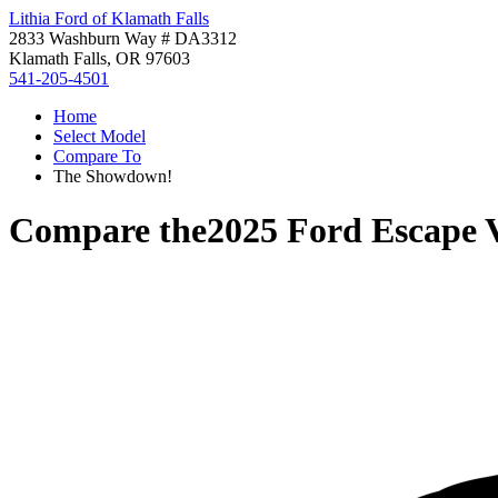
Lithia Ford of Klamath Falls
2833 Washburn Way # DA3312
Klamath Falls, OR 97603
541-205-4501
Home
Select Model
Compare To
The Showdown!
Compare the
2025 Ford Escape