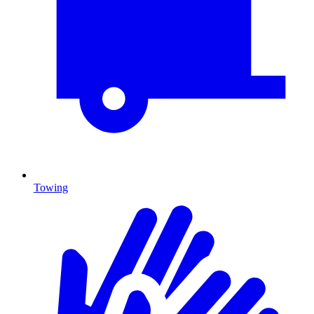
Towing