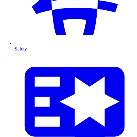
Safety