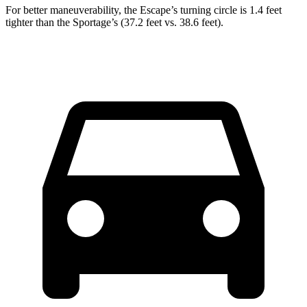
For better maneuverability, the Escape’s turning circle is 1.4 feet
tighter than the Sportage’s (37.2 feet vs. 38.6 feet).