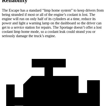
Reliability
The Escape has a standard “limp home system” to keep drivers from
being stranded if most or all of the engine’s coolant is lost. The
engine will run on only half of its cylinders at a time, reduce its
power and light a warning lamp on the dashboard so the driver can
get to a service station for repairs. The Sportage doesn’t offer a lost
coolant limp home mode, so a coolant leak could strand you or
seriously damage the truck’s engine.