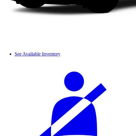
See Available Inventory