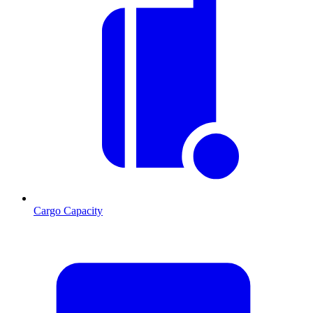
Cargo Capacity