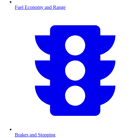
Fuel Economy and Range
Brakes and Stopping