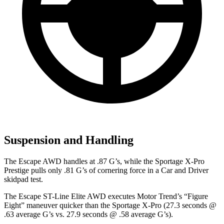
Suspension and Handling
The Escape AWD handles at .87 G’s, while the Sportage X-Pro
Prestige pulls only .81 G’s of cornering force in a
Car and Driver
skidpad test.
The Escape ST-Line Elite AWD executes
Motor Trend
’s “Figure
Eight” maneuver quicker than the Sportage X-Pro (27.3 seconds @
.63 average G’s vs. 27.9 seconds @ .58 average G’s).