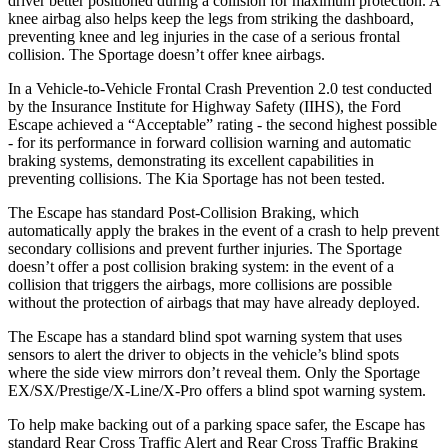
driver better positioned during a collision for maximum protection. A
knee airbag also helps keep the legs from striking the dashboard,
preventing knee and leg injuries in the case of a serious frontal
collision. The Sportage doesn’t offer knee airbags.
In a Vehicle-to-Vehicle Frontal Crash Prevention 2.0 test conducted
by the Insurance Institute for Highway Safety (IIHS), the Ford
Escape achieved a “Acceptable” rating - the second highest possible
- for its performance in forward collision warning and automatic
braking systems, demonstrating its excellent capabilities in
preventing collisions. The Kia Sportage has not been tested.
The Escape has standard Post-Collision Braking, which
automatically apply the brakes in the event of a crash to help prevent
secondary collisions and prevent further injuries. The Sportage
doesn’t offer a post collision braking system: in the event of a
collision that triggers the airbags, more collisions are possible
without the protection of airbags that may have already deployed.
The Escape has a standard blind spot warning system that uses
sensors to alert the driver to objects in the vehicle’s blind spots
where the side view mirrors don’t reveal them. Only the Sportage
EX/SX/Prestige/X-Line/X-Pro offers a blind spot warning system.
To help make backing out of a parking space safer, the Escape has
standard Rear Cross Traffic Alert and Rear Cross Traffic Braking