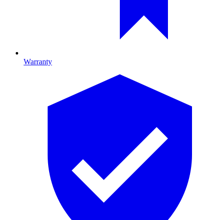
Warranty