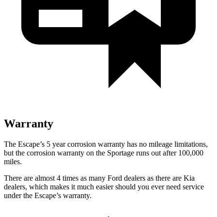
Warranty
The Escape’s 5 year corrosion warranty has no mileage limitations,
but the corrosion warranty on the Sportage runs out after 100,000
miles.
There are almost 4 times as many Ford dealers as there are Kia
dealers, which makes it much easier should you ever need service
under the Escape’s warranty.