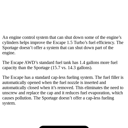
AWD
X-Pro 2.5 DOHC 4-cyl.
23 city/30 hwy
2.5 DOHC 4-cyl.
23 city/27 hwy
An engine control system that can shut down some of the engine’s
cylinders helps improve the Escape 1.5 Turbo’s fuel efficiency. The
Sportage doesn’t offer a system that can shut down part of the
engine.
The Escape AWD’s standard fuel tank has 1.4 gallons more fuel
capacity than the Sportage (15.7 vs. 14.3 gallons).
The Escape has a standard cap-less fueling system. The fuel filler is
automatically opened when the fuel nozzle is inserted and
automatically closed when it’s removed. This eliminates the need to
unscrew and replace the cap and it reduces fuel evaporation, which
causes pollution. The Sportage doesn’t offer a cap-less fueling
system.