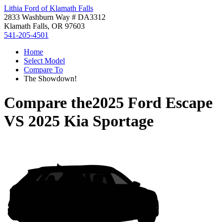
Lithia Ford of Klamath Falls
2833 Washburn Way # DA3312
Klamath Falls, OR 97603
541-205-4501
Home
Select Model
Compare To
The Showdown!
Compare the
2025 Ford Escape
VS
2025 Kia Sportage