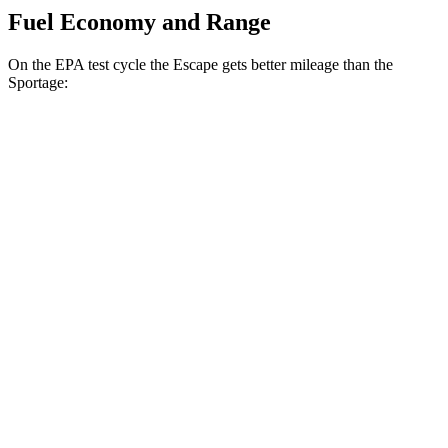
Fuel Economy and Range
On the EPA test cycle the Escape gets better mileage than the
Sportage:
MPG
Escape
FWD
1.5 turbo 3-cyl.
27 city/34 hwy
AWD
1.5 turbo 3-cyl.
26 city/32 hwy
2.0 turbo 4-cyl.
23 city/31 hwy
Sportage
FWD
2.5 DOHC 4-cyl.
25 city/32 hwy