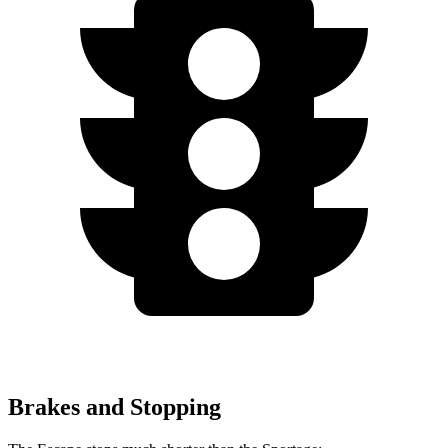
Brakes and Stopping