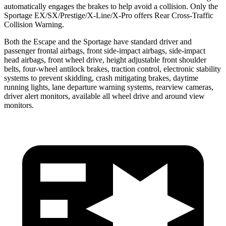
automatically engages the brakes to help avoid a collision. Only the
Sportage EX/SX/Prestige/X-Line/X-Pro offers Rear Cross-Traffic
Collision Warning.
Both the Escape and the Sportage have standard driver and
passenger frontal airbags, front side-impact airbags, side-impact
head airbags, front wheel drive, height adjustable front shoulder
belts, four-wheel antilock brakes, traction control, electronic stability
systems to prevent skidding, crash mitigating brakes, daytime
running lights, lane departure warning systems, rearview cameras,
driver alert monitors, available all wheel drive and around view
monitors.