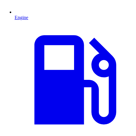
Engine