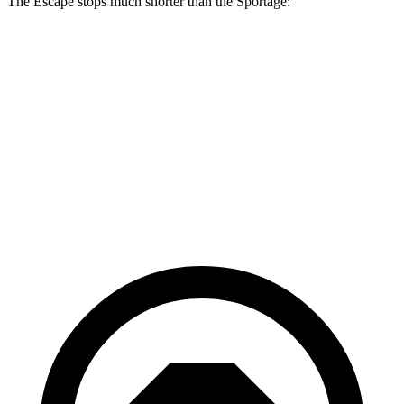
The Escape stops much shorter than the Sportage:
Escape
Sportage
70 to 0 MPH
161 feet
182 feet
Car and Driver
60 to 0 MPH
121 feet
128 feet
Motor Trend
60 to 0 MPH (Wet)
137 feet
151 feet
Consumer Reports