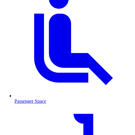
Passenger Space