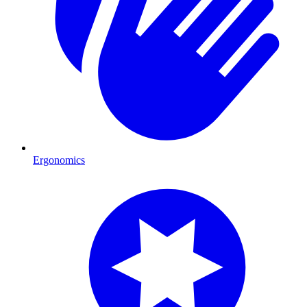
Ergonomics