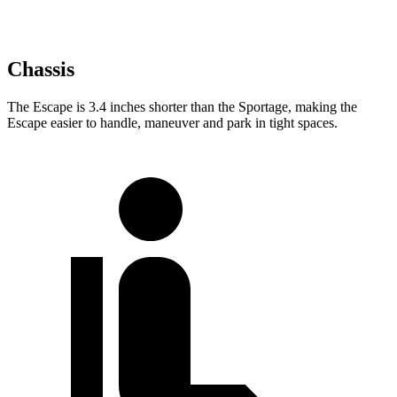
Chassis
The Escape is 3.4 inches shorter than the Sportage, making the
Escape easier to handle, maneuver and park in tight spaces.