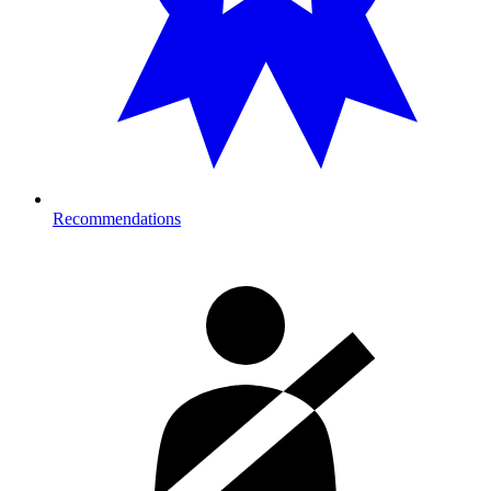
Recommendations