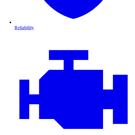
Reliability