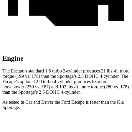
Engine
The Escape’s standard 1.5 turbo 3-cylinder produces 21 lbs.-ft. more
torque (199 vs. 178) than the Sportage’s 2.5 DOHC 4-cylinder. The
Escape’s optional 2.0 turbo 4-cylinder produces 63 more
horsepower (250 vs. 187) and 102 lbs.-ft. more torque (280 vs. 178)
than the Sportage’s 2.5 DOHC 4-cylinder.
As tested in
Car and Driver
the Ford Escape is faster than the Kia
Sportage:
Escape turbo 3
Escape turbo 4
Sportage
cyl.
cyl.