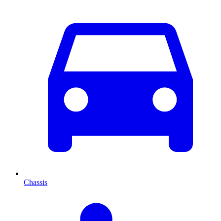
Chassis