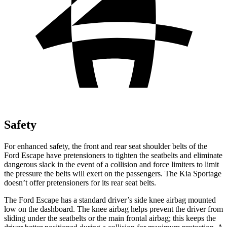
Safety
For enhanced safety, the front and rear seat shoulder belts of the
Ford Escape have pretensioners to tighten the seatbelts and eliminate
dangerous slack in the event of a collision and force limiters to limit
the pressure the belts will exert on the passengers. The Kia Sportage
doesn’t offer pretensioners for its rear seat belts.
The Ford Escape has a standard driver’s side knee airbag mounted
low on the dashboard. The knee airbag helps prevent the driver from
sliding under the seatbelts or the main frontal airbag; this keeps the