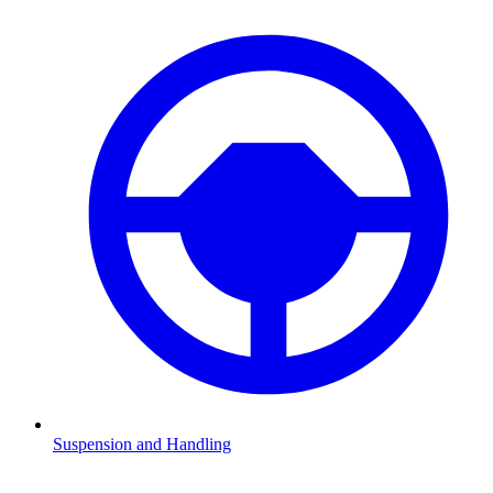
Suspension and Handling