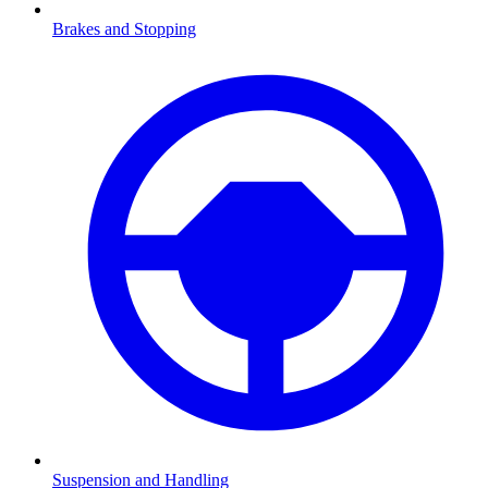
Brakes and Stopping
Suspension and Handling