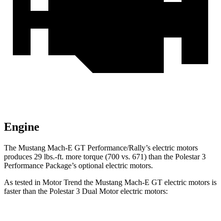
Engine
The Mustang Ma
ch-E GT Performance/Rally’s electric motors
produces
29 lbs.-ft.
more torque (700 vs. 671) than the Polestar 3
Performance Package’s optional electric motors.
As tested in
Motor Trend
the Mustang Mach-E GT electric motors is
faster than the Polestar 3 Dual Motor electric motors: