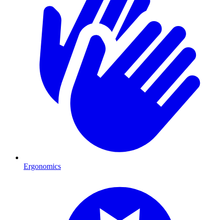
Ergonomics