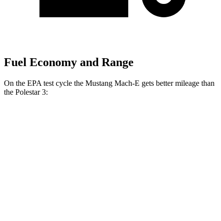
Fuel Economy and Range
On the EPA test cycle the Mustang Mach-E gets better mileage than
the Polestar 3:
MPGe
Mustang Mach-E
RWD
ER Electric Motor
111 city/100 hwy
AWD
ER
Electric Motors
103 city/94 hwy
Rally Electric Motors
90 city/81 hwy