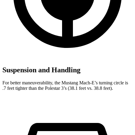
Suspension and Handling
For better maneuverability, the Mustang Mach-E’s turning circle is
.7 feet tighter than the Polestar 3’s (38.1 feet vs. 38.8 feet).