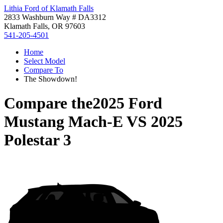
Lithia Ford of Klamath Falls
2833 Washburn Way # DA3312
Klamath Falls, OR 97603
541-205-4501
Home
Select Model
Compare To
The Showdown!
Compare the
2025 Ford
Mustang Mach-E
VS
2025
Polestar 3