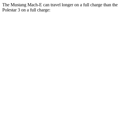
The Mustang Mach-E can travel longer
on a full charge than the
Polestar 3 on a full charge:
Miles
Mustang Mach-E
AWD
ER Electric Motors
300 miles
GT Electric Motors
280 miles
Polestar 3
AWD
22" Wheels Dual Electric Motors
287 miles
Performance Package Electric Motors
279 miles