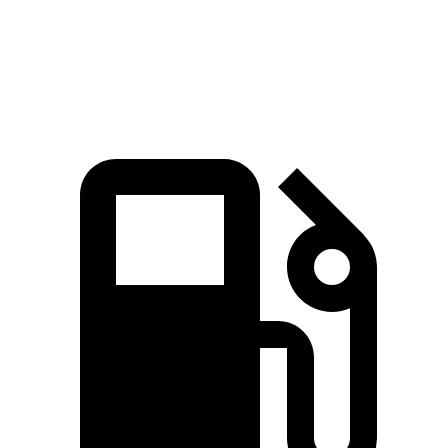
Mustang Mach-E
3
Zero to 60 MPH
3.6 sec
3.8 sec