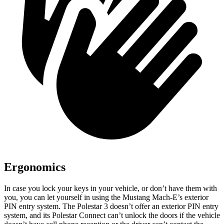
Ergonomics
In case you lock your keys in your vehicle, or don’t have them with
you, you can let yourself in using the Mustang Mach-E’s exterior
PIN entry system. The Polestar 3 doesn’t offer an exterior PIN entry
system, and its Polestar Connect can’t unlock the doors if the vehicle