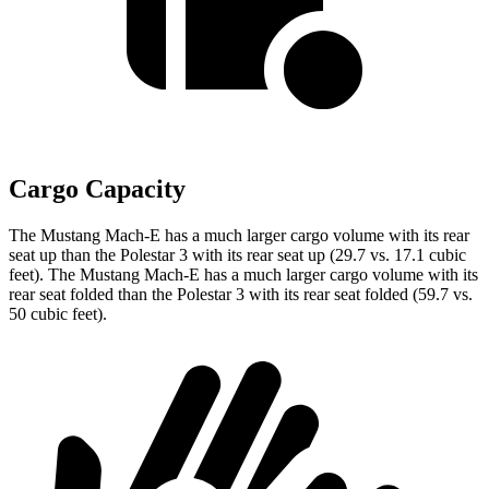
Cargo Capacity
The Mustang Mach-E has a much larger cargo volume with its rear
seat up than the Polestar 3 with its rear seat up (29.7 vs. 17.1 cubic
feet). The Mustang Mach-E has a much larger cargo volume with its
rear seat folded than the Polestar 3 with its rear seat folded (59.7 vs.
50 cubic feet).