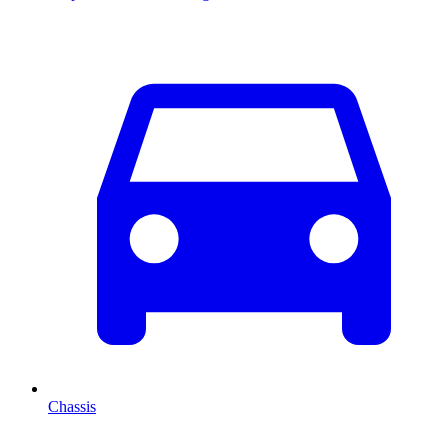
Chassis