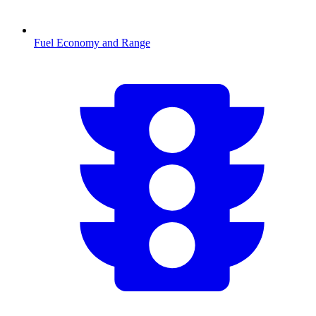
Fuel Economy and Range