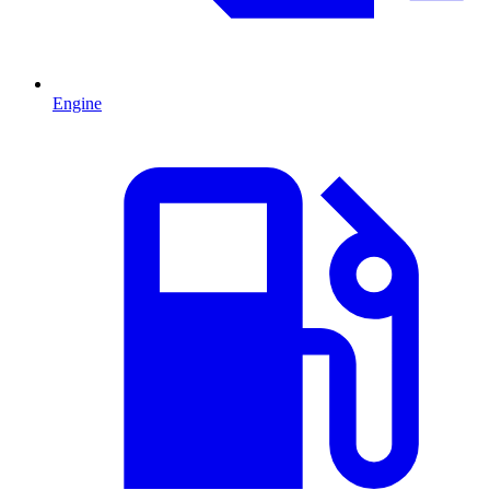
Engine