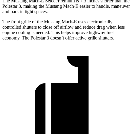
The Mustang Mach-E Select/Premium is 7.3 inches shorter than the
Polestar 3, making the Mustang Mach-E easier to handle, maneuver
and park in tight spaces.
The front grille of the Mustang Mach-E uses electronically
controlled shutters to close off airflow and reduce drag when less
engine cooling is
needed. This helps improve highway fuel
economy. The Polestar 3 doesn’t offer active grille shutters.