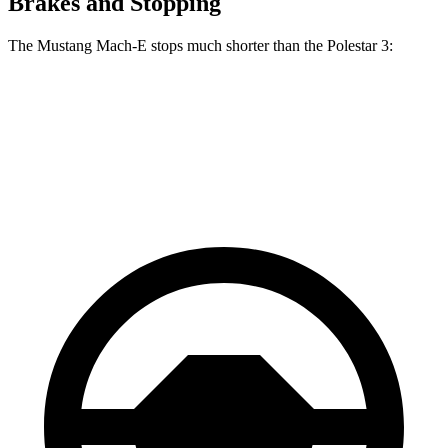
Brakes and Stopping
The Mustang Mach-E stops much shorter than the Polestar 3:
Mustang Mach-E
Polestar 3
60 to 0 MPH
.83 feet
103 feet
Motor Trend