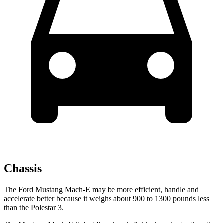
Chassis
The Ford Mustang Mach-E may be more efficient, handle and
accelerate better because it weighs about 900 to 1300 pounds less
than the Polestar 3.