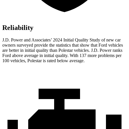
Reliability
J.D. Power and Associates’ 2024 Initial Quality Study of new car
owners surveyed provide the statistics that show that Ford vehicles
are better in initial quality than Polestar vehicles. J.D. Power ranks
Ford
above average in initial quality. With 137 more problems per
100 vehicles, Polestar is rated below average.