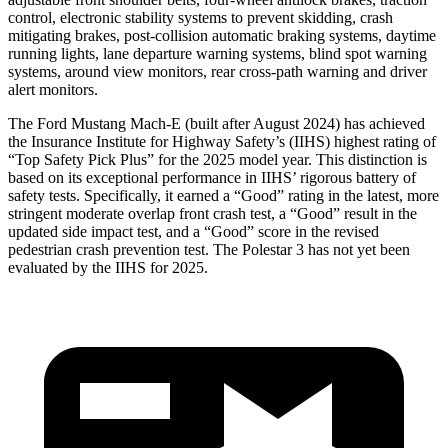
control, electronic stability systems to prevent skidding, crash
mitigating brakes, post-collision automatic braking systems, daytime
running lights, lane
departure warning systems, blind spot warning
systems, around view monitors, rear cross-path warning and driver
alert monitors.
The Ford Mustang Mach-E (built after August 2024) has achieved
the Insurance Institute for Highway Safety’s (IIHS) highest rating of
“Top Safety Pick Plus” for the 2025 model year. This distinction is
based on its exceptional performance in IIHS’ rigorous battery of
safety tests. Specifically, it earned a “Good” rating in the latest, more
stringent moderate overlap front crash test, a “Good” result in the
updated side impact test, and a “Good” score in the revised
pedestrian crash prevention test. The Polestar 3 has not yet been
evaluated by the IIHS for 2025.