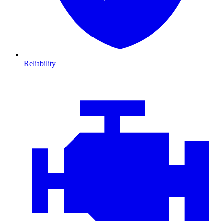
Reliability