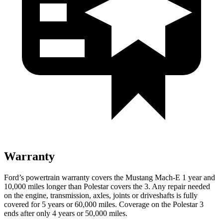
Warranty
Ford’s powertrain warranty covers the Mustang Mach-E 1 year and
10,000 miles longer than Polestar covers the 3. Any repair needed
on the engine, transmission, axles, joints or driveshafts is fully
covered for 5 years or 60,000 miles. Coverage on the Polestar 3
ends after only 4 years or 50,000 miles.