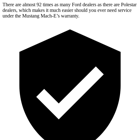
There are alm
ost 92 times as many Ford dealers as there are
Polestar
dealers, which makes
it much easier should you ever need service
under the Mustang Mach-E’s warranty.