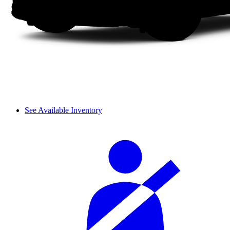
See Available Inventory