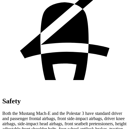
Safety
Both the Mustang Mach-E and the Polestar 3 have standard driver
and passenger frontal airbags, front side-impact airbags, driver knee
airbags, side-impact head airbags, front seatbelt pretensioners, height
adjustable front shoulder belts, four-wheel antilock brakes, traction