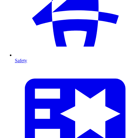
Safety