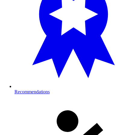
Recommendations