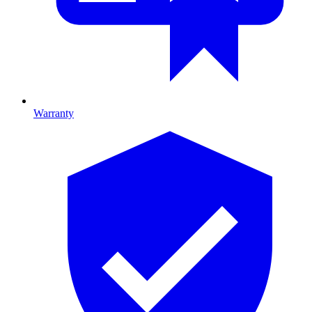
Warranty