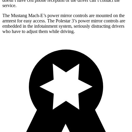
doesn’t have cell phone reception or the driver can’t contact the
service.
The Mustang Mach-E’s power mirror controls are mounted on the
armrest for easy access. The Polestar 3’s power mirror controls are
embedded in the infotainment system, seriously distracting drivers
who have to adjust them while driving.