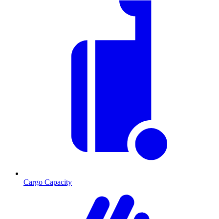
Cargo Capacity