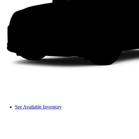
See Available Inventory