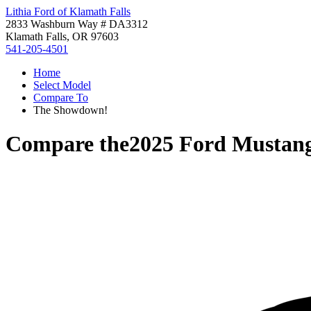
Lithia Ford of Klamath Falls
2833 Washburn Way # DA3312
Klamath Falls, OR 97603
541-205-4501
Home
Select Model
Compare To
The Showdown!
Compare the
2025 Ford Mustan