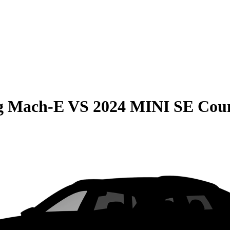
g Mach-E
VS
2024 MINI SE Cou