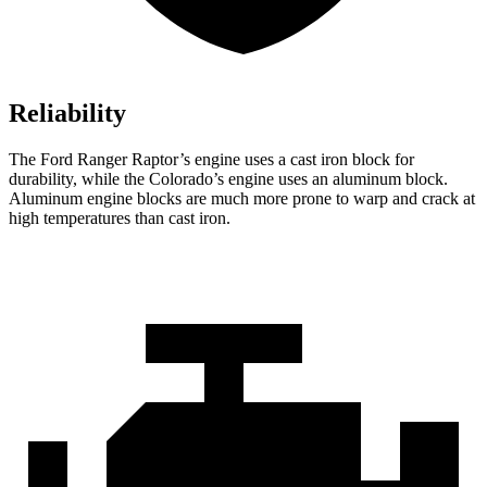
Reliability
The Ford Ranger Raptor’s engine uses a cast iron block for
durability, while the Colorado’s engine uses an aluminum block.
Aluminum engine blocks are much more prone to warp and crack at
high temperatures than cast iron.