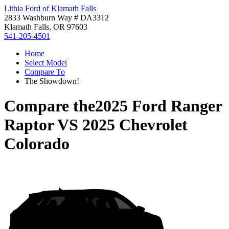
Lithia Ford of Klamath Falls
2833 Washburn Way # DA3312
Klamath Falls, OR 97603
541-205-4501
Home
Select Model
Compare To
The Showdown!
Compare the
2025 Ford Ranger
Raptor
VS
2025 Chevrolet
Colorado