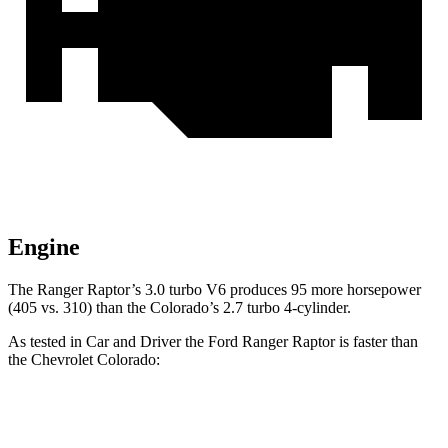
Engine
The Ranger Raptor’s 3.0 turbo V6 produces 95 more horsepower
(405 vs. 310) than the Colorado’s 2.7 turbo 4-cylinder.
As tested in
Car and Driver
the Ford Ranger Raptor is faster than
the Chevrolet Colorado:
Ranger Raptor
Colorado