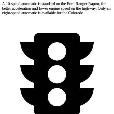
A 10-speed automatic is standard on the Ford Ranger Raptor, for
better acceleration and lower engine speed on the highway. Only an
eight-speed automatic is available for the Colorado.