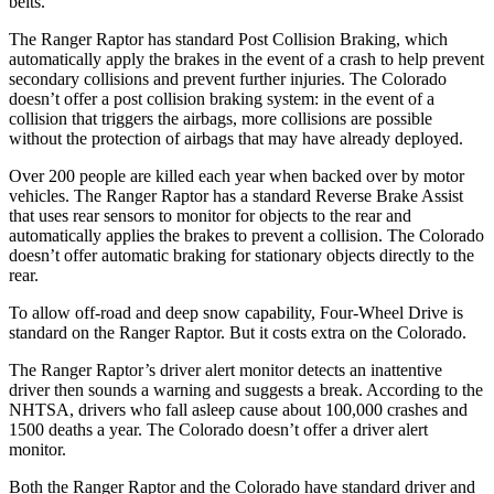
belts.
The Ranger Raptor has standard Post Collision Braking, which
automatically apply the brakes in the event of a crash to help prevent
secondary collisions and prevent further injuries. The Colorado
doesn’t offer a post collision braking system: in the event of a
collision that triggers the airbags, more collisions are possible
without the protection of airbags that may have already deployed.
Over 200 people are killed each year when backed over by motor
vehicles. The Ranger Raptor has a standard Reverse Brake Assist
that uses rear sensors to monitor for objects to the rear and
automatically applies the brakes to prevent a collision. The Colorado
doesn’t offer automatic braking for stationary objects directly to the
rear.
To allow off-road and deep snow capability, Four-Wheel Drive is
standard on the Ranger Raptor. But it costs extra on the Colorado.
The Ranger Raptor’s driver alert monitor detects an inattentive
driver then sounds a warning and suggests a break. According to the
NHTSA, drivers who fall asleep cause about 100,000 crashes and
1500 deaths a year. The Colorado doesn’t offer a driver alert
monitor.
Both the Ranger Raptor and the Colorado have standard driver and