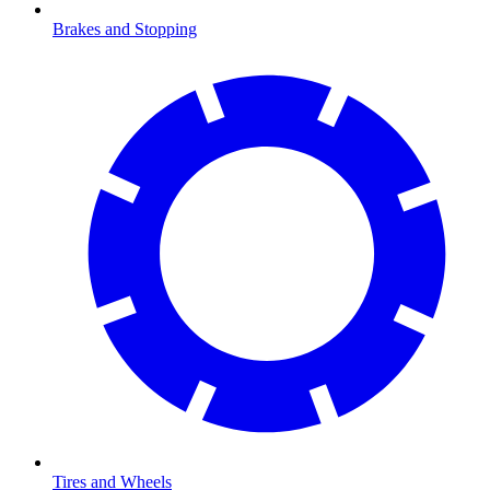
Brakes and Stopping
Tires and Wheels