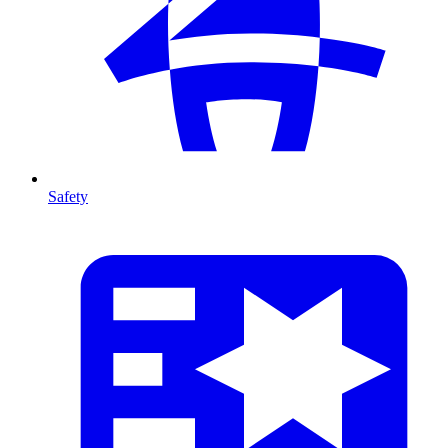
Safety