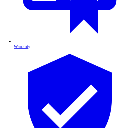
Warranty