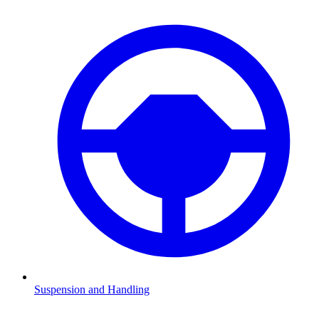
Suspension and Handling