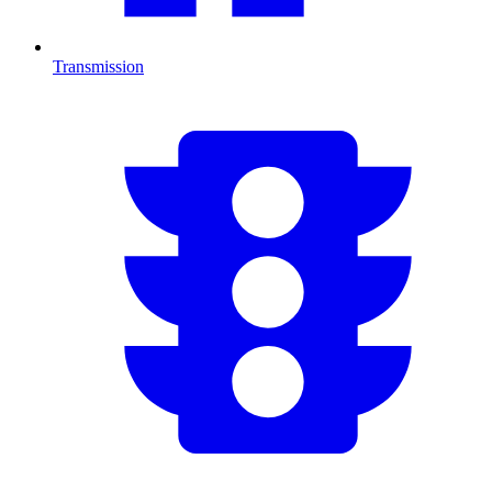
Transmission