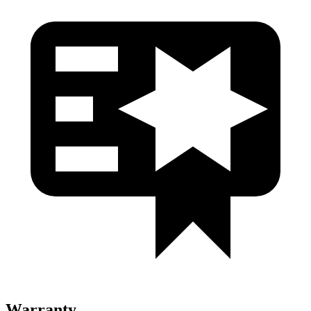
Warranty