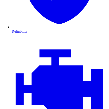
Reliability