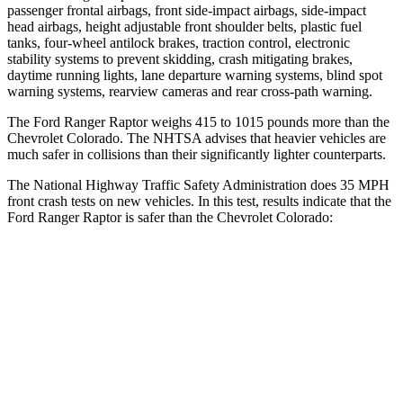
passenger frontal airbags, front side-impact airbags, side-impact
head airbags, height adjustable front shoulder belts,
plastic fuel
tanks, four-wheel antilock brakes, traction control, electronic
stability systems to prevent skidding, crash mitigating brakes,
daytime running lights, lane departure warning systems, blind spot
warning systems, rearview cameras and rear cross-path warning.
The Ford Ranger Raptor weighs 415 to 1015 pounds more than the
Chevrolet Colorado. The NHTSA advises that heavier vehicles are
much safer in collisions than their significantly lighter counterparts.
The National Highway Traffic Safety Administration does 35 MPH
front crash tests on new vehicles. In this test, results indicate that the
Ford Ranger Raptor is safer than the Chevrolet Colorado:
Ranger Raptor
Colorado
OVERALL STARS
5 Stars
4 Stars
Driver
STARS
5 Stars
4 Stars