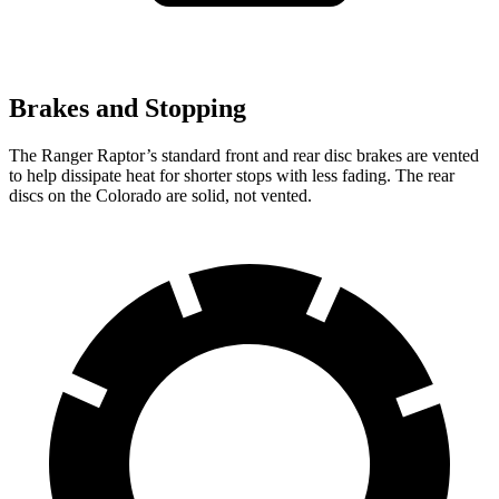
Brakes and Stopping
The Ranger Raptor’s standard front and rear disc brakes are vented
to help dissipate heat for shorter stops with less fading. The rear
discs on the Colorado are solid, not vented.