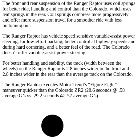
The front and rear suspension of the Ranger Raptor uses coil springs
for better ride, handling and control than the Colorado, which uses
leaf springs in the rear.
Coil springs compress more progressively
and offer more suspension travel for a smoother ride with less
bottoming out.
The Ranger Raptor has vehicle speed sensitive variable-assist power
steering, for low-effort parking, better control at highway speeds and
during hard cornering, and a better feel of the road. The Colorado
doesn’t offer variable-assist power steering.
For better handling and stability, the track (width between the
wheels) on the Ranger Raptor is 2.8 inches wider in the front and
2.8 inches wider in the rear than the average track on the Colorado.
The Ranger Raptor executes
Motor Trend
’s “Figure Eight”
maneuver quicker than the Colorado ZR2 (28.6 seconds @ .58
average G’s vs. 29.2 seconds @ .57 average G’s).