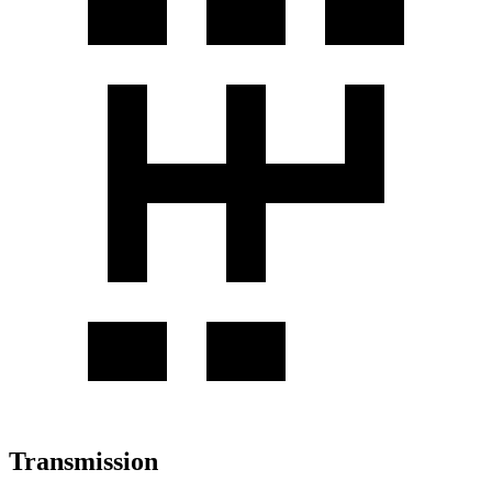
Transmission