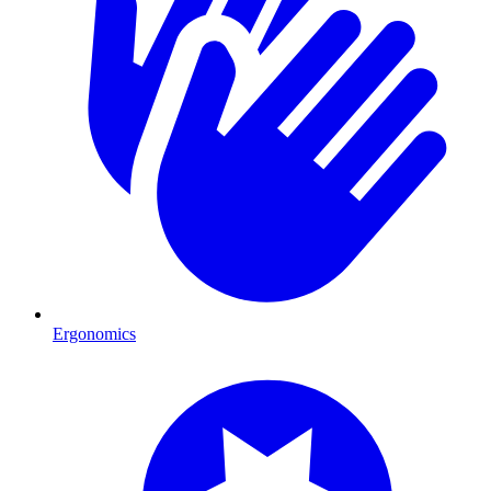
Ergonomics