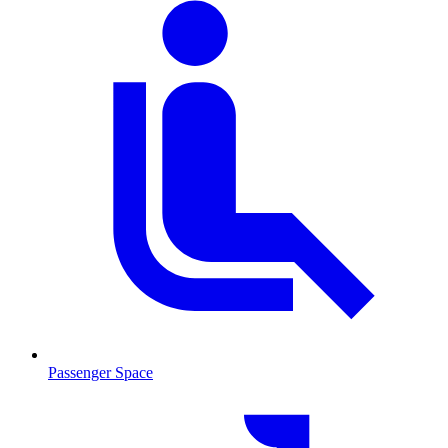
Passenger Space