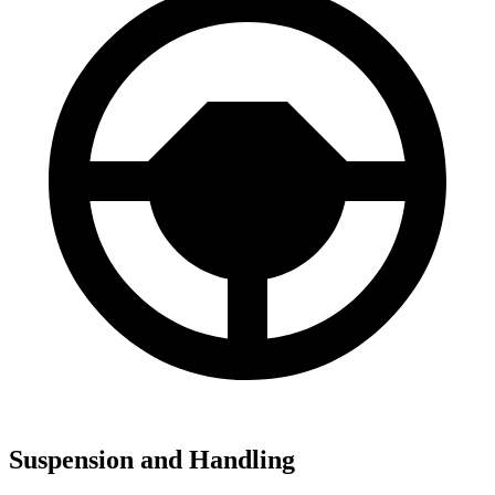
Suspension and Handling