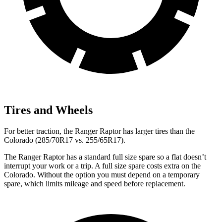
Tires and Wheels
For better traction, the Ranger
Raptor has larger tires than the
Colorado (285/70R17 vs. 255/65R17).
The Ranger Raptor has a standard full size spare so a flat doesn’t
interrupt your work or a trip. A full size spare costs extra on the
Colorado. Without the option you must depend on a temporary
spare, which limits mileage and speed before replacement.