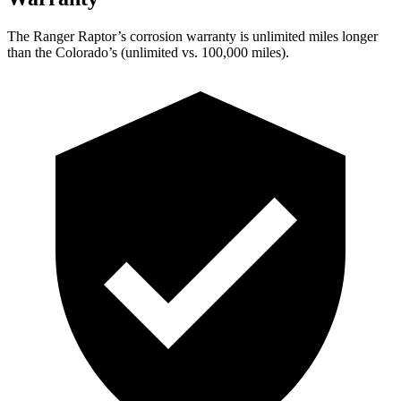
The Ranger Raptor’s corrosion warranty is unlimited miles longer
than the Colorado’s (unlimited vs. 100,000
miles).