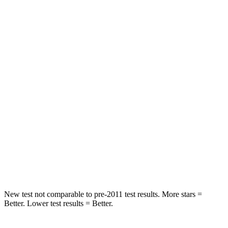
STARS
5 Stars
5 Stars
HIC
47
64
Spine Acceleration
25 G’s
30 G’s
Into Pole
STARS
5 Stars
5 Stars
Spine Acceleration
32 G’s
32 G’s
Hip Force
473 lbs.
586 lbs.
New test not comparable to pre-2011 test results.
More stars =
Better. Lower test results = Better.