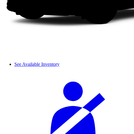
See Available Inventory