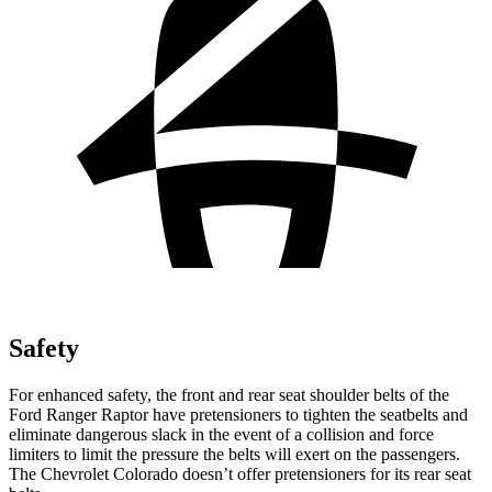
Safety
For enhanced safety, the front and rear seat shoulder belts of the
Ford Ranger Raptor have pretensioners to tighten the seatbelts and
eliminate dangerous slack in the event of a collision and force
limiters to limit the pressure the belts will exert on the passengers.
The Chevrolet Colorado doesn’t offer pretensioners for its rear seat