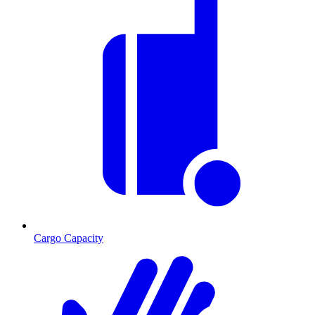
Cargo Capacity