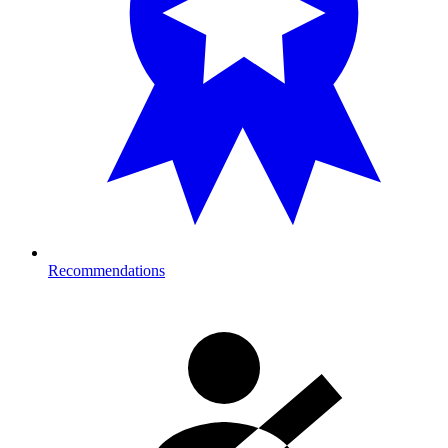
Recommendations