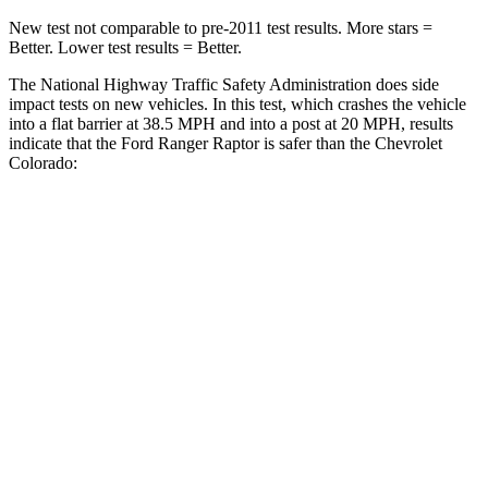
New test not comparable to pre-2011 test results.
More stars =
Better. Lower test results = Better.
The National Highway Traffic Safety Administration does side
impact tests on new vehicles. In this test, which crashes the vehicle
into a flat barrier at 38.5 MPH
and into a post at 20
MPH, results
indicate that the Ford Ranger Raptor is safer than the Chevrolet
Colorado:
Ranger Raptor
Colorado
Front Seat
STARS
5 Stars
3 Stars
HIC
43
129
Chest Movement
1.2 inches
1.6 inches
Rear Seat