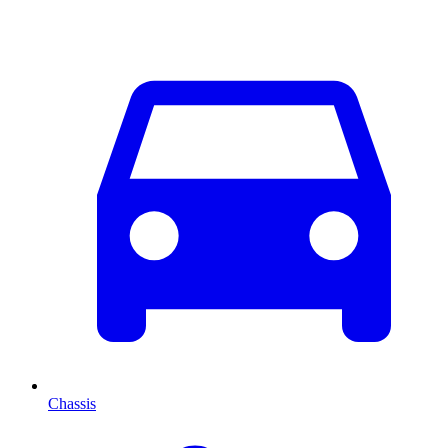
Chassis