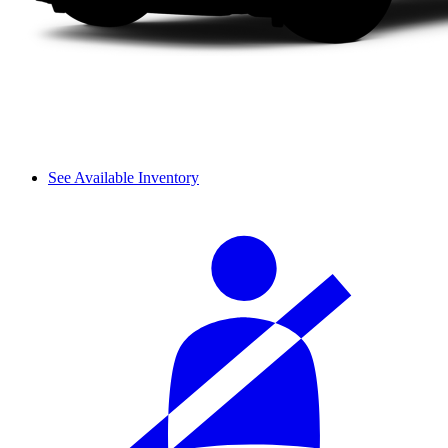
See Available Inventory