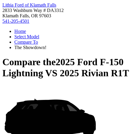
Lithia Ford of Klamath Falls
2833 Washburn Way # DA3312
Klamath Falls, OR 97603
541-205-4501
Home
Select Model
Compare To
The Showdown!
Compare the
2025 Ford F-150
Lightning
VS
2025 Rivian R1T