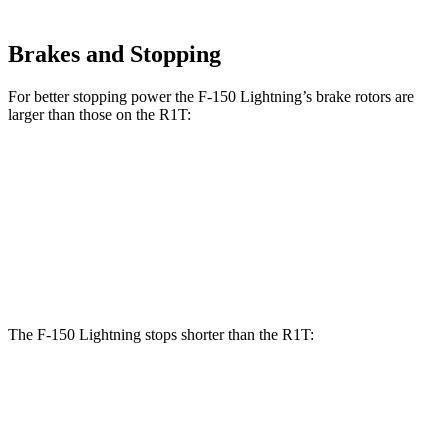
Brakes and Stopping
For better stopping power the F-150 Lightning’s brake rotors are
larger than those on the R1T:
F-150 Lightning
R1T
Front Rotors
14 inches
13.5 inches
Rear Rotors
13.8 inches
12.9 inches
The F-150 Lightning stops shorter than the R1T:
F-150 Lightning
R1T
60 to 0 MPH
117 feet
126 feet
Motor Trend