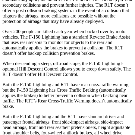
secondary collisions and prevent further injuries. The R1T doesn’t
offer a post collision braking system: in the event of a collision that
triggers the airbags, more collisions are possible without the
protection of airbags that may have already deployed.
Over 200 people are killed each year when backed over by motor
vehicles. The F-150 Lightning has a standard Reverse Brake Assist
that uses rear sensors to monitor for objects to the rear and
automatically applies the brakes to prevent a collision. The R1T
doesn’t offer backup collision prevention brakes.
When descending a steep, off-road slope, the F-150 Lightning’s
optional Hill Descent Control allows you to creep down safely. The
R1T doesn’t offer Hill Descent Control.
Both the F-150 Lightning and R1T have rear cross-traffic warning,
but the F-150 Lightning has Cross Traffic Braking (automatically
applies the brakes) to better prevent a collision when backing near
traffic. The R1T’s Rear Cross-Traffic Warning doesn’t automatically
brake.
Both the F-150 Lightning and the R1T have standard driver and
passenger frontal airbags, front side-impact airbags, side-impact
head airbags, front and rear seatbelt pretensioners, height adjustable
front shoulder belts, four-wheel antilock brakes, all wheel drive,