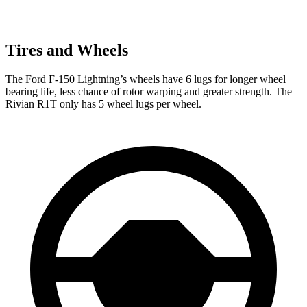
Tires and Wheels
The Ford F-150 Lightning’s wheels have 6 lugs for longer wheel
bearing life, less chance of rotor warping and greater strength. The
Rivian R1T only has 5 wheel lugs per wheel.