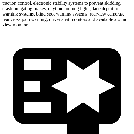
traction control, electronic stability systems to prevent skidding,
crash mitigating brakes, daytime running lights, lane departure
warning systems, blind spot warning systems, rearview cameras,
rear cross-path warning, driver alert monitors and available around
view monitors.