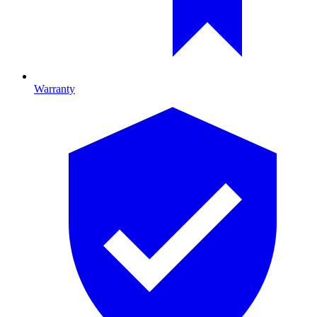
Warranty