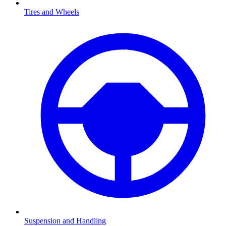
Tires and Wheels
Suspension and Handling