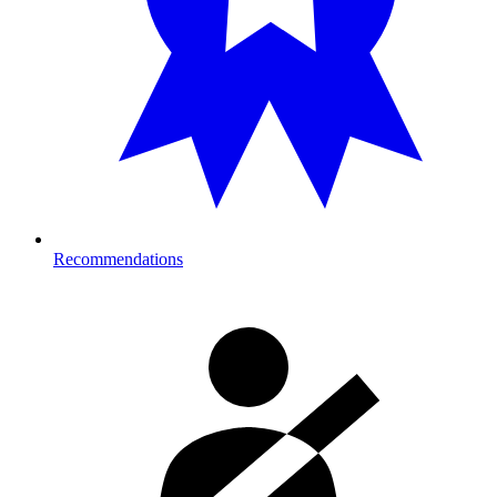
Recommendations