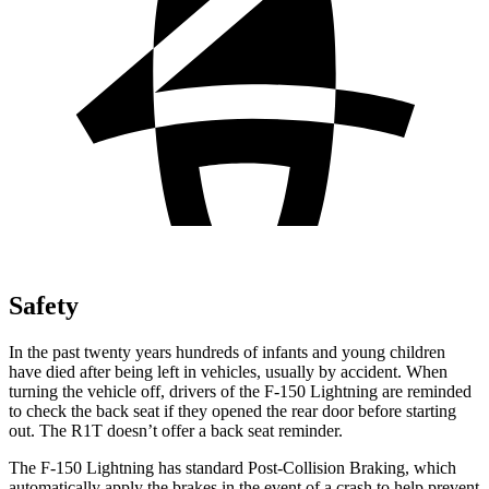
Safety
In the past twenty years hundreds of infants and young children
have died after being left in vehicles, usually by accident. When
turning the vehicle off, drivers of the F-150 Lightning are reminded
to check the back seat if they opened the rear door before starting
out. The R1T doesn’t offer a back seat reminder.
The F-150 Lightning has standard Post-Collision Braking, which
automatically apply the brakes in the event of a crash to help prevent