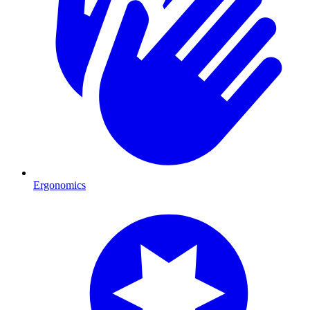
Ergonomics