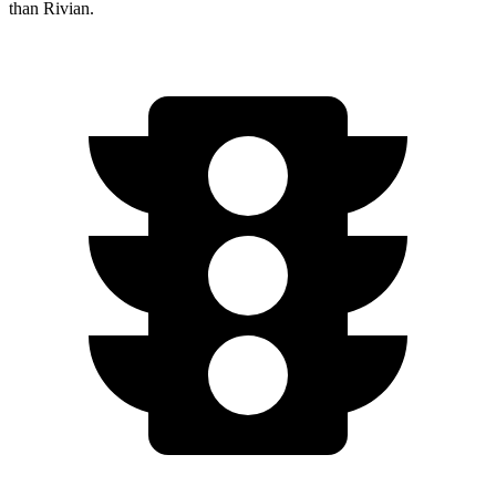
than Rivian.