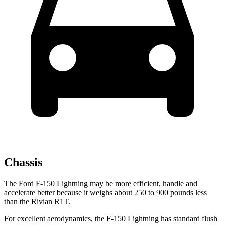
Chassis
The Ford F-150 Lightning may be more efficient, handle and
accelerate better because it weighs about 250 to 900 pounds less
than the Rivian R1T.
For excellent aerodynamics, the F-150 Lightning has standard flush