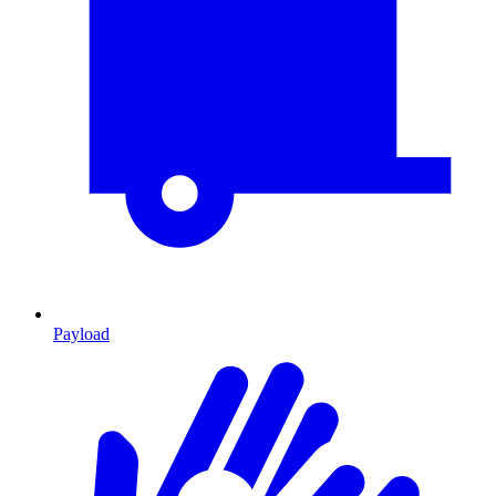
Payload