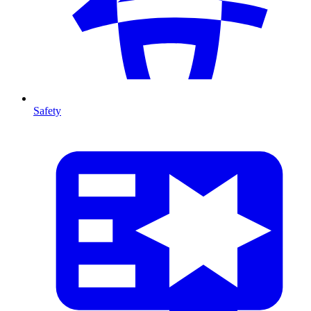
Safety