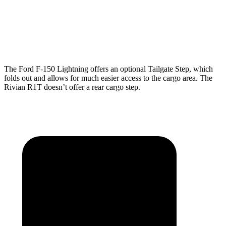
Min Width
50.6”
50.2”
Height
21.4”
18.3”
The Ford F-150 Lightning offers an optional Tailgate Step, which
folds out and allows for much easier access to the cargo area. The
Rivian R1T doesn’t offer a rear cargo step.