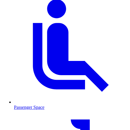
Passenger Space