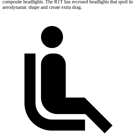
composite headlights. The R1T has recessed headlights that spoil its
aerodynamic shape and create extra drag.