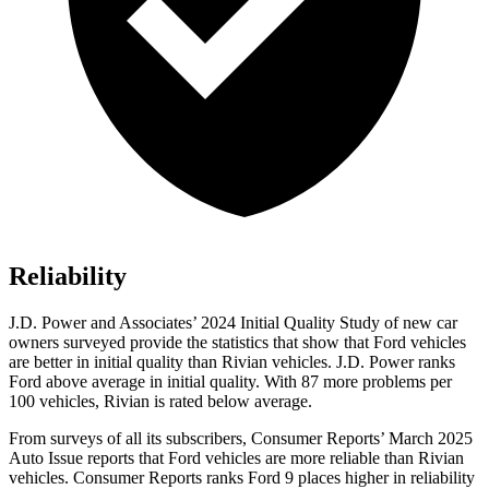
Reliability
J.D. Power and Associates’ 2024 Initial Quality Study of new car
owners surveyed provide the statistics that show that Ford vehicles
are better in initial quality than Rivian vehicles. J.D. Power ranks
Ford
above average in initial quality. With 87 more problems per
100 vehicles, Rivian is rated below average.
From surveys of all its subscribers,
Consumer Reports
’ March 2025
Auto Issue reports that Ford vehicles are more reliable than Rivian
vehicles.
Consumer Reports
ranks Ford 9 places higher in reliability