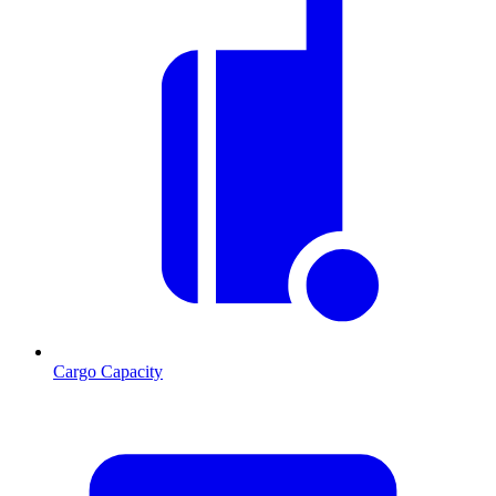
Cargo Capacity