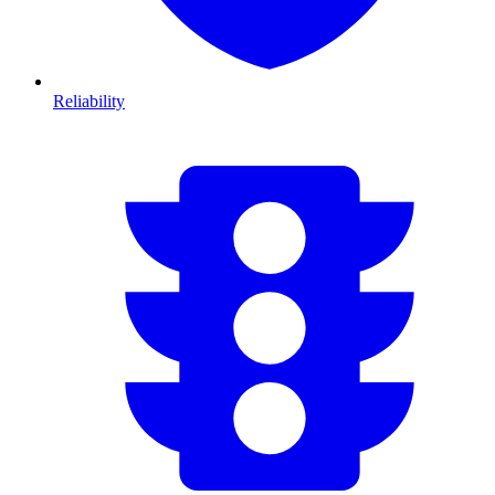
Reliability