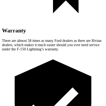
Warranty
There are almost 58 times as many Ford dealers as there are Rivian
dealers, which makes it much easier should you ever need service
under the F-150 Lightning’s warranty.