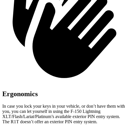
Ergonomics
In case you lock your keys in your vehicle, or don’t have them with
you, you can let yourself in using the F-150 Lightning
XLT/Flash/Lariat/Platinum’s available exterior PIN entry system.
The R1T doesn’t offer an exterior PIN entry system.