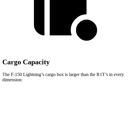
Cargo Capacity
The F-150 Lightning’s cargo box is larger than the R1T’s in every
dimension:
F-150 Lightning
R1T
Length (short/long)
67.1”
54.1”
Max Width
65”
51.1”