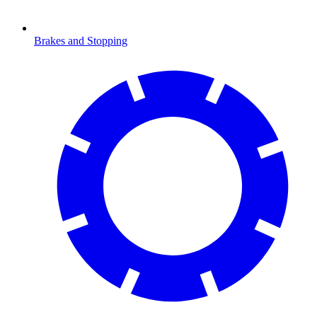
Brakes and Stopping