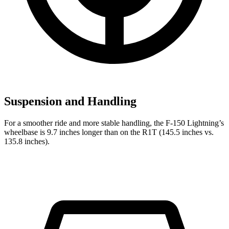
Suspension and Handling
For a smoother ride and more stable handling, the F-150 Lightning’s
wheelbase is 9.7 inches longer than on the R1T (145.5 inches vs.
135.8 inches).