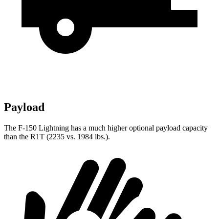
Payload
The F-150 Lightning has a much higher optional payload capacity
than the R1T (2235 vs. 1984 lbs.).