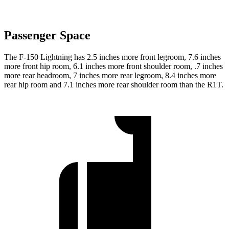
Passenger Space
The F-150 Lightning has 2.5 inches more front legroom, 7.6 inches
more front hip room, 6.1 inches more front shoulder room, .7 inches
more rear headroom, 7 inches more rear legroom, 8.4 inches more
rear hip room and 7.1 inches more rear shoulder room than the R1T.