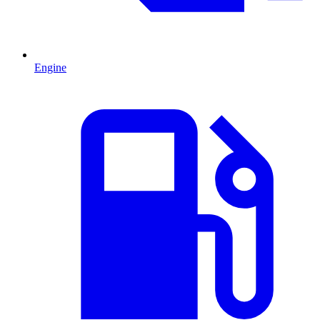
Engine