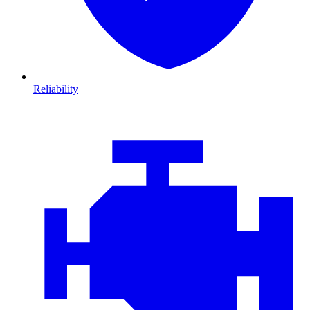
Reliability