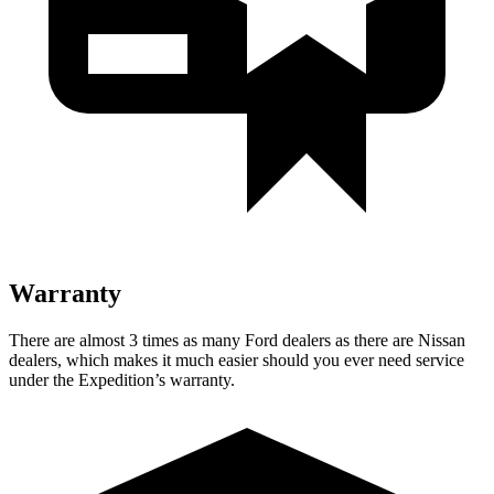
Warranty
There are almost 3 times as many Ford dealers as there are
Nissan
dealers, which makes
it much easier should you ever need service
under the Expedition’s warranty.