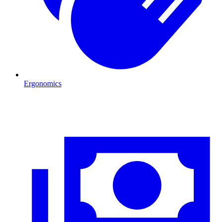
Ergonomics