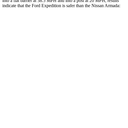
into a flat barrier at 38.5 MPH and into a post at 20 MPH, results
indicate that the Ford Expedition is safer than the Nissan
Armada:
Expedition
Armada
Front Seat
STARS
5 Stars
5 Stars
HIC
23
27
Chest Movement
.5 inches
1 inches
Into Pole
STARS
5 Stars
5 Stars
Max Damage Depth
13 inches
16 inches