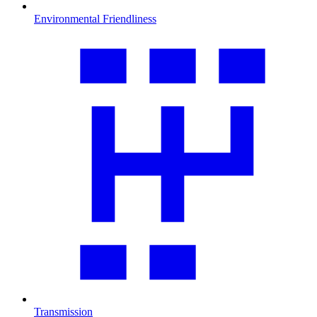
Environmental Friendliness
Transmission