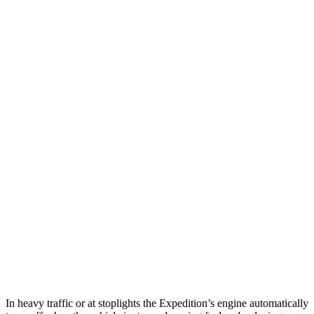
MPG
Expedition
RWD
3.5 turbo V6
16 city/24 hwy
AWD
3.5 turbo V6 (400 HP)
15 city/22 hwy
3.5 turbo V6 (440 HP)
15 city/22 hwy
Armada
RWD
5.6 DOHC V8
14 city/19 hwy
AWD
5.6 DOHC V8
13 city/18 hwy
In heavy traffic or at stoplights the Expedition’s engine automatically