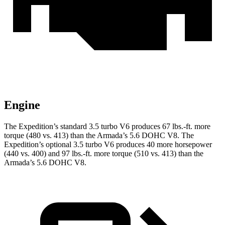
Engine
The Expedition’s standard 3.5 turbo V6 produces 67 lbs.-ft. more
torque (480
vs. 413) than the
Armada
’s 5.6 DOHC V8. The
Expedition’s optional 3.5 turbo V6 produces 40 more horsepower
(440 vs. 400) and
97 lbs.-ft.
more torque (510 vs. 413) than the
Armada’s 5.6 DOHC V8.