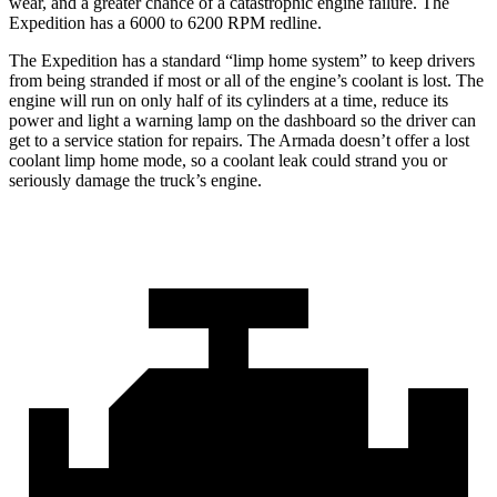
wear, and a greater chance of a catastrophic engine failure. The
Expedition has a 6000 to 6200 RPM redline.
The Expedition ha
s a standard “limp home system” to keep drivers
from being stranded if most or all of the engine’s coolant is lost. The
engine will run on only half of its cylinders at a time, reduce its
power and light a warning lamp on the dashboard so the driver can
get to a service station for repairs. The
Armada
doesn’t offer a lost
coolant limp home mode, so a coolant leak could strand you or
seriously damage the truck’s engine.