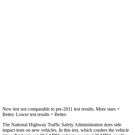
Passenger
STARS
5 Stars
3 Stars
Chest Compression
.4 inches
.9 inches
Neck Injury Risk
35%
38%
Neck Stress
155 lbs.
251 lbs.
Neck Compression
74 lbs.
153 lbs.
Leg Forces (l/r)
271/178 lbs.
509/594 lbs.
New test not comparable to pre-2011 test results.
More stars =
Better. Lower test results = Better.
The National Highway Traffic Safety Administration does side
impact tests on new vehicles. In this test, which crashes the vehicle