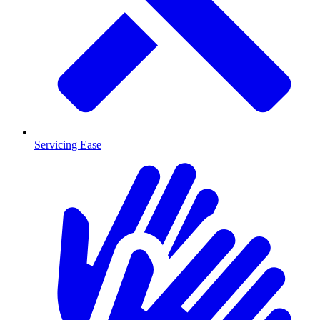
Servicing Ease