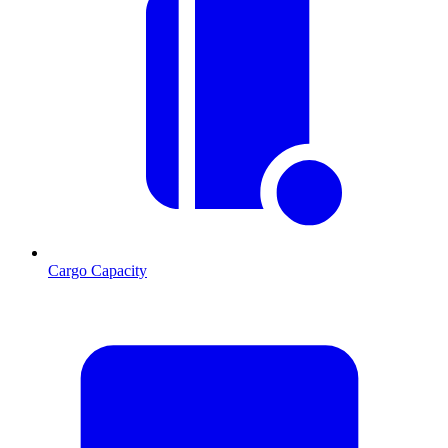
Cargo Capacity