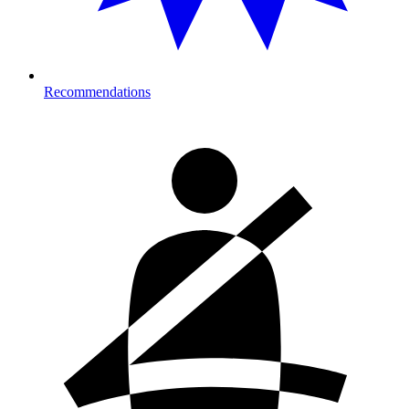
Recommendations