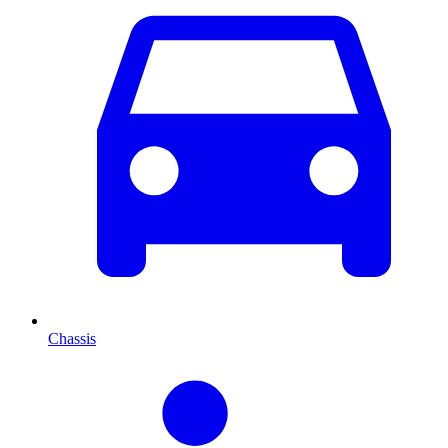
Chassis