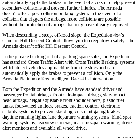
automatically apply the brakes in the event of a crash to help prevent
secondary collisions and prevent further injuries. The
Armada
doesn’t offer a post collision braking system: in the event of a
collision that triggers the airbags, more collisions are possible
without the protection of airbags that may have already deployed.
When descending a steep, off-road slope, the Expedition 4x4’s
standard Hill Descent Control allows you to creep down safely. The
Armada
doesn’t offer Hill Descent Control.
To help make backing out of a parking space safer, the Expedition
has standard Cross Traffic Alert with Cross Traffic Braking, systems
which detect vehi
cles approaching from the sides and can
automatically apply the brakes to prevent a collision. Only the
Armada
Platinum offers Intelligent Back-Up Intervention.
Both the Expedition and the
Armada
have standard driver and
passenger frontal airbags, front side-impact airbags, side-impact
head airbags, height adjustable front shoulder belts, plastic fuel
tanks, four-wheel antilock brakes, traction control, electronic
stability systems to prevent skidding, crash mitigating brakes,
daytime running light
s, lane departure warning systems, blind spot
warning systems, rearview cameras, rear cross-path warning, driver
alert monitors and available all wheel drive.