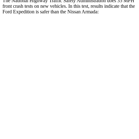
The National Highway Traffic Safety Administration does 35 MPH
front crash tests on new vehicles. In this test, results indicate that the
Ford Expedition is safer than the Nissan
Armada:
Expedition
Armada
OVERALL STARS
5 Stars
3 Stars
Driver
STARS
5 Stars
2 Stars
HIC
165
258
Neck Injury Risk
32%
43%
Neck Stress
361 lbs.
377 lbs.
Leg
Forces (l/r)
23/39 lbs.
877/369 lbs.