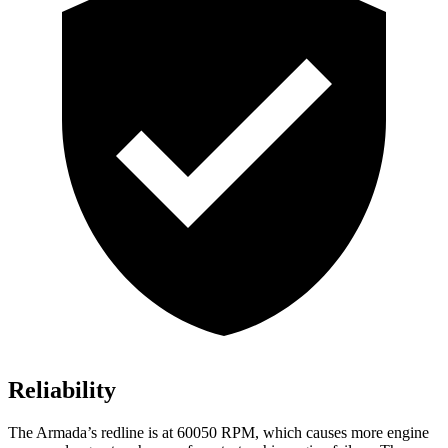
Reliability
The
Armada’s redline is at 60050 RPM, which causes more engine