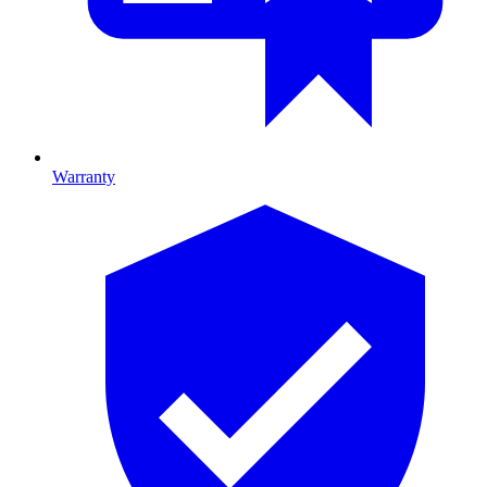
Warranty