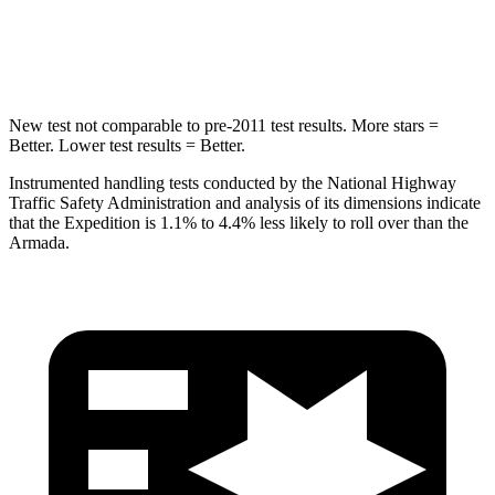
HIC
134
437
Hip Force
569 lbs.
684 lbs.
New test not comparable to pre-2011 test results.
More stars =
Better. Lower test results = Better.
Instrumented handling tests conducted by the National Highway
Traffic Safety Adminis
tration and analysis of its dimensions indicate
that the Expedition is 1.1% to 4.4% less likely to roll over than the
Armada.