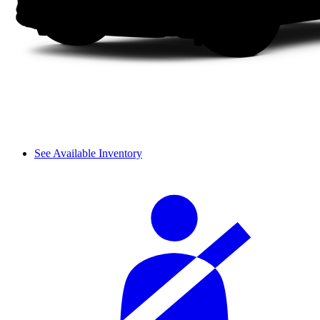
See Available Inventory