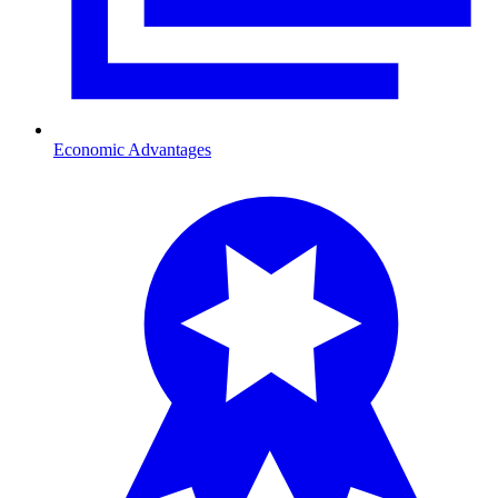
Economic Advantages