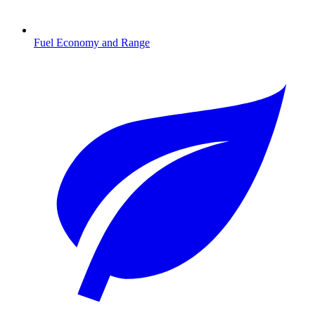
Fuel Economy and Range