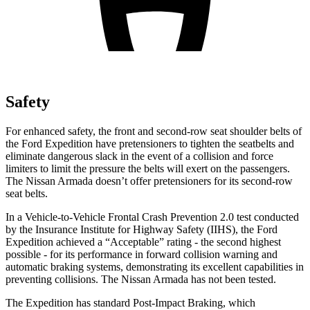
Safety
For enhanced safety, the front and second-row seat shoulder belts of
the Ford Expedition have pretensioners to tighten the seatbelts and
eliminate dangerous slack in the event of a collision and force
limiters to limit the pressure the belts will exert on the passengers.
The Nissan
Armada
doesn’t offer pretensioners for its second-row
seat belts.
In a Vehicle-to-Vehicle Frontal Crash Prevention 2.0 test conducted
by the Insurance Instit
ute for Highway Safety (IIHS), the Ford
Expedition achieved a “Acceptable” rating - the second highest
possible - for its performance in forward collision warning and
automatic braking systems, demonstrating its excellent capabilities in
preventing collisions. The Nissan
Armada
has not been tested.
The Expedition has standard Post-Impact Braking, which