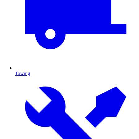
Towing