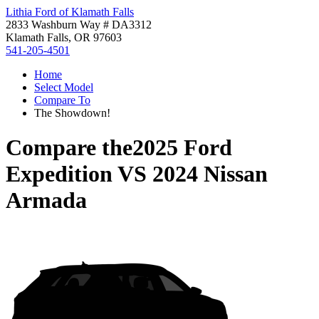
Lithia Ford of Klamath Falls
2833 Washburn Way # DA3312
Klamath Falls, OR 97603
541-205-4501
Home
Select Model
Compare To
The Showdown!
Compare the
2025 Ford
Expedition
VS
2024 Nissan
Armada