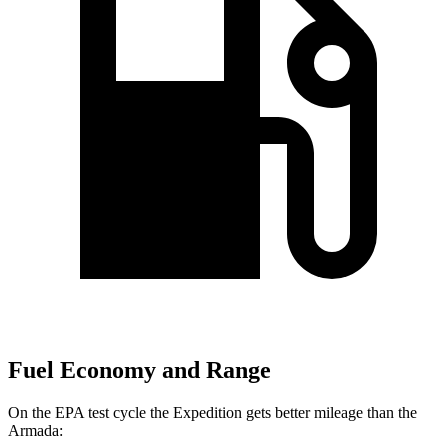
Fuel Economy and Range
On the EPA test cycle the Expedition gets better mileage than the
Armada: