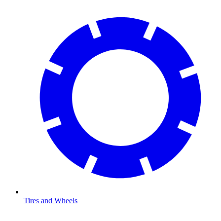
Tires and Wheels