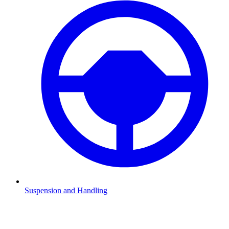
Suspension and Handling