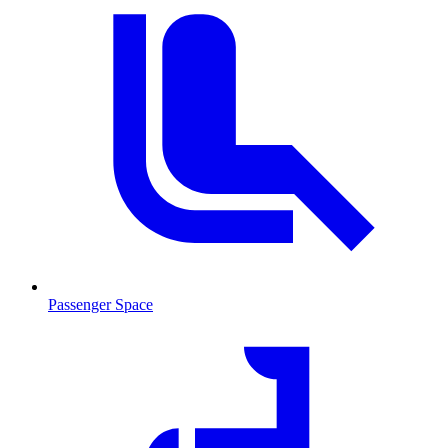
Passenger Space