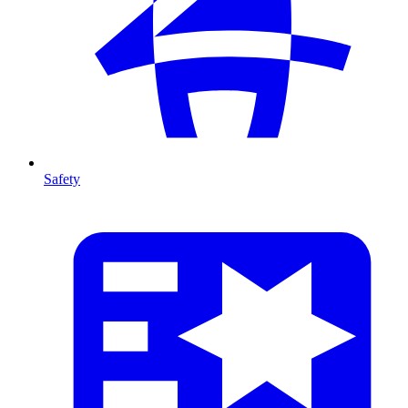
Safety