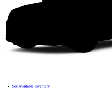
See Available Inventory