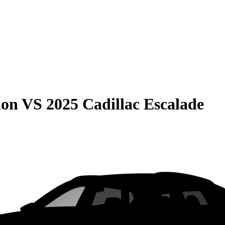
ion
VS
2025 Cadillac Escalade