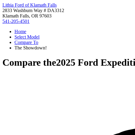
Lithia Ford of Klamath Falls
2833 Washburn Way # DA3312
Klamath Falls, OR 97603
541-205-4501
Home
Select Model
Compare To
The Showdown!
Compare the
2025 Ford Expedit