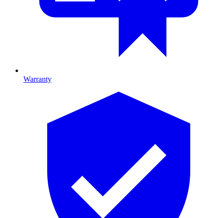
Warranty