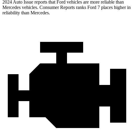
2024 Auto Issue reports that Ford vehicles are more reliable than
Mercedes vehicles.
Consumer Reports
ranks Ford 7 places higher in
reliability than Mercedes.