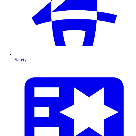
Safety