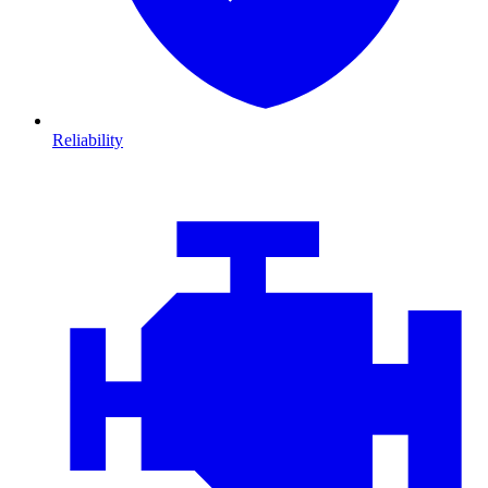
Reliability