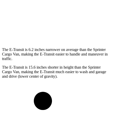
SWB Van
217.8 inches
233.5 inches
LWB Van
237.6 inches
274.3 inches
Extended Van
263.9 inches
290 inches
The E-Transit is 6.2 inches narrower on average than the Sprinter
Cargo Van, making the E-Transit easier to handle and maneuver in
traffic.
The E-Transit is 15.6 inches shorter in height than the Sprinter
Cargo Van, making the E-Transit much easier to wash and garage
and drive (lower center of gravity).