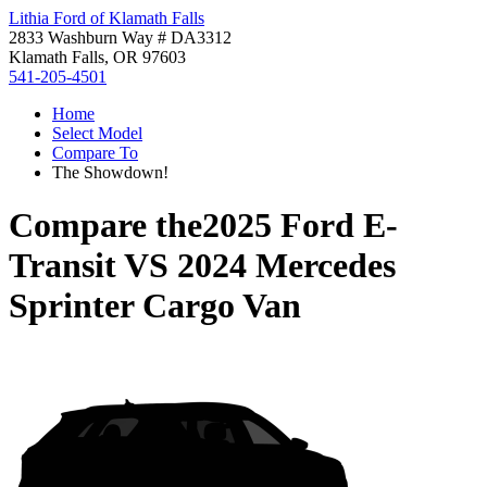
Lithia Ford of Klamath Falls
2833 Washburn Way # DA3312
Klamath Falls, OR 97603
541-205-4501
Home
Select Model
Compare To
The Showdown!
Compare the
2025 Ford E-
Transit
VS
2024 Mercedes
Sprinter Cargo Van