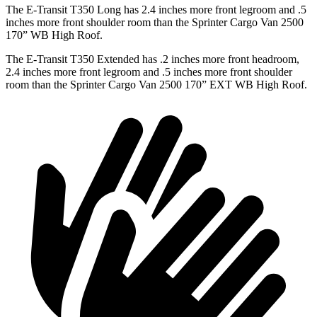
The E-Transit T350 Long has 2.4 inches more front legroom and .5
inches more front shoulder room than the Sprinter Cargo Van 2500
170” WB High Roof.
The E-Transit T350 Extended has .2 inches more front headroom,
2.4 inches more front legroom and .5 inches more front shoulder
room than the Sprinter Cargo Van 2500 170” EXT WB High Roof.