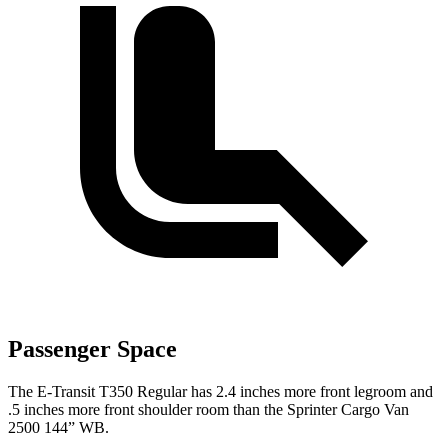
Passenger Space
The E-Transit T350 Regular has 2.4 inches more front legroom and
.5 inches more front shoulder room than the Sprinter Cargo Van
2500 144” WB.