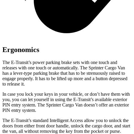
Ergonomics
The E-Transit’s power parking brake sets with one touch and
releases with one touch or automatically. The Sprinter Cargo Van
has a lever-type parking brake that
has to be strenuously raised to
engage properly. It has to be lifted up more and a button depressed
to release it.
In case you lock your keys in your vehicle, or don’t have them with
you, you can let yourself in using the E-Transit’s available exterior
PIN entry system. The Sprinter Cargo Van doesn’t offer an exterior
PIN entry system.
The E-Transit’s standard Intelligent Access allow you to unlock the
doors from either front door handle, unlock the cargo door, and start
the van, all without removing the key from the pocket or purse.