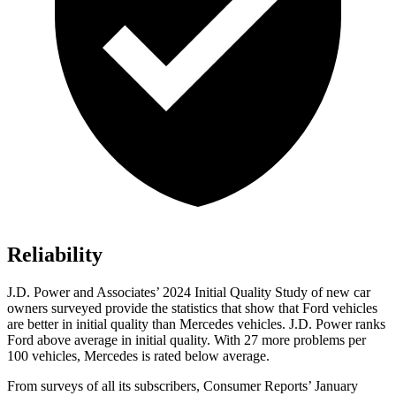
Reliability
J.D. Power and Associates’ 2024 Initial Quality Study of new car
owners surveyed provide the statistics that show that Ford vehicles
are better in initial quality than Mercedes vehicles. J.D. Power ranks
Ford
above average in initi
al quality. With 27 more problems per
100 vehicles, Mercedes is rated below average.
From surveys of all its subscribers,
Consumer Reports
’ January