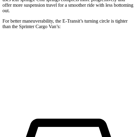
offer more suspension travel for a smoother ride with less bottoming
out.
For better maneuverability, the E-Transit’s turning circle is tighter
than the Sprinter Cargo Van’s:
E-Transit
Sprinter Cargo Van
LWB Van
47.8 feet
52 feet
Extended Van
47.8 feet
53 feet