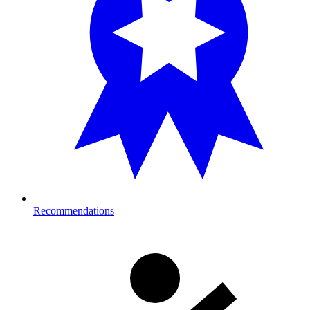
Recommendations