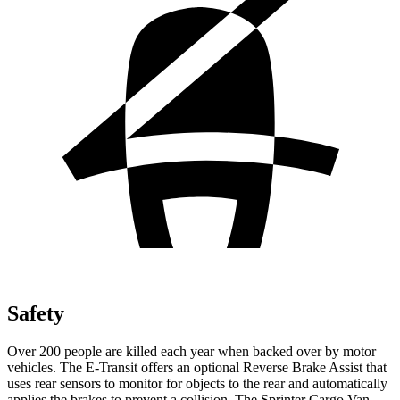
Safety
Over 200 people are killed each year when backed over by motor
vehicles. The E-Transit offers an optional Reverse Brake Assist that
uses rear sensors to monitor for objects to the rear and automatically
applies the brakes to prevent a collision. The Sprinter Cargo Van