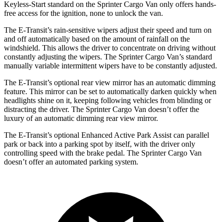
Keyless-Start standard on the Sprinter Cargo Van only offers hands-
free access for the ignition, none to unlock the van.
The E-Transit’s rain-sensitive wipers adjust their speed and turn on
and off automatically based on the amount of rainfall on the
windshield. This allows the driver to concentrate on driving without
constantly adjusting the wipers. The Sprinter Cargo Van’s standard
manually variable intermittent wipers have to be constantly adjusted.
The E-Transit’s optional rear view mirror has an automatic dimming
feature. This mirror can be set to automatically darken quickly when
headlights shine on it, keeping following vehicles from blinding or
distracting the driver. The Sprinter Cargo Van doesn’t offer the
luxury of an automatic dimming rear view mirror.
The E-Transit’s optional Enhanced Active Park Assist can parallel
park or back into a parking spot by itself, with the driver only
controlling speed with the brake pedal. The Sprinter Cargo Van
doesn’t offer an automated parking system.