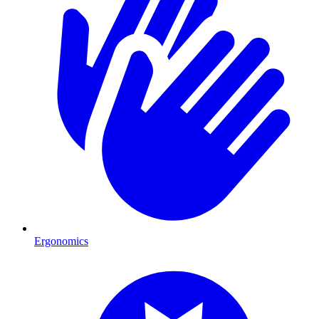
Ergonomics