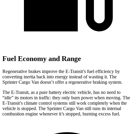
Fuel Economy and Range
Regenerative brakes improve the E-Transit’s fuel
efficiency by
converting inertia back into energy instead of wasting it. The
Sprinter Cargo Van doesn’t offer a regenerative braking system.
The E-Transit, as a pure battery electric vehicle, has no need to
“idle” its motors in traffic: they only burn power when moving. The
E-Transit’s climate control systems still work completely when the
vehicle is stopped. The Sprinter Cargo Van still runs its internal
combustion engine whenever it’s stopped, burning excess fuel.