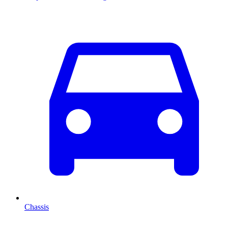
Chassis