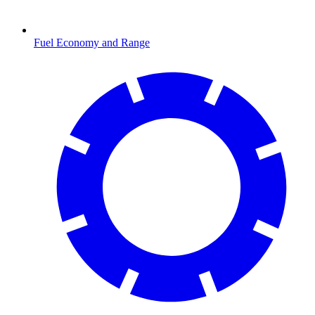
Fuel Economy and Range