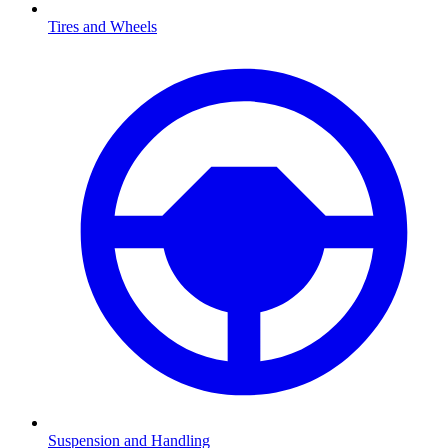
Tires and Wheels
Suspension and Handling