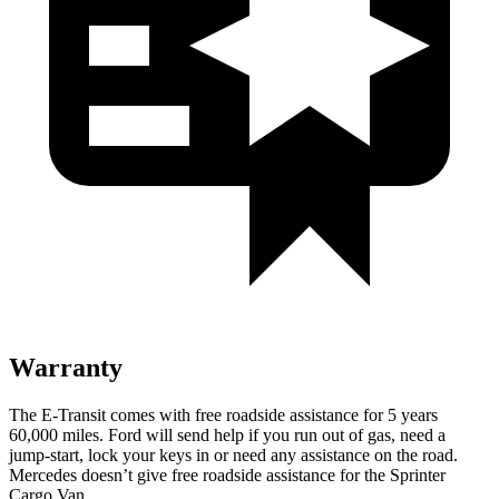
Warranty
The E-Transit comes with free roadside assistance for 5 years
60,000
miles. Ford will send help if you run out of
gas, need a
jump-start, lock your keys in or need any assistance on the road.
Mercedes doesn’t give free roadside assistance for the Sprinter
Cargo Van.