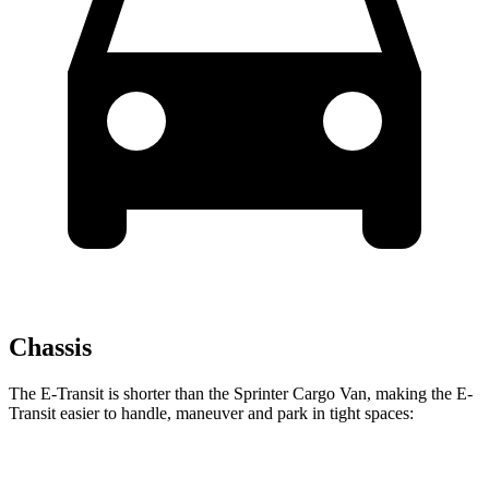
Chassis
The E-Transit is shorter than the Sprinter Cargo Van, making the E-
Transit easier to handle, maneuver and park in tight spaces:
E-Transit
Sprinter Cargo Van