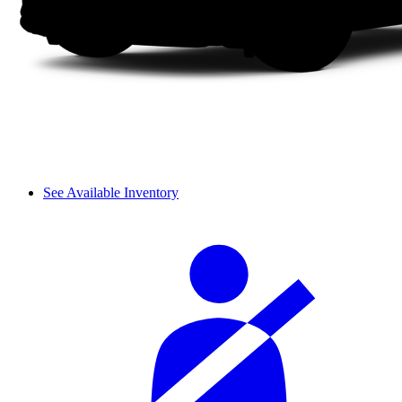
See Available Inventory