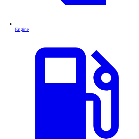
Engine