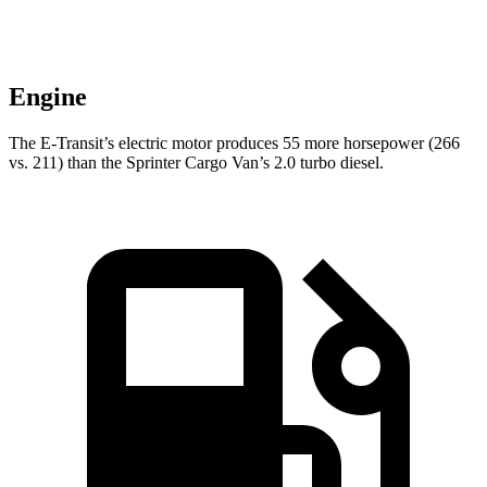
Engine
The E-Transit’s electric motor produces 55 more horsepower (266
vs. 211) than the Sprinter Cargo Van’s 2.0 turbo diesel.