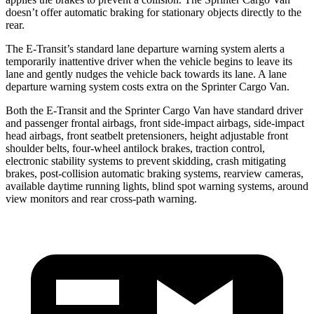
doesn’t offer automatic braking for stationary objects directly to the
rear.
The E-Transit’s standard lane departure warning system alerts a
temporarily inattentive driver when the vehicle begins to leave its
lane and gently nudges the vehicle back towards its lane. A lane
departure warning system costs extra on the Sprinter Cargo Van.
Both the E-Transit and the Sprinter Cargo Van have standard driver
and passenger frontal airbags, front side-impact airbags, side-impact
head airbags, front seatbelt pretensioners, height adjustable front
shoulder belts, four-wheel antilock brakes, traction control,
electronic stability systems to prevent skidding, crash mitigating
brakes, post-collision automatic braking systems, rearview cameras,
available daytime running lights, blind spot warning systems, around
view monitors and rear cross-path warning.