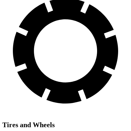
Tires and Wheels