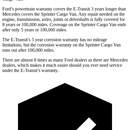
Ford’s powertrain warranty covers the E-Transit 3 years longer than
Mercedes covers the Sprinter Cargo Van. Any repair needed on the
engine, transmission, axles, joints or driveshafts is fully covered for
8 years or 100,000
miles. Coverage on the Sprinter Cargo Van ends
after only 5 years or 1
00,000
miles.
The E-Transit’s
5 year
corrosion warranty has no mi
leage
limitations, but the corrosion warranty on the Sprinter Cargo Van
runs out after 100,000
miles.
There are almost 8 times as many Ford dealers as there are
Mercedes
dealers, which makes
it much easier should you ever need service
under the E-Transit’s warranty.