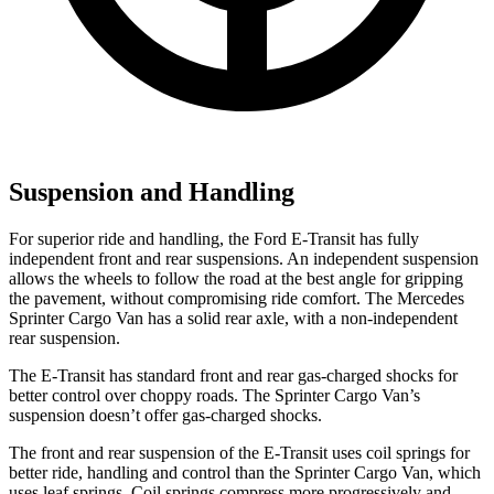
Suspension and Handling
For superior ride and handling, the Ford E-Transit has fully
independent front and rear suspensions. An independent suspension
allows the wheels to follow the road at the best angle for
gripping
the pavement, without compromising ride comfort. The Mercedes
Sprinter Cargo Van has a solid rear axle, with a non-independent
rear suspension.
The E-Transit has standard front and rear gas-charged shocks for
better control over choppy roads. The Sprinter Cargo Van’s
suspension doesn’t offer gas-charged shocks.
The front and rear suspension of the E-Transit uses coil springs for
better ride, handling and control than the Sprinter Cargo Van, which
uses leaf springs. Coil springs compress more progressively and