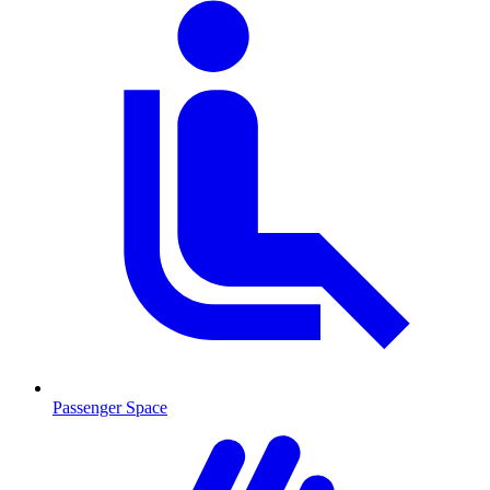
Passenger Space