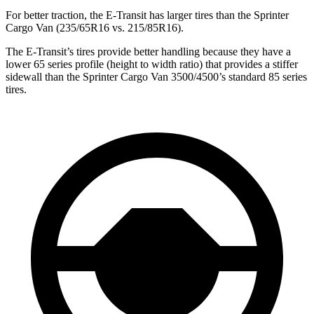
For better traction,
the E-Transit has larger tires than the Sprinter
Cargo Van (235/65R16 vs. 215/85R16).
The E-Transit’s tires provide better handling because they have a
lower 65 series profile (height to width ratio) that provides a stiffer
sidewall than the
Sprinter Cargo Van 3500/4500’s standard 85 series
tires.