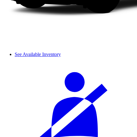
See Available Inventory