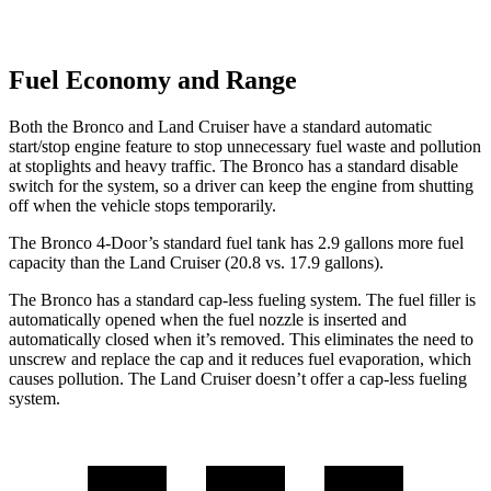
Fuel Economy and Range
Both the Bronco and Land Cruiser have a standard automatic
start/stop engine feature to stop unnecessary fuel waste and pollution
at stoplights and heavy traffic. The Bronco has a standard disable
switch for the system, so a driver can keep the engine from shutting
off when the vehicle stops temporarily.
The Bronco 4-Door’s standard fuel tank has 2.9 gallons more fuel
capacity than the Land Cruiser (20.8 vs. 17.9 gallons).
The Bronco has a standard cap-less fueling system. The fuel filler is
automatically opened when the fuel nozzle is inserted and
automatically closed when it’s removed. This eliminates the need to
unscrew and replace the cap and it reduces fuel evaporation, which
causes pollution. The Land Cruiser doesn’t offer a cap-less fueling
system.