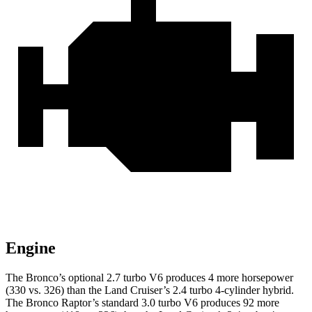
Engine
The Bronco’s optional 2.7 turbo V6 produces 4 more horsepower
(330 vs. 326) than the Land Cruiser’s 2.4 turbo 4-cylinder hybrid.
The Bronco Raptor’s standard 3.0 turbo V6 produces 92 more