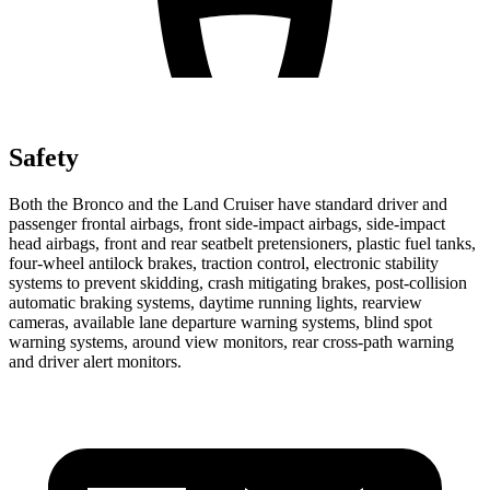
Safety
Both the Bronco and the Land Cruiser have standard driver and
passenger frontal airbags, front side-impact airbags, side-impact
head airbags, front and rear seatbelt pretensioners, plastic fuel tanks,
four-wheel antilock brakes, traction control, electronic stability
systems to prevent skidding, crash mitigating brakes, post-collision
automatic braking systems, daytime running lights, rearview
cameras, available lane departure warning systems, blind spot
warning systems, around view monitors, rear cross-path warning
and driver alert monitors.