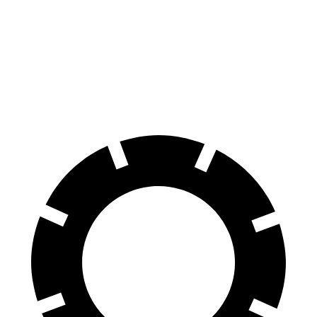
Bronco
Land Cruiser
70 to 0 MPH
189 feet
190 feet
Car and Driver