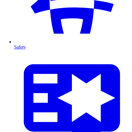
Safety