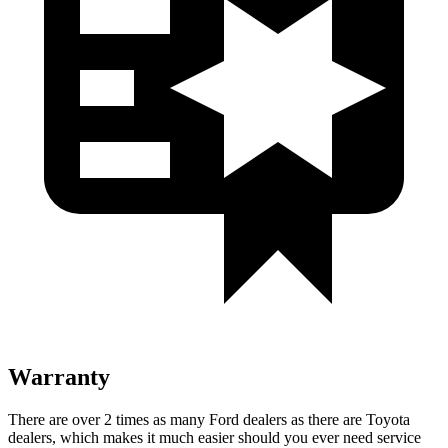
Warranty
There are over 2 times as many Ford dealers as there are Toyota
dealers, which makes it much easier should you ever need service