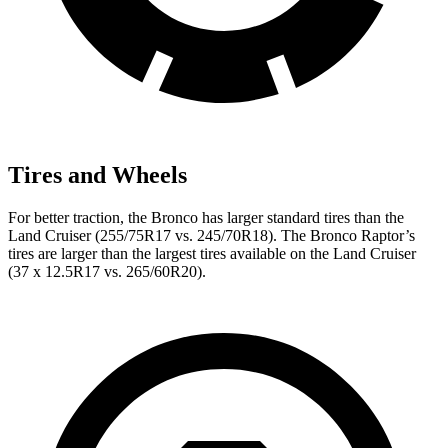
Tires and Wheels
For better traction, the Bronco has larger standard tires than the
Land Cruiser (255/75R17 vs. 245/70R18). The Bronco Raptor’s
tires are larger than the largest tires available on the Land Cruiser
(37 x 12.5R17 vs. 265/60R20).