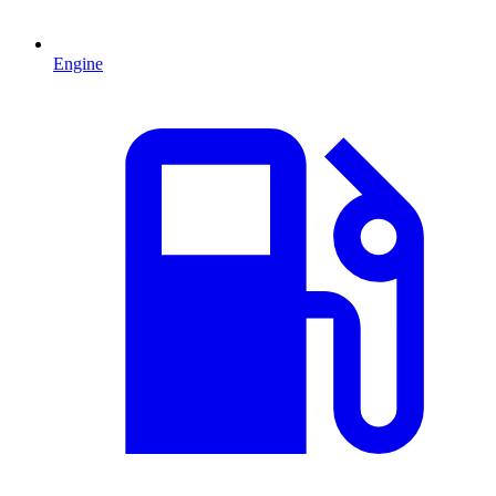
Engine