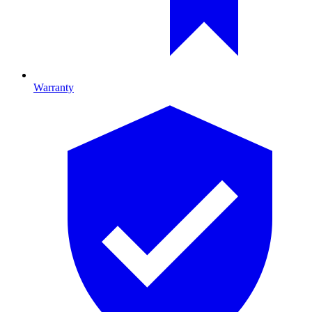
Warranty