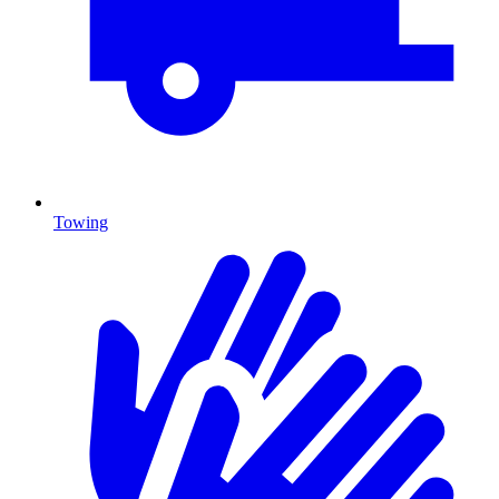
Towing