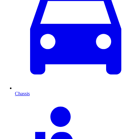
Chassis