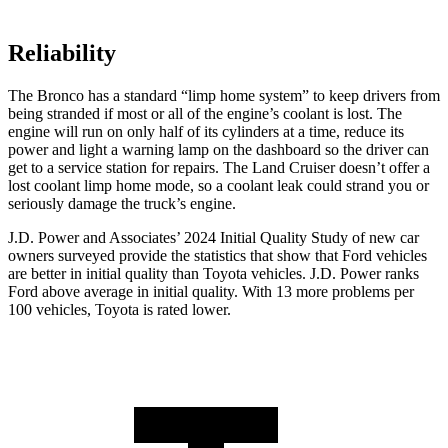
Reliability
The Bronco has a standard “limp home system” to keep drivers from
being stranded if most or all of the engine’s coolant is lost. The
engine will run on only half of its cylinders at a time, reduce its
power and light a warning lamp on the dashboard so the driver can
get to a service station for repairs. The Land Cruiser doesn’t offer a
lost coolant limp home mode, so a coolant leak could strand you or
seriously damage the truck’s engine.
J.D. Power and Associates’ 2024 Initial Quality Study of new car
owners surveyed provide the statistics that show that Ford vehicles
are better in initial quality than Toyota vehicles. J.D. Power ranks
Ford
above average in initial quality. With 13 more problems per
100 vehicles, Toyota is rated lower.