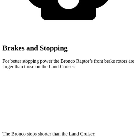
Brakes and Stopping
For better stopping power the Bronco Raptor’s front brake rotors are
larger than those on the Land Cruiser:
Bronco Raptor
Land Cruiser
Front Rotors
13.8 inches
13.1 inches
Rear Rotors
13.2 inches
13.1 inches
The Bronco stops shorter than the Land Cruiser: