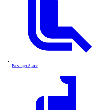
Passenger Space