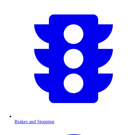
Brakes and Stopping