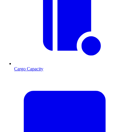
Cargo Capacity