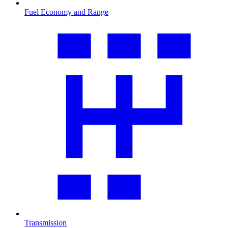
Fuel Economy and Range
Transmission