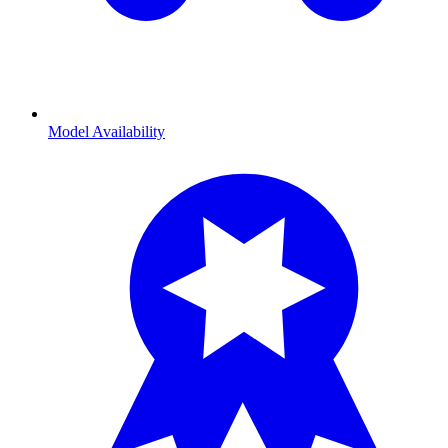
Model Availability