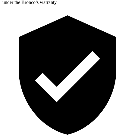
under the Bronco’s warranty.