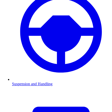
Suspension and Handling