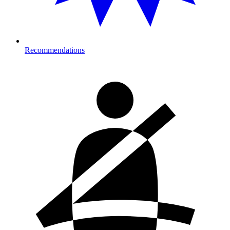
Recommendations