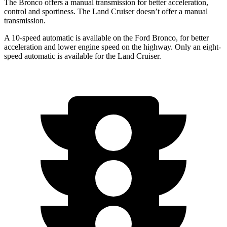
The Bronco offers a manual transmission for better acceleration,
control and sportiness. The Land Cruiser doesn’t offer a manual
transmission.
A 10-speed automatic is available on the Ford Bronco, for better
acceleration and lower engine speed on the highway. Only an eight-
speed automatic is available for the Land Cruiser.