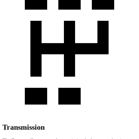
Transmission