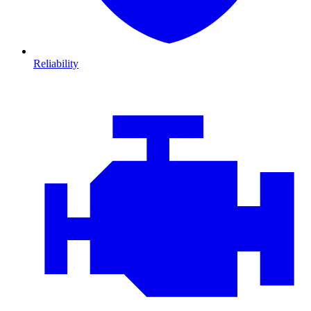
Reliability