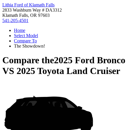
Lithia Ford of Klamath Falls
2833 Washburn Way # DA3312
Klamath Falls, OR 97603
541-205-4501
Home
Select Model
Compare To
The Showdown!
Compare the
2025 Ford Bronco
VS
2025 Toyota Land Cruiser