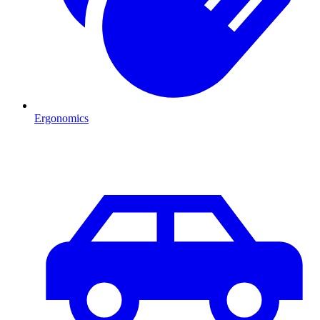
Ergonomics