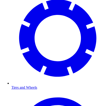
Tires and Wheels