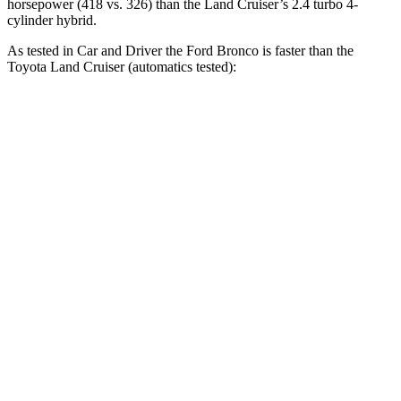
horsepower (418 vs. 326) than the Land Cruiser’s 2.4 turbo 4-
cylinder hybrid.
As tested in
Car and Driver
the Ford Bronco is faster than the
Toyota Land Cruiser (automatics tested):
Bronco turbo 4
Bronco turbo
Land
cyl.
V6
Cruiser
Zero to 30 MPH
2.1 sec
2.2 sec
2.8 sec
Zero to 60 MPH
6.5 sec
6.3 sec
7.7 sec
Zero to 100 MPH
19.9 sec
19.5 sec
22.8 sec
Passing 50 to 70
4.6 sec
4.4 sec
4.7 sec
MPH
Quarter Mile
15.1 sec
15 sec
16.2 sec
Speed in 1/4 Mile
90 MPH
91 MPH
86 MPH