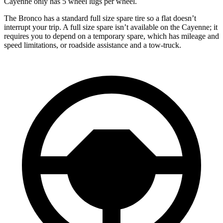
Cayenne only has 5 wheel lugs per wheel.
The Bronco has a standard full size spare tire so a flat doesn’t
interrupt your trip. A full size spare isn’t available on the Cayenne; it
requires you to depend on a temporary spare, which has mileage and
speed limitations, or roadside assistance and a tow-truck.