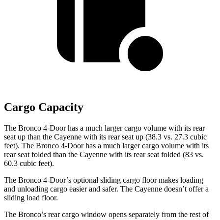
Cargo Capacity
The Bronco 4-Door has a much larger cargo volume with its rear
seat up than the Cayenne with its rear seat up (38.3 vs. 27.3 cubic
feet). The Bronco 4-Door has a much larger cargo volume with its
rear seat folded than the Cayenne with its rear seat folded (83 vs.
60.3 cubic feet).
The Bronco 4-Door’s optional sliding cargo floor makes loading
and unloading cargo easier and safer. The Cayenne doesn’t offer a
sliding load floor.
The Bronco’s rear cargo window opens separately from the rest of