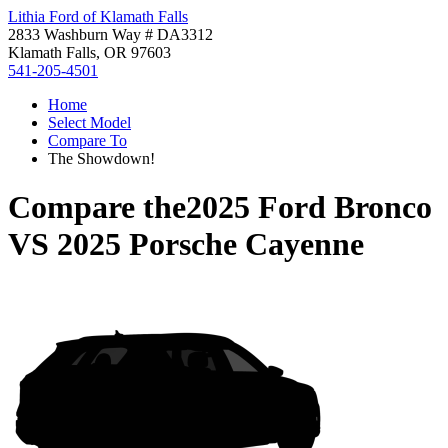
Lithia Ford of Klamath Falls
2833 Washburn Way # DA3312
Klamath Falls, OR 97603
541-205-4501
Home
Select Model
Compare To
The Showdown!
Compare the
2025 Ford Bronco
VS
2025 Porsche Cayenne