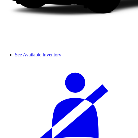
See Available Inventory