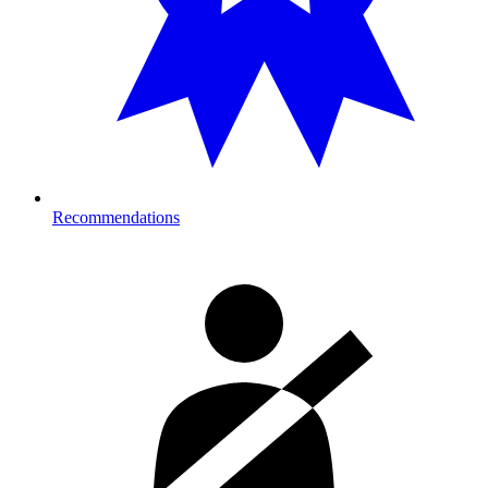
Recommendations