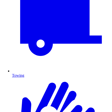
Towing