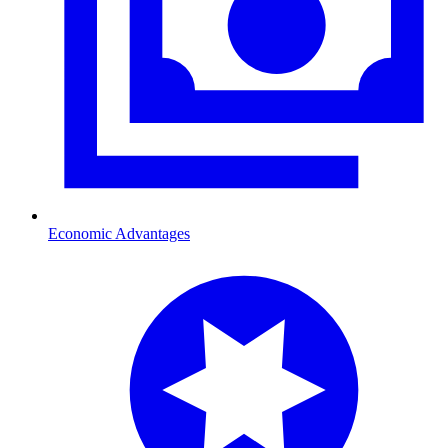
Economic Advantages