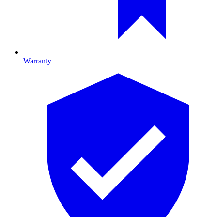
Warranty