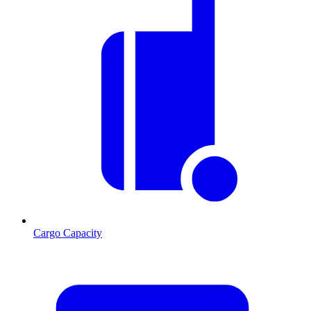
Cargo Capacity