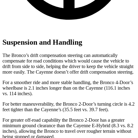
Suspension and Handling
The Bronco’s drift compensation steering can automatically
compensate for road conditions which would cause the vehicle to
drift from side to side, helping the driver to keep the vehicle straight
more easily. The Cayenne doesn’t offer drift compensation steering.
For a smoother ride and more stable handling, the Bronco 4-Door’s
wheelbase is 2.1 inches longer than on the Cayenne (116.1 inches
vs. 114 inches).
For better maneuverability, the Bronco 2-Door’s turning circle is 4.2
feet tighter than the Cayenne’s (35.5 feet vs. 39.7 feet).
For greater off-road capability the Bronco 2-Door has a greater
minimum ground clearance than the Cayenne E-Hybrid (8.3 vs. 8.2
inches), allowing the Bronco to travel over rougher terrain without
being stopped or damaged.