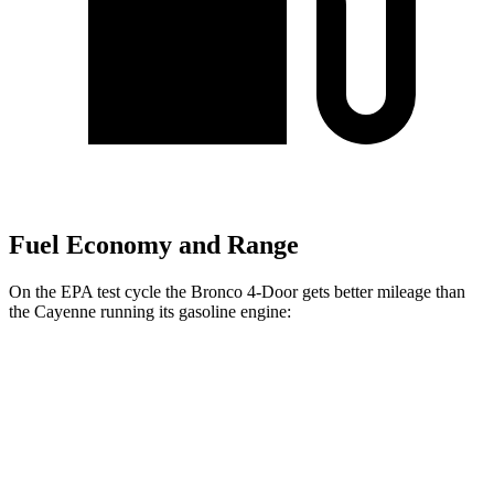
Fuel Economy and Range
On the EPA test cycle the Bronco 4-Door gets better mileage than
the Cayenne running its gasoline engine:
MPG
Bronco 4-Door
AWD
Manual
2.3 turbo 4-cyl.
20 city/21 hwy