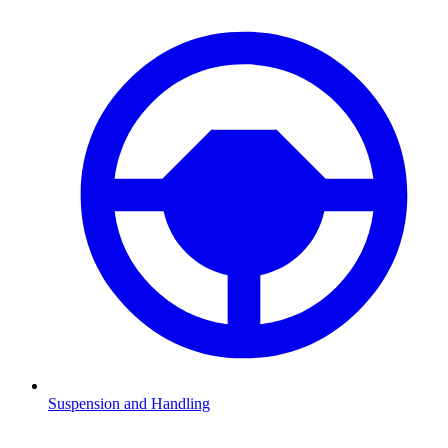
Suspension and Handling