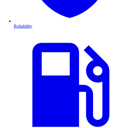
Reliability