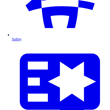
Safety