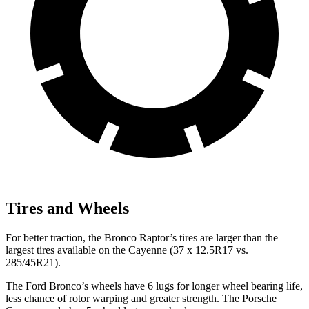
Tires and Wheels
For better traction, the Bronco Raptor’s tires are larger than the
largest tires available on the Cayenne (37 x 12.5R17 vs.
285/45R21).
The Ford Bronco’s wheels have 6 lugs for longer wheel bearing life,
less chance of rotor warping and greater strength. The Porsche