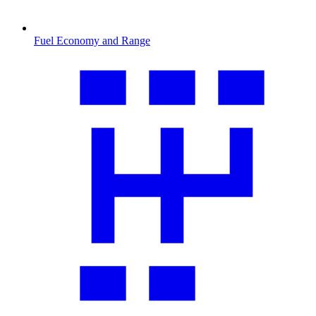
Fuel Economy and Range