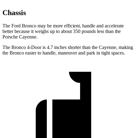
Chassis
The Ford Bronco may be more efficient, handle and accelerate
better because it weighs up to about 350 pounds less than the
Porsche Cayenne.
The Bronco 4-Door is 4.7 inches shorter than the Cayenne, making
the Bronco easier to handle, maneuver and park in tight spaces.