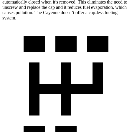
automatically closed when it’s removed. This eliminates the need to
unscrew and replace the cap and it reduces fuel evaporation, which
causes pollution. The Cayenne doesn’t offer a cap-less fueling
system.