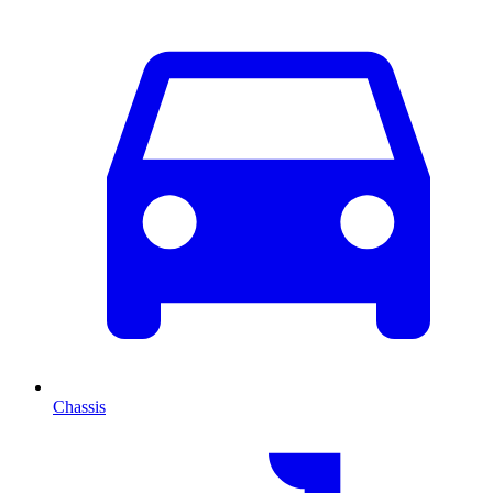
Chassis