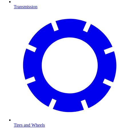
Transmission
Tires and Wheels