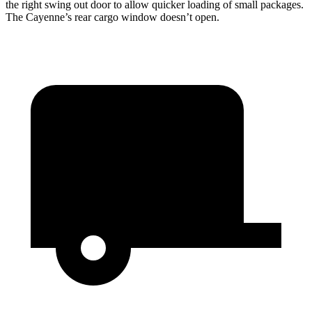
the right swing out door to allow quicker loading of small packages.
The Cayenne’s rear cargo window doesn’t open.