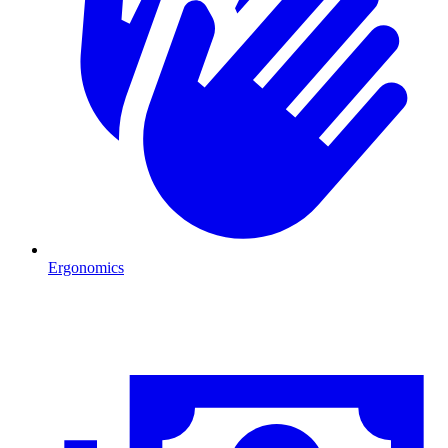
Ergonomics