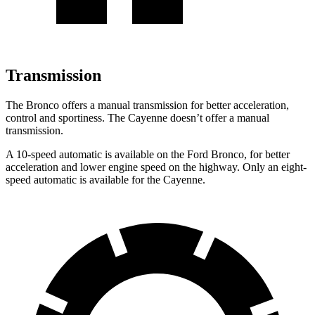
Transmission
The Bronco offers a manual transmission for better acceleration,
control and sportiness. The Cayenne doesn’t offer a manual
transmission.
A 10-speed automatic is available on the Ford Bronco, for better
acceleration and lower engine speed on the highway. Only an eight-
speed automatic is available for the Cayenne.