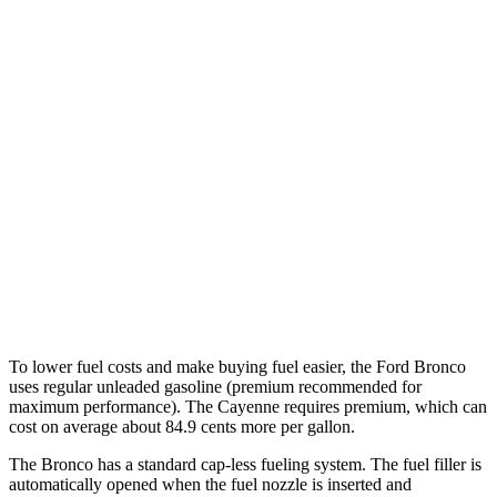
Auto
2.3 turbo 4-cyl.
20 city/21 hwy
2.7 turbo V6
19 city/21 hwy
Cayenne
AWD
Auto
3.0 turbo V6
17 city/23 hwy
GTS 4.0 turbo V8
15 city/22 hwy
S 4.0 turbo V8
15 city/21 hwy
To lower fuel costs and make buying fuel easier, the Ford Bronco
uses regular unleaded gasoline (premium recommended for
maximum performance). The Cayenne requires premium, which can
cost on average about 84.9 cents more per gallon.
The Bronco has a standard cap-less fueling system. The fuel filler is
automatically opened when the fuel nozzle is inserted and