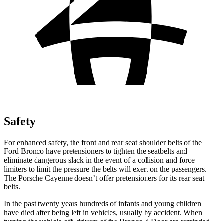
Safety
For enhanced safety, the front and rear seat shoulder belts of the
Ford Bronco have pretensioners to tighten the seatbelts and
eliminate dangerous slack in the event of a collision and force
limiters to limit the pressure the belts will exert on the passengers.
The Porsche Cayenne doesn’t offer pretensioners for its rear seat
belts.
In the past twenty years hundreds of infants and young children
have died after being left in vehicles, usually by accident. When