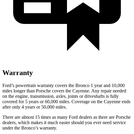
Warranty
Ford’s powertrain warranty covers the Bronco 1 year and 10,000
miles longer than Porsche covers the Cayenne. Any repair needed
on the engine, transmission, axles, joints or driveshafts is fully
covered for 5 years or 60,000 miles. Coverage on the Cayenne ends
after only 4 years or 50,000 miles.
There are almost 15 times as many Ford dealers as there are
Porsche
dealers, which makes
it much easier should you ever need service
under the Bronco’s warranty.