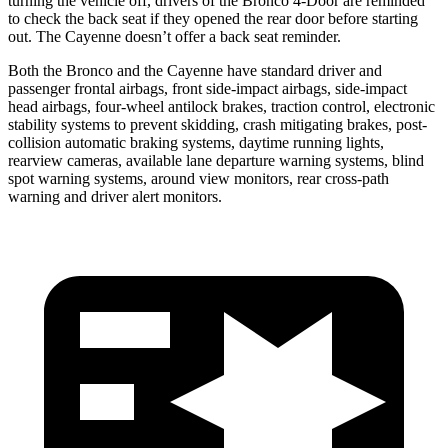
turning the vehicle off, drivers of the Bronco 4-Door are reminded
to check the back seat if they opened the rear door before starting
out. The Cayenne doesn’t offer a back seat reminder.
Both the Bronco and the Cayenne have standard driver and
passenger frontal airbags, front side-impact airbags, side-impact
head airbags, four-wheel antilock brakes, traction control, electronic
stability systems to prevent skidding, crash mitigating brakes, post-
collision automatic braking systems, daytime running lights,
rearview cameras, available lane departure warning systems, blind
spot warning systems, around view monitors, rear cross-path
warning and driver alert monitors.