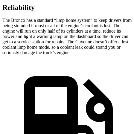
Reliability
The Bronco has a standard “limp home system” to keep drivers from
being stranded if most or all of the engine’s coolant is lost. The
engine will run on only half of its cylinders at a time, reduce its
power and light a warning lamp on the dashboard so the driver can
get to a service station for repairs. The Cayenne doesn’t offer a lost
coolant limp home mode, so a coolant leak could strand you or
seriously damage the truck’s engine.