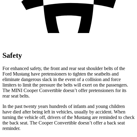
Safety
For enhanced safety, the front and rear seat shoulder belts of the
Ford Mustang have pretensioners to tighten the seatbelts and
eliminate dangerous slack in the event of a collision and force
limiters to limit the pressure the belts will exert on the passengers.
The MINI Cooper Convertible doesn’t offer pretensioners for its
rear seat belts.
In the past twenty years hundreds of infants and young children
have died after being left in vehicles, usually by accident. When
turning the vehicle off, drivers of the Mustang are reminded to check
the back seat. The Cooper Convertible doesn’t offer a back seat
reminder.