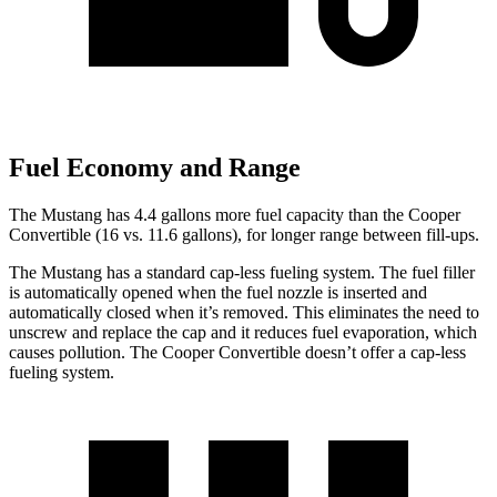
Fuel Economy and Range
The Mustang has 4.4 gallons more fuel capacity than the Cooper
Convertible (16 vs. 11.6 gallons), for longer range between fill-ups.
The Mustang has a standard cap-less fueling system. The fuel filler
is automatically opened when the fuel nozzle is inserted and
automatically closed when it’s removed. This eliminates the need to
unscrew and replace the cap and it reduces fuel evaporation, which
causes pollution. The Cooper Convertible doesn’t offer a cap-less
fueling system.