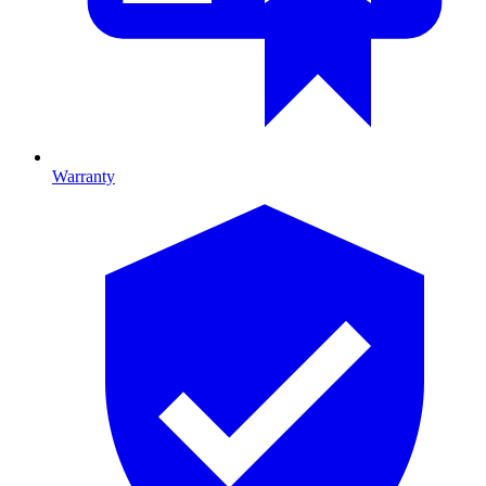
Warranty