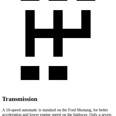
Transmission
A 10-speed automatic is standard on the Ford Mustang, for better
acceleration and lower engine speed on the highway. Only a seven-