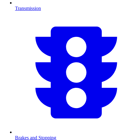
Transmission
Brakes and Stopping