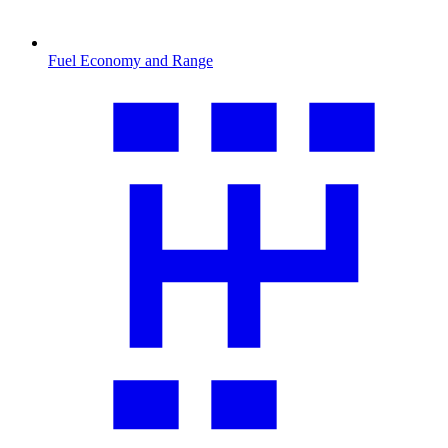
Fuel Economy and Range