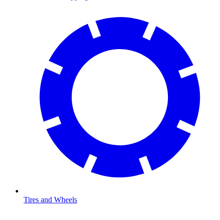
Tires and Wheels