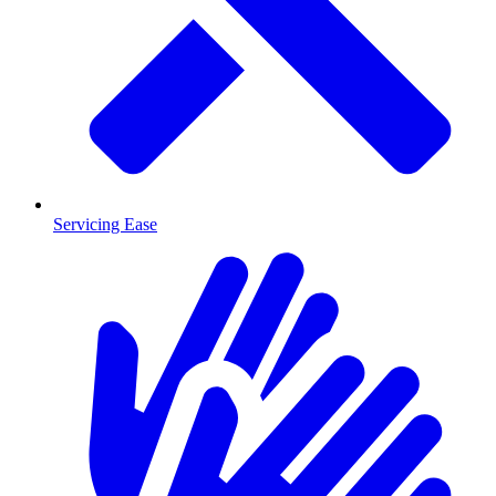
Servicing Ease