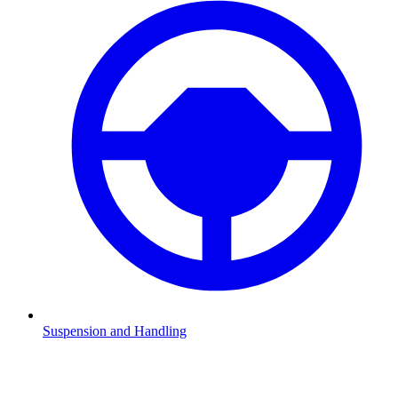
Suspension and Handling