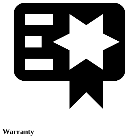
Warranty