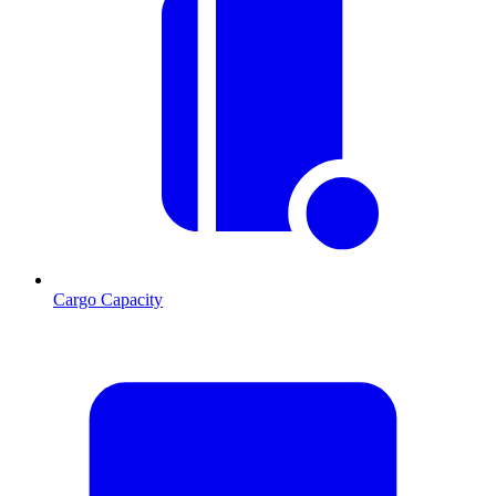
Cargo Capacity