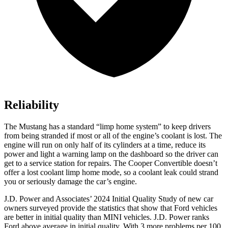
Reliability
The Mustang has a standard “limp home system” to keep drivers
from being stranded if most or all of the engine’s coolant is lost. The
engine will run on only half of its cylinders at a time, reduce its
power and light a warning lamp on the dashboard so the driver can
get to a service station for repairs. The Cooper Convertible doesn’t
offer a lost coolant limp home mode, so a coolant leak could strand
you or seriously damage the car’s engine.
J.D. Power and Associates’ 2024 Initial Quality Study of new car
owners surveyed provide the statistics that show that Ford vehicles
are better in initial quality than MINI vehicles. J.D. Power ranks
Ford
above average in initial quality. With 3 more problems per 100