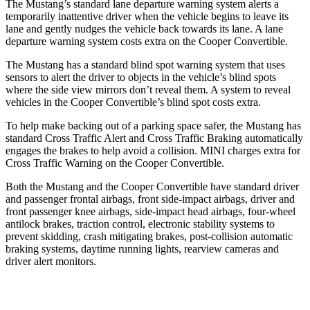
The Mustang’s standard lane departure warning system alerts a
temporarily inattentive driver when the vehicle begins to leave its
lane and gently nudges the vehicle back towards its lane. A lane
departure warning system costs extra on the Cooper Convertible.
The Mustang has a standard blind spot warning system that uses
sensors to alert the driver to objects in the vehicle’s blind spots
where the side view mirrors don’t reveal them. A system to reveal
vehicles in the Cooper Convertible’s blind spot costs extra.
To help make backing out of a parking space safer, the Mustang has
standard Cross Traffic Alert and Cross Traffic Braking automatically
engages the brakes to help avoid a collision.
MINI charges extra for
Cross Traffic Warning on the Cooper Convertible.
Both the Mustang and the Cooper Convertible have standard driver
and passenger frontal airbags, front side-impact airbags, driver and
front passenger knee airbags, side-impact head airbags, four-wheel
antilock brakes, traction control, electronic stability systems to
prevent skidding, crash mitigating brakes, post-collision automatic
braking systems, daytime running lights, rearview cameras and
driver alert monitors.