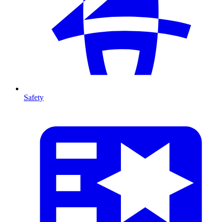
Safety