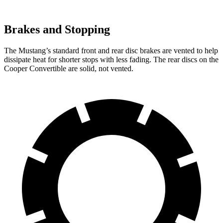
Brakes and Stopping
The Mustang’s standard front and rear disc brakes are vented to help
dissipate heat for shorter stops with less fading. The rear discs on the
Cooper Convertible are solid, not vented.