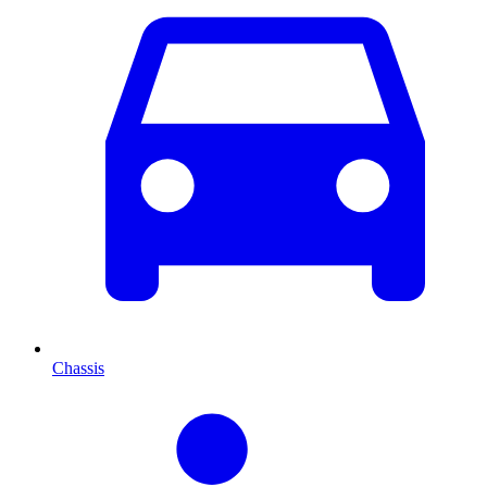
Chassis