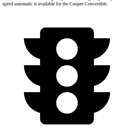
speed automatic is available for the Cooper Convertible.