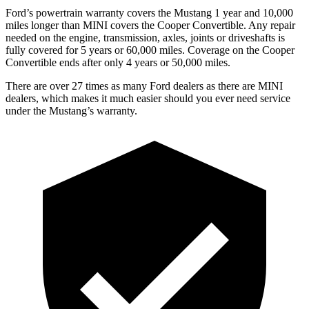
Ford’s powertrain warranty covers the Mustang 1 year and 10,000
miles longer than MINI covers the Cooper Convertible. Any repair
needed on the engine, transmission, axles, joints or driveshafts is
fully covered for 5 years or 60,000 miles. Coverage on the Cooper
Convertible ends after only 4 years or 50,000 miles.
There are over 27 times as many Ford dealers as there are MINI
dealers, which makes it much easier should you ever need service
under the Mustang’s warranty.