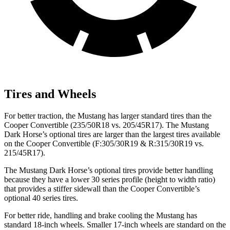
Tires and Wheels
For better traction, the Mustang has larger standard tires than the
Cooper Convertible (235/50R18 vs. 205/45R17). The Mustang
Dark Horse’s optional tires are larger than the largest tires available
on the Cooper Convertible (F:305/30R19 & R:315/30R19 vs.
215/45R17).
The Mustang Dark Horse’s optional tires provide better handling
because they have a lower 30 series profile (height to width ratio)
that provides a stiffer sidewall than the Cooper Convertible’s
optional 40 series tires.
For better ride, handling and brake cooling the Mustang has
standard 18-inch wheels. Smaller 17-inch wheels are standard on the