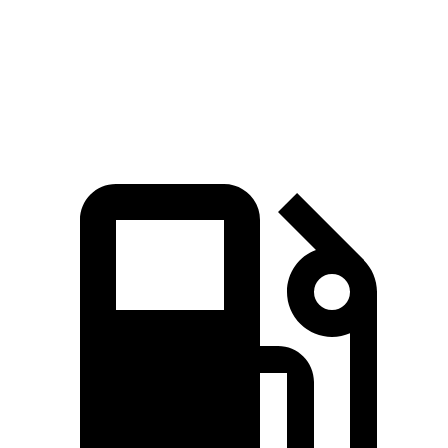
Cooper Convertible S 2.0 turbo 4-cylinder
201 HP
221 lbs.-ft.
JCW Cooper Convertible 2.0 turbo 4-
228 HP
280 lbs.-ft.
cylinder