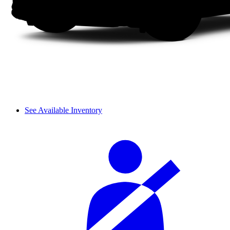
See Available Inventory