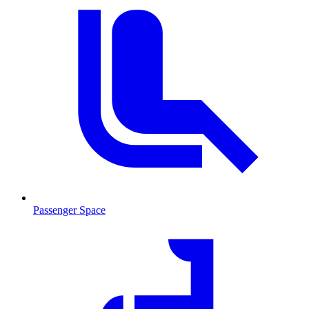
Passenger Space