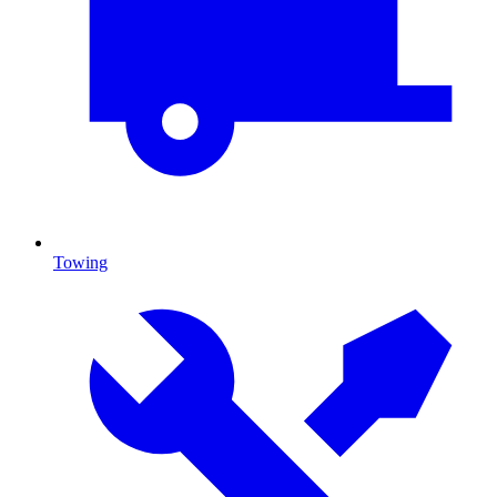
Towing