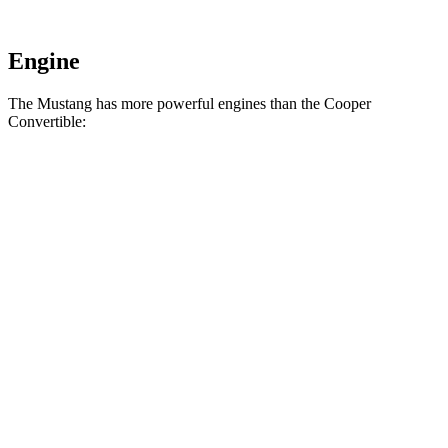
Engine
The Mustang has more powerful engines than the Cooper
Convertible:
Horsepower
Torque
Mustang EcoBoost 2.3 turbo 4-cylinder
315 HP
350 lbs.-ft.
Mustang GT 5.0 DOHC V8
480 HP
415 lbs.-ft.
Mustang GT 5.0 DOHC V8
486 HP
418 lbs.-ft.
Mustang Dark Horse 5.0 DOHC V8
500 HP
418 lbs.-ft.
Cooper Convertible 2.0 turbo 4-cylinder
161 HP
184 lbs.-ft.