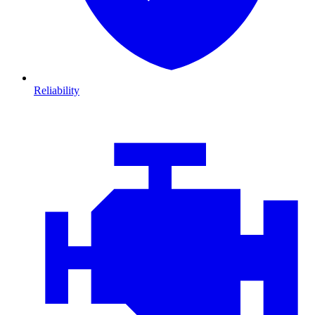
Reliability