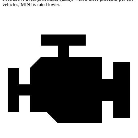
vehicles, MINI is rated lower.