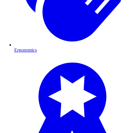
Ergonomics