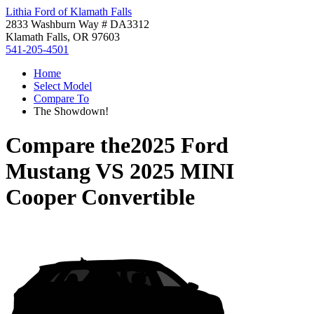
Lithia Ford of Klamath Falls
2833 Washburn Way # DA3312
Klamath Falls, OR 97603
541-205-4501
Home
Select Model
Compare To
The Showdown!
Compare the
2025 Ford
Mustang
VS
2025 MINI
Cooper Convertible