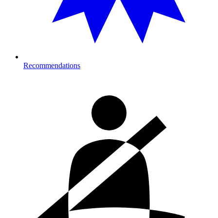
Recommendations