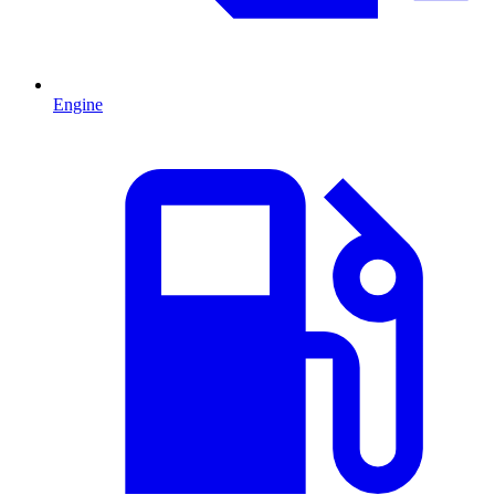
Engine