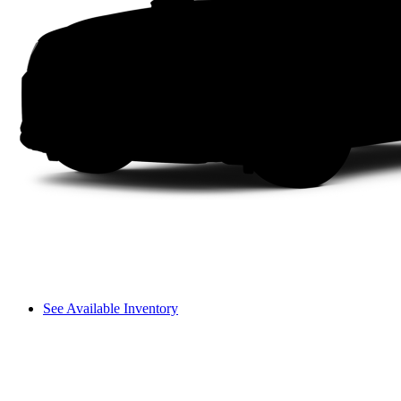
See Available Inventory