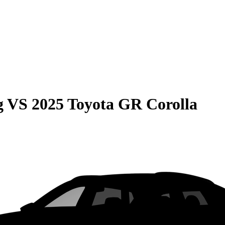
g
VS
2025 Toyota GR Corolla