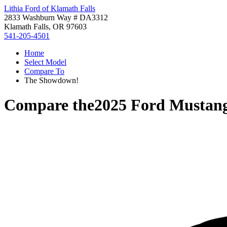
Lithia Ford of Klamath Falls
2833 Washburn Way # DA3312
Klamath Falls, OR 97603
541-205-4501
Home
Select Model
Compare To
The Showdown!
Compare the
2025 Ford Mustan