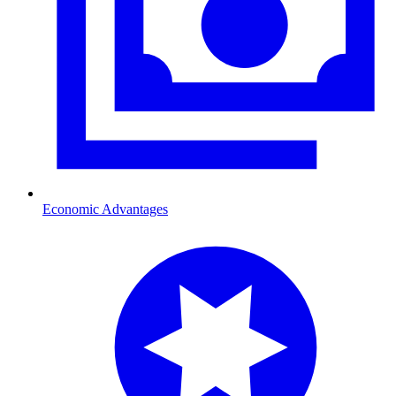
Economic Advantages