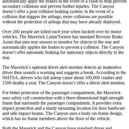
automatically apply the brakes in the event of a crash to help prevent
secondary collisions and prevent further injuries. The Canyon
doesn’t offer a post collision braking system: in the event of a
collision that triggers the airbags, more collisions are possible
without the protection of airbags that may have already deployed.
Over 200 people are killed each year when backed over by motor
vehicles. The Maverick Lariat/Tremor has standard Reverse Brake
Assist that uses rear sensors to monitor for objects to the rear and
automatically applies the brakes to prevent a collision. The Canyon
doesn’t offer automatic braking for stationary objects directly to the
rear.
The Maverick’s optional driver alert monitor detects an inattentive
driver then sounds a warning and suggests a break. According to the
NHTSA, drivers who fall asleep cause about 100,000 crashes and
1500 deaths a year. The Canyon doesn’t offer a driver alert monitor.
For better protection of the passenger compartment, the Maverick
uses safety cell construction with a three-dimensional high-strength
frame that surrounds the passenger compartment. It provides extra
impact protection and a sturdy mounting location for door hardware
and side impact beams. The Canyon uses a body-on-frame design,
which has no frame members above the floor of the vehicle.
Both the Maverick and the Canyon have standard driver and