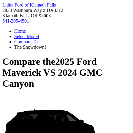
Lithia Ford of Klamath Falls
2833 Washburn Way # DA3312
Klamath Falls, OR 97603
541-205-4501
Home
Select Model
Compare To
The Showdown!
Compare the
2025 Ford
Maverick
VS
2024 GMC
Canyon