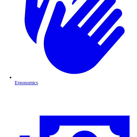
Ergonomics