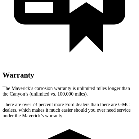
Warranty
The Maverick’s corrosion warranty is unlimited miles longer than
the Canyon’s (unlimited vs. 100,000 miles).
There are over 73 percent more Ford dealers than there are GMC
dealers, which makes it much easier should you ever need service
under the Maverick’s warranty.