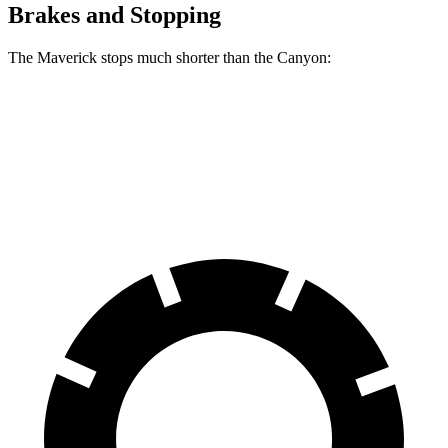
Brakes and Stopping
The Maverick stops much shorter than the Canyon:
Maverick
Canyon
60 to 0 MPH
113 feet
129 feet
Motor Trend