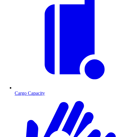
Cargo Capacity