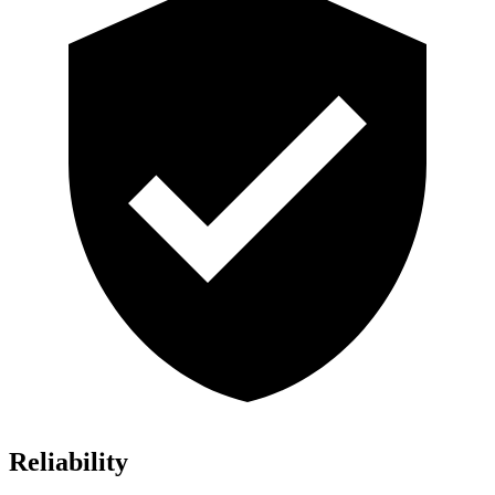
Reliability