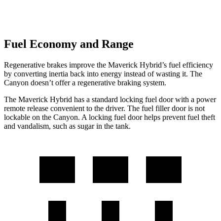
Fuel Economy and Range
Regenerative brakes improve the Maverick Hybrid’s fuel efficiency
by converting inertia back into energy instead of wasting it. The
Canyon doesn’t offer a regenerative braking system.
The Maverick Hybrid has a standard locking fuel door with a power
remote release convenient to the driver. The fuel filler door is not
lockable on the Canyon. A locking fuel door helps prevent fuel theft
and vandalism, such as sugar in the tank.