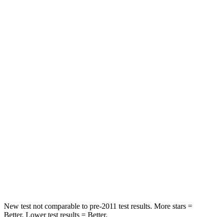
Neck Injury Risk
22%
26.1%
Neck Stress
234 lbs.
330 lbs.
Leg Forces (l/r)
139/49 lbs.
150/71 lbs.
Passenger
STARS
4 Stars
4 Stars
HIC
202
293
Chest Compression
.6 inches
.8 inches
Neck Compression
47 lbs.
92 lbs.
New test not comparable to pre-2011 test results.
More stars =
Better. Lower test results = Better.