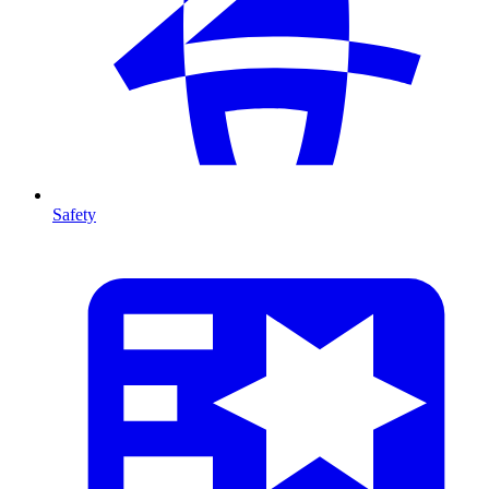
Safety