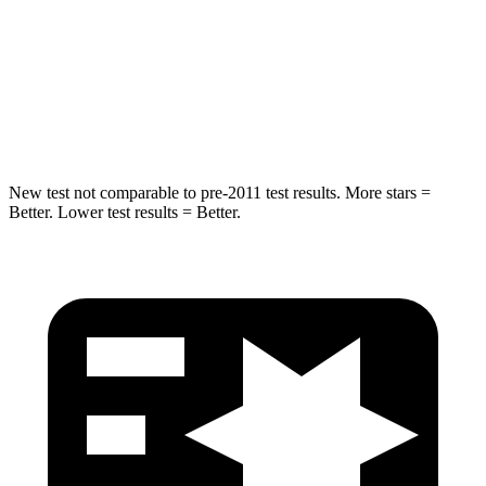
STARS
5 Stars
5 Stars
Max Damage Depth
13 inches
14 inches
Hip Force
458 lbs.
586 lbs.
New test not comparable to pre-2011 test results.
More stars =
Better. Lower test results = Better.