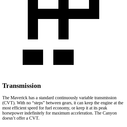
Transmission
The Maverick has a standard continuously variable transmission
(CVT). With no “steps” between gears, it can keep the engine at the
most efficient speed for fuel economy, or keep it at its peak
horsepower indefinitely for maximum acceleration. The Canyon
doesn’t offer a CVT.