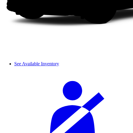
See Available Inventory