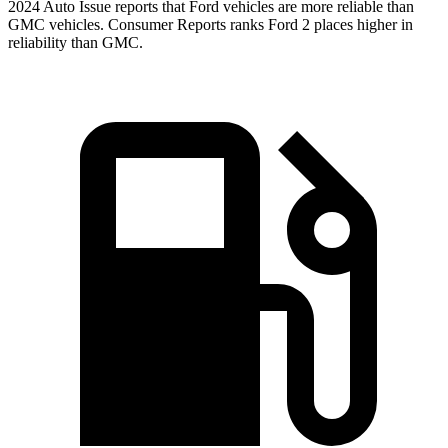
2024 Auto Issue reports that Ford vehicles are more reliable than
GMC vehicles.
Consumer Reports
ranks Ford 2 places higher in
reliability than GMC.