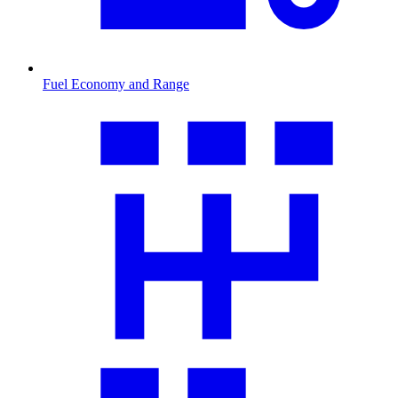
Fuel Economy and Range