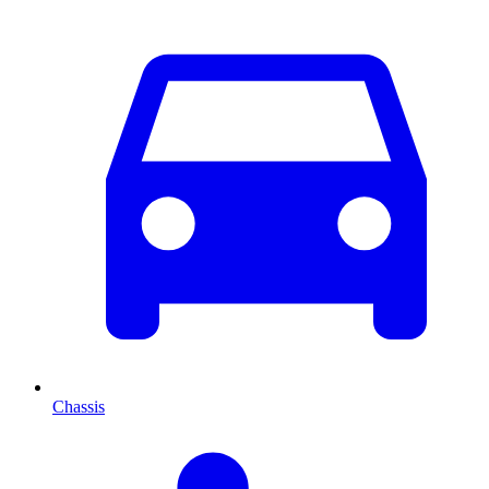
Chassis