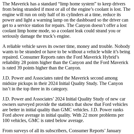
The Maverick has a standard “limp home system” to keep drivers
from being stranded if most or all of the engine’s coolant is lost. The
engine will run on only half of its cylinders at a time, reduce its
power and light a warning lamp on the dashboard so the driver can
get to a service station for repairs. The Canyon doesn’t offer a lost
coolant limp home mode, so a coolant leak could strand you or
seriously damage the truck’s engine.
A reliable vehicle saves its owner time, money and trouble. Nobody
wants to be stranded or have to be without a vehicle while it’s being
repaired.
Consumer Reports
rates the Ford Maverick Hybrid’s
reliability 28 points higher than the Canyon and the Ford Maverick
is rated 39 points higher than the Canyon.
J.D. Power and Associates rated the Maverick second among
midsize pickups in their 2024 Initial Quality Study. The Canyon
isn’t in the top three in its category.
J.D. Power and Associates’ 2024 Initial Quality Study of new car
owners surveyed provide the statistics that show that Ford vehicles
are better in initial quality than GMC vehicles. J.D. Power ranks
Ford
above average in initial quality. With 22 more problems per
100 vehicles, GMC is rated below average.
From surveys of all its subscribers,
Consumer Reports
’ January