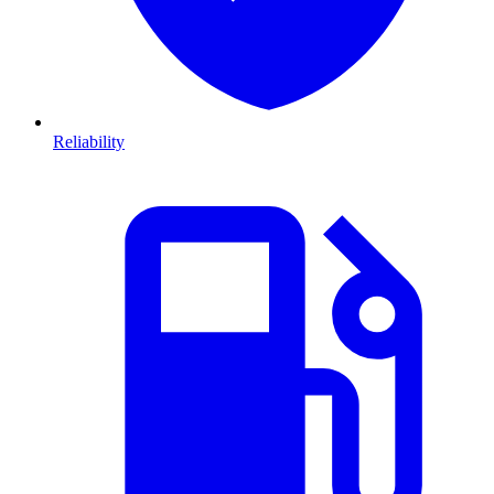
Reliability