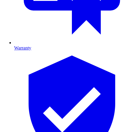
Warranty