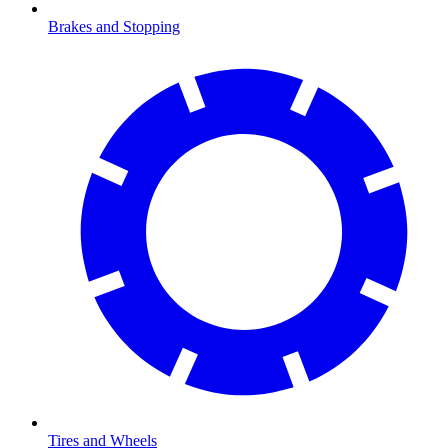
Brakes and Stopping
Tires and Wheels