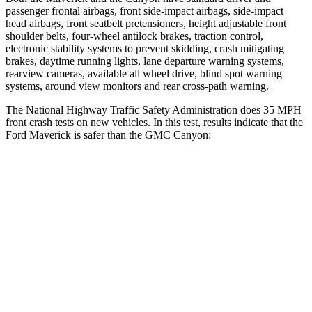
passenger frontal airbags, front side-impact airbags, side-impact
head airbags, front seatbelt pretensioners, height adjustable front
shoulder belts, four-wheel antilock brakes, traction control,
electronic stability systems to prevent skidding, crash mitigating
brakes, daytime running lights, lane departure warning systems,
rearview cameras, available all wheel drive, blind spot warning
systems, around view monitors and rear cross-path warning.
The National Highway Traffic Safety Administration does 35 MPH
front crash tests on new vehicles. In this test, results indicate that the
Ford Maverick is safer than the GMC Canyon:
Maverick
Canyon
OVERALL STARS
5 Stars
4 Stars
Driver
STARS
5 Stars
4 Stars
HIC
129
194