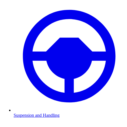
Suspension and Handling