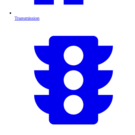
Transmission