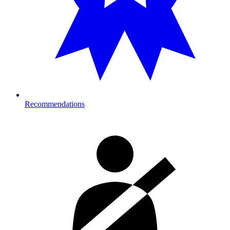
Recommendations