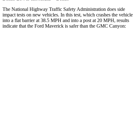
The National Highway Traffic Safety Administration does side
impact tests on new vehicles. In this test, which crashes the vehicle
into a flat barrier at 38.5 MPH and into a post at 20 MPH, results
indicate that the Ford Maverick is safer than the GMC Canyon:
Maverick
Canyon
Front Seat
STARS
5 Stars
3 Stars
HIC
87
129
Chest Movement
.7 inches
1.6 inches
Abdominal Force
150 lbs.
186 lbs.
Into Pole