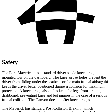
Safety
The Ford Maverick has a standard driver’s side knee airbag
mounted low on the dashboard. The knee airbag helps prevent the
driver from sliding under the seatbelts or the main frontal airbag; this
keeps the driver better positioned during a collision for maximum
protection. A knee airbag also helps keep the legs from striking the
dashboard, preventing knee and leg injuries in the case of a serious
frontal collision. The Canyon doesn’t offer knee airbags.
The Maverick has standard Post Collision Braking, which