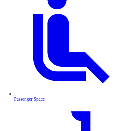
Passenger Space