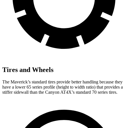
Tires and Wheels
The Maverick’s standard tires provide better handling because they
have a lower 65 series profile (height to width ratio) that provides a
stiffer sidewall than the Canyon AT4X’s standard 70 series tires.