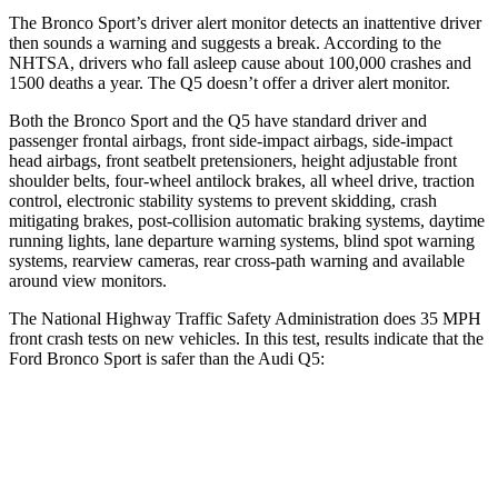
The Bronco Sport’s driver alert monitor detects an inattentive driver
then sounds a warning and suggests a break. According to the
NHTSA, drivers who fall asleep cause about 100,000 crashes and
1500 deaths a year. The Q5 doesn’t offer a driver alert monitor.
Both the Bronco Sport and the Q5 have standard driver and
passenger frontal airbags, front side-impact airbags, side-impact
head airbags, front seatbelt pretensioners, height adjustable front
shoulder belts, four-wheel antilock brakes, all wheel drive, traction
control, electronic stability systems to prevent skidding, crash
mitigating brakes, post-collision automatic braking systems, daytime
running lights, lane departure warning systems, blind spot warning
systems, rearview cameras, rear cross-path warning and available
around view monitors.
The National Highway Traffic Safety Administration does 35 MPH
front crash tests on new vehicles. In this test, results indicate that the
Ford Bronco Sport is safer than the Audi Q5:
Bronco Sport
Q5
Driver