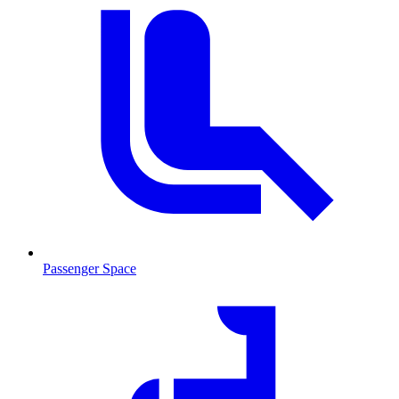
Passenger Space