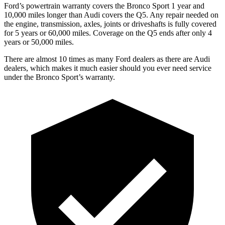
Ford’s powertrain warranty covers the Bronco Sport 1 year and
10,000 miles longer than Audi covers the Q5. Any repair needed on
the engine, transmission, axles, joints or driveshafts is fully covered
for 5 years or 60,000 miles. Coverage on the Q5 ends after only 4
years or 50,000 miles.
There are almost 10 times as many Ford dealers as there are Audi
dealers, which makes it much easier should you ever need service
under the Bronco Sport’s warranty.