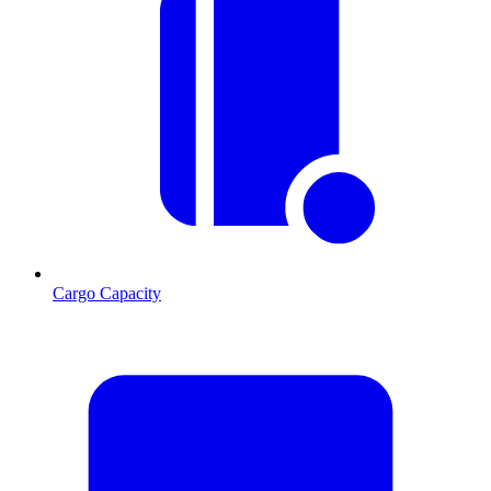
Cargo Capacity