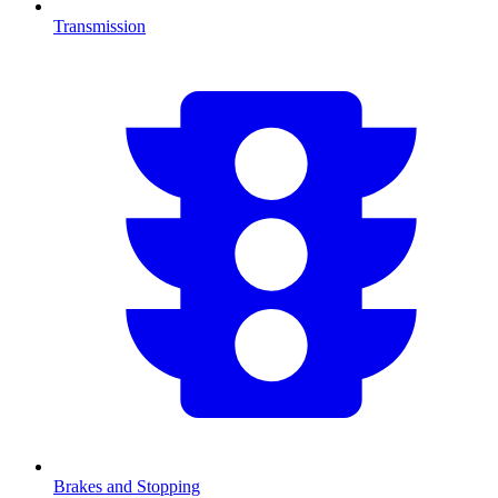
Transmission
Brakes and Stopping