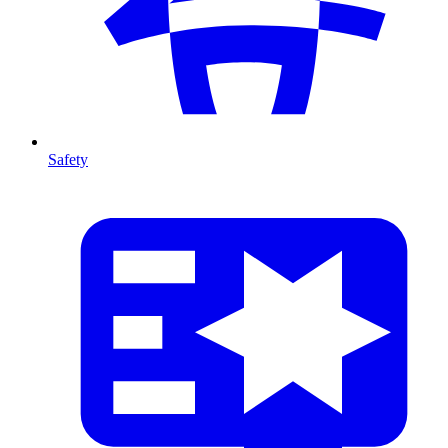
Safety