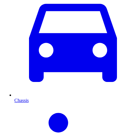
Chassis