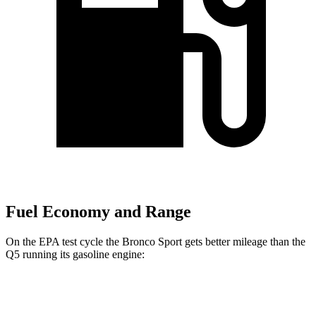
Fuel Economy and Range
On the EPA test cycle the Bronco Sport gets better mileage than the
Q5 running its gasoline engine:
MPG