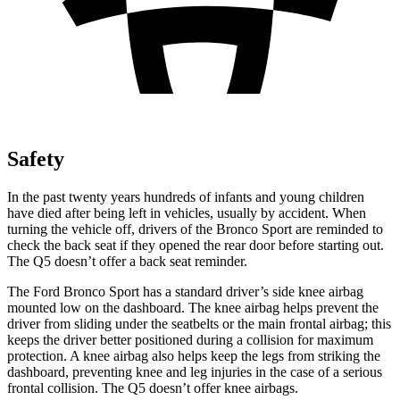
Safety
In the past twenty years hundreds of infants and young children
have died after being left in vehicles, usually by accident. When
turning the vehicle off, drivers of the Bronco Sport are reminded to
check the back seat if they opened the rear door before starting out.
The Q5 doesn’t offer a back seat reminder.
The Ford Bronco Sport has a standard driver’s side knee airbag
mounted low on the dashboard. The knee airbag helps prevent the
driver from sliding under the seatbelts or the main frontal airbag; this
keeps the driver better positioned during a collision for maximum
protection. A knee airbag also helps keep the legs from striking the
dashboard, preventing knee and leg injuries in the case of a serious
frontal collision. The Q5 doesn’t offer knee airbags.