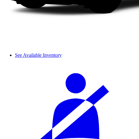
See Available Inventory