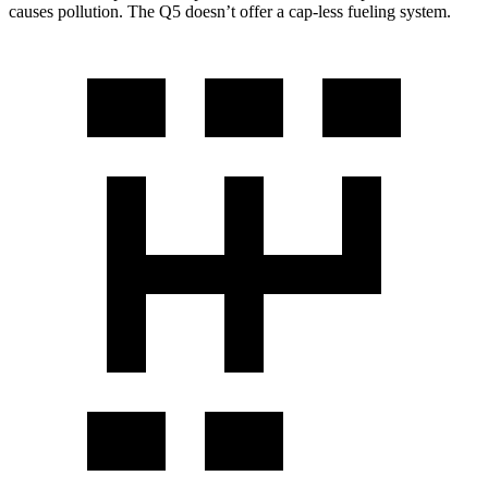
causes pollution. The Q5 doesn’t offer a cap-less fueling system.