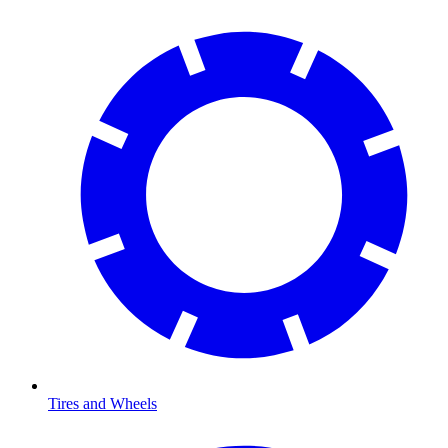
Tires and Wheels