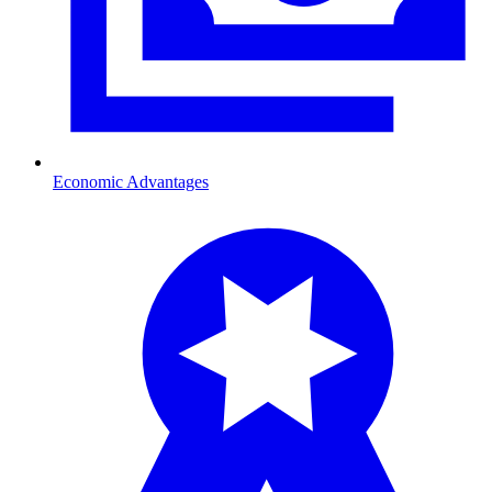
Economic Advantages