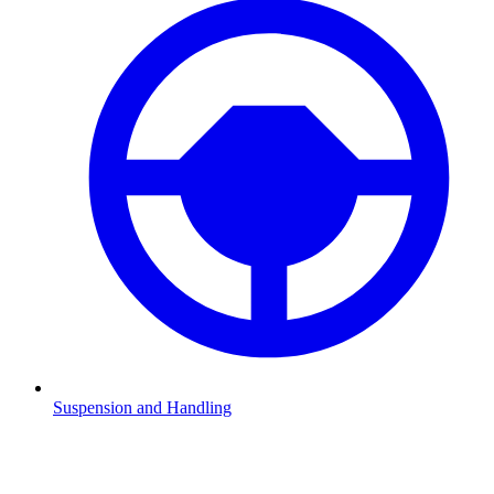
Suspension and Handling