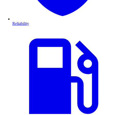
Reliability