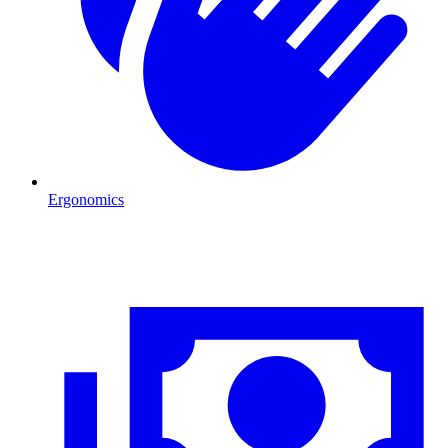
Ergonomics