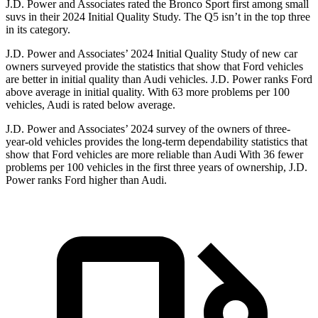
J.D. Power and Associates rated the Bronco Sport first among small
suvs in their 2024 Initial Quality Study. The Q5 isn’t in the top three
in its category.
J.D. Power and Associates’ 2024 Initial Quality Study of new car
owners surveyed provide the statistics that show that Ford vehicles
are better in initial quality than Audi vehicles. J.D. Power ranks Ford
above average in initial quality. With 63 more problems per 100
vehicles, Audi is rated below average.
J.D. Power and Associates’ 2024 survey of the owners of three-
year-old vehicles provides the long-term dependability statistics that
show that Ford vehicles are more reliable than Audi With 36 fewer
problems per 100 vehicles in the first three years of ownership, J.D.
Power ranks Ford higher than Audi.