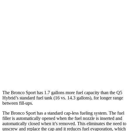
Bronco Sport
AWD
1.5 turbo 3-cyl.
25 city/30
hwy
Q5
AWD
55 TFSI e 2.0 turbo 4-cyl. Hybrid
25 city/27 hwy
40 TFSI 2.0 turbo 4-cyl. Hybrid
23 city/29 hwy
45 TFSI 2.0 turbo 4-cyl. Hybrid
22 city/28 hwy
The Bronco Sport has 1.7 gallons more fuel capacity than the Q5
Hybrid’s standard fuel tank (16 vs. 14.3 gallons), for longer range
between fill-ups.
The Bronco Sport has a standard cap-less fueling system. The fuel
filler is automatically opened when the fuel nozzle is inserted and
automatically closed when it’s removed. This eliminates the need to
unscrew and replace the cap and it reduces fuel evaporation, which