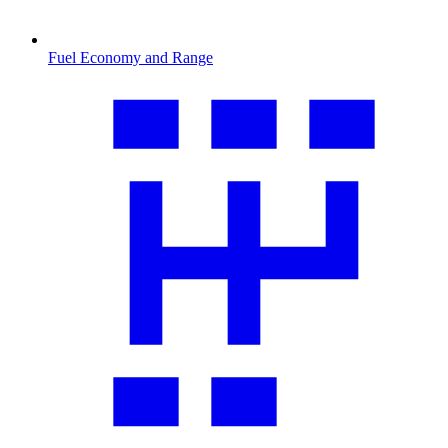
Fuel Economy and Range