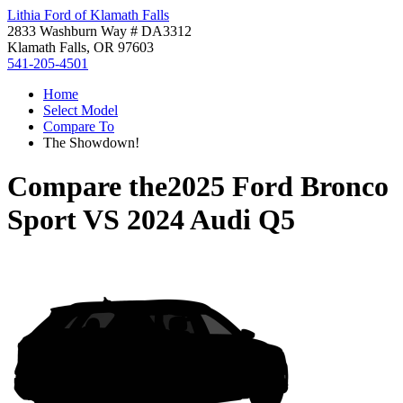
Lithia Ford of Klamath Falls
2833 Washburn Way # DA3312
Klamath Falls, OR 97603
541-205-4501
Home
Select Model
Compare To
The Showdown!
Compare the
2025 Ford Bronco
Sport
VS
2024 Audi Q5