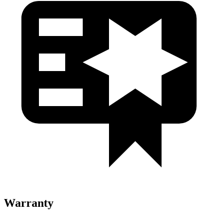
Warranty