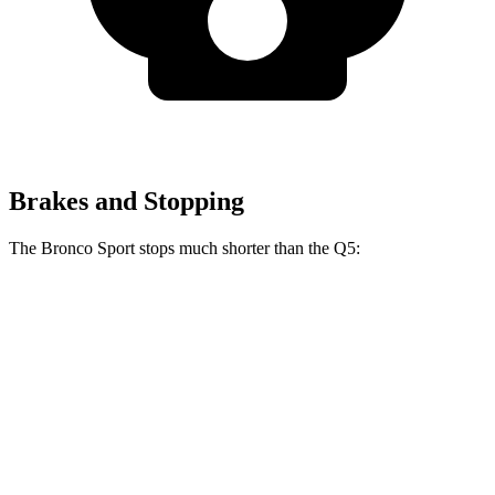
Brakes and Stopping
The Bronco Sport stops much shorter than the Q5:
Bronco Sport
Q5
70 to 0 MPH
163 feet
176 feet
Car and Driver
60 to 0 MPH
123 feet
136 feet
Motor Trend
60 to 0 MPH (Wet)
135 feet
144 feet
Consumer Reports