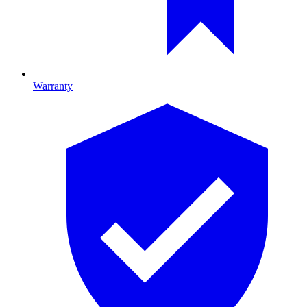
Warranty