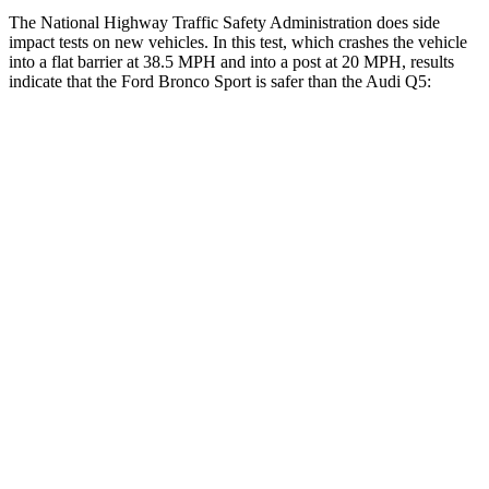
The National Highway Traffic Safety Administration does side
impact tests on new vehicles. In this test, which crashes the vehicle
into a flat barrier at 38.5 MPH and into a post at 20 MPH, results
indicate that the Ford Bronco Sport is safer than the Audi Q5:
Bronco Sport
Q5
Front Seat
STARS
5 Stars
5 Stars
Hip Force
205 lbs.
279 lbs.
Rear Seat
STARS
5 Stars
5 Stars
HIC
144
185