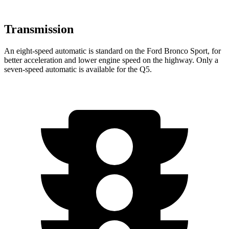
Transmission
An eight-speed automatic is standard on the Ford Bronco Sport, for
better acceleration and lower engine speed on the highway. Only a
seven-speed automatic is available for the Q5.