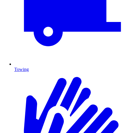
Towing