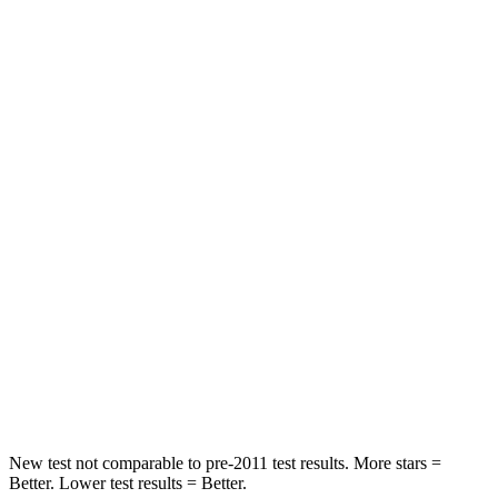
STARS
5 Stars
5 Stars
HIC
140
284
Neck Stress
178 lbs.
215 lbs.
Neck Compression
29 lbs.
44 lbs.
Passenger
STARS
5 Stars
5 Stars
HIC
153
187
Chest Compression
.6 inches
.7 inches
New test not comparable to pre-2011 test results. More stars =
Better. Lower test results = Better.