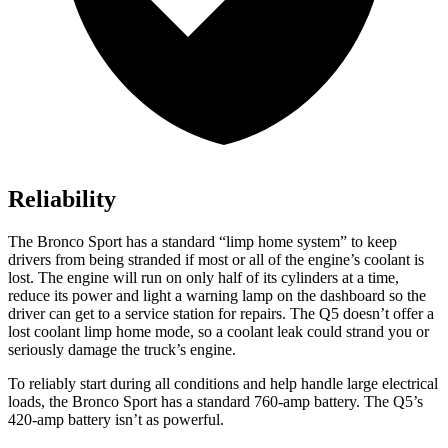
Reliability
The Bronco Sport has a standard “limp home system” to keep
drivers from being stranded if most or all of the engine’s coolant is
lost. The engine will run on only half of its cylinders at a time,
reduce its power and light a warning lamp on the dashboard so the
driver can get to a service station for repairs. The Q5 doesn’t offer a
lost coolant limp home mode, so a coolant leak could strand you or
seriously damage the truck’s engine.
To reliably start during all conditions and help handle large electrical
loads, the Bronco Sport has a standard 760-amp battery. The Q5’s
420-amp battery isn’t as powerful.