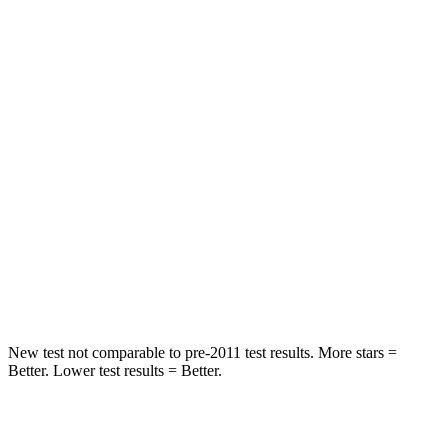
Spine Acceleration
33 G’s
53 G’s
Hip Force
689 lbs.
817 lbs.
Into Pole
STARS
5 Stars
5 Stars
Max Damage Depth
13 inches
15 inches
Spine Acceleration
35 G’s
35 G’s
Hip Force
512 lbs.
600 lbs.
New test not comparable to pre-2011 test results. More stars =
Better. Lower test results = Better.