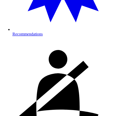
Recommendations