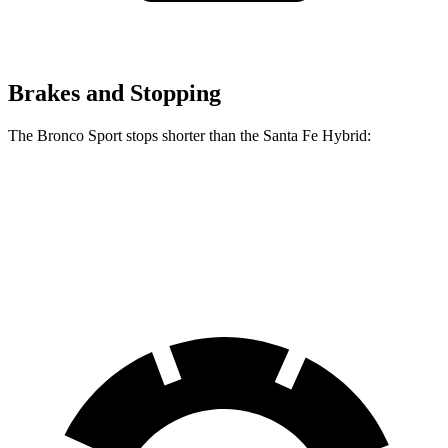
Brakes and Stopping
The Bronco Sport stops shorter than the Santa Fe Hybrid:
Bronco Sport
Santa Fe Hybrid
60 to 0 MPH
123 feet
124 feet
Motor Trend