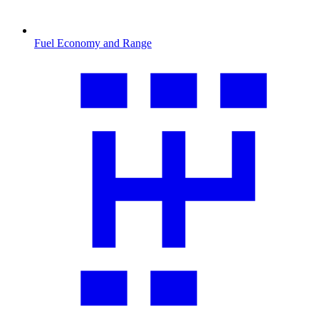
Fuel Economy and Range