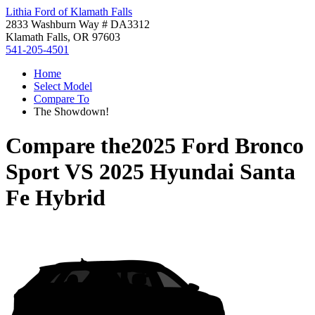
Lithia Ford of Klamath Falls
2833 Washburn Way # DA3312
Klamath Falls, OR 97603
541-205-4501
Home
Select Model
Compare To
The Showdown!
Compare the
2025 Ford Bronco
Sport
VS
2025 Hyundai Santa
Fe Hybrid