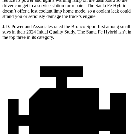
reduce its power and light a warning lamp on the dashboard so the
driver can get to a service station for repairs. The Santa Fe Hybrid
doesn’t offer a lost coolant limp home mode, so a coolant leak could
strand you or seriously damage the truck’s engine.
J.D. Power and Associates rated the Bronco Sport first among small
suvs in their 2024 Initial Quality Study. The Santa Fe Hybrid isn’t in
the top three in its category.