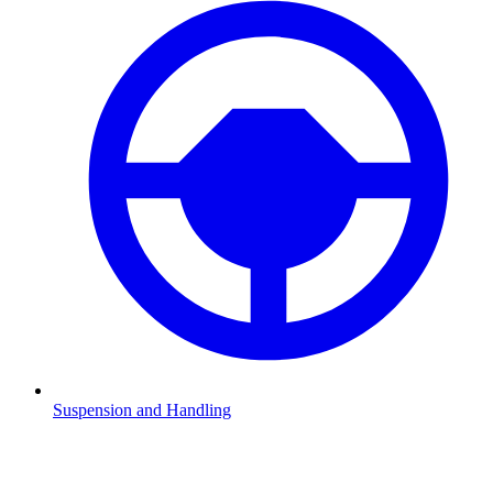
Suspension and Handling