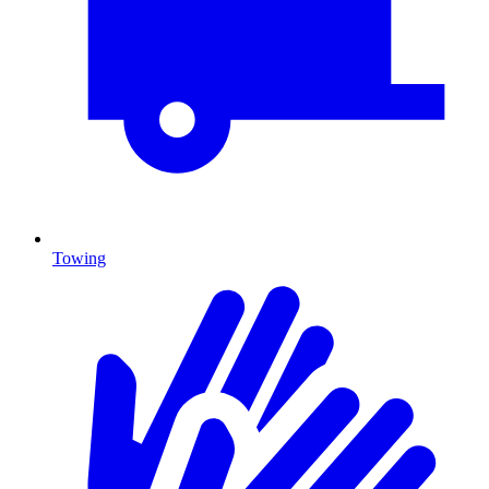
Towing