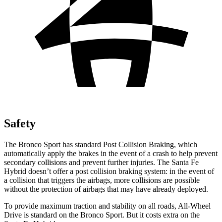
Safety
The Bronco Sport has standard Post Collision Braking, which
automatically apply the brakes in the event of a crash to help prevent
secondary collisions and prevent further injuries. The Santa Fe
Hybrid doesn’t offer a post collision braking system: in the event of
a collision that triggers the airbags, more collisions are possible
without the protection of airbags that may have already deployed.
To provide maximum traction and stability on all roads, All-Wheel
Drive is standard on the Bronco Sport. But it costs extra on the