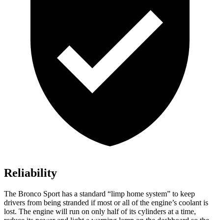
Reliability
The Bronco Sport has a standard “limp home system” to keep
drivers from being stranded if most or all of the engine’s coolant is
lost. The engine will run on only half of its cylinders at a time,