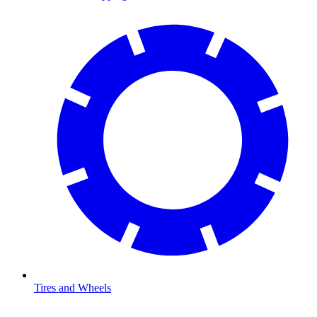
Tires and Wheels