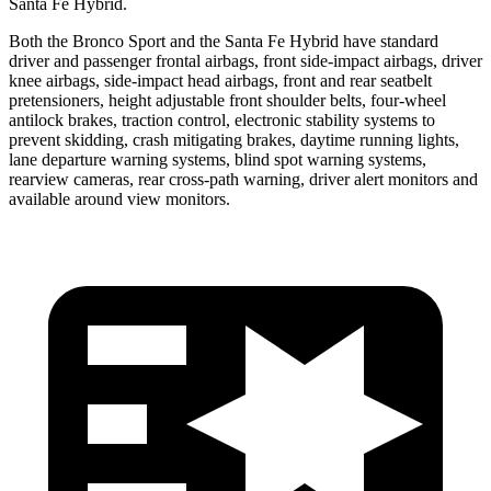
Santa Fe Hybrid.
Both the Bronco Sport and the Santa Fe Hybrid have standard
driver and passenger frontal airbags, front side-impact airbags, driver
knee airbags, side-impact head airbags, front and rear seatbelt
pretensioners, height adjustable front shoulder belts, four-wheel
antilock brakes, traction control, electronic stability systems to
prevent skidding, crash mitigating brakes, daytime running lights,
lane departure warning systems, blind spot warning systems,
rearview cameras, rear cross-path warning, driver alert monitors and
available around view monitors.