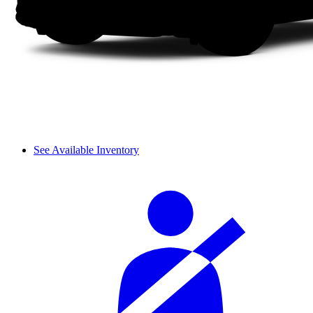
See Available Inventory