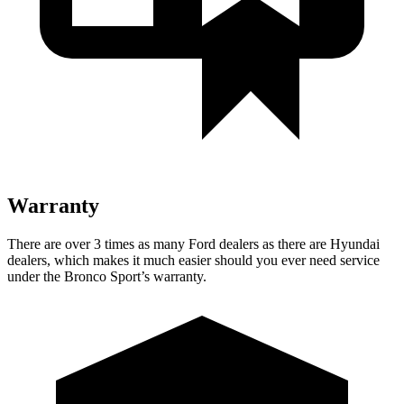
Warranty
There are over 3 times as many Ford dealers as there are Hyundai
dealers, which makes it much easier should you ever need service
under the Bronco Sport’s warranty.