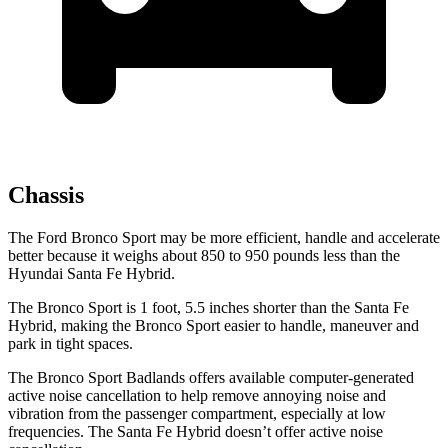
Chassis
The Ford Bronco Sport may be more efficient, handle and accelerate
better because it weighs about 850 to 950 pounds less than the
Hyundai Santa Fe Hybrid.
The Bronco Sport is 1 foot, 5.5 inches shorter than the Santa Fe
Hybrid, making the Bronco Sport easier to handle, maneuver and
park in tight spaces.
The Bronco Sport Badlands offers available computer-generated
active noise cancellation to help remove annoying noise and
vibration from the passenger compartment, especially at low
frequencies. The Santa Fe Hybrid doesn’t offer active noise