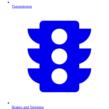
Transmission
Brakes and Stopping