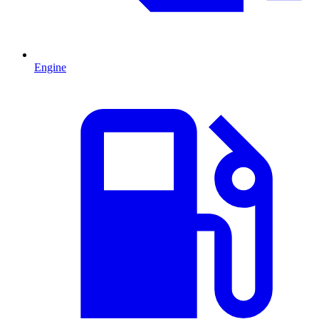
Engine