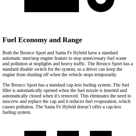
Fuel Economy and Range
Both the Bronco Sport and Santa Fe Hybrid have a standard
automatic start/stop engine feature to stop unnecessary fuel waste
and pollution at stoplights and heavy traffic. The Bronco Sport has a
standard disable switch for the system, so a driver can keep the
engine from shutting off when the vehicle stops temporarily.
The Bronco Sport has a standard cap-less fueling system. The fuel
filler is automatically opened when the fuel nozzle is inserted and
automatically closed when it’s removed. This eliminates the need to
unscrew and replace the cap and it reduces fuel evaporation, which
causes pollution. The Santa Fe Hybrid doesn’t offer a cap-less
fueling system.