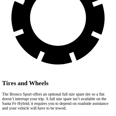
Tires and Wheels
The Bronco Sport offers an optional full size spare tire so a flat
doesn’t interrupt your trip. A full size spare isn’t available on the
Santa Fe Hybrid; it requires you to depend on roadside assistance
and your vehicle will have to be towed.