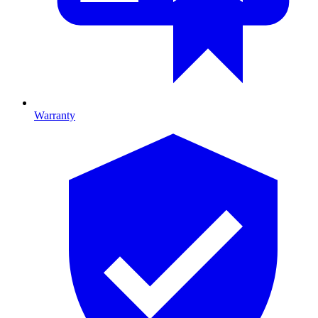
Warranty