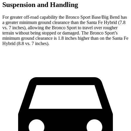
Suspension and Handling
For greater off-road capability the Bronco Sport Base/Big Bend has
a greater minimum ground clearance than the Santa Fe Hybrid (7.8
vs. 7 inches), allowing the Bronco Sport to travel over rougher
terrain without being stopped or damaged. The Bronco Sport’s
minimum ground clearance is 1.8 inches higher than on the Santa Fe
Hybrid (8.8 vs. 7 inches).