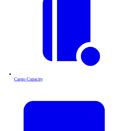
Cargo Capacity