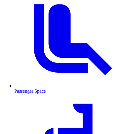
Passenger Space