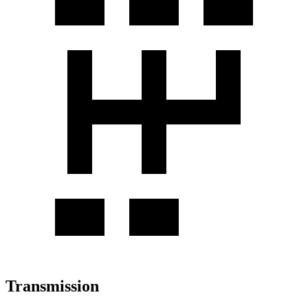
Transmission