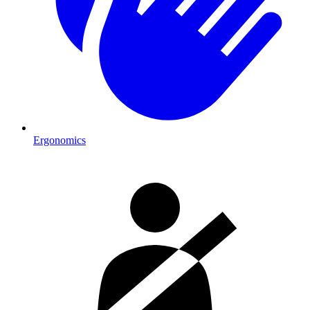
Ergonomics