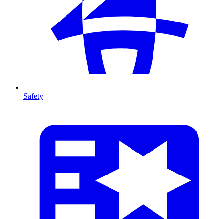
Safety