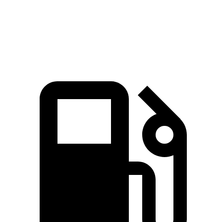
Quarter
16.8 sec
15.3 sec
17.5 sec
Mile