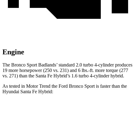
Engine
The Bronco Sport Badlands’ standard 2.0 turbo 4-cylinder produces
19 more horsepower (250 vs. 231) and 6 lbs.-ft. more torque (277
vs. 271) than the Santa Fe Hybrid’s 1.6 turbo 4-cylinder hybrid.
As tested in
Motor Trend
the Ford Bronco Sport is faster than the
Hyundai Santa Fe Hybrid:
Bronco Sport turbo
Bronco Sport
Santa Fe
3 cyl.
Badlands
Hybrid
Zero to 60
9.2 sec
6.5 sec
9.8 sec
MPH