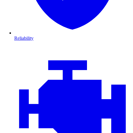
Reliability