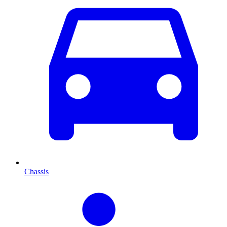
Chassis