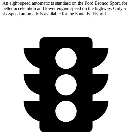
An eight-speed automatic is standard on the Ford Bronco Sport, for
better acceleration and lower engine speed on the highway. Only a
six-speed automatic is available for the Santa Fe Hybrid.