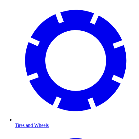
Tires and Wheels