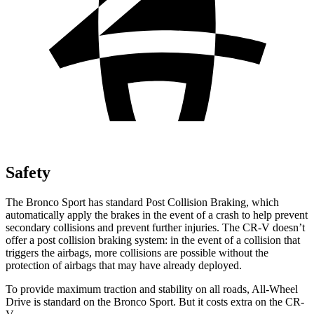
Safety
The Bronco Sport has standard Post Collision Braking, which
automatically apply the brakes in the event of a crash to help prevent
secondary collisions and prevent further injuries. The CR-V doesn’t
offer a post collision braking system: in the event of a collision that
triggers the airbags, more collisions are possible without the
protection of airbags that may have already deployed.
To provide maximum traction and stability on all roads, All-Wheel
Drive is standard on the Bronco Sport. But it costs extra on the CR-