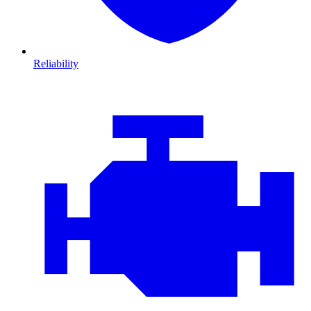
Reliability