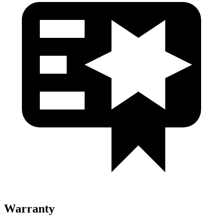
Warranty