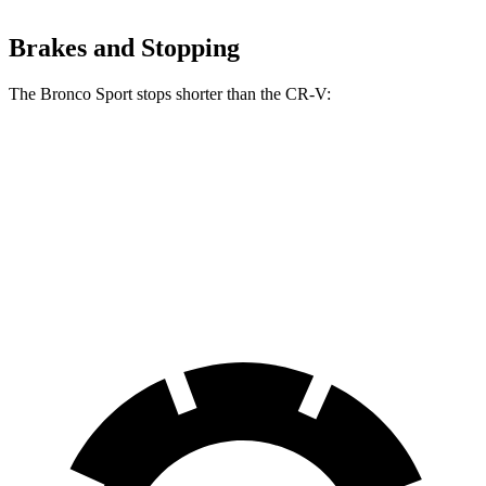
Brakes and Stopping
The Bronco Sport stops shorter than the CR-V:
Bronco Sport
CR-V
60 to 0 MPH
123 feet
130 feet
Motor Trend
60 to 0 MPH (Wet)
135 feet
147 feet
Consumer Reports