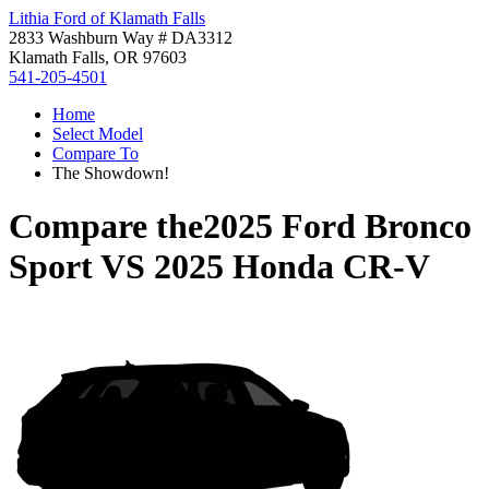
Lithia Ford of Klamath Falls
2833 Washburn Way # DA3312
Klamath Falls, OR 97603
541-205-4501
Home
Select Model
Compare To
The Showdown!
Compare the
2025 Ford Bronco
Sport
VS
2025 Honda CR-V