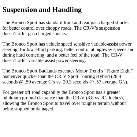
Suspension and Handling
The Bronco Sport has standard front and rear gas-charged shocks
for better control over choppy roads. The CR-V’s suspension
doesn’t offer gas-charged shocks.
The Bronco Sport has vehicle speed sensitive variable-assist power
steering, for low-effort parking, better control at highway speeds and
during hard cornering, and a better feel of the road. The CR-V
doesn’t offer variable-assist power steering.
The Bronco Sport Badlands executes
Motor Trend
’s “Figure Eight”
maneuver quicker than the CR-V Sport Touring Hybrid (28.4
seconds @ .59 average G’s vs. 29.3 seconds @ .57 average G’s).
For greater off-road capability the Bronco Sport has a greater
minimum ground clearance than the CR-V (8.8 vs. 8.2 inches),
allowing the Bronco Sport to travel over rougher terrain without
being stopped or damaged.