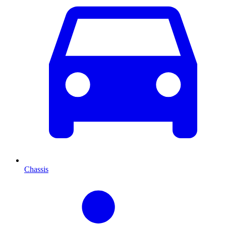
Chassis