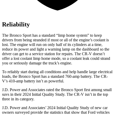
Reliability
The Bronco Sport has a standard “limp home system” to keep
drivers from being stranded if most or all of the engine’s coolant is
lost. The engine will run on only half of its cylinders at a time,
reduce its power and light a warning lamp on the dashboard so the
driver can get to a service station for repairs. The CR-V doesn’t
offer a lost coolant limp home mode, so a coolant leak could strand
you or seriously damage the truck’s engine.
To reliably start during all conditions and help handle large electrical
loads, the Bronco Sport has a standard 760-amp battery. The CR-
V’s 410-amp battery isn’t as powerful.
J.D. Power and Associates rated the Bronco Sport first among small
suvs in their 2024 Initial Quality Study. The CR-V isn’t in the top
three in its category.
J.D. Power and Associates’ 2024 Initial Quality Study of new car
owners surveyed provide the statistics that show that Ford vehicles