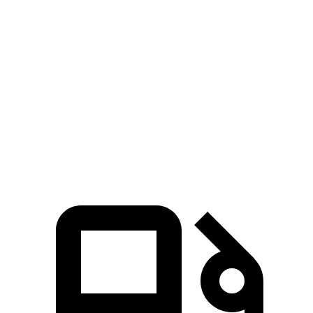
Zero to 80 MPH
12.5 sec
15.3 sec
Passing 45 to 65 MPH
3.5 sec
4 sec
Quarter Mile
15.3 sec
16.2 sec
Speed in 1/4 Mile
87.8 MPH
81.5 MPH