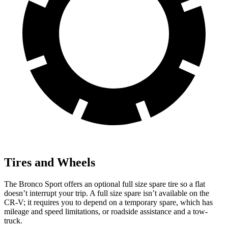
Tires and Wheels
The Bronco Sport offers an optional full size spare tire so a flat
doesn’t interrupt your trip. A full size spare isn’t available on the
CR-V; it requires you to depend on a temporary spare, which has
mileage and speed limitations, or roadside assistance and a tow-
truck.