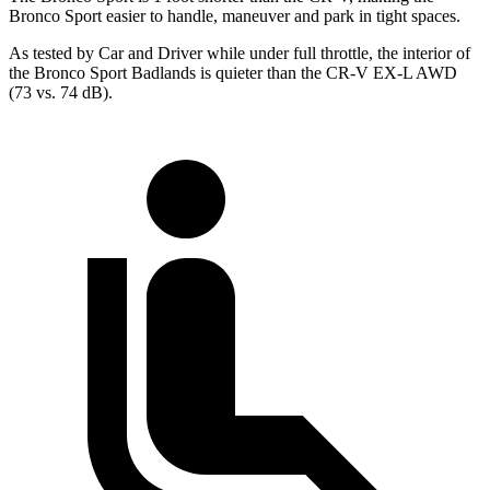
Bronco Sport easier to handle, maneuver and park in tight spaces.
As tested by
Car and Driver
while under full throttle, the interior of
the Bronco Sport Badlands is quieter than the CR-V EX-L AWD
(73 vs. 74 dB).