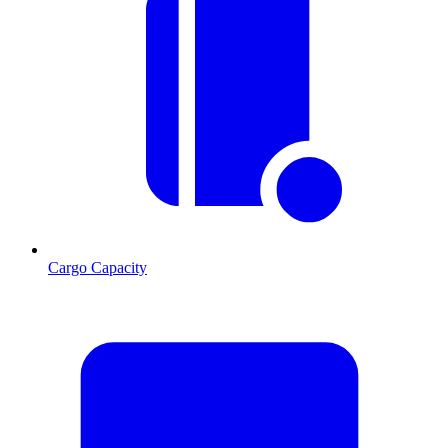
Cargo Capacity