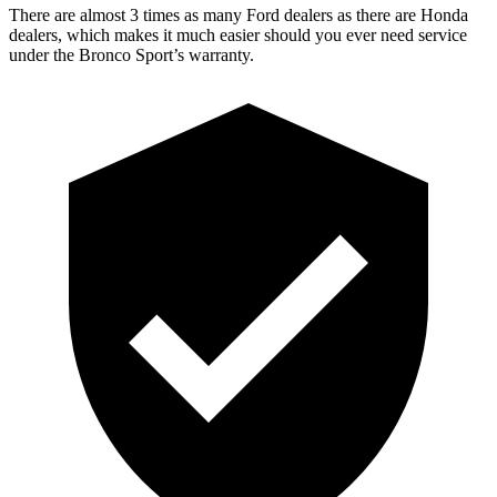
There are almost 3 times as many Ford dealers as there are Honda
dealers, which makes it much easier should you ever need service
under the Bronco Sport’s warranty.