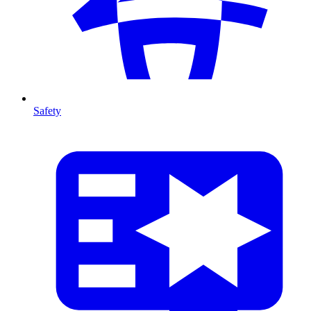
Safety