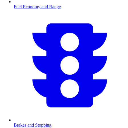
Fuel Economy and Range
Brakes and Stopping