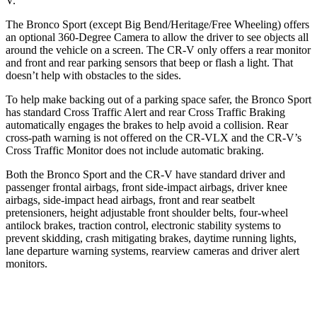
V.
The Bronco Sport (except Big Bend/Heritage/Free Wheeling) offers
an optional 360-Degree Camera to allow the driver to see objects all
around the vehicle on a screen. The CR-V only offers a rear monitor
and front and rear parking sensors that beep or flash a light. That
doesn’t help with obstacles to the sides.
To help make backing out of a parking space safer, the Bronco Sport
has standard Cross Traffic Alert and rear Cross Traffic Braking
automatically engages the brakes to help avoid a collision. Rear
cross-path warning is not offered on the CR-VLX and the CR-V’s
Cross Traffic Monitor does not include automatic braking.
Both the Bronco Sport and the CR-V have standard driver and
passenger frontal airbags, front side-impact airbags, driver knee
airbags, side-impact head airbags, front and rear seatbelt
pretensioners, height adjustable front shoulder belts, four-wheel
antilock brakes, traction control, electronic stability systems to
prevent skidding, crash mitigating brakes, daytime running lights,
lane departure warning systems, rearview cameras and driver alert
monitors.