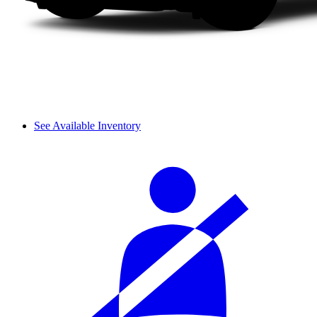
See Available Inventory