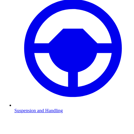
Suspension and Handling