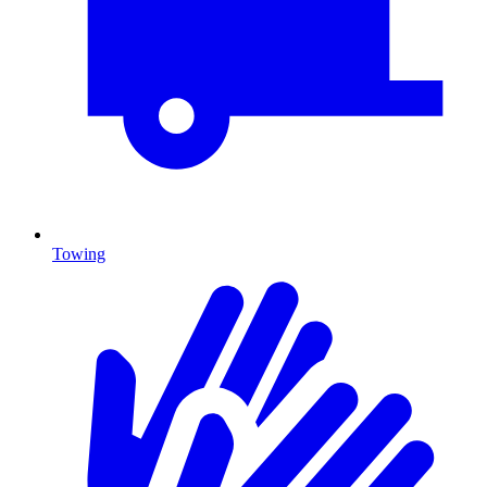
Towing