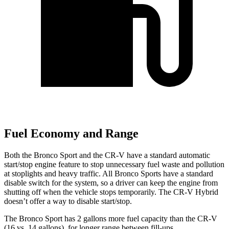
Fuel Economy and Range
Both the Bronco Sport and the CR-V have a standard automatic
start/stop engine feature to stop unnecessary fuel waste and pollution
at stoplights and heavy traffic. All Bronco Sports have a standard
disable switch for the system, so a driver can keep the engine from
shutting off when the vehicle stops temporarily. The CR-V Hybrid
doesn’t offer a way to disable start/stop.
The Bronco Sport has 2 gallons more fuel capacity than the CR-V
(16 vs. 14 gallons), for longer range between fill-ups.