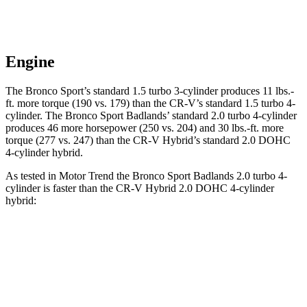
Engine
The Bronco Sport’s standard 1.5 turbo 3-cylinder produces 11 lbs.-
ft. more torque (190 vs. 179) than the CR-V’s standard 1.5 turbo 4-
cylinder. The Bronco Sport Badlands’ standard 2.0 turbo 4-cylinder
produces 46 more horsepower (250 vs. 204) and 30 lbs.-ft. more
torque (277 vs. 247) than the CR-V Hybrid’s standard 2.0 DOHC
4-cylinder hybrid.
As tested in
Motor Trend
the Bronco Sport Badlands 2.0 turbo 4-
cylinder is faster than the CR-V Hybrid 2.0 DOHC 4-cylinder
hybrid:
Bronco Sport
CR-V
Zero to 30 MPH
2.1 sec
2.7 sec
Zero to 60 MPH
6.5 sec
7.6 sec