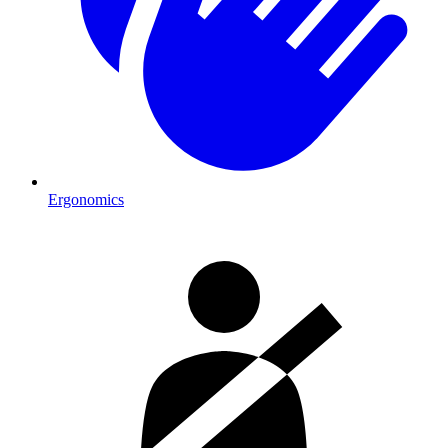
Ergonomics