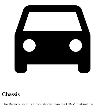
Chassis
The Bronco Sport is 1 foot shorter than the CR-V, making the