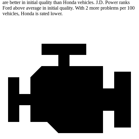
are better in initial quality than Honda vehicles. J.D. Power ranks
Ford above average in initial quality. With 2 more problems per 100
vehicles, Honda is rated lower.