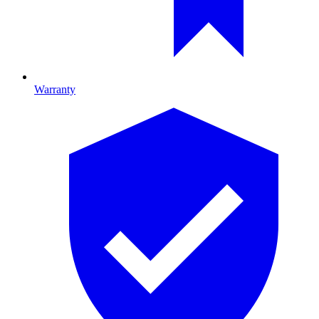
Warranty