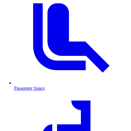
Passenger Space