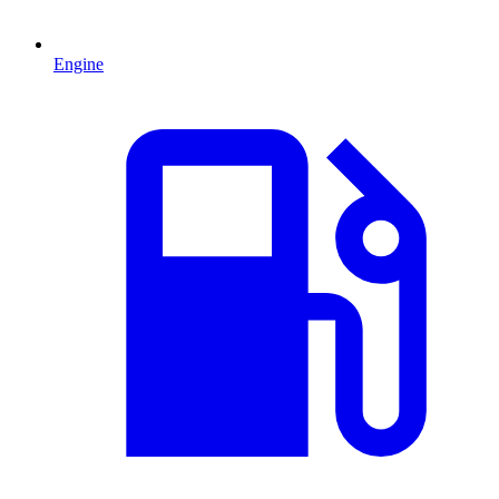
Engine