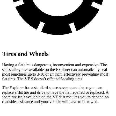
Tires and Wheels
Having a flat tire is dangerous, inconvenient and expensive. The
self-sealing tires available on the Explorer can automatically seal
most punctures up to 3/16 of an inch, effectively preventing most
flat tires. The VF 9 doesn’t offer self-sealing tires.
The Explorer has a standard space-saver spare tire so you can
replace a flat tire and drive to have the flat repaired or replaced. A
spare tire isn’t available on the VF 9; it requires you to depend on
roadside assistance and your vehicle will have to be towed.