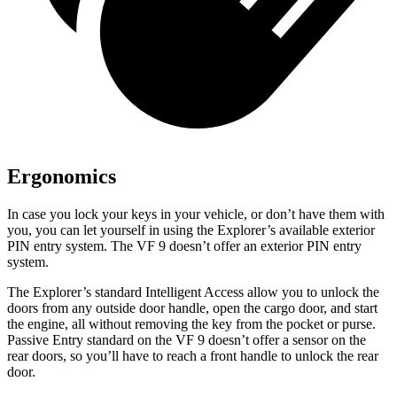
Ergonomics
In case you lock your keys in your vehicle, or don’t have them with
you, you can let yourself in using the Explorer’s available exterior
PIN entry system. The VF 9 doesn’t offer an exterior PIN entry
system.
The Explorer’s standard Intelligent Access allow you to unlock the
doors from any outside door handle, open the cargo door, and start
the engine, all without removing the key from the pocket or purse.
Passive Entry standard on the VF 9 doesn’t offer a sensor on the
rear doors, so you’ll have to reach a front handle to unlock the rear
door.