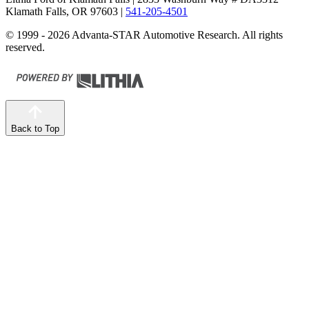
Klamath Falls, OR 97603
|
541-205-4501
© 1999 - 2026 Advanta-STAR Automotive Research. All rights
reserved.
Back to Top