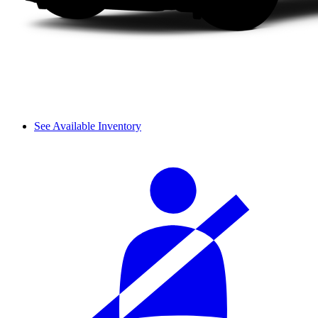
See Available Inventory