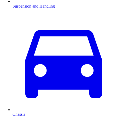
Suspension and Handling
Chassis