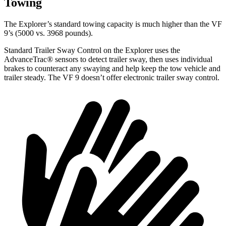
Towing
The Explorer’s standard towing capacity is much higher than the VF
9’s (5000 vs. 3968 pounds).
Standard Trailer Sway Control on the Explorer uses the
AdvanceTrac
®
sensors to detect trailer sway, then uses individual
brakes to counteract any swaying and help keep the tow vehicle and
trailer steady. The VF 9 doesn’t offer electronic trailer sway control.