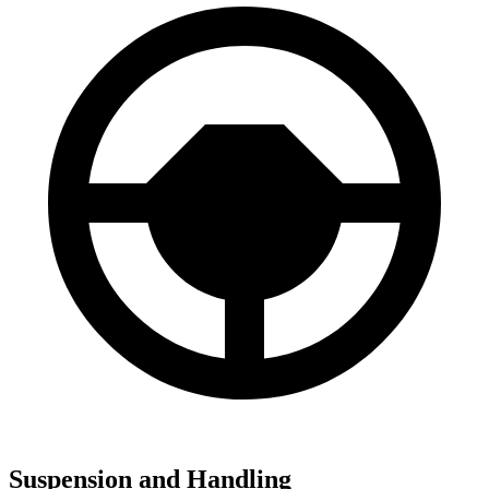
Suspension and Handling