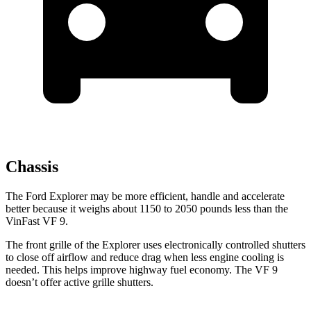
Chassis
The Ford Explorer may be more efficient, handle and accelerate
better because it weighs about 1150 to 2050 pounds less than the
VinFast VF 9.
The front grille of the Explorer uses electronically controlled shutters
to close off airflow and reduce drag when less engine cooling is
needed. This helps improve highway fuel economy. The VF 9
doesn’t offer active grille shutters.