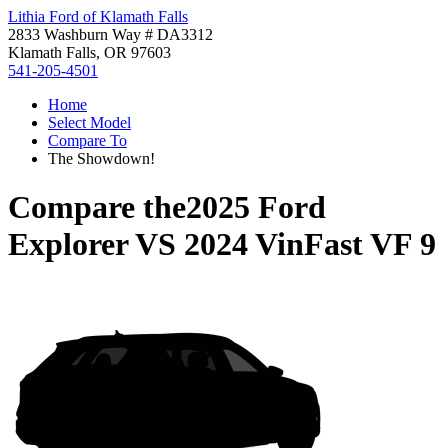
Lithia Ford of Klamath Falls
2833 Washburn Way # DA3312
Klamath Falls, OR 97603
541-205-4501
Home
Select Model
Compare To
The Showdown!
Compare the
2025 Ford
Explorer
VS
2024 VinFast VF 9