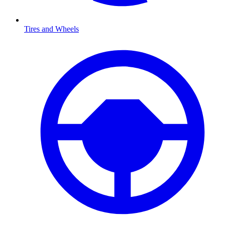
Tires and Wheels