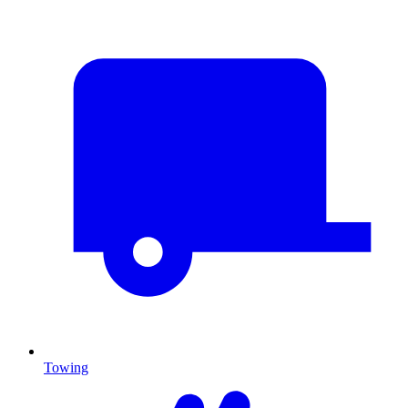
Towing