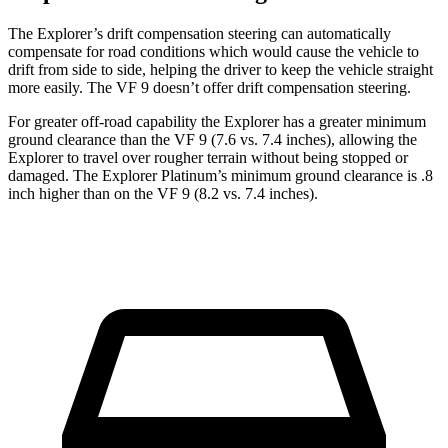
The Explorer’s drift compensation steering can automatically
compensate for road conditions which would cause the vehicle to
drift from side to side, helping the driver to keep the vehicle straight
more easily. The VF 9 doesn’t offer drift compensation steering.
For greater off-road capability the Explorer has a greater minimum
ground clearance than the VF 9 (7.6 vs. 7.4 inches), allowing the
Explorer to travel over rougher terrain without being stopped or
damaged. The Explorer Platinum’s minimum ground clearance is .8
inch higher than on the VF 9 (8.2 vs. 7.4 inches).