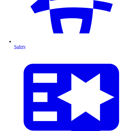
Safety