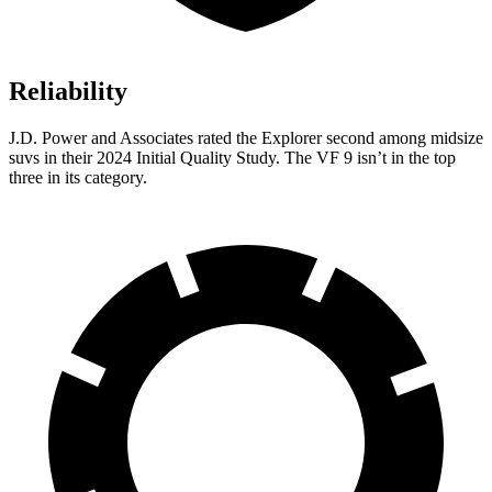
Reliability
J.D. Power and Associates rated the Explorer second among midsize
suvs in their 2024 Initial Quality Study. The VF 9 isn’t in the top
three in its category.