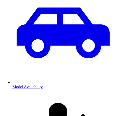
Model Availability