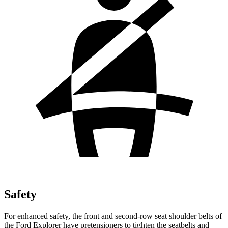
Safety
For enhanced safety, the front and second-row seat shoulder belts of
the Ford Explorer have pretensioners to tighten the seatbelts and