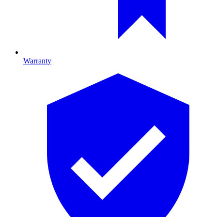
Warranty