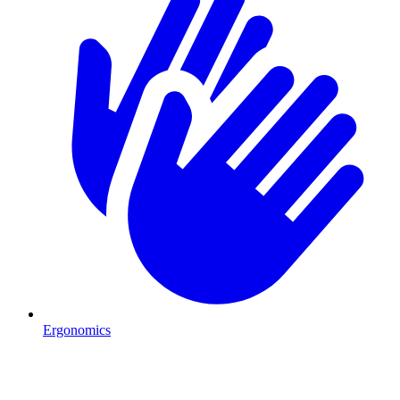
Ergonomics