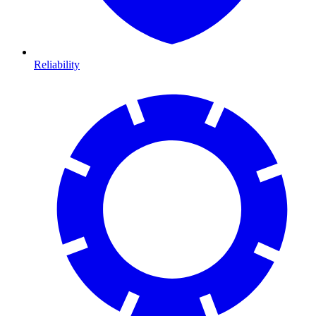
Reliability