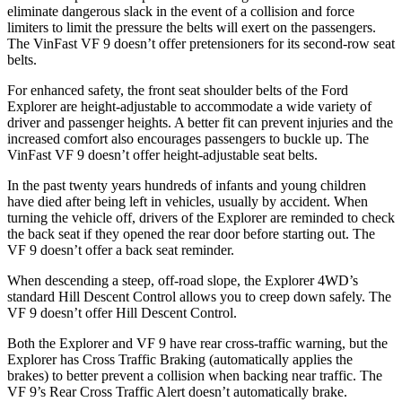
eliminate dangerous slack in the event of a collision and force
limiters to limit the pressure the belts will exert on the passengers.
The VinFast VF 9 doesn’t offer pretensioners for its second-row seat
belts.
For enhanced safety, the front seat shoulder belts of the Ford
Explorer are height-adjustable to accommodate a wide variety of
driver and passenger heights. A better fit can prevent injuries and the
increased comfort also encourages passengers to buckle up. The
VinFast VF 9 doesn’t offer height-adjustable seat belts.
In the past twenty years hundreds of infants and young children
have died after being left in vehicles, usually by accident. When
turning the vehicle off, drivers of the Explorer are reminded to check
the back seat if they opened the rear door before starting out. The
VF 9 doesn’t offer a back seat reminder.
When descending a steep, off-road slope, the Explorer 4WD’s
standard Hill Descent Control allows you to creep down safely. The
VF 9 doesn’t offer Hill Descent Control.
Both the Explorer and VF 9 have rear cross-traffic warning, but the
Explorer has Cross Traffic Braking (automatically applies the
brakes) to better prevent a collision when backing near traffic. The
VF 9’s Rear Cross Traffic Alert doesn’t automatically brake.