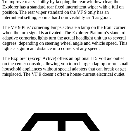
To improve rear visibility by keeping the rear window clear, the
Explorer has a standard rear fixed intermittent wiper with a full on
position. The rear wiper standard on the VF 9 only has an
intermittent setting, so in a hard rain visibility isn’t as good.
The VF 9 Plus’ cornering lamps activate a lamp on the front corner
when the turn signal is activated. The Explorer Platinum’s standard
adaptive cornering lights turn the actual headlight unit up to several
degrees, depending on steering wheel angle and vehicle speed. This
lights a significant distance into corners at any speed.
The Explorer (except Active) offers an optional 115-volt a/c outlet
on the center console, allowing you to recharge a laptop or run small
household appliances without special adapters that can break or get
misplaced. The VF 9 doesn’t offer a house-current electrical outlet.