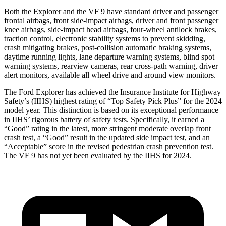
Both the Explorer and the VF 9 have standard driver and passenger
frontal airbags, front side-impact airbags, driver and front passenger
knee airbags, side-impact head airbags, four-wheel antilock brakes,
traction control, electronic stability systems to prevent skidding,
crash mitigating brakes, post-collision automatic braking systems,
daytime running lights, lane departure warning systems, blind spot
warning systems, rearview cameras, rear cross-path warning, driver
alert monitors, available all wheel drive and around view monitors.
The Ford Explorer has achieved the Insurance Institute for Highway
Safety’s (IIHS) highest rating of “Top Safety Pick Plus” for the 2024
model year. This distinction is based on its exceptional performance
in IIHS’ rigorous battery of safety tests. Specifically, it earned a
“Good” rating in the latest, more stringent moderate overlap front
crash test, a “Good” result in the updated side impact test, and an
“Acceptable” score in the revised pedestrian crash prevention test.
The VF 9 has not yet been evaluated by the IIHS for 2024.