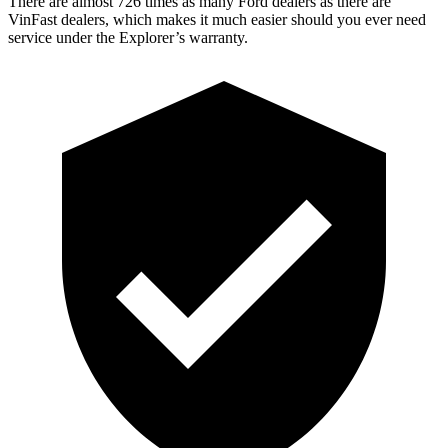
There are almost 726 times as many Ford dealers as there are
VinFast dealers, which makes
it much easier should you ever need
service under the Explorer’s warranty.