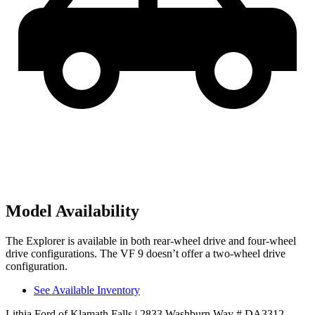
Model Availability
The Explorer is available in both rear-wheel drive and four-wheel
drive configurations. The VF 9 doesn’t offer a two-wheel drive
configuration.
See Available Inventory
Lithia Ford of Klamath Falls
| 2833 Washburn Way # DA3312