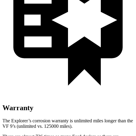
Warranty
The Explorer’s corrosion warranty is unlimited miles longer than the
VF 9’s (unlimited vs. 125000 miles).