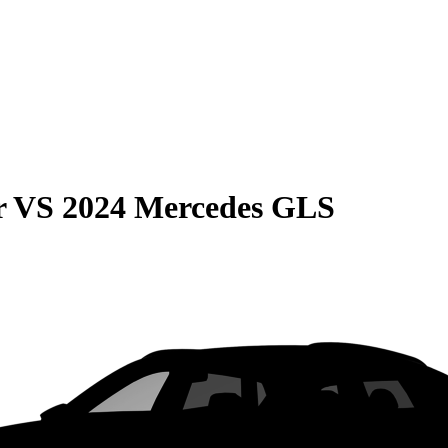
r
VS
2024 Mercedes GLS