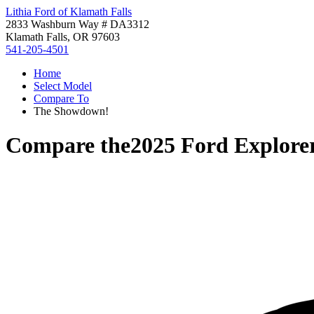
Lithia Ford of Klamath Falls
2833 Washburn Way # DA3312
Klamath Falls, OR 97603
541-205-4501
Home
Select Model
Compare To
The Showdown!
Compare the
2025 Ford Explore