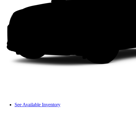
See Available Inventory