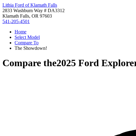
Lithia Ford of Klamath Falls
2833 Washburn Way # DA3312
Klamath Falls, OR 97603
541-205-4501
Home
Select Model
Compare To
The Showdown!
Compare the
2025 Ford Explore