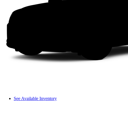
See Available Inventory