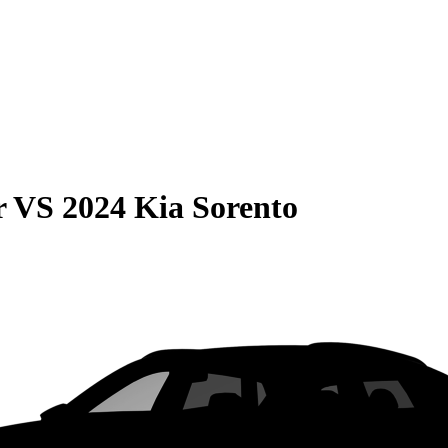
r
VS
2024 Kia Sorento