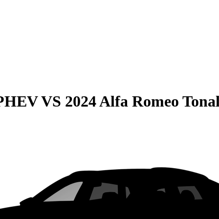
 PHEV
VS
2024 Alfa Romeo Tona