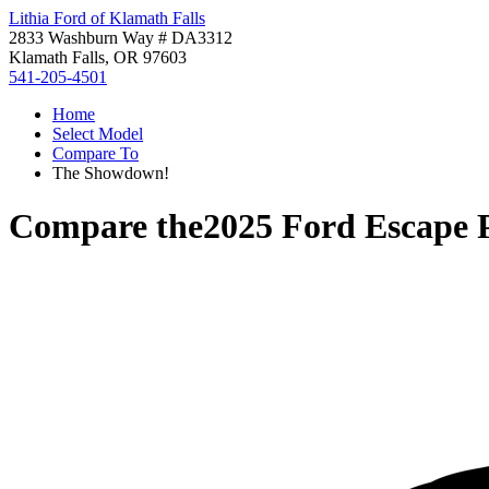
Lithia Ford of Klamath Falls
2833 Washburn Way # DA3312
Klamath Falls, OR 97603
541-205-4501
Home
Select Model
Compare To
The Showdown!
Compare the
2025 Ford Escape