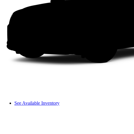
See Available Inventory