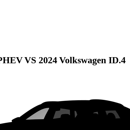
 PHEV
VS
2024 Volkswagen ID.4