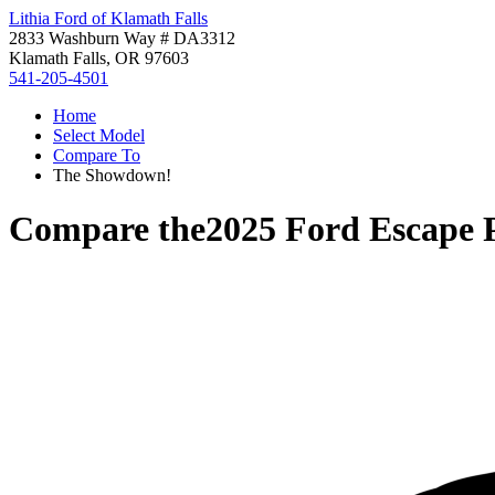
Lithia Ford of Klamath Falls
2833 Washburn Way # DA3312
Klamath Falls, OR 97603
541-205-4501
Home
Select Model
Compare To
The Showdown!
Compare the
2025 Ford Escape