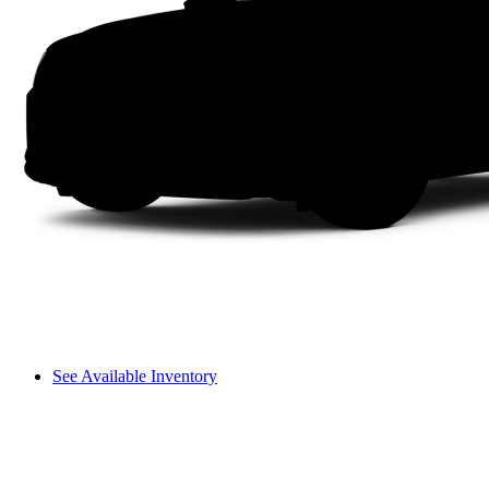
See Available Inventory