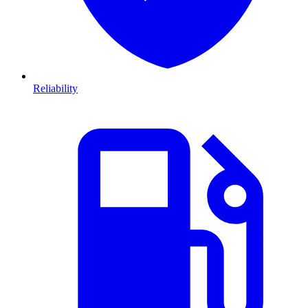
Reliability