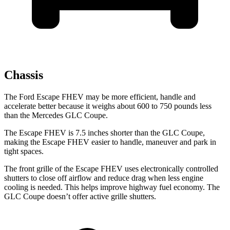
Chassis
The Ford Escape FHEV may be more efficient, handle and
accelerate better because it weighs about 600 to 750 pounds less
than the Mercedes GLC Coupe.
The Escape FHEV is 7.5 inches shorter than the GLC Coupe,
making the Escape FHEV easier to handle, maneuver and park in
tight spaces.
The front grille of the Escape FHEV uses electronically controlled
shutters to close off airflow and reduce drag when less engine
cooling is needed. This helps improve highway fuel economy. The
GLC Coupe doesn’t offer active grille shutters.