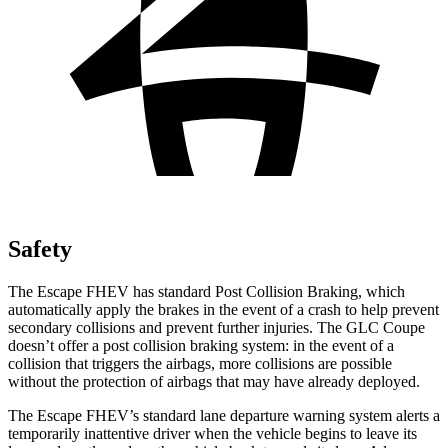
Safety
The Escape FHEV has standard Post Collision Braking, which
automatically apply the brakes in the event of a crash to help prevent
secondary collisions and prevent further injuries. The GLC Coupe
doesn’t offer a post collision braking system: in the event of a
collision that triggers the airbags, more collisions are possible
without the protection of airbags that may have already deployed.
The Escape FHEV’s standard lane departure warning system alerts a
temporarily inattentive driver when the vehicle begins to leave its