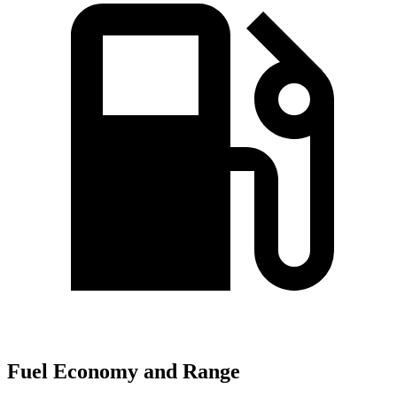
Fuel Economy and Range