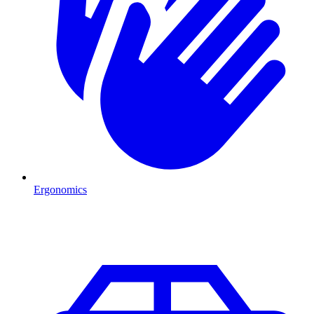
Ergonomics