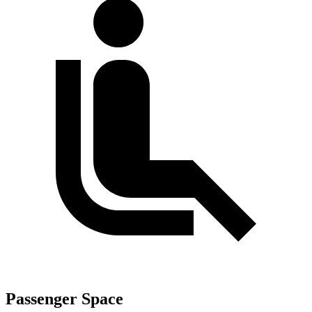
Passenger Space