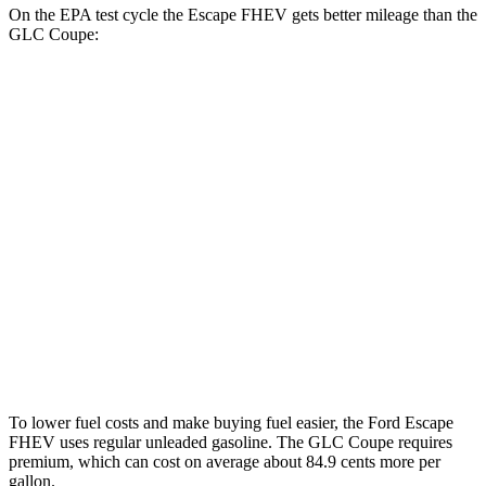
On the EPA test cycle the Escape FHEV gets better mileage than the
GLC Coupe:
MPG
Escape FHEV
FWD
2.5 4-cyl. Hybrid
42 city/36 hwy
AWD
2.5 4-cyl. Hybrid
42 city/36 hwy
GLC Coupe
AWD
2.0 turbo 4-cyl. Hybrid
24 city/30 hwy
To lower fuel costs and make buying fuel easier, the Ford Escape
FHEV uses regular unleaded gasoline. The GLC Coupe requires
premium, which can cost on average about 84.9 cents more per
gallon.