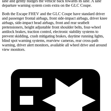
lane and gently nudges the vehicle back towards its lane. A lane
departure warning system costs extra on the GLC Coupe.
Both the Escape FHEV and the GLC Coupe have standard driver
and passenger frontal airbags, front side-impact airbags, driver knee
airbags, side-impact head airbags, front and rear seatbelt
pretensioners, height adjustable front shoulder belts, four-wheel
antilock brakes, traction control, electronic stability systems to
prevent skidding, crash mitigating brakes, daytime running lights,
blind spot warning systems, rearview cameras, rear cross-path
warning, driver alert monitors, available all wheel drive and around
view monitors.