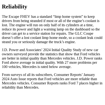
Reliability
The Escape FHEV has a standard “limp home system” to keep
drivers from being stranded if most or all of the engine’s coolant is
lost. The engine will run on only half of its cylinders at a time,
reduce its power and light a warning lamp on the dashboard so the
driver can get to a service station for repairs. The GLC Coupe
doesn’t offer a lost coolant limp home mode, so a coolant leak could
strand you or seriously damage the truck’s engine.
J.D. Power and Associates’ 2024 Initial Quality Study of new car
owners surveyed provide the statistics that show that Ford vehicles
are better in initial quality than Mercedes vehicles. J.D. Power ranks
Ford
above average in initial quality. With 27 more problems per
100 vehicles, Mercedes is rated below average.
From surveys of all its subscribers,
Consumer Reports
’ January
2024 Auto Issue reports that Ford vehicles are more reliable than
Mercedes vehicles.
Consumer Reports
ranks Ford 7 places higher in
reliability than Mercedes.