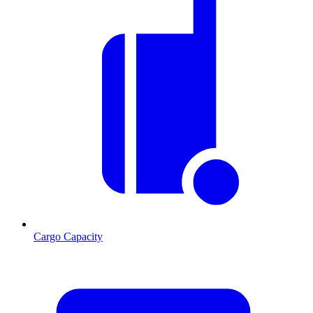
Cargo Capacity