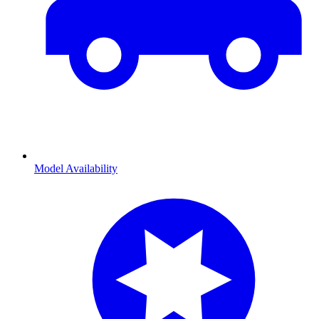
Model Availability