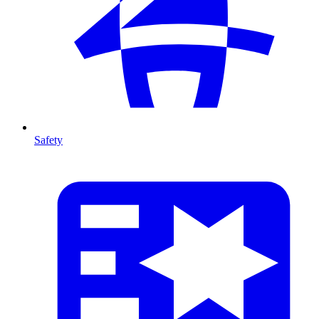
Safety