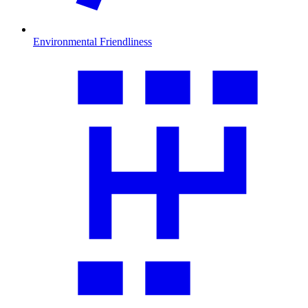
Environmental Friendliness