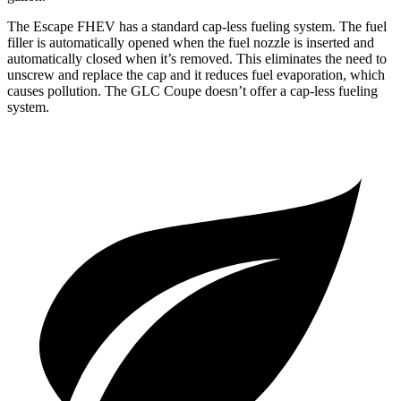
The Escape FHEV has a standard cap-less fueling system. The fuel
filler is automatically opened when the fuel nozzle is inserted and
automatically closed when it’s removed. This eliminates the need to
unscrew and replace the cap and it reduces fuel evaporation, which
causes pollution. The GLC Coupe doesn’t offer a cap-less fueling
system.