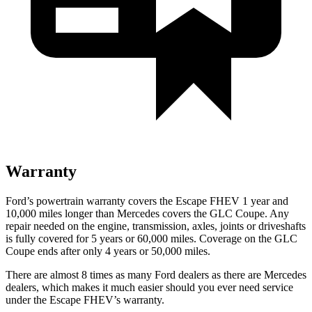
Warranty
Ford’s powertrain warranty covers the Escape FHEV 1 year and
10,000 miles longer than Mercedes covers the GLC Coupe. Any
repair needed on the engine, transmission, axles, joints or driveshafts
is fully covered for 5 years or 60,000 miles. Coverage on the GLC
Coupe ends after only 4 years or 50,000 miles.
There are almost 8 times as many Ford dealers as there are
Mercedes
dealers, which makes
it much easier should you ever need service
under the Escape FHEV’s warranty.