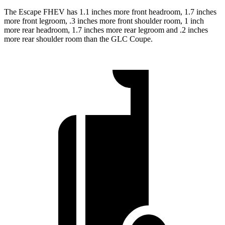
The Escape FHEV has 1.1 inches more front headroom, 1.7 inches
more front legroom, .3 inches more front shoulder room, 1 inch
more rear headroom, 1.7 inches more rear legroom and .2 inches
more rear shoulder room than the GLC Coupe.