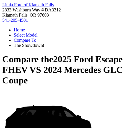
Lithia Ford of Klamath Falls
2833 Washburn Way # DA3312
Klamath Falls, OR 97603
541-205-4501
Home
Select Model
Compare To
The Showdown!
Compare the
2025 Ford Escape
FHEV
VS
2024 Mercedes GLC
Coupe