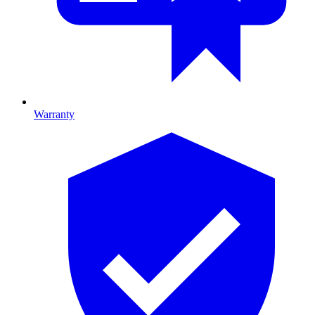
Warranty