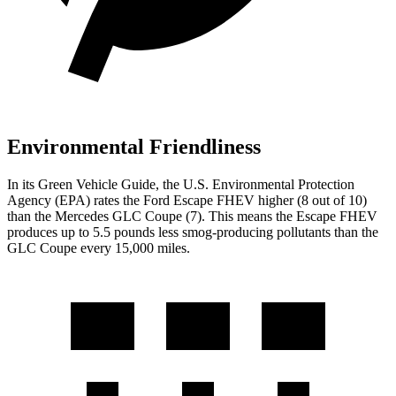
Environmental Friendliness
In its
Green Vehicle Guide
, the U.S. Environmental Protection
Agency (EPA) rates the Ford Escape FHEV higher (8 out of 10)
than the Mercedes GLC Coupe (7). This means the Escape FHEV
produces up to 5.5 pounds less smog-producing pollutants than the
GLC Coupe every 15,000 miles.