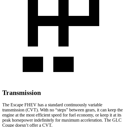
Transmission
The Escape FHEV has a standard continuously variable
transmission (CVT). With no “steps” between gears, it can keep the
engine at the most efficient speed for fuel economy, or keep it at its
peak horsepower indefinitely for maximum acceleration. The GLC
Coupe doesn’t offer a CVT.