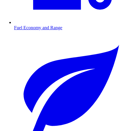
Fuel Economy and Range