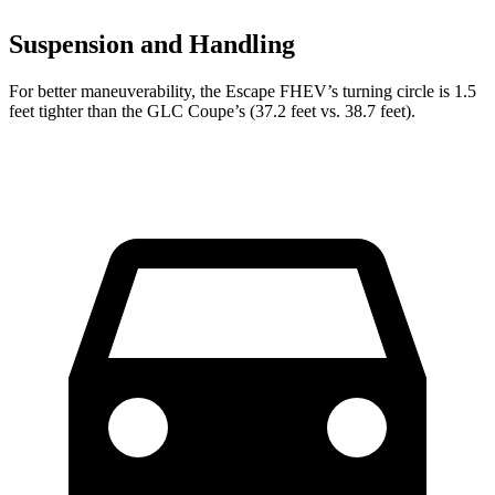
Suspension and Handling
For better maneuverability, the Escape FHEV’s turning circle is 1.5
feet tighter than the GLC Coupe’s (37.2 feet vs. 38.7 feet).