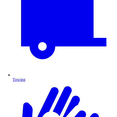
Towing