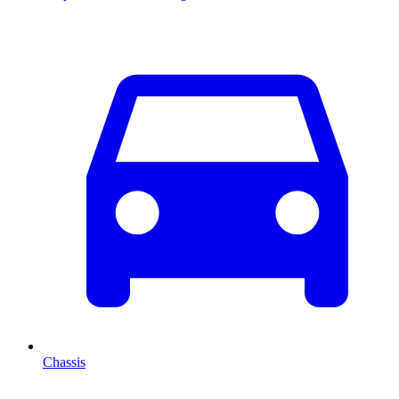
Chassis