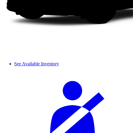
See Available Inventory