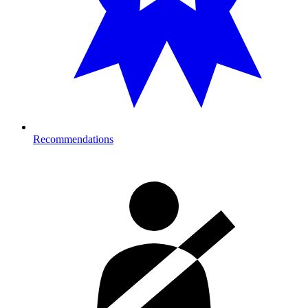
Recommendations