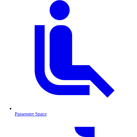
Passenger Space