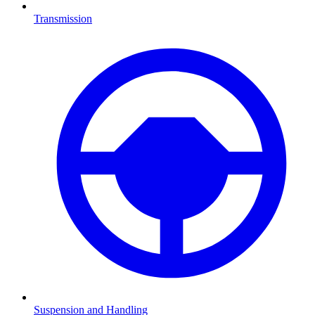
Transmission
Suspension and Handling