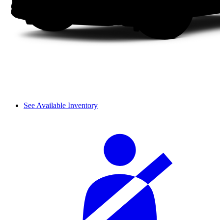
See Available Inventory