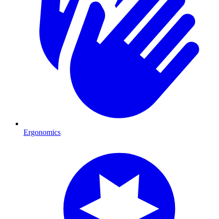
Ergonomics