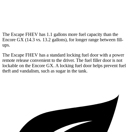
1.3 turbo 3-cyl.
29 city/31 hwy
AWD
1.3 turbo 3-cyl.
26 city/28 hwy
The Escape FHEV has 1.1 gallons more fuel capacity than the
Encore GX (14.3 vs. 13.2 gallons), for longer range between fill-
ups.
The Escape FHEV has a standard locking fuel door with a power
remote release convenient to the driver. The fuel filler door is not
lockable on the Encore GX. A locking fuel door helps prevent fuel
theft and vandalism, such as sugar in the tank.