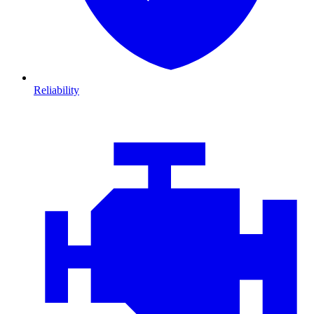
Reliability