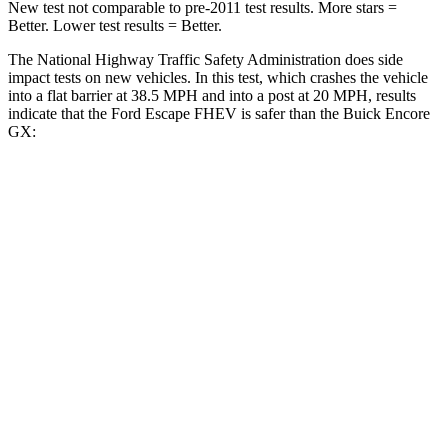
New test not comparable to pre-2011 test results. More stars =
Better. Lower test results = Better.
The National Highway Traffic Safety Administration does side
impact tests on new vehicles. In this test, which crashes the vehicle
into a flat barrier at 38.5 MPH and into a post at 20 MPH, results
indicate that the Ford Escape FHEV is safer than the Buick Encore
GX:
Escape FHEV
Encore GX
Front Seat
STARS
5 Stars
5 Stars
Chest Movement
.9 inches
1.1 inches
Abdominal Force
191 lbs.
199 lbs.
Hip Force
240 lbs.
459 lbs.