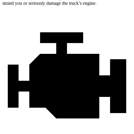
strand you or seriously damage the truck’s engine.