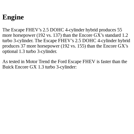
Engine
The Escape FHEV’s 2.5 DOHC 4-cylinder hybrid produces 55
more horsepower (192 vs. 137) than the Encore GX’s standard 1.2
turbo 3-cylinder. The Escape FHEV’s 2.5 DOHC 4-cylinder hybrid
produces 37 more horsepower (192 vs. 155) than the Encore GX’s
optional 1.3 turbo 3-cylinder.
As tested in
Motor Trend
the Ford Escape FHEV is faster than the
Buick Encore GX 1.3 turbo 3-cylinder:
Escape FHEV
Encore GX
Zero to 60 MPH
8.1 sec
9.3 sec
Quarter Mile
16.2 sec
17 sec
Speed in 1/4 Mile
88.7 MPH
80 MPH