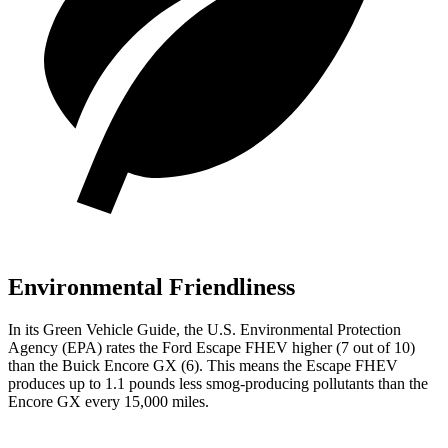
Environmental Friendliness
In its
Green Vehicle Guide
, the U.S. Environmental Protection
Agency (EPA) rates the Ford Escape FHEV higher (7 out of 10)
than the Buick Encore GX (6). This means the Escape FHEV
produces up to 1.1 pounds less smog-producing pollutants than the
Encore GX every 15,000 miles.