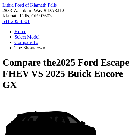
Lithia Ford of Klamath Falls
2833 Washburn Way # DA3312
Klamath Falls, OR 97603
541-205-4501
Home
Select Model
Compare To
The Showdown!
Compare the
2025 Ford Escape
FHEV
VS
2025 Buick Encore
GX