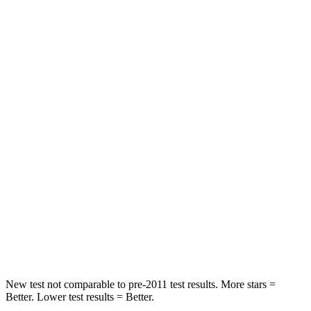
Rear Seat
STARS
5 Stars
5 Stars
HIC
97
185
Into Pole
STARS
5 Stars
5 Stars
Max Damage Depth
11 inches
13 inches
Spine Acceleration
32 G’s
38 G’s
Hip Force
462 lbs.
591 lbs.
New test not comparable to pre-2011 test results. More stars =
Better. Lower test results = Better.