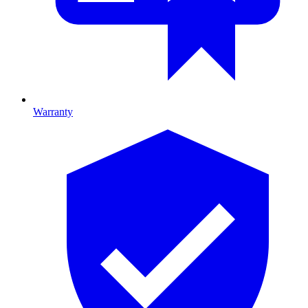
Warranty