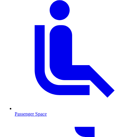
Passenger Space