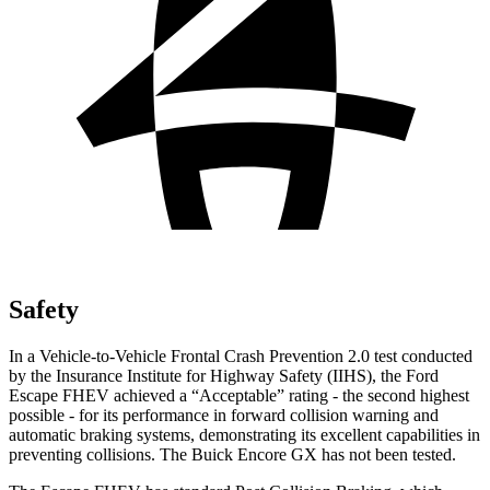
Safety
In a Vehicle-to-Vehicle Frontal Crash Prevention 2.0 test conducted
by the Insurance Institute for Highway Safety (IIHS), the Ford
Escape FHEV achieved a “Acceptable” rating - the second highest
possible - for its performance in forward collision warning and
automatic braking systems, demonstrating its excellent capabilities in
preventing collisions. The Buick Encore GX has not been tested.