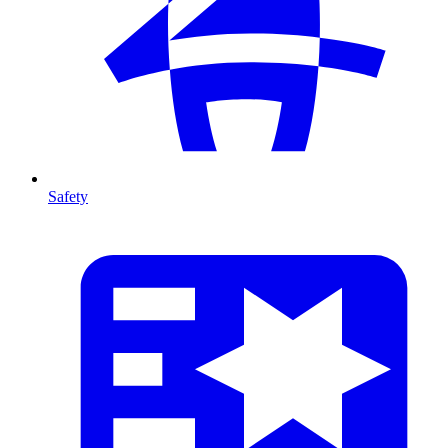
Safety