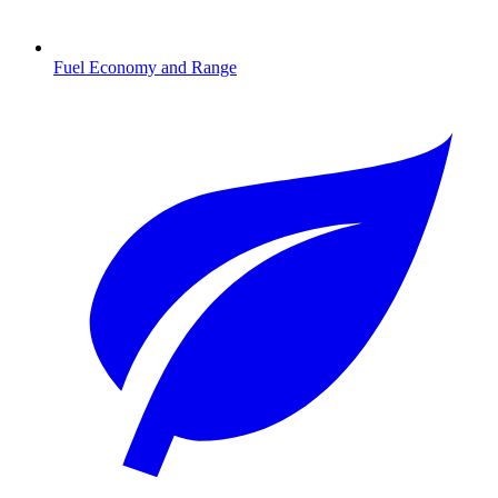
Fuel Economy and Range