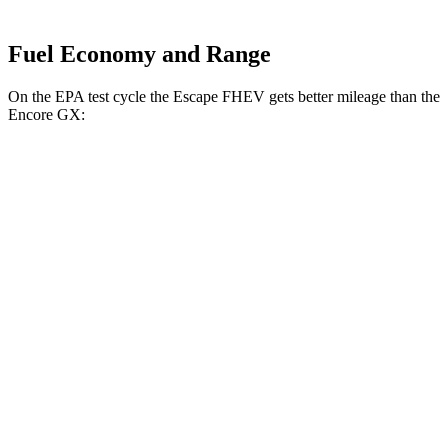
Fuel Economy and Range
On the EPA test cycle the Escape FHEV gets better mileage than the
Encore GX:
MPG
Escape FHEV
FWD
2.5 4-cyl. Hybrid
42 city/36 hwy
AWD
2.5 4-cyl. Hybrid
42 city/36 hwy
Encore GX
FWD
1.2 turbo 3-cyl.
30 city/31 hwy