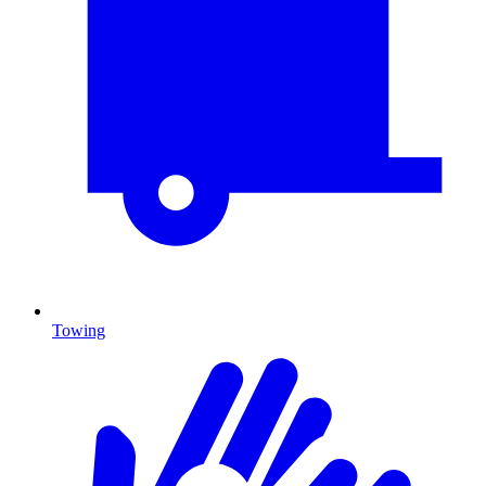
Towing