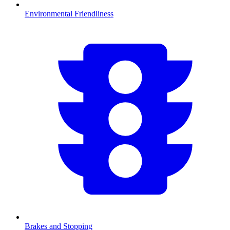
Environmental Friendliness
Brakes and Stopping