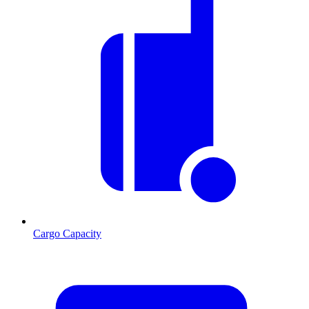
Cargo Capacity