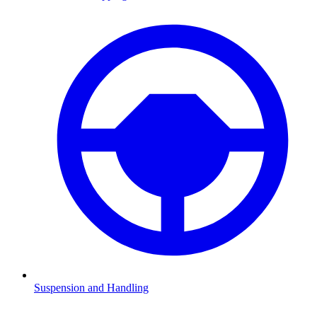
Suspension and Handling