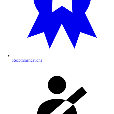
Recommendations