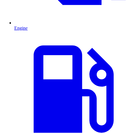
Engine