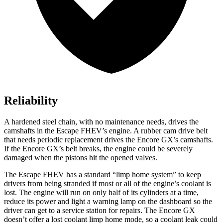
Reliability
A hardened steel chain, with no maintenance needs, drives the
camshafts in the Escape FHEV’s engine. A rubber cam drive belt
that needs periodic replacement drives the Encore GX’s camshafts.
If the Encore GX’s belt breaks, the engine could be severely
damaged when the pistons hit the opened valves.
The Escape FHEV has a standard “limp home system” to keep
drivers from being stranded if most or all of the engine’s coolant is
lost. The engine will run on only half of its cylinders at a time,
reduce its power and light a warning lamp on the dashboard so the
driver can get to a service station for repairs. The Encore GX
doesn’t offer a lost coolant limp home mode, so a coolant leak could