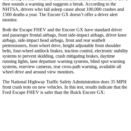
then sounds a warning and suggests a break. According to the
NHTSA, drivers who fall asleep cause about 100,000 crashes and
1500 deaths a year. The Encore GX doesn’t offer a driver alert
monitor.
Both the Escape FHEV and the Encore GX have standard driver
and passenger frontal airbags, front side-impact airbags, driver knee
airbags, side-impact head airbags, front and rear seatbelt
pretensioners, front wheel drive, height adjustable front shoulder
belts, four-wheel antilock brakes, traction control, electronic stability
systems to prevent skidding, crash mitigating brakes, daytime
running lights, lane departure warning systems, blind spot warning
systems, rearview cameras, rear cross-path warning, available all
wheel drive and around view monitors.
The National Highway Traffic Safety Administration does 35 MPH
front crash tests on new vehicles. In this test, results indicate that the
Ford Escape FHEV is safer than the Buick Encore GX:
Escape FHEV
Encore GX
Driver