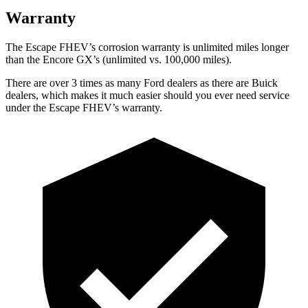
Warranty
The Escape FHEV’s corrosion warranty is unlimited miles longer
than the Encore GX’s (unlimited vs. 100,000 miles).
There are over 3 times as many Ford dealers as there are Buick
dealers, which makes it much easier should you ever need service
under the Escape FHEV’s warranty.