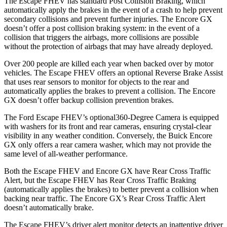
The Escape FHEV has standard Post Collision Braking, which
automatically apply the brakes in the event of a crash to help prevent
secondary collisions and prevent further injuries. The Encore GX
doesn’t offer a post collision braking system: in the event of a
collision that triggers the airbags, more collisions are possible
without the protection of airbags that may have already deployed.
Over 200 people are killed each year when backed over by motor
vehicles. The Escape FHEV offers an optional Reverse Brake Assist
that uses rear sensors to monitor for objects to the rear and
automatically applies the brakes to prevent a collision. The Encore
GX doesn’t offer backup collision prevention brakes.
The Ford Escape FHEV’s optional360-Degree Camera is equipped
with washers for its front and rear cameras, ensuring crystal-clear
visibility in any weather condition. Conversely, the Buick Encore
GX only offers a rear camera washer, which may not provide the
same level of all-weather performance.
Both the Escape FHEV and Encore GX have Rear Cross Traffic
Alert, but the Escape FHEV has Rear Cross Traffic Braking
(automatically applies the brakes) to better prevent a collision when
backing near traffic. The Encore GX’s Rear Cross Traffic Alert
doesn’t automatically brake.
The Escape FHEV’s driver alert monitor detects an inattentive driver