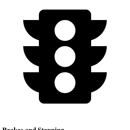
Brakes and Stopping