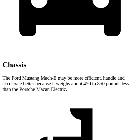
Chassis
The Ford Mustang Mach-E may be more efficient, handle and
accelerate better because it weighs about 450 to 850 pounds less
than the Porsche Macan Electric.