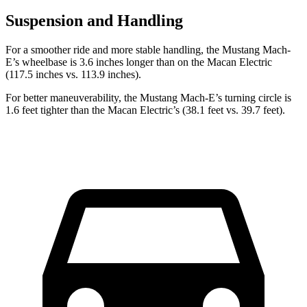
Suspension and Handling
For a smoother ride and more stable handling, the Mustang Mach-
E’s wheelbase is 3.6 inches longer than on the Macan Electric
(117.5 inches vs. 113.9 inches).
For better maneuverability, the Mustang Mach-E’s turning circle is
1.6 feet tighter than the Macan Electric’s (38.1 feet vs. 39.7 feet).