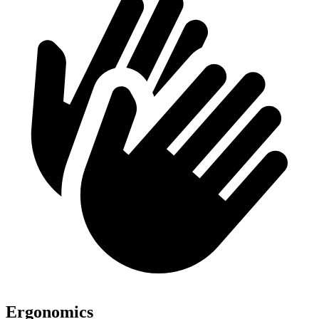
Ergonomics