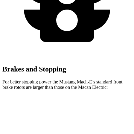
Brakes and Stopping
For better stopping power the Mustang Mach-E’s standard front
brake rotors are larger than those on the Macan Electric:
Mustang Mach-E
Macan Electric
Front Rotors
14.2 inches
13.8 inches