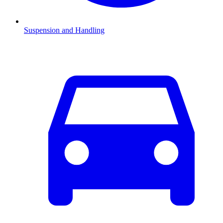
Suspension and Handling