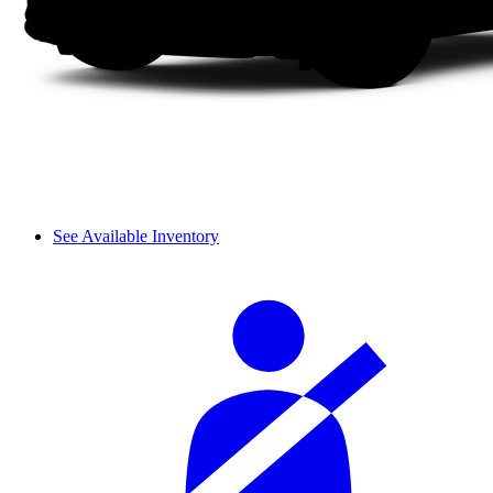
See Available Inventory