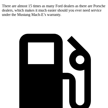
There are almost 15 times as many Ford dealers as there are
Porsche
dealers, which makes
it much easier should you ever need service
under the Mustang Mach-E’s warranty.