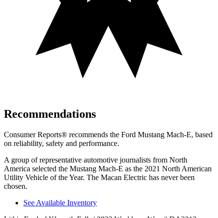
Recommendations
Consumer Reports
®
recommends the Ford Mustang Mach-E, based
on reliability, safety and performance.
A group of representative automotive journalists from North
America selected the Mustang Mach-E as the 2021 North American
Utility Vehicle of the Year. The Macan Electric has never been
chosen.
See Available Inventory