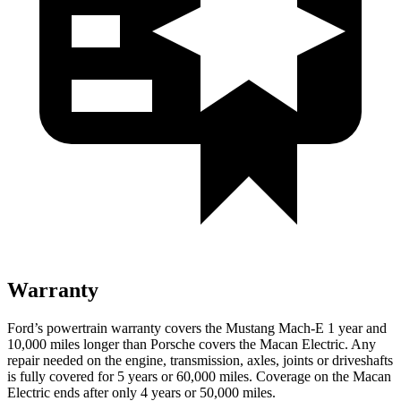
Warranty
Ford’s powertrain warranty covers the Mustang Mach-E 1 year and
10,000 miles longer than Porsche covers the Macan Electric. Any
repair needed on the engine, transmission, axles, joints or driveshafts
is fully covered for 5 years or 60,000 miles. Coverage on the Macan
Electric ends after only 4 years or 50,000 miles.