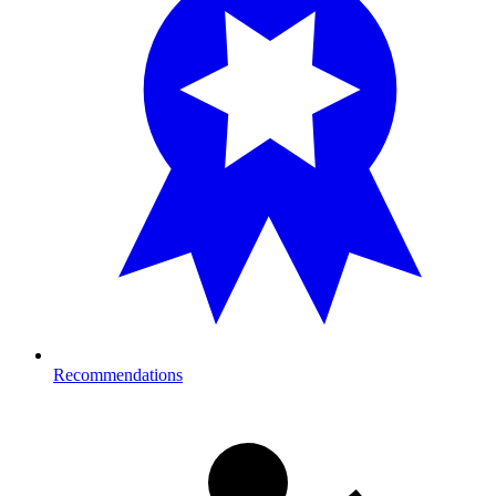
Recommendations