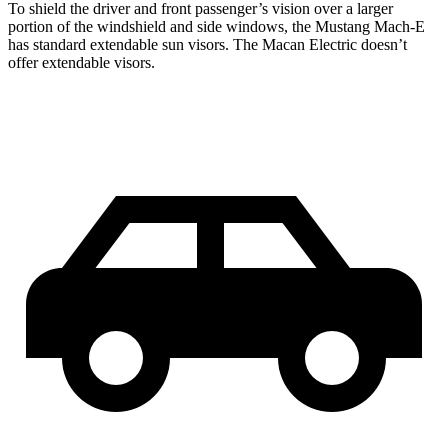
To shield the driver and front passenger’s vision over a larger
portion of the windshield and side windows, the Mustang Mach-E
has standard extendable sun visors. The Macan Electric doesn’t
offer extendable visors.