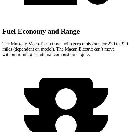
Fuel Economy and Range
The Mustang Mach-E can travel with zero emissions for 230 to 320
miles (dependent on model). The Macan Electric can’t move
without running its internal combustion engine.