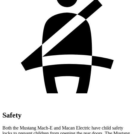
Safety
Both the Mustang Mach-E and Macan Electric have child safety
locks to prevent children from opening the rear doors. The Mustang