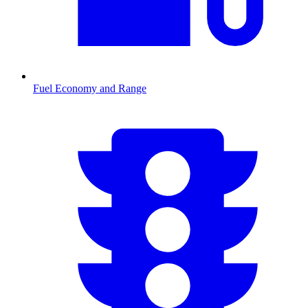
Fuel Economy and Range