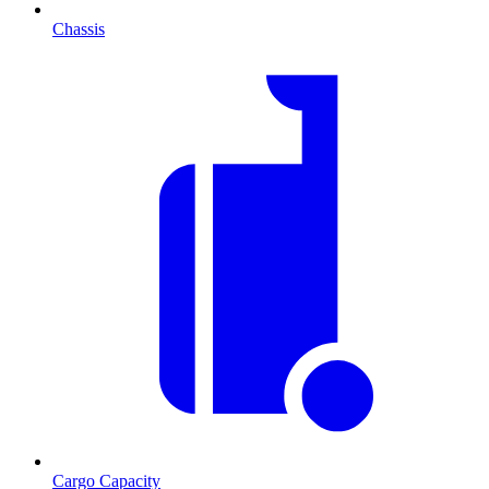
Chassis
Cargo Capacity