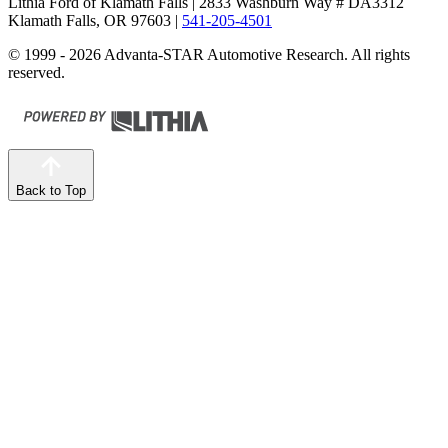
Lithia Ford of Klamath Falls
| 2833 Washburn Way # DA3312
Klamath Falls, OR 97603
|
541-205-4501
© 1999 - 2026 Advanta-STAR Automotive Research. All rights
reserved.
Back to Top