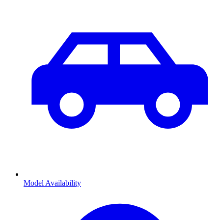
Model Availability