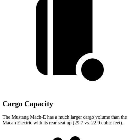
Cargo Capacity
The Mustang Mach-E has a much larger cargo volume than the
Macan Electric with its rear seat up (29.7 vs. 22.9 cubic feet).