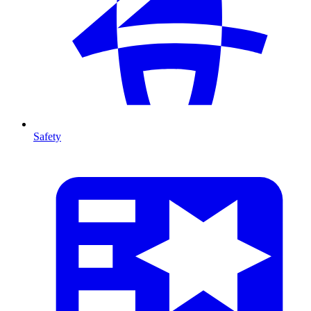
Safety