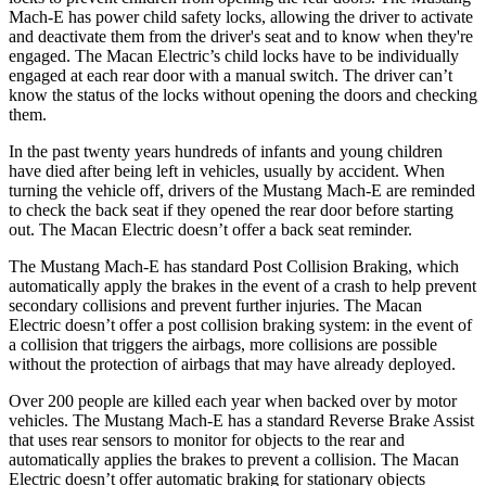
Mach-E has power child safety locks, allowing the driver to activate
and deactivate them from the driver's seat and to know when they're
engaged. The Macan Electric’s child locks have to be individually
engaged at each rear door with a manual switch. The driver can’t
know the status of the locks without opening the doors and checking
them.
In the past twenty years hundreds of infants and young children
have died after being left in vehicles, usually by accident. When
turning the vehicle off, drivers of the Mustang Mach-E are reminded
to check the back seat if they opened the rear door before starting
out. The Macan Electric doesn’t offer a back seat reminder.
The Mustang Mach-E has standard Post Collision Braking, which
automatically apply the brakes in the event of a crash to help prevent
secondary collisions and prevent further injuries. The Macan
Electric doesn’t offer a post collision braking system: in the event of
a collision that triggers the airbags, more collisions are possible
without the protection of airbags that may have already deployed.
Over 200 people are killed each year when backed over by motor
vehicles. The Mustang Mach-E has a standard Reverse Brake Assist
that uses rear sensors to monitor for objects to the rear and
automatically applies the brakes to prevent a collision. The Macan
Electric doesn’t offer automatic braking for stationary objects