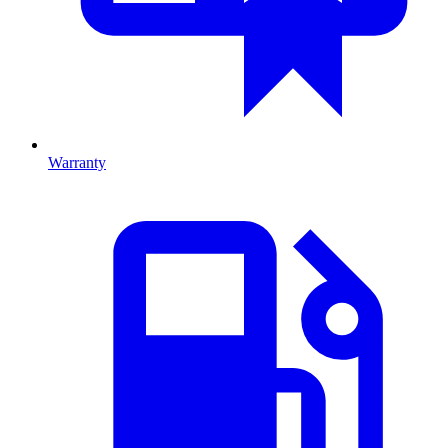
Warranty