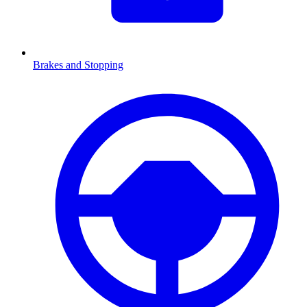
Brakes and Stopping