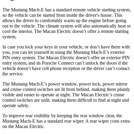
The Mustang Mach-E has a standard remote vehicle starting system,
so the vehicle can be started from inside the driver's house. This
allows the driver to comfortably warm up the engine before going
out to the vehicle. The climate system will also automatically heat or
cool the interior. The Macan Electric doesn’t offer a remote starting
system.
In case you lock your keys in your vehicle, or don’t have them with
you, you can let yourself in using the Mustang Mach-E’s exterior
PIN entry system. The Macan Electric doesn’t offer an exterior PIN
entry system, and its Porsche Connect can’t unlock the doors if the
vehicle doesn’t have cell phone reception or the driver can’t contact
the service.
The Mustang Mach-E’s power window, power lock, power mirror
and cruise control switches are lit from behind, making them plainly
visible and easier to operate at night. The Macan Electric’s cruise
control switches are unlit, making them difficult to find at night and
operate safely.
To improve rear visibility by keeping the rear window clear, the
Mustang Mach-E has a standard rear wiper. A rear wiper costs extra
on the Macan Electric.