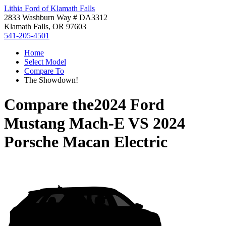
Lithia Ford of Klamath Falls
2833 Washburn Way # DA3312
Klamath Falls, OR 97603
541-205-4501
Home
Select Model
Compare To
The Showdown!
Compare the
2024 Ford
Mustang Mach-E
VS
2024
Porsche Macan Electric