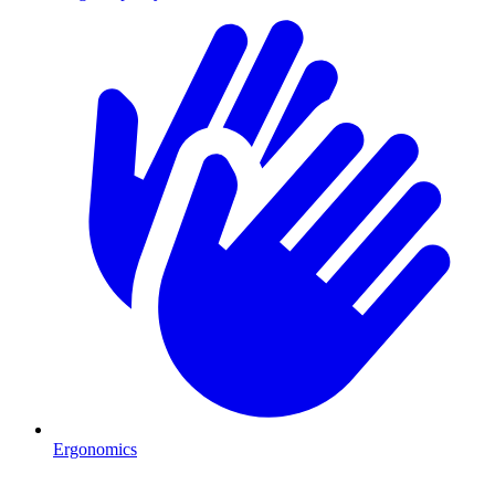
Ergonomics