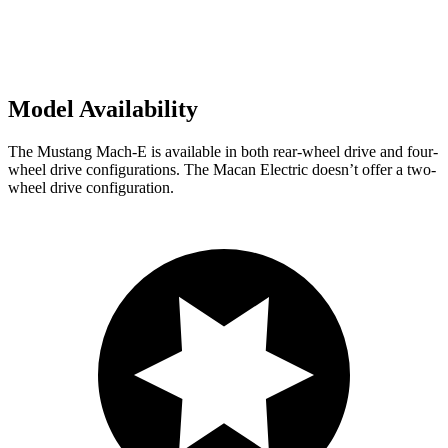
Model Availability
The Mustang Mach-E is available in both rear-wheel drive and four-
wheel drive configurations. The Macan Electric doesn’t offer a two-
wheel drive configuration.