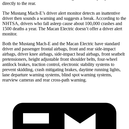
directly to the rear.
The Mustang Mach-E’s driver alert monitor detects an inattentive
driver then sounds a warning and suggests a break. According to the
NHTSA, drivers who fall asleep cause about 100,000 crashes and
1500 deaths a year. The Macan Electric doesn’t offer a driver alert
monitor.
Both the Mustang Mach-E and the Macan Electric have standard
driver and passenger frontal airbags, front and rear side-impact
airbags, driver knee airbags, side-impact head airbags, front seatbelt
pretensioners, height adjustable front shoulder belts, four-wheel
antilock brakes, traction control, electronic stability systems to
prevent skidding, crash mitigating brakes, daytime running lights,
lane departure warning systems, blind spot warning systems,
rearview cameras and rear cross-path warning.