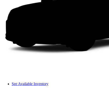
See Available Inventory