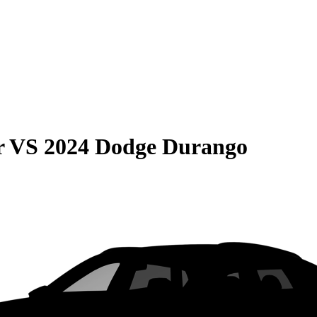
r
VS
2024 Dodge Durango