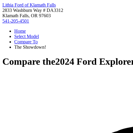
Lithia Ford of Klamath Falls
2833 Washburn Way # DA3312
Klamath Falls, OR 97603
541-205-4501
Home
Select Model
Compare To
The Showdown!
Compare the
2024 Ford Explore