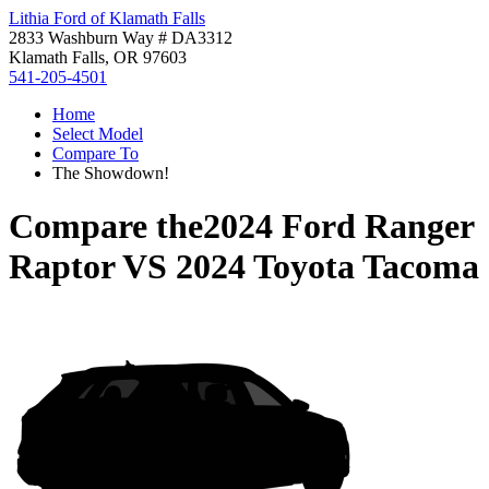
Lithia Ford of Klamath Falls
2833 Washburn Way # DA3312
Klamath Falls, OR 97603
541-205-4501
Home
Select Model
Compare To
The Showdown!
Compare the
2024 Ford Ranger
Raptor
VS
2024 Toyota Tacoma