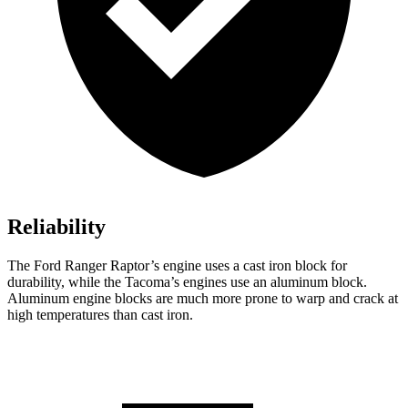
Reliability
The Ford Ranger Raptor’s engine uses a cast iron block for
durability, while the Tacoma’s engines use an aluminum block.
Aluminum engine blocks are much more prone to warp and crack at
high temperatures than cast iron.