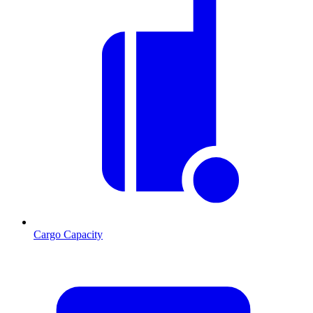
Cargo Capacity