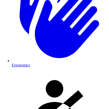
Ergonomics