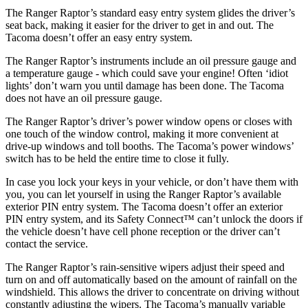
The Ranger Raptor’s standard easy entry system glides the driver’s
seat back, making it easier for the
driver to get in and out. The
Tacoma doesn’t offer an easy entry system.
The Ranger Raptor’s instruments include an oil pressure gauge and
a temperature gauge - which could save your engine! Often ‘idiot
lights’ don’t warn you until damage has been done. The Tacoma
does not have an oil pressure gauge.
The Ranger Raptor’s driver’s power window opens or closes with
one touch of the window control, making it more convenient at
drive-up windows and toll booths. The Tacoma’s power windows’
switch has to be held the entire time to close it fully.
In case you lock your keys in your vehicle, or don’t have them with
you, you can let yourself in using the Ranger Raptor’s available
exterior PIN entry system. The Tacoma doesn’t offer an exterior
PIN entry system, and its Safety Connect™ can’t unlock the doors if
the vehicle doesn’t have cell phone reception or the driver can’t
contact the service.
The Ranger Raptor’s rain-sensitive wipers adjust their speed and
turn on and off automatically based on the amount of rainfall on the
windshield. This allows the driver to concentrate on driving without
constantly adjusting the wipers. The Tacoma’s manually variable