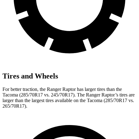
Tires and Wheels
For better traction, the Ranger Raptor has larger tires than the
Tacoma (285/70R17 vs. 245/70R17). The Ranger Raptor’s tires are
larger than the largest tires available on the Tacoma (285/70R17 vs.
265/70R17).