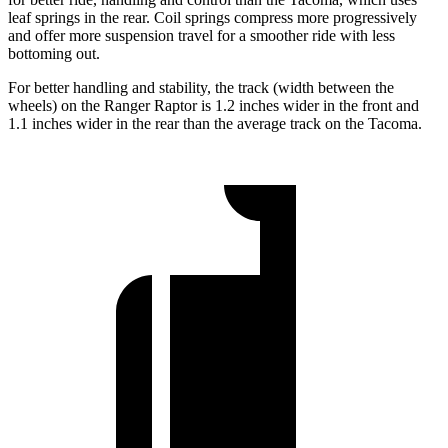
leaf springs in the rear. Coil springs compress more progressively
and offer more suspension travel for a smoother ride with less
bottoming out.
For better handling and stability, the track (width between the
wheels) on the Ranger Raptor is 1.2 inches wider in the front and
1.1 inches wider in the rear than the average track on the Tacoma.