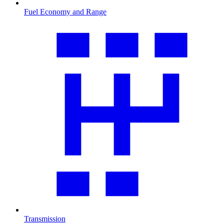
Fuel Economy and Range
Transmission