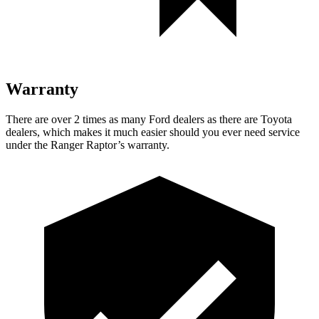
Warranty
There are over 2 times as many Ford dealers as there are Toyota
dealers, which makes it much easier should you ever need service
under the Ranger Raptor’s warranty.