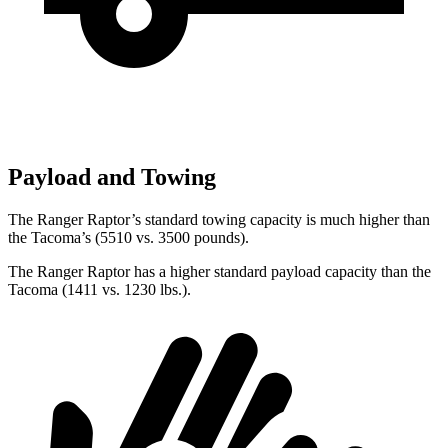
Payload and Towing
The Ranger Raptor’s standard towing capacity is much higher than
the Tacoma’s (5510 vs. 3500 pounds).
The Ranger Raptor has a higher standard payload capacity than the
Tacoma (1411 vs. 1230 lbs.).