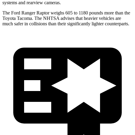
systems and rearview cameras.
The Ford Ranger Raptor weighs 605 to 1180 pounds more than the
Toyota Tacoma. The NHTSA advises that heavier vehicles are
much safer in collisions than their significantly lighter counterparts.