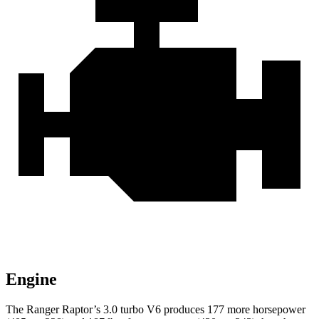
Engine
The Ranger Raptor’s 3.0 turbo V6 produces 177 more ho
rsepower