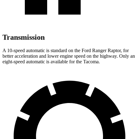
Transmission
A 10-speed automatic
is standard on the Ford Ranger Raptor, for
better acceleration and lower engine speed on the highway. Only an
eight-speed automatic is available for the Tacoma.