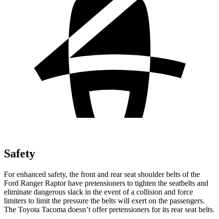
Safety
For enhanced safety, the front and rear seat shoulder belts of the
Ford Ranger Raptor have pretensioners to tighten the seatbelts and
eliminate dangerous slack in the event of a collision and force
limiters to limit the pressure the belts will exert on the passengers.
The Toyota Tacoma doesn’t offer pretensioners for its rear seat belts.