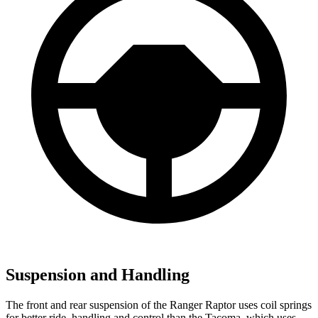
Suspension and Handling
The front and rear suspension of the Ranger Raptor uses coil springs
for better ride, handling and control than the Tacoma, which uses