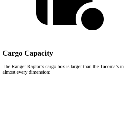
Cargo Capacity
The Ranger Raptor’s cargo box is larger than the Tacoma’s in
almost every dimension:
Ranger Raptor
Tacoma XtraCab
Length (short/long)
59.6”
73.5”
Max Width
62.4”
56.4”
Min Width
48.2”
44.7”