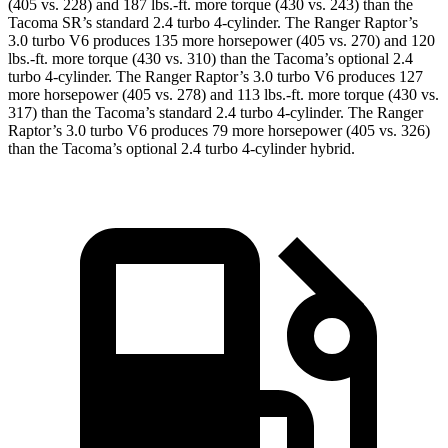
(405 vs. 228) and
187 lbs.-ft.
more torque (430 vs. 243) than the
Tacoma SR’s standard 2.4 turbo 4-cylinder. The Ranger Raptor’s
3.0 turbo V6 produces 135 more horsepower (405 vs. 270) and
120
lbs.-ft.
more torque (430 vs. 310) than the Tacoma’s optional 2.4
turbo 4-cylinder. The Ranger Raptor’s 3.0 turbo V6 produces 127
more horsepower (405 vs. 278) and
113 lbs.-ft.
more torque (430 vs.
317) than the Tacoma’s standard 2.4 turbo 4-cylinder. The Ranger
Raptor’s 3.0 turbo V6 produces 79 more horsepow
er (405 vs. 326)
than the Tacoma’s optional 2.4 turbo
4-cylinder hybrid.