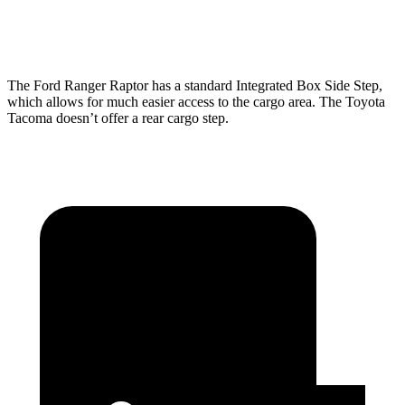
Height
20.9”
20.2”
The Ford Ranger Raptor has a standard Integrated Box Side Step,
which allows for much easier access to the cargo area. The Toyota
Tacoma doesn’t offer a rear cargo step.