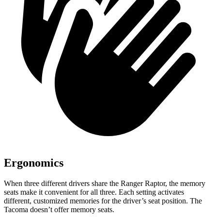
Ergonomics
When three different drivers share the Ranger Raptor, the memory
seats make it convenient for all three. Each setting activates
different, customized memories for the driver’s seat position. The
Tacoma doesn’t offer memory seats.