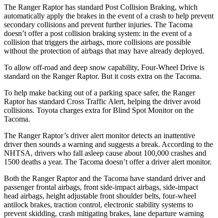
The Ranger Raptor has standard Post Collision Braking, which
automatically apply the brakes in the event of a crash to help prevent
secondary collisions and prevent further injuries. The Tacoma
doesn’t offer a post collision braking system: in the event of a
collision that triggers the airbags, more collisions are possible
without the protection of airbags that may have already deployed.
To allow off-road and deep snow capability, Four-Wheel Drive is
standard on the Ranger Raptor. But it costs extra on the Tacoma.
To help make backing out of a parking space safer, the Ranger
Raptor has standard Cross Traffic Alert, helping the driver avoid
collisions. Toyota charges extra for Blind Spot Monitor on the
Tacoma.
The Ranger Raptor’s driver alert monitor detects an inattentive
driver then sounds a warning and suggests a break. According to the
NHTSA, drivers who fall asleep cause about 100,000 crashes and
1500 deaths a year. The Tacoma doesn’t offer a driver alert monitor.
Both the Ranger Raptor and the Tacoma have standard driver and
passenger frontal airbags, front side-impact airbags, side-impact
head airbags, height adjustable front shoulder belts, four-wheel
antilock brakes, traction control, electronic stability systems to
prevent skidding, crash mitigating brakes, lane departure warning