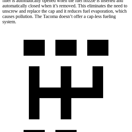
filler is automatically opened when the fuel nozzle is inserted and
automatically closed when it’s removed. This eliminates the need to
unscrew and replace the cap and it reduces fuel evaporation, which
causes pollution. The Tacoma doesn’t offer a cap-less fueling
system.