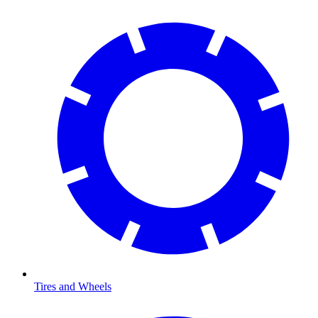
Tires and Wheels