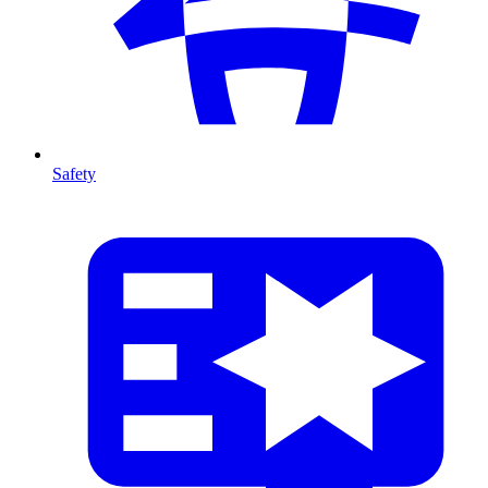
Safety