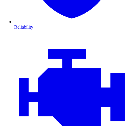
Reliability