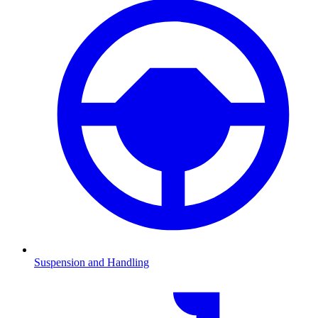
Suspension and Handling