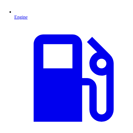
Engine