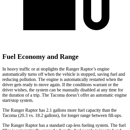
Fuel Economy and Range
In heavy traffic or at stoplights the Ranger Raptor’s engine
automatically turns off when the vehicle is stopped, saving fuel and
reducing pollution. The engine is automatically restarted when the
driver gets ready to move again. If the conditions warrant or the
driver wishes, the system can be manually disabled at any time for
the duration of a trip. The Tacoma doesn’t offer an automatic engine
start/stop system.
The Ranger Raptor has 2.1 gallons more fuel capacity than the
Tacoma (20.3 vs. 18.2 gallons), for longer range between fill-ups.
The Ranger Raptor has a standard cap-less fueling system. The fuel