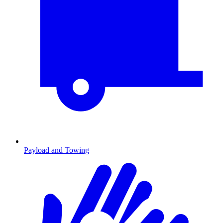
Payload and Towing