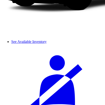
See Available Inventory