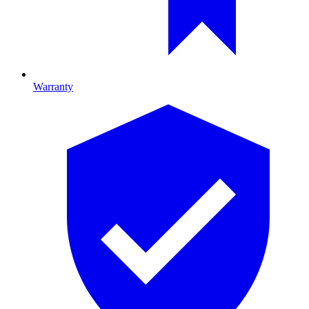
Warranty